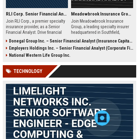
RLI Corp. Senior Financial Analyst
Meadowbrook Insurance Group – Senior Financial Analyst
Join RLI Corp., a premier specialty
Join Meadowbrook Insurance
insurance provider, as a Senior
Group, a leading specialty insurer
Financial Analyst. Drive financial
headquartered in Southfield,
planning, analysis, and strategic
Michigan. We are seeking a Senior
Donegal Group Inc. – Senior Financial Analyst (Insurance Capital Markets)
initiatives in a dynamic, growth-
Financial Analyst to drive strategic
Employers Holdings Inc. – Senior Financial Analyst (Corporate Finance & Strategic Planning)
oriented environment. This role
financial planning and analysis
offers a competitive salary and
within our dynamic finance team.
National Western Life Group Inc.
comprehensive benefits.
TECHNOLOGY