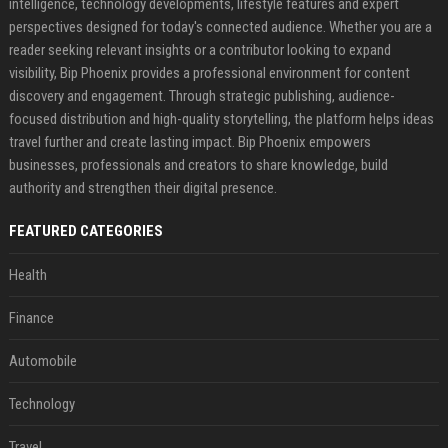
intelligence, technology developments, lifestyle features and expert
perspectives designed for today's connected audience. Whether you are a
reader seeking relevant insights or a contributor looking to expand
visibility, Bip Phoenix provides a professional environment for content
discovery and engagement. Through strategic publishing, audience-
focused distribution and high-quality storytelling, the platform helps ideas
travel further and create lasting impact. Bip Phoenix empowers
businesses, professionals and creators to share knowledge, build
authority and strengthen their digital presence.
FEATURED CATEGORIES
Health
Finance
Automobile
Technology
Travel