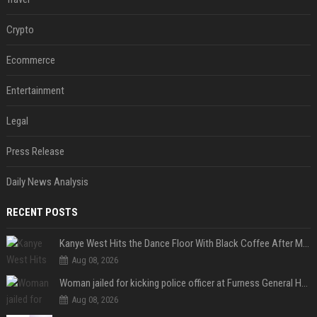
Crypto
Ecommerce
Entertainment
Legal
Press Release
Daily News Analysis
RECENT POSTS
Kanye West Hits the Dance Floor With Black Coffee After Massive Madrid Show
Aug 08, 2026
Woman jailed for kicking police officer at Furness General Hospital
Aug 08, 2026