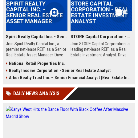
Spirit Realty Capital Inc. - Senior Real Estate Asset Manager
STORE Capital Corporation - Real Estate Investment Analyst
Join Spirit Realty Capital Inc., a
Join STORE Capital Corporation, a
premier net-lease REIT, as a Senior
leading net-lease REIT, as a Real
Real Estate Asset Manager. Drive
Estate Investment Analyst. Drive
portfolio performance and
acquisition strategies and portfolio
National Retail Properties Inc.
strategic acquisitions in a dynamic,
growth in a dynamic, professional
Realty Income Corporation - Senior Real Estate Analyst
growth-oriented environment. This
environment.
role offers a competitive salary
Arbor Realty Trust Inc. – Senior Financial Analyst (Real Estate Investments)
and comprehensive benefits.
DAILY NEWS ANALYSIS