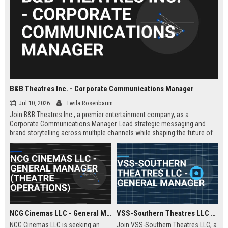
B&B Theatres Inc. - Corporate Communications Manager
Jul 10, 2026
Twila Rosenbaum
Join B&B Theatres Inc., a premier entertainment company, as a
Corporate Communications Manager. Lead strategic messaging and
brand storytelling across multiple channels while shaping the future of
cinema experiences.
NCG Cinemas LLC - General Manager (Theatre Operations)
VSS-Southern Theatres LLC - General Manager
NCG Cinemas LLC is seeking an
Join VSS-Southern Theatres LLC, a