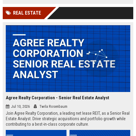
shaping the future of intelligent
infrastructure.
REAL ESTATE
Agree Realty Corporation - Senior Real Estate Analyst
Jul 10, 2026
Twila Rosenbaum
Join Agree Realty Corporation, a leading net lease REIT, as a Senior Real
Estate Analyst. Drive strategic acquisitions and portfolio growth while
contributing to a best-in-class corporate culture.