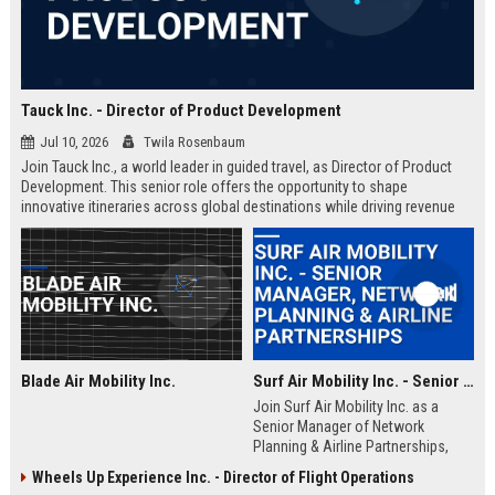
Tauck Inc. - Director of Product Development
Jul 10, 2026
Twila Rosenbaum
Join Tauck Inc., a world leader in guided travel, as Director of Product
Development. This senior role offers the opportunity to shape
innovative itineraries across global destinations while driving revenue
growth and operational excellence.
Blade Air Mobility Inc.
Surf Air Mobility Inc. - Senior Manager, Network Planning & Airline Partnerships
Join Surf Air Mobility Inc. as a
Senior Manager of Network
Planning & Airline Partnerships,
leading the expansion of regional
Wheels Up Experience Inc. - Director of Flight Operations
air mobility networks. This role