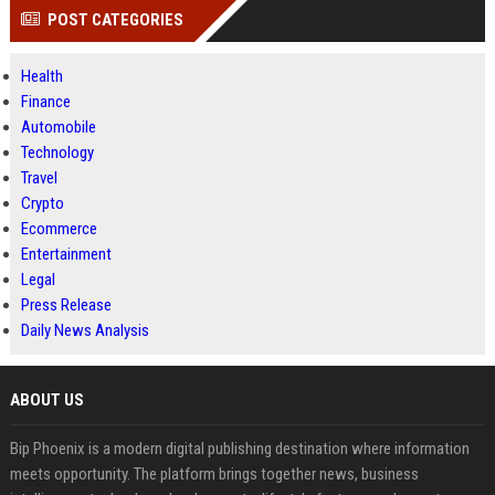
POST CATEGORIES
Health
Finance
Automobile
Technology
Travel
Crypto
Ecommerce
Entertainment
Legal
Press Release
Daily News Analysis
ABOUT US
Bip Phoenix is a modern digital publishing destination where information
meets opportunity. The platform brings together news, business