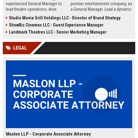
experienced General Manager to
premier entertainment company, as
lead theatre operations, drive
a General Manager. Lead a dynamic
revenue growth, and deliver
team in delivering exceptional
Studio Movie Grill Holdings LLC - Director of Brand Strategy
exceptional guest experiences.
movie-going experiences while
ShowBiz Cinemas LLC - Guest Experience Manager
This role offers a dynamic
driving operational excellence and
opportunity within a leading
profitability.
Landmark Theatres LLC - Senior Marketing Manager
regional cinema chain known for
its commitment to entertainment
LEGAL
excellence.
Maslon LLP - Corporate Associate Attorney