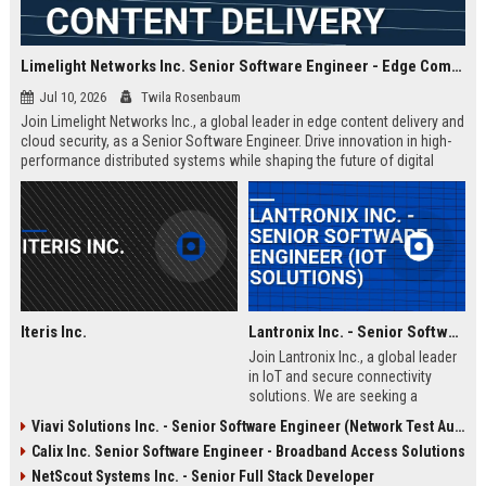
Limelight Networks Inc. Senior Software Engineer - Edge Computing & Content Delivery
Jul 10, 2026
Twila Rosenbaum
Join Limelight Networks Inc., a global leader in edge content delivery and
cloud security, as a Senior Software Engineer. Drive innovation in high-
performance distributed systems while shaping the future of digital
experiences for Fortune 500 enterprises.
Iteris Inc.
Lantronix Inc. - Senior Software Engineer (IoT Solutions)
Join Lantronix Inc., a global leader
in IoT and secure connectivity
solutions. We are seeking a
talented Senior Software Engineer
Viavi Solutions Inc. - Senior Software Engineer (Network Test Automation)
to drive innovation in embedded
Calix Inc. Senior Software Engineer - Broadband Access Solutions
systems and cloud platforms. Be
part of a cutting-edge team
NetScout Systems Inc. - Senior Full Stack Developer