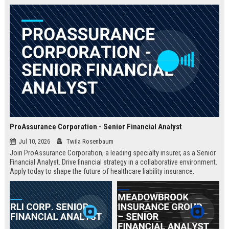
ProAssurance Corporation - Senior Financial Analyst
Jul 10, 2026
Twila Rosenbaum
Join ProAssurance Corporation, a leading specialty insurer, as a Senior
Financial Analyst. Drive financial strategy in a collaborative environment.
Apply today to shape the future of healthcare liability insurance.