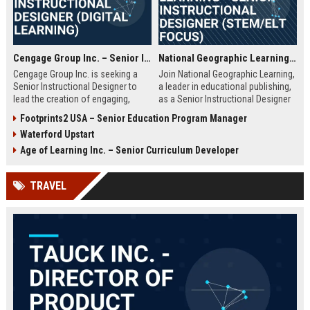
Cengage Group Inc. – Senior Instructional Designer (Digital Learning)
National Geographic Learning - Senior Instructional Designer (STEM/ELT Focus)
Cengage Group Inc. is seeking a
Join National Geographic Learning,
Senior Instructional Designer to
a leader in educational publishing,
lead the creation of engaging,
as a Senior Instructional Designer
evidence-based digital learning
to create engaging, standards-
Footprints2 USA – Senior Education Program Manager
experiences. This role is ideal for
aligned content for K-12 and higher
Waterford Upstart
an education innovator ready to
education. Leverage cutting-edge
shape the future of academic
digital tools and National
Age of Learning Inc. – Senior Curriculum Developer
content and technology.
Geographic's rich multimedia
assets to shape the future of
TRAVEL
learning.