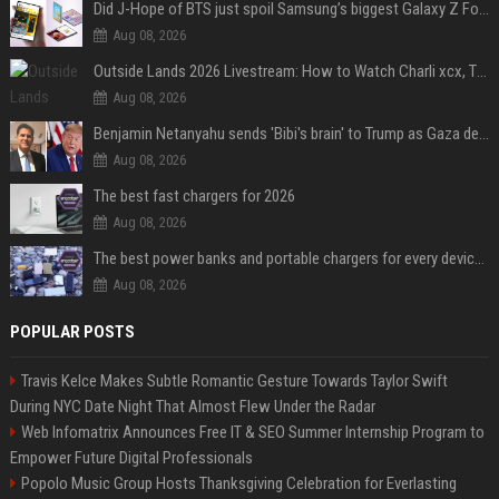
Did J-Hope of BTS just spoil Samsung’s biggest Galaxy Z Fold 8 surprise?
Aug 08, 2026
Outside Lands 2026 Livestream: How to Watch Charli xcx, The Strokes & Rüfüs Du Sol Online for Free
Aug 08, 2026
Benjamin Netanyahu sends 'Bibi's brain' to Trump as Gaza deal sparks clash
Aug 08, 2026
The best fast chargers for 2026
Aug 08, 2026
The best power banks and portable chargers for every device in 2026
Aug 08, 2026
POPULAR POSTS
Travis Kelce Makes Subtle Romantic Gesture Towards Taylor Swift
During NYC Date Night That Almost Flew Under the Radar
Web Infomatrix Announces Free IT & SEO Summer Internship Program to
Empower Future Digital Professionals
Popolo Music Group Hosts Thanksgiving Celebration for Everlasting