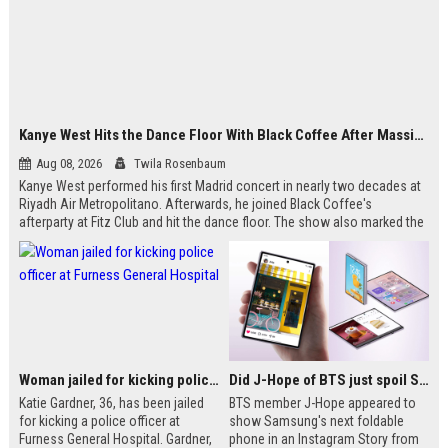
Kanye West Hits the Dance Floor With Black Coffee After Massive Madrid Show
Aug 08, 2026
Twila Rosenbaum
Kanye West performed his first Madrid concert in nearly two decades at
Riyadh Air Metropolitano. Afterwards, he joined Black Coffee's
afterparty at Fitz Club and hit the dance floor. The show also marked the
only Spain date on his 2026 Ye Live Concert Tour. West recently opened
up about his Bully era success and mental health journey.
Woman jailed for kicking police officer at Furness General Hospital
Did J-Hope of BTS just spoil Samsung’s biggest Galaxy Z Fold 8 surprise?
Katie Gardner, 36, has been jailed
BTS member J-Hope appeared to
for kicking a police officer at
show Samsung's next foldable
Furness General Hospital. Gardner,
phone in an Instagram Story from