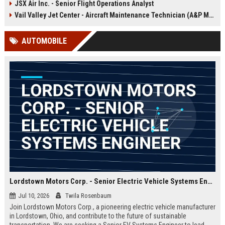
JSX Air Inc. - Senior Flight Operations Analyst
offers the opportunity to shape the
future of sustainable aviation while
Vail Valley Jet Center - Aircraft Maintenance Technician (A&P Mechanic)
working with a pioneering team in
Hawthorne, CA.
AUTOMOBILE
Lordstown Motors Corp. - Senior Electric Vehicle Systems Engineer
Jul 10, 2026
Twila Rosenbaum
Join Lordstown Motors Corp., a pioneering electric vehicle manufacturer
in Lordstown, Ohio, and contribute to the future of sustainable