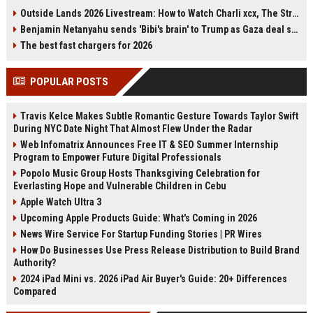
who has a lengthy criminal record,
Paris, fueling Galaxy Z Fold 8
Outside Lands 2026 Livestream: How to Watch Charli xcx, The Strokes & Rüfüs Du Sol Online for Free
pleaded guilty to assault by beating
speculation. The device's wider
Benjamin Netanyahu sends 'Bibi's brain' to Trump as Gaza deal sparks clash
of an emergency worker.
cover display matches recent
Magistrates imposed a
leaks. Samsung has not confirmed,
The best fast chargers for 2026
consecutive four-week jail term
but the timing and J-Hope's brand
and ordered her to pay costs and a
partnership suggest a deliberate
POPULAR POSTS
victim surcharge.
tease. With Unpacked expected
soon, all eyes are on Samsung's
next foldable.
Travis Kelce Makes Subtle Romantic Gesture Towards Taylor Swift
During NYC Date Night That Almost Flew Under the Radar
Web Infomatrix Announces Free IT & SEO Summer Internship
Program to Empower Future Digital Professionals
Popolo Music Group Hosts Thanksgiving Celebration for
Everlasting Hope and Vulnerable Children in Cebu
Apple Watch Ultra 3
Upcoming Apple Products Guide: What's Coming in 2026
News Wire Service For Startup Funding Stories | PR Wires
How Do Businesses Use Press Release Distribution to Build Brand
Authority?
2024 iPad Mini vs. 2026 iPad Air Buyer's Guide: 20+ Differences
Compared