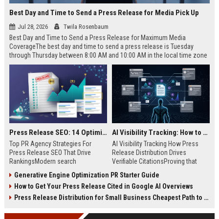
Best Day and Time to Send a Press Release for Media Pick Up
Jul 28, 2026
Twila Rosenbaum
Best Day and Time to Send a Press Release for Maximum Media
CoverageThe best day and time to send a press release is Tuesday
through Thursday between 8:00 AM and 10:00 AM in the local time zone
of your target audience. Data indicates that early morning delivery on
mid-week days aligns perfectly with...
Press Release SEO: 14 Optimizations That Actually Move Rankings
AI Visibility Tracking: How to Prove Your PR Got Cited
Top PR Agency Strategies For
AI Visibility Tracking How Press
Press Release SEO That Drive
Release Distribution Drives
RankingsModern search
Verifiable CitationsProving that
algorithms have transformed
your PR content gets cited by AI
Generative Engine Optimization PR Starter Guide
digital public relations into a
search engines requires tracking
How to Get Your Press Release Cited in Google AI Overviews
primary engine for organic growth
entity mentions, prompt visibility,
and brand discoverability. When
and direct source attribution
Press Release Distribution for Small Business Cheapest Path to Real Coverage
organizations publish noteworthy
across generative assistants like
news, traditional distribution
ChatGPT, Perplexity, and Google