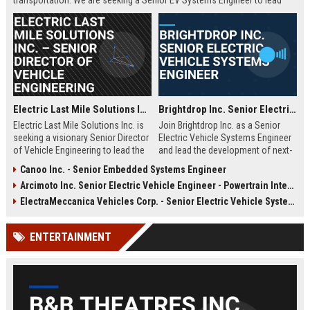
transportation. We are seeking a Senior EV Systems Engineer to lead
powertrain integration and performance optimization for our next-
generation fleet.
Electric Last Mile Solutions Inc. – Senior Director of Vehicle Engineering
Brightdrop Inc. Senior Electric Vehicle Systems Engineer
Electric Last Mile Solutions Inc. is
Join Brightdrop Inc. as a Senior
seeking a visionary Senior Director
Electric Vehicle Systems Engineer
of Vehicle Engineering to lead the
and lead the development of next-
design and production of electric
generation electric propulsion
Canoo Inc. - Senior Embedded Systems Engineer
commercial vehicles. Join a
systems for sustainable delivery
Arcimoto Inc. Senior Electric Vehicle Engineer - Powertrain Integration
pioneering organization dedicated
fleets. Leverage your expertise in
to sustainable last-mile delivery
automotive engineering, battery
ElectraMeccanica Vehicles Corp. - Senior Electric Vehicle Systems Engineer
solutions and shape the future of
systems, and software integration
urban logistics.
to drive innovation at a rapidly
ENTERTAINMENT
growing GM subsidiary.