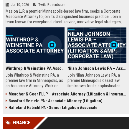
Jul 10, 2026
Twila Rosenbaum
Maslon LLP, a premier Minneapolis-based law firm, seeks a Corporate
Associate Attorney to join its distinguished business practice. Join a
team known for exceptional client service, innovative legal strategies,
and a collaborative culture. This role offers substantial responsibility
and career growth.
Winthrop & Weinstine PA Associate Attorney
Nilan Johnson Lewis PA – Associate Attorney (Litigation & Corporate Law)
Join Winthrop & Weinstine PA, a
Join Nilan Johnson Lewis PA, a
premier law firm in Minneapolis, as
premier Minneapolis-based law
an Associate Attorney. Work on
firm known for its sophisticated
complex corporate litigation and
litigation and corporate counsel
Meagher & Geer PLLP – Associate Attorney (Litigation & Insurance Defense)
transactional matters while
services. This Associate Attorney
Bassford Remele PA - Associate Attorney (Litigation)
advancing your career in a
role offers a dynamic practice,
supportive, growth-oriented
mentorship, and a collaborative
Halleland Habicht PA - Senior Litigation Associate
environment.
culture in a top-ranked legal
environment.
FINANCE