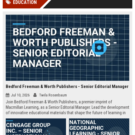
EDUCATION
channels alone no longer guara...
Gemini....
Bedford Freeman & Worth Publishers - Senior Editorial Manager
Jul 10, 2026
Twila Rosenbaum
Join Bedford Freeman & Worth Publishers, a premier imprint of
Macmillan Learning, as a Senior Editorial Manager. Lead the development
of innovative educational materials that shape the future of learning in
higher education.