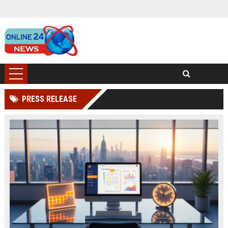
PRESS RELEASE