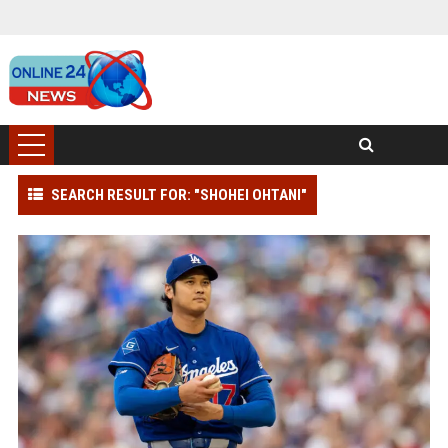
SEARCH RESULT FOR: "SHOHEI OHTANI"