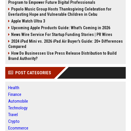
Program to Empower Future Digital Professionals
Popolo Music Group Hosts Thanksgiving Celebration for
Everlasting Hope and Vulnerable Children in Cebu
Apple Watch Ultra 3
Upcoming Apple Products Guide: What's Coming in 2026
News Wire Service For Startup Funding Stories | PR Wires
2024 iPad Mini vs. 2026 iPad Air Buyer's Guide: 20+ Differences
Compared
How Do Businesses Use Press Release Distribution to Build
Brand Authority?
POST CATEGORIES
Health
Finance
Automobile
Technology
Travel
Crypto
Ecommerce