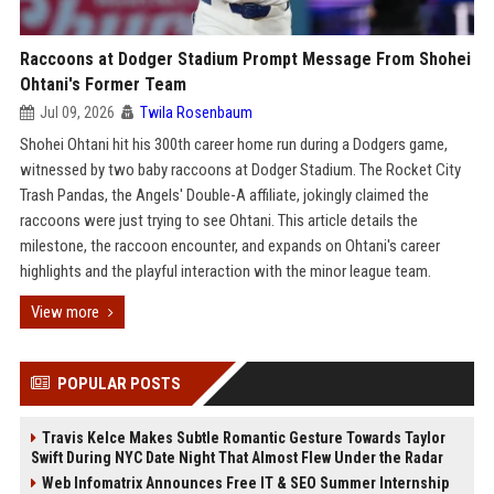
Raccoons at Dodger Stadium Prompt Message From Shohei
Ohtani's Former Team
Jul 09, 2026
Twila Rosenbaum
Shohei Ohtani hit his 300th career home run during a Dodgers game,
witnessed by two baby raccoons at Dodger Stadium. The Rocket City
Trash Pandas, the Angels' Double-A affiliate, jokingly claimed the
raccoons were just trying to see Ohtani. This article details the
milestone, the raccoon encounter, and expands on Ohtani's career
highlights and the playful interaction with the minor league team.
View more
POPULAR POSTS
Travis Kelce Makes Subtle Romantic Gesture Towards Taylor
Swift During NYC Date Night That Almost Flew Under the Radar
Web Infomatrix Announces Free IT & SEO Summer Internship