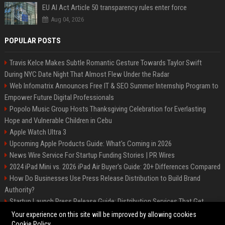
EU AI Act Article 50 transparency rules enter force
Aug 04, 2026
POPULAR POSTS
Travis Kelce Makes Subtle Romantic Gesture Towards Taylor Swift
During NYC Date Night That Almost Flew Under the Radar
Web Infomatrix Announces Free IT & SEO Summer Internship Program to
Empower Future Digital Professionals
Popolo Music Group Hosts Thanksgiving Celebration for Everlasting
Hope and Vulnerable Children in Cebu
Apple Watch Ultra 3
Upcoming Apple Products Guide: What's Coming in 2026
News Wire Service For Startup Funding Stories | PR Wires
2024 iPad Mini vs. 2026 iPad Air Buyer's Guide: 20+ Differences Compared
How Do Businesses Use Press Release Distribution to Build Brand
Authority?
Startup Launch Press Release Guide: Distribution Services That Get
Media Coverage
Your experience on this site will be improved by allowing cookies
Cookie Policy