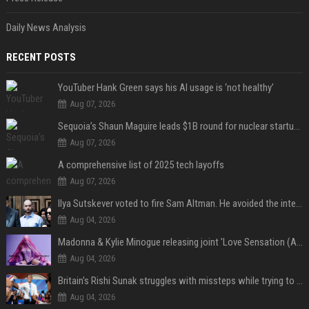
Daily News Analysis
RECENT POSTS
YouTuber Hank Green says his AI usage is ‘not healthy’
Aug 07, 2026
Sequoia’s Shaun Maguire leads $1B round for nuclear startup Valar Atomics
Aug 07, 2026
A comprehensive list of 2025 tech layoffs
Aug 07, 2026
Ilya Sutskever voted to fire Sam Altman. He avoided the internet in the aftermath.
Aug 04, 2026
Madonna & Kylie Minogue releasing joint 'Love Sensation (Afterhours Mix)'
Aug 04, 2026
Britain's Rishi Sunak struggles with missteps while trying to lift Conservatives ahead of elections
Aug 04, 2026