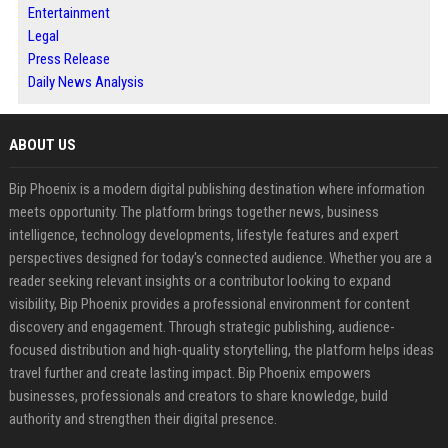
Entertainment
Legal
Press Release
Daily News Analysis
ABOUT US
Bip Phoenix is a modern digital publishing destination where information
meets opportunity. The platform brings together news, business
intelligence, technology developments, lifestyle features and expert
perspectives designed for today's connected audience. Whether you are a
reader seeking relevant insights or a contributor looking to expand
visibility, Bip Phoenix provides a professional environment for content
discovery and engagement. Through strategic publishing, audience-
focused distribution and high-quality storytelling, the platform helps ideas
travel further and create lasting impact. Bip Phoenix empowers
businesses, professionals and creators to share knowledge, build
authority and strengthen their digital presence.