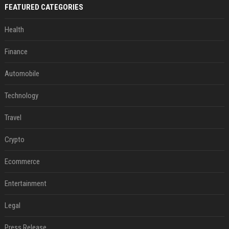
FEATURED CATEGORIES
Health
Finance
Automobile
Technology
Travel
Crypto
Ecommerce
Entertainment
Legal
Press Release