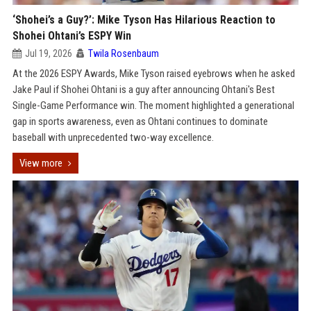
‘Shohei’s a Guy?’: Mike Tyson Has Hilarious Reaction to
Shohei Ohtani’s ESPY Win
Jul 19, 2026
Twila Rosenbaum
At the 2026 ESPY Awards, Mike Tyson raised eyebrows when he asked
Jake Paul if Shohei Ohtani is a guy after announcing Ohtani's Best
Single-Game Performance win. The moment highlighted a generational
gap in sports awareness, even as Ohtani continues to dominate
baseball with unprecedented two-way excellence.
View more