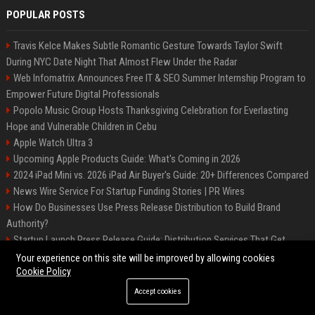
POPULAR POSTS
Travis Kelce Makes Subtle Romantic Gesture Towards Taylor Swift
During NYC Date Night That Almost Flew Under the Radar
Web Infomatrix Announces Free IT & SEO Summer Internship Program to
Empower Future Digital Professionals
Popolo Music Group Hosts Thanksgiving Celebration for Everlasting
Hope and Vulnerable Children in Cebu
Apple Watch Ultra 3
Upcoming Apple Products Guide: What's Coming in 2026
2024 iPad Mini vs. 2026 iPad Air Buyer's Guide: 20+ Differences Compared
News Wire Service For Startup Funding Stories | PR Wires
How Do Businesses Use Press Release Distribution to Build Brand
Authority?
Startup Launch Press Release Guide: Distribution Services That Get
Media Coverage
Your experience on this site will be improved by allowing cookies
Cookie Policy
Accept cookies
©2026 Bip Phoenix. All right reserved.