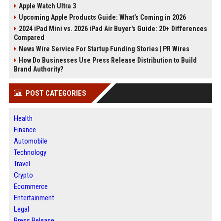
Apple Watch Ultra 3
Upcoming Apple Products Guide: What's Coming in 2026
2024 iPad Mini vs. 2026 iPad Air Buyer's Guide: 20+ Differences
Compared
News Wire Service For Startup Funding Stories | PR Wires
How Do Businesses Use Press Release Distribution to Build
Brand Authority?
POST CATEGORIES
Health
Finance
Automobile
Technology
Travel
Crypto
Ecommerce
Entertainment
Legal
Press Release