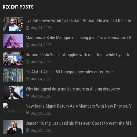
RECENT POSTS
Ilya Sutskever voted to fire Sam Altman. He avoided the internet in the aftermath.
Aug 04, 2026
Madonna & Kylie Minogue releasing joint 'Love Sensation (Afterhours Mix)'
Aug 04, 2026
Britain's Rishi Sunak struggles with missteps while trying to lift Conservatives ahead of elections
Aug 04, 2026
EU AI Act Article 50 transparency rules enter force
Aug 04, 2026
Why biological data matters more in AI drug discovery
Aug 04, 2026
NewJeans Signal Return As 4 Members With New Photos, Videos
Aug 03, 2026
Jensen Huang just used his first ever X post to warn the AI industry not to make the mistake that software narrowly avoided in the 1980s
Aug 03, 2026