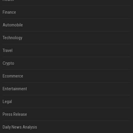
Finance
Automobile
Technology
Travel
Crypto
Ecommerce
Entertainment
Legal
Press Release
Daily News Analysis