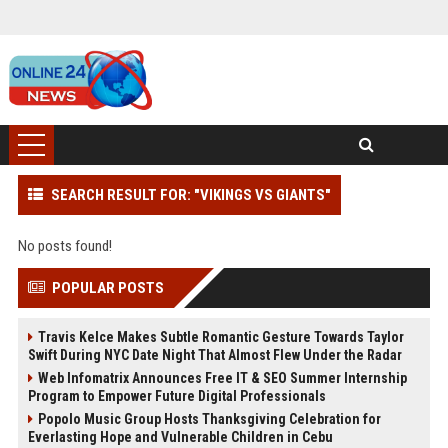
SEARCH RESULT FOR: "VIKINGS VS GIANTS"
No posts found!
POPULAR POSTS
Travis Kelce Makes Subtle Romantic Gesture Towards Taylor
Swift During NYC Date Night That Almost Flew Under the Radar
Web Infomatrix Announces Free IT & SEO Summer Internship
Program to Empower Future Digital Professionals
Popolo Music Group Hosts Thanksgiving Celebration for
Everlasting Hope and Vulnerable Children in Cebu