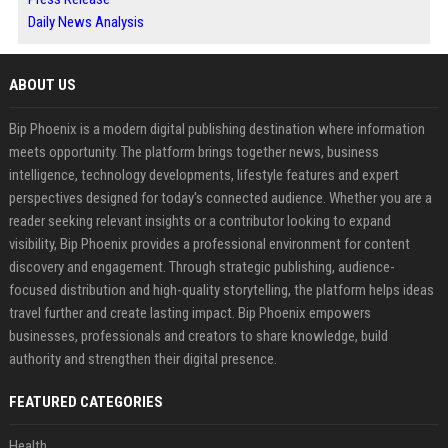
Daily News Analysis
ABOUT US
Bip Phoenix is a modern digital publishing destination where information
meets opportunity. The platform brings together news, business
intelligence, technology developments, lifestyle features and expert
perspectives designed for today's connected audience. Whether you are a
reader seeking relevant insights or a contributor looking to expand
visibility, Bip Phoenix provides a professional environment for content
discovery and engagement. Through strategic publishing, audience-
focused distribution and high-quality storytelling, the platform helps ideas
travel further and create lasting impact. Bip Phoenix empowers
businesses, professionals and creators to share knowledge, build
authority and strengthen their digital presence.
FEATURED CATEGORIES
Health