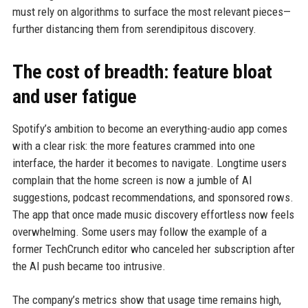
must rely on algorithms to surface the most relevant pieces—
further distancing them from serendipitous discovery.
The cost of breadth: feature bloat
and user fatigue
Spotify’s ambition to become an everything-audio app comes
with a clear risk: the more features crammed into one
interface, the harder it becomes to navigate. Longtime users
complain that the home screen is now a jumble of AI
suggestions, podcast recommendations, and sponsored rows.
The app that once made music discovery effortless now feels
overwhelming. Some users may follow the example of a
former TechCrunch editor who canceled her subscription after
the AI push became too intrusive.
The company’s metrics show that usage time remains high,