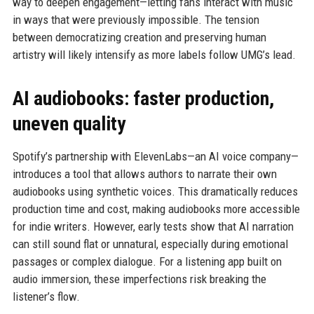
way to deepen engagement—letting fans interact with music
in ways that were previously impossible. The tension
between democratizing creation and preserving human
artistry will likely intensify as more labels follow UMG’s lead.
AI audiobooks: faster production,
uneven quality
Spotify’s partnership with ElevenLabs—an AI voice company—
introduces a tool that allows authors to narrate their own
audiobooks using synthetic voices. This dramatically reduces
production time and cost, making audiobooks more accessible
for indie writers. However, early tests show that AI narration
can still sound flat or unnatural, especially during emotional
passages or complex dialogue. For a listening app built on
audio immersion, these imperfections risk breaking the
listener’s flow.