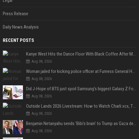
Legal
Press Release
Daily News Analysis
RECENT POSTS
Kanye West Hits the Dance Floor With Black Coffee After Massive Madrid Show
Aug 08, 2026
Woman jailed for kicking police officer at Furness General Hospital
Aug 08, 2026
Did J-Hope of BTS just spoil Samsung’s biggest Galaxy Z Fold 8 surprise?
Aug 08, 2026
Outside Lands 2026 Livestream: How to Watch Charli xcx, The Strokes & Rüfüs Du Sol Online for Free
Aug 08, 2026
Benjamin Netanyahu sends 'Bibi's brain' to Trump as Gaza deal sparks clash
Aug 08, 2026