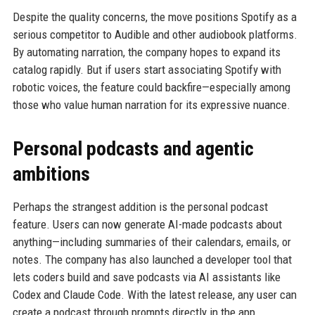
Despite the quality concerns, the move positions Spotify as a
serious competitor to Audible and other audiobook platforms.
By automating narration, the company hopes to expand its
catalog rapidly. But if users start associating Spotify with
robotic voices, the feature could backfire—especially among
those who value human narration for its expressive nuance.
Personal podcasts and agentic
ambitions
Perhaps the strangest addition is the personal podcast
feature. Users can now generate AI-made podcasts about
anything—including summaries of their calendars, emails, or
notes. The company has also launched a developer tool that
lets coders build and save podcasts via AI assistants like
Codex and Claude Code. With the latest release, any user can
create a podcast through prompts directly in the app.