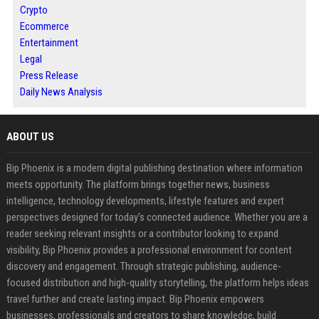
Crypto
Ecommerce
Entertainment
Legal
Press Release
Daily News Analysis
ABOUT US
Bip Phoenix is a modern digital publishing destination where information
meets opportunity. The platform brings together news, business
intelligence, technology developments, lifestyle features and expert
perspectives designed for today's connected audience. Whether you are a
reader seeking relevant insights or a contributor looking to expand
visibility, Bip Phoenix provides a professional environment for content
discovery and engagement. Through strategic publishing, audience-
focused distribution and high-quality storytelling, the platform helps ideas
travel further and create lasting impact. Bip Phoenix empowers
businesses, professionals and creators to share knowledge, build