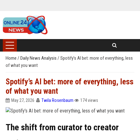
Home
/
Daily News Analysis
/
Spotify’s AI bet: more of everything, less
of what you want
Spotify’s AI bet: more of everything, less
of what you want
May 27, 2026
Twila Rosenbaum
174 views
The shift from curator to creator