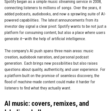
Spotify began as a simple music streaming service in 2008,
connecting listeners to millions of songs. Over the years, it
added podcasts, audiobooks, and now a sprawling suite of AI-
powered capabilities. The latest announcements from its
investor day signal a clear pivot: Spotify wants to be not just a
platform for consuming content, but also a place where users
generate it—with the help of artificial intelligence.
The company’s AI push spans three main areas: music
creation, audiobook narration, and personal podcast
generation. Each brings new possibilities but also raises
questions about quality, authenticity, and user experience. For
a platform built on the promise of seamless discovery, the
flood of machine-made content could make it harder for
listeners to find what they actually want.
AI music: covers, remixes, and