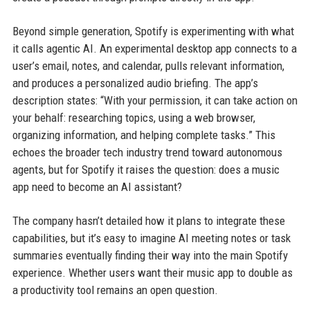
Beyond simple generation, Spotify is experimenting with what
it calls agentic AI. An experimental desktop app connects to a
user’s email, notes, and calendar, pulls relevant information,
and produces a personalized audio briefing. The app’s
description states: “With your permission, it can take action on
your behalf: researching topics, using a web browser,
organizing information, and helping complete tasks.” This
echoes the broader tech industry trend toward autonomous
agents, but for Spotify it raises the question: does a music
app need to become an AI assistant?
The company hasn’t detailed how it plans to integrate these
capabilities, but it’s easy to imagine AI meeting notes or task
summaries eventually finding their way into the main Spotify
experience. Whether users want their music app to double as
a productivity tool remains an open question.