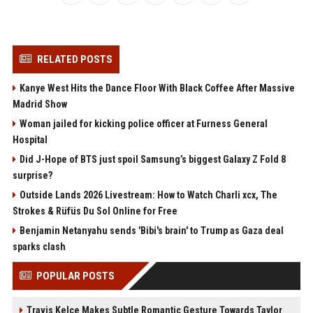
RELATED POSTS
Kanye West Hits the Dance Floor With Black Coffee After Massive
Madrid Show
Woman jailed for kicking police officer at Furness General
Hospital
Did J-Hope of BTS just spoil Samsung’s biggest Galaxy Z Fold 8
surprise?
Outside Lands 2026 Livestream: How to Watch Charli xcx, The
Strokes & Rüfüs Du Sol Online for Free
Benjamin Netanyahu sends 'Bibi's brain' to Trump as Gaza deal
sparks clash
POPULAR POSTS
Travis Kelce Makes Subtle Romantic Gesture Towards Taylor