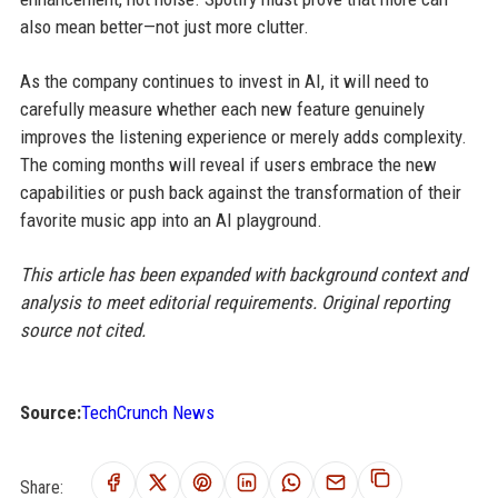
also mean better—not just more clutter.
As the company continues to invest in AI, it will need to
carefully measure whether each new feature genuinely
improves the listening experience or merely adds complexity.
The coming months will reveal if users embrace the new
capabilities or push back against the transformation of their
favorite music app into an AI playground.
This article has been expanded with background context and
analysis to meet editorial requirements. Original reporting
source not cited.
Source:
TechCrunch News
Share: