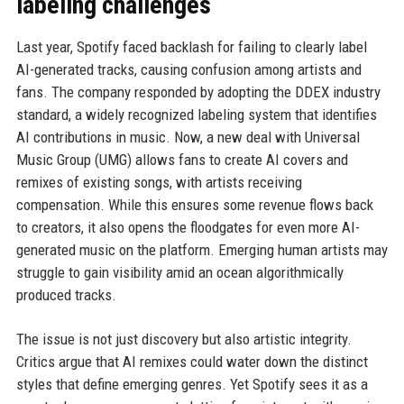
labeling challenges
Last year, Spotify faced backlash for failing to clearly label
AI-generated tracks, causing confusion among artists and
fans. The company responded by adopting the DDEX industry
standard, a widely recognized labeling system that identifies
AI contributions in music. Now, a new deal with Universal
Music Group (UMG) allows fans to create AI covers and
remixes of existing songs, with artists receiving
compensation. While this ensures some revenue flows back
to creators, it also opens the floodgates for even more AI-
generated music on the platform. Emerging human artists may
struggle to gain visibility amid an ocean algorithmically
produced tracks.
The issue is not just discovery but also artistic integrity.
Critics argue that AI remixes could water down the distinct
styles that define emerging genres. Yet Spotify sees it as a