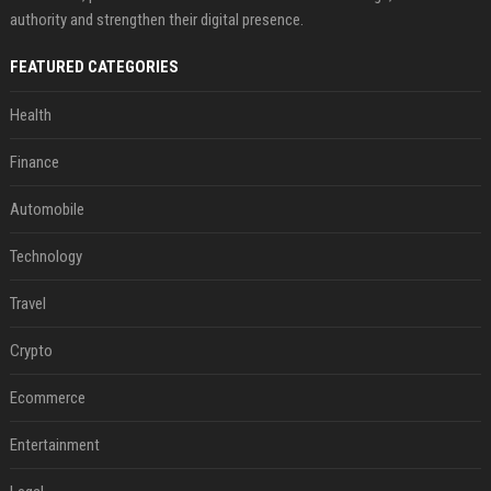
authority and strengthen their digital presence.
FEATURED CATEGORIES
Health
Finance
Automobile
Technology
Travel
Crypto
Ecommerce
Entertainment