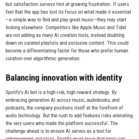
but satisfaction surveys hint at growing frustration. If users
feel that the app has lost its focus on what made it essential
—a simple way to find and play great music—they may start
looking elsewhere. Competitors like Apple Music and Tidal
are not adding as many AI creation tools, instead doubling
down on curated playlists and exclusive content. This could
become a differentiating factor for those who prefer human
curation over algorithmic generation.
Balancing innovation with identity
Spotify’s AI bet is a high-risk, high-reward strategy. By
embracing generative AI across music, audiobooks, and
podcasts, the company positions itself at the forefront of
audio technology. But the rush to add features risks alienating
the very users who made the platform successful. The
challenge ahead is to ensure AI serves as a tool for
enhancement, not noise. Spotify must prove that more can