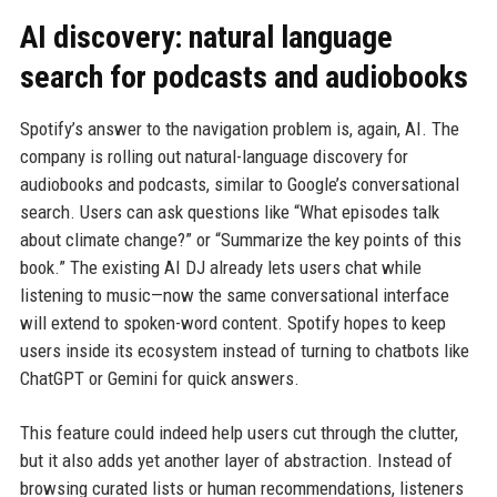
AI discovery: natural language
search for podcasts and audiobooks
Spotify’s answer to the navigation problem is, again, AI. The
company is rolling out natural-language discovery for
audiobooks and podcasts, similar to Google’s conversational
search. Users can ask questions like “What episodes talk
about climate change?” or “Summarize the key points of this
book.” The existing AI DJ already lets users chat while
listening to music—now the same conversational interface
will extend to spoken-word content. Spotify hopes to keep
users inside its ecosystem instead of turning to chatbots like
ChatGPT or Gemini for quick answers.
This feature could indeed help users cut through the clutter,
but it also adds yet another layer of abstraction. Instead of
browsing curated lists or human recommendations, listeners