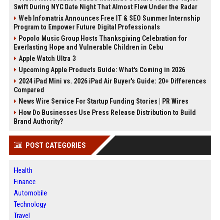
Swift During NYC Date Night That Almost Flew Under the Radar
Web Infomatrix Announces Free IT & SEO Summer Internship
Program to Empower Future Digital Professionals
Popolo Music Group Hosts Thanksgiving Celebration for
Everlasting Hope and Vulnerable Children in Cebu
Apple Watch Ultra 3
Upcoming Apple Products Guide: What's Coming in 2026
2024 iPad Mini vs. 2026 iPad Air Buyer's Guide: 20+ Differences
Compared
News Wire Service For Startup Funding Stories | PR Wires
How Do Businesses Use Press Release Distribution to Build
Brand Authority?
POST CATEGORIES
Health
Finance
Automobile
Technology
Travel