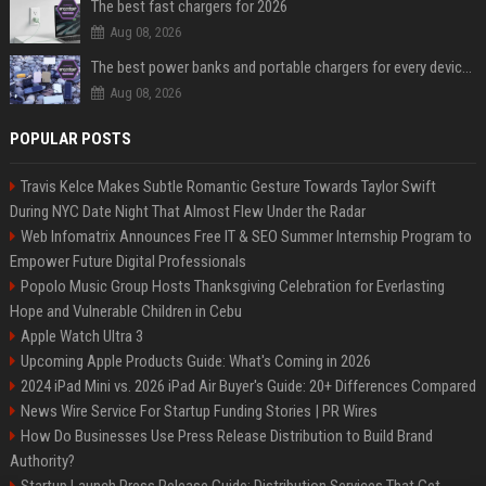
The best fast chargers for 2026
Aug 08, 2026
The best power banks and portable chargers for every device in 2026
Aug 08, 2026
POPULAR POSTS
Travis Kelce Makes Subtle Romantic Gesture Towards Taylor Swift
During NYC Date Night That Almost Flew Under the Radar
Web Infomatrix Announces Free IT & SEO Summer Internship Program to
Empower Future Digital Professionals
Popolo Music Group Hosts Thanksgiving Celebration for Everlasting
Hope and Vulnerable Children in Cebu
Apple Watch Ultra 3
Upcoming Apple Products Guide: What's Coming in 2026
2024 iPad Mini vs. 2026 iPad Air Buyer's Guide: 20+ Differences Compared
News Wire Service For Startup Funding Stories | PR Wires
How Do Businesses Use Press Release Distribution to Build Brand
Authority?