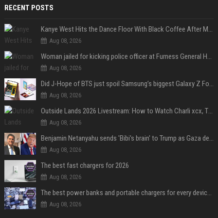
RECENT POSTS
Kanye West Hits the Dance Floor With Black Coffee After Massive Madrid Show
Aug 08, 2026
Woman jailed for kicking police officer at Furness General Hospital
Aug 08, 2026
Did J-Hope of BTS just spoil Samsung’s biggest Galaxy Z Fold 8 surprise?
Aug 08, 2026
Outside Lands 2026 Livestream: How to Watch Charli xcx, The Strokes & Rüfüs Du Sol Online for Free
Aug 08, 2026
Benjamin Netanyahu sends 'Bibi's brain' to Trump as Gaza deal sparks clash
Aug 08, 2026
The best fast chargers for 2026
Aug 08, 2026
The best power banks and portable chargers for every device in 2026
Aug 08, 2026