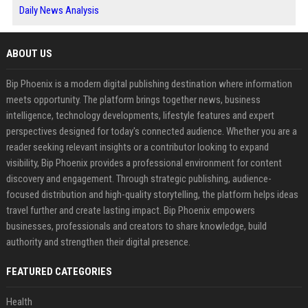
Daily News Analysis
ABOUT US
Bip Phoenix is a modern digital publishing destination where information
meets opportunity. The platform brings together news, business
intelligence, technology developments, lifestyle features and expert
perspectives designed for today's connected audience. Whether you are a
reader seeking relevant insights or a contributor looking to expand
visibility, Bip Phoenix provides a professional environment for content
discovery and engagement. Through strategic publishing, audience-
focused distribution and high-quality storytelling, the platform helps ideas
travel further and create lasting impact. Bip Phoenix empowers
businesses, professionals and creators to share knowledge, build
authority and strengthen their digital presence.
FEATURED CATEGORIES
Health