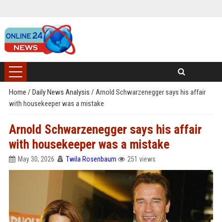
Home
/
Daily News Analysis
/
Arnold Schwarzenegger says his affair
with housekeeper was a mistake
Arnold Schwarzenegger says his affair
with housekeeper was a mistake
May 30, 2026
Twila Rosenbaum
251 views