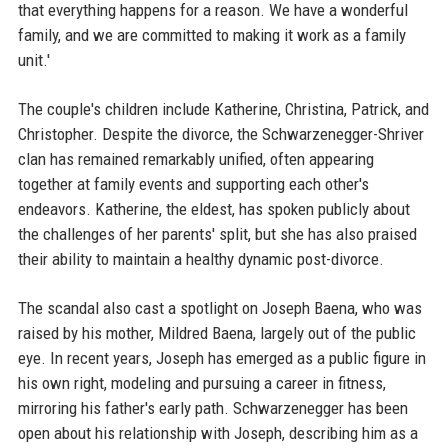
that everything happens for a reason. We have a wonderful
family, and we are committed to making it work as a family
unit.'
The couple's children include Katherine, Christina, Patrick, and
Christopher. Despite the divorce, the Schwarzenegger-Shriver
clan has remained remarkably unified, often appearing
together at family events and supporting each other's
endeavors. Katherine, the eldest, has spoken publicly about
the challenges of her parents' split, but she has also praised
their ability to maintain a healthy dynamic post-divorce.
The scandal also cast a spotlight on Joseph Baena, who was
raised by his mother, Mildred Baena, largely out of the public
eye. In recent years, Joseph has emerged as a public figure in
his own right, modeling and pursuing a career in fitness,
mirroring his father's early path. Schwarzenegger has been
open about his relationship with Joseph, describing him as a