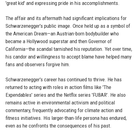
'great kid' and expressing pride in his accomplishments.
The affair and its aftermath had significant implications for
Schwarzenegger's public image. Once held up as a symbol of
the American Dream—an Austrian-born bodybuilder who
became a Hollywood superstar and then Governor of
California—the scandal tarnished his reputation. Yet over time,
his candor and willingness to accept blame have helped many
fans and observers forgive him.
Schwarzenegger's career has continued to thrive. He has
returned to acting with roles in action films like 'The
Expendables' series and the Netflix series 'FUBAR'. He also
remains active in environmental activism and political
commentary, frequently advocating for climate action and
fitness initiatives. His larger-than-life persona has endured,
even as he confronts the consequences of his past.