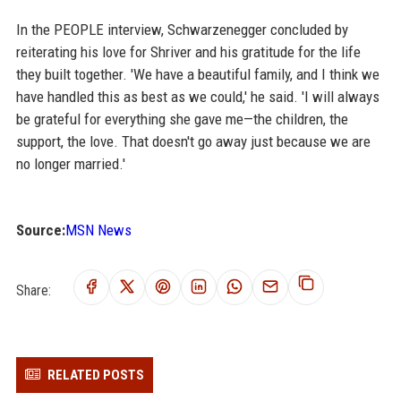
In the PEOPLE interview, Schwarzenegger concluded by
reiterating his love for Shriver and his gratitude for the life
they built together. 'We have a beautiful family, and I think we
have handled this as best as we could,' he said. 'I will always
be grateful for everything she gave me—the children, the
support, the love. That doesn't go away just because we are
no longer married.'
Source:
MSN News
Share:
RELATED POSTS