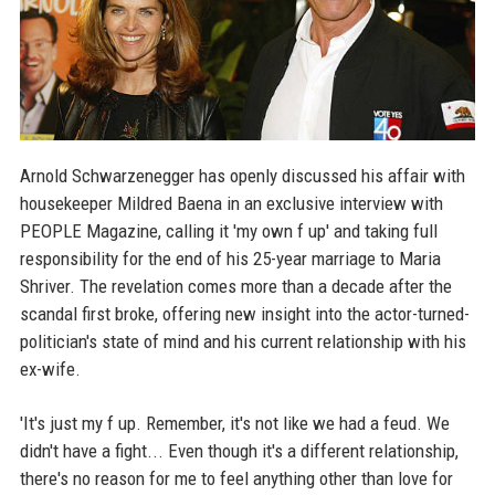
Arnold Schwarzenegger has openly discussed his affair with
housekeeper Mildred Baena in an exclusive interview with
PEOPLE Magazine, calling it 'my own f up' and taking full
responsibility for the end of his 25-year marriage to Maria
Shriver. The revelation comes more than a decade after the
scandal first broke, offering new insight into the actor-turned-
politician's state of mind and his current relationship with his
ex-wife.
'It's just my f up. Remember, it's not like we had a feud. We
didn't have a fight... Even though it's a different relationship,
there's no reason for me to feel anything other than love for