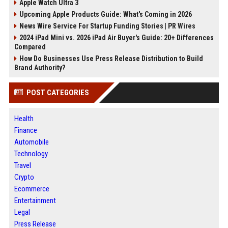
Apple Watch Ultra 3
Upcoming Apple Products Guide: What's Coming in 2026
News Wire Service For Startup Funding Stories | PR Wires
2024 iPad Mini vs. 2026 iPad Air Buyer's Guide: 20+ Differences
Compared
How Do Businesses Use Press Release Distribution to Build
Brand Authority?
POST CATEGORIES
Health
Finance
Automobile
Technology
Travel
Crypto
Ecommerce
Entertainment
Legal
Press Release