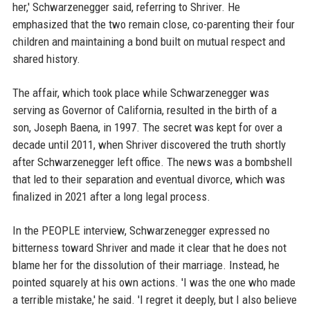
her,' Schwarzenegger said, referring to Shriver. He
emphasized that the two remain close, co-parenting their four
children and maintaining a bond built on mutual respect and
shared history.
The affair, which took place while Schwarzenegger was
serving as Governor of California, resulted in the birth of a
son, Joseph Baena, in 1997. The secret was kept for over a
decade until 2011, when Shriver discovered the truth shortly
after Schwarzenegger left office. The news was a bombshell
that led to their separation and eventual divorce, which was
finalized in 2021 after a long legal process.
In the PEOPLE interview, Schwarzenegger expressed no
bitterness toward Shriver and made it clear that he does not
blame her for the dissolution of their marriage. Instead, he
pointed squarely at his own actions. 'I was the one who made
a terrible mistake,' he said. 'I regret it deeply, but I also believe