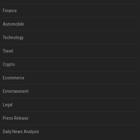
Finance
Automobile
Technology
Travel
Crypto
Ecommerce
Entertainment
Legal
Press Release
Daily News Analysis