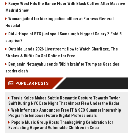
Kanye West Hits the Dance Floor With Black Coffee After Massive
Madrid Show
Woman jailed for kicking police officer at Furness General
Hospital
Did J-Hope of BTS just spoil Samsung’s biggest Galaxy Z Fold 8
surprise?
Outside Lands 2026 Livestream: How to Watch Charli xcx, The
Strokes & Rüfüs Du Sol Online for Free
Benjamin Netanyahu sends 'Bibi's brain' to Trump as Gaza deal
sparks clash
POPULAR POSTS
Travis Kelce Makes Subtle Romantic Gesture Towards Taylor
Swift During NYC Date Night That Almost Flew Under the Radar
Web Infomatrix Announces Free IT & SEO Summer Internship
Program to Empower Future Digital Professionals
Popolo Music Group Hosts Thanksgiving Celebration for
Everlasting Hope and Vulnerable Children in Cebu