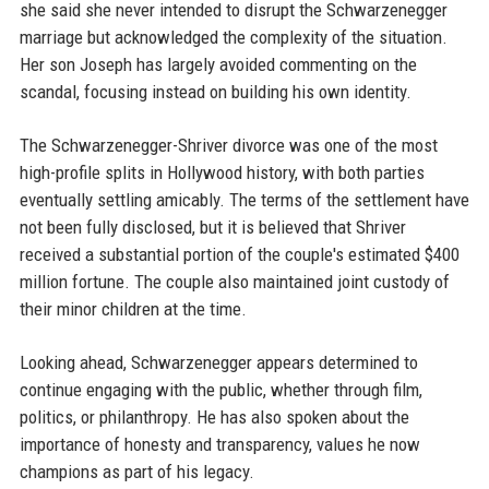
she said she never intended to disrupt the Schwarzenegger
marriage but acknowledged the complexity of the situation.
Her son Joseph has largely avoided commenting on the
scandal, focusing instead on building his own identity.
The Schwarzenegger-Shriver divorce was one of the most
high-profile splits in Hollywood history, with both parties
eventually settling amicably. The terms of the settlement have
not been fully disclosed, but it is believed that Shriver
received a substantial portion of the couple's estimated $400
million fortune. The couple also maintained joint custody of
their minor children at the time.
Looking ahead, Schwarzenegger appears determined to
continue engaging with the public, whether through film,
politics, or philanthropy. He has also spoken about the
importance of honesty and transparency, values he now
champions as part of his legacy.