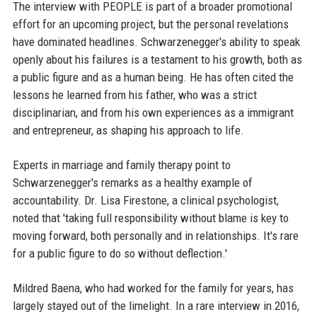
The interview with PEOPLE is part of a broader promotional
effort for an upcoming project, but the personal revelations
have dominated headlines. Schwarzenegger's ability to speak
openly about his failures is a testament to his growth, both as
a public figure and as a human being. He has often cited the
lessons he learned from his father, who was a strict
disciplinarian, and from his own experiences as a immigrant
and entrepreneur, as shaping his approach to life.
Experts in marriage and family therapy point to
Schwarzenegger's remarks as a healthy example of
accountability. Dr. Lisa Firestone, a clinical psychologist,
noted that 'taking full responsibility without blame is key to
moving forward, both personally and in relationships. It's rare
for a public figure to do so without deflection.'
Mildred Baena, who had worked for the family for years, has
largely stayed out of the limelight. In a rare interview in 2016,