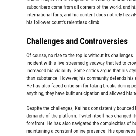
subscribers come from all corners of the world, and h
international fans, and his content does not rely heavi
his follower count's relentless climb.
Challenges and Controversies
Of course, no rise to the top is without its challenges.
incident with a live-streamed giveaway that led to crow
increased his visibility. Some critics argue that his st
than substance. However, his community defends his ap
He has also faced criticism for taking breaks during 
anything, they have built anticipation and allowed his
Despite the challenges, Kai has consistently bounced 
demands of the platform. Twitch itself has changed its
forefront. He has also navigated the complexities of bei
maintaining a constant online presence. His openness