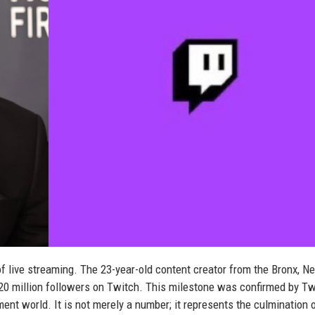
f live streaming. The 23-year-old content creator from the Bronx, N
s 20 million followers on Twitch. This milestone was confirmed by T
ment world. It is not merely a number; it represents the culmination 