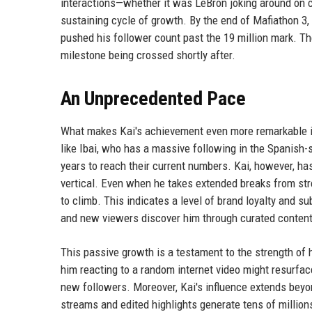
interactions—whether it was LeBron joking around on ca
sustaining cycle of growth. By the end of Mafiathon 3,
pushed his follower count past the 19 million mark. Th
milestone being crossed shortly after.
An Unprecedented Pace
What makes Kai's achievement even more remarkable i
like Ibai, who has a massive following in the Spanish-
years to reach their current numbers. Kai, however, ha
vertical. Even when he takes extended breaks from st
to climb. This indicates a level of brand loyalty and s
and new viewers discover him through curated content 
This passive growth is a testament to the strength of hi
him reacting to a random internet video might resurfac
new followers. Moreover, Kai's influence extends bey
streams and edited highlights generate tens of millio