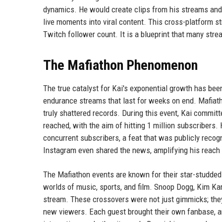
dynamics. He would create clips from his streams and 
live moments into viral content. This cross-platform s
Twitch follower count. It is a blueprint that many str
The Mafiathon Phenomenon
The true catalyst for Kai's exponential growth has bee
endurance streams that last for weeks on end. Mafiath
truly shattered records. During this event, Kai committ
reached, with the aim of hitting 1 million subscribers.
concurrent subscribers, a feat that was publicly reco
Instagram even shared the news, amplifying his reach 
The Mafiathon events are known for their star-studded
worlds of music, sports, and film. Snoop Dogg, Kim 
stream. These crossovers were not just gimmicks; they
new viewers. Each guest brought their own fanbase, an