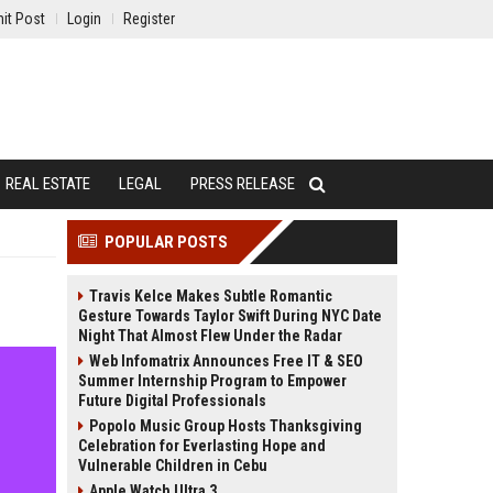
it Post
Login
Register
REAL ESTATE
LEGAL
PRESS RELEASE
POPULAR POSTS
Travis Kelce Makes Subtle Romantic
Gesture Towards Taylor Swift During NYC Date
Night That Almost Flew Under the Radar
Web Infomatrix Announces Free IT & SEO
Summer Internship Program to Empower
Future Digital Professionals
Popolo Music Group Hosts Thanksgiving
Celebration for Everlasting Hope and
Vulnerable Children in Cebu
Apple Watch Ultra 3