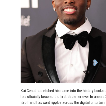
Kai Cenat has etched his name into the history books o
has officially become the first streamer ever to amas
itself and has sent ripples across the digital entertain