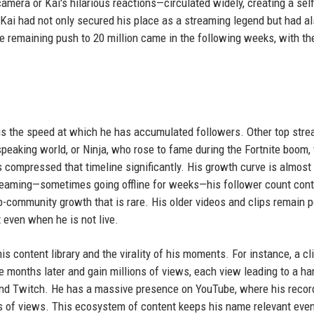
mera or Kai's hilarious reactions—circulated widely, creating a self
 Kai had not only secured his place as a streaming legend but had a
e remaining push to 20 million came in the following weeks, with th
s the speed at which he has accumulated followers. Other top str
speaking world, or Ninja, who rose to fame during the Fortnite boom,
s compressed that timeline significantly. His growth curve is almost
reaming—sometimes going offline for weeks—his follower count con
ub-community growth that is rare. His older videos and clips remain p
even when he is not live.
s content library and the virality of his moments. For instance, a cl
e months later and gain millions of views, each view leading to a ha
ond Twitch. He has a massive presence on YouTube, where his reco
ns of views. This ecosystem of content keeps his name relevant even