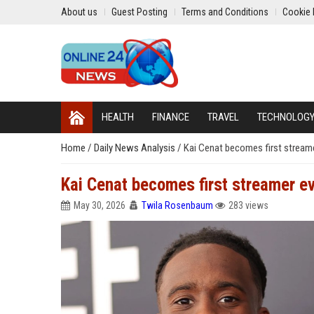
About us
Guest Posting
Terms and Conditions
Cookie 
HEALTH
FINANCE
TRAVEL
TECHNOLOG
Home
/
Daily News Analysis
/
Kai Cenat becomes first streamer
Kai Cenat becomes first streamer eve
May 30, 2026
Twila Rosenbaum
283 views