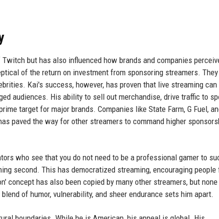
y
of Twitch but has also influenced how brands and companies perceiv
keptical of the return on investment from sponsoring streamers. They
ebrities. Kai's success, however, has proven that live streaming can 
ed audiences. His ability to sell out merchandise, drive traffic to s
ime target for major brands. Companies like State Farm, G Fuel, a
s has paved the way for other streamers to command higher sponsors
ators who see that you do not need to be a professional gamer to s
gaming second. This has democratized streaming, encouraging people 
hon' concept has also been copied by many other streamers, but none
 blend of humor, vulnerability, and sheer endurance sets him apart.
tural boundaries. While he is American, his appeal is global. His