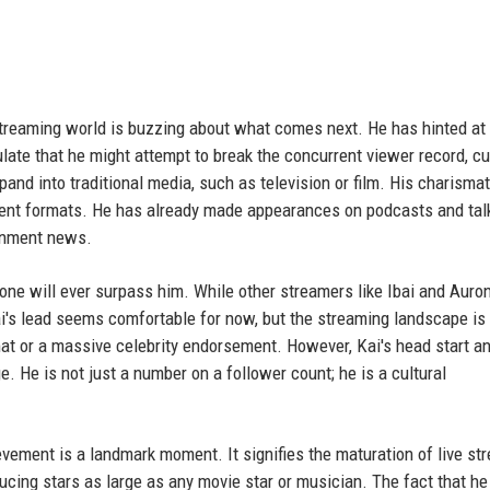
 streaming world is buzzing about what comes next. He has hinted at
ate that he might attempt to break the concurrent viewer record, cu
pand into traditional media, such as television or film. His charismat
inment formats. He has already made appearances on podcasts and tal
ainment news.
one will ever surpass him. While other streamers like Ibai and Auro
Kai's lead seems comfortable for now, but the streaming landscape is
at or a massive celebrity endorsement. However, Kai's head start an
. He is not just a number on a follower count; he is a cultural
evement is a landmark moment. It signifies the maturation of live st
cing stars as large as any movie star or musician. The fact that he