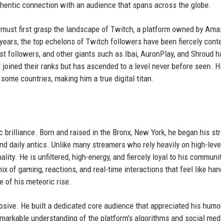
authentic connection with an audience that spans across the globe.
 must first grasp the landscape of Twitch, a platform owned by Am
ears, the top echelons of Twitch followers have been fiercely cont
st followers, and other giants such as Ibai, AuronPlay, and Shroud h
 joined their ranks but has ascended to a level never before seen. H
some countries, making him a true digital titan.
c brilliance. Born and raised in the Bronx, New York, he began his s
d daily antics. Unlike many streamers who rely heavily on high-leve
lity. He is unfiltered, high-energy, and fiercely loyal to his communit
x of gaming, reactions, and real-time interactions that feel like han
e of his meteoric rise.
losive. He built a dedicated core audience that appreciated his humo
remarkable understanding of the platform's algorithms and social med