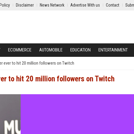
Policy
Disclaimer
News Network
Advertise With us
Contact
Subm
Y
ECOMMERCE
AUTOMOBILE
EDUCATION
ENTERTAINMENT
 ever to hit 20 million followers on Twitch
r to hit 20 million followers on Twitch