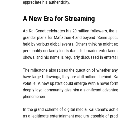
appreciate his authenticity.
A New Era for Streaming
As Kai Cenat celebrates his 20 million followers, the
grander plans for Mafiathon 4 and beyond. Some specul
held by various global events. Others think he might ex
personality certainly lends itself to broader enterta
shows, and his name is regularly discussed in entert
The milestone also raises the question of whether any
have large followings, they are still millions behind. 
volatile. A new upstart could emerge with a novel form
deeply loyal community give him a significant advantage
phenomenon.
In the grand scheme of digital media, Kai Cenat's achi
as a legitimate entertainment medium, capable of produ