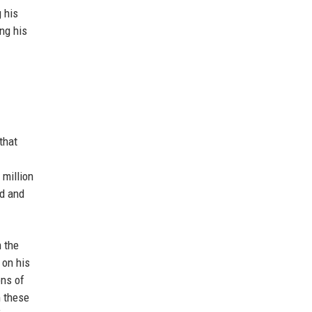
 his
ng his
that
 million
nd and
m the
 on his
ons of
m these