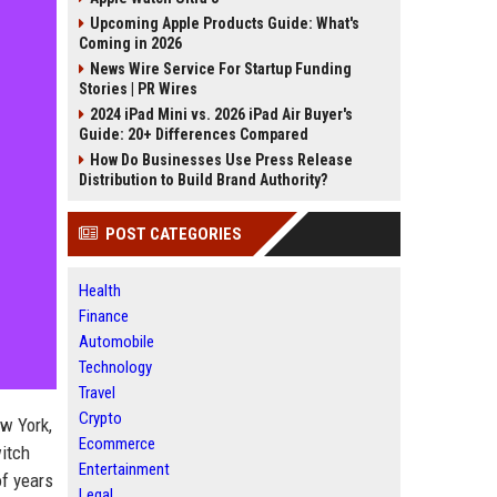
Upcoming Apple Products Guide: What's
Coming in 2026
News Wire Service For Startup Funding
Stories | PR Wires
2024 iPad Mini vs. 2026 iPad Air Buyer's
Guide: 20+ Differences Compared
How Do Businesses Use Press Release
Distribution to Build Brand Authority?
POST CATEGORIES
Health
Finance
Automobile
Technology
Travel
Crypto
ew York,
Ecommerce
witch
Entertainment
of years
Legal