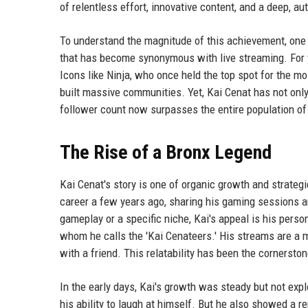
of relentless effort, innovative content, and a deep, 
To understand the magnitude of this achievement, one
that has become synonymous with live streaming. For y
Icons like Ninja, who once held the top spot for the mo
built massive communities. Yet, Kai Cenat has not only
follower count now surpasses the entire population of 
The Rise of a Bronx Legend
Kai Cenat's story is one of organic growth and strategi
career a few years ago, sharing his gaming sessions an
gameplay or a specific niche, Kai's appeal is his persona
whom he calls the 'Kai Cenateers.' His streams are a mi
with a friend. This relatability has been the cornerston
In the early days, Kai's growth was steady but not exp
his ability to laugh at himself. But he also showed a 