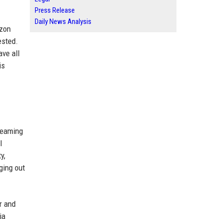
Press Release
Daily News Analysis
azon
ested.
ave all
is
treaming
l
y,
ging out
r and
ia