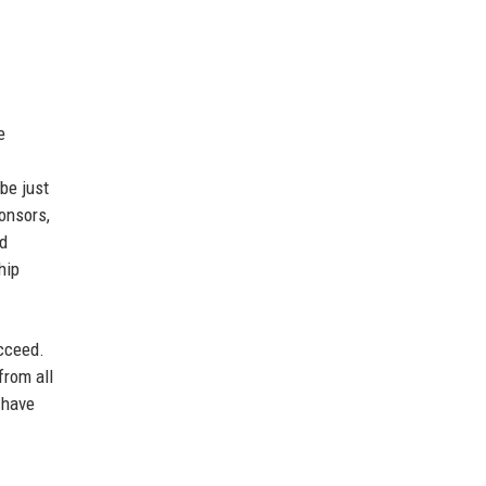
e
be just
ponsors,
nd
hip
ucceed.
from all
 have