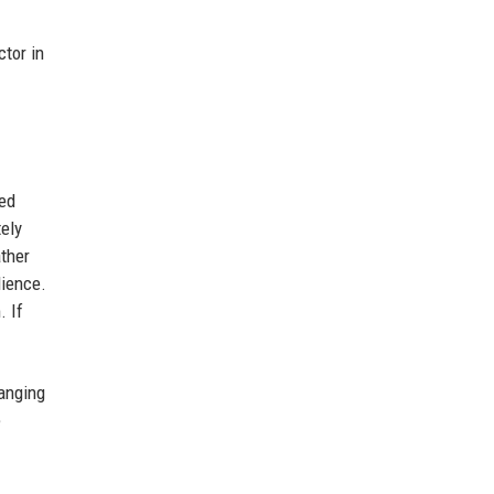
ctor in
zed
tely
ather
dience.
. If
hanging
e