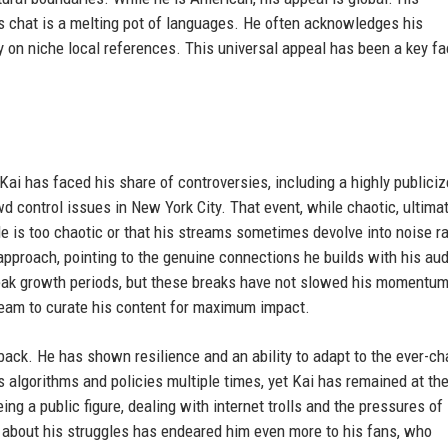
is chat is a melting pot of languages. He often acknowledges his
ly on niche local references. This universal appeal has been a key fa
 Kai has faced his share of controversies, including a highly publici
d control issues in New York City. That event, while chaotic, ultima
yle is too chaotic or that his streams sometimes devolve into noise r
proach, pointing to the genuine connections he builds with his au
peak growth periods, but these breaks have not slowed his momentum
 team to curate his content for maximum impact.
back. He has shown resilience and an ability to adapt to the ever-c
 algorithms and policies multiple times, yet Kai has remained at th
ng a public figure, dealing with internet trolls and the pressures of
 about his struggles has endeared him even more to his fans, who