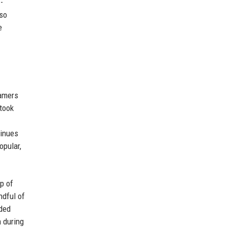
-
lso
e
eamers
 took
tinues
opular,
ip of
ndful of
rded
 during