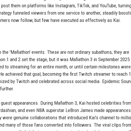
post them on platforms like Instagram, TikTok, and YouTube, turning
trategy funneled viewers from one service to another, steadily boosti
eamers now follow, but few have executed as effectively as Kai.
n the 'Mafiathon' events. These are not ordinary subathons; they are
on 1 and 2 set the stage, but it was Mafiathon 3 in September 2025 
ed to streaming for an entire month, or until certain milestones were
 He achieved that goal, becoming the first Twitch streamer to reach 1
gnized by Twitch and celebrated across social media. Epidemic Sou
further.
 guest appearances. During Mafiathon 3, Kai hosted celebrities fro
Kardashian, and even NBA superstar LeBron James made appearances
 were genuine collaborations that introduced Kai's channel to milli
d many of those fans converted into followers. The viral clips fro