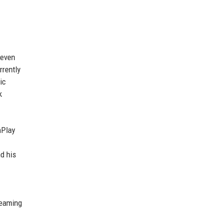
 even
rrently
ic
k
nPlay
d his
reaming