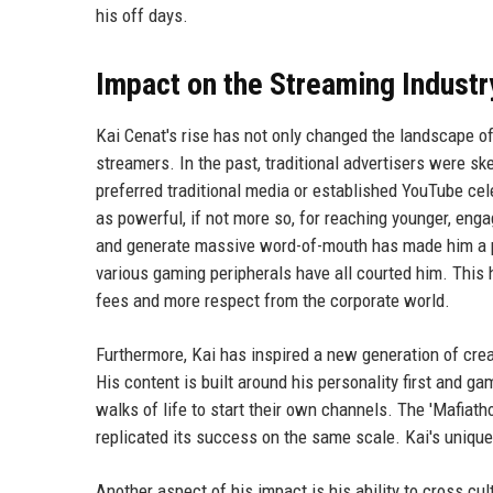
his off days.
Impact on the Streaming Industr
Kai Cenat's rise has not only changed the landscape 
streamers. In the past, traditional advertisers were s
preferred traditional media or established YouTube cel
as powerful, if not more so, for reaching younger, engag
and generate massive word-of-mouth has made him a pr
various gaming peripherals have all courted him. Thi
fees and more respect from the corporate world.
Furthermore, Kai has inspired a new generation of cre
His content is built around his personality first and 
walks of life to start their own channels. The 'Mafiat
replicated its success on the same scale. Kai's unique
Another aspect of his impact is his ability to cross cul