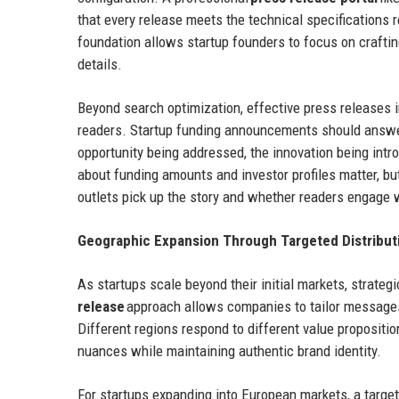
that every release meets the technical specifications 
foundation allows startup founders to focus on craftin
details.
Beyond search optimization, effective press releases 
readers. Startup funding announcements should answe
opportunity being addressed, the innovation being intro
about funding amounts and investor profiles matter, 
outlets pick up the story and whether readers engage 
Geographic Expansion Through Targeted Distribut
As startups scale beyond their initial markets, strat
release
approach allows companies to tailor messages 
Different regions respond to different value propositi
nuances while maintaining authentic brand identity.
For startups expanding into European markets, a targe