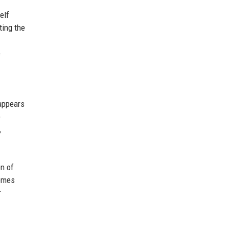
elf
ting the
e
 appears
e
,
on of
comes
r