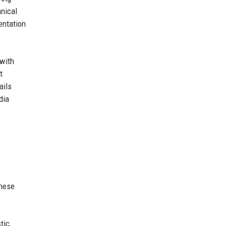
hnical
entation
 with
t
ails
dia
these
tic,