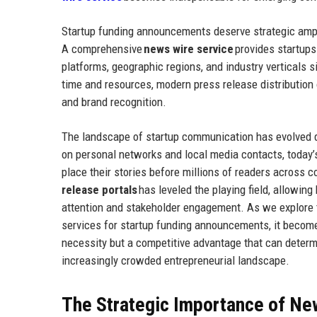
Startup funding announcements deserve strategic amplif
A comprehensive
news wire service
provides startups
platforms, geographic regions, and industry verticals s
time and resources, modern press release distribution
and brand recognition.
The landscape of startup communication has evolved d
on personal networks and local media contacts, today’
place their stories before millions of readers across
release portals
has leveled the playing field, allowin
attention and stakeholder engagement. As we explore t
services for startup funding announcements, it become
necessity but a competitive advantage that can determ
increasingly crowded entrepreneurial landscape.
The Strategic Importance of New