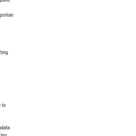
politan
ting
 to
adata
ring