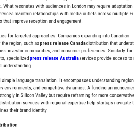
nt. What resonates with audiences in London may require adaptation 
 services maintain relationships with media outlets across multiple 
ns that improve reception and engagement.
ties for targeted approaches. Companies expanding into Canadian
r the region, such as
press release Canada
distribution that unders
es, investor communities, and consumer preferences. Similarly, for
ts, specialized
press release Australia
services provide access to
d understanding.
d simple language translation. It encompasses understanding region
ory environments, and competitive dynamics. A funding announcemen
rongly in Silicon Valley but require reframing for more conservativ
istribution services with regional expertise help startups navigate 
ines their brand identity.
ribution