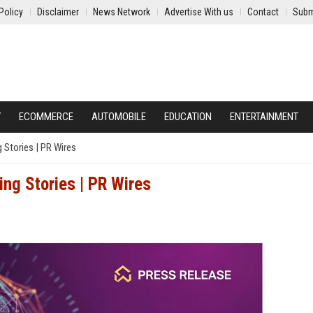
Policy
Disclaimer
News Network
Advertise With us
Contact
Subm
Y
ECOMMERCE
AUTOMOBILE
EDUCATION
ENTERTAINMENT
 Stories | PR Wires
ng Stories | PR Wires