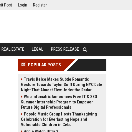
it Post
Login
Register
REAL ESTATE
LEGAL
PRESS RELEASE
POPULAR POSTS
Travis Kelce Makes Subtle Romantic
Gesture Towards Taylor Swift During NYC Date
Night That Almost Flew Under the Radar
Web Infomatrix Announces Free IT & SEO
Summer Internship Program to Empower
Future Digital Professionals
Popolo Music Group Hosts Thanksgiving
Celebration for Everlasting Hope and
Vulnerable Children in Cebu
Apple Watch Ultra 3