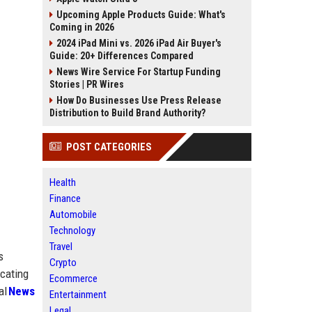
Upcoming Apple Products Guide: What's
Coming in 2026
2024 iPad Mini vs. 2026 iPad Air Buyer's
Guide: 20+ Differences Compared
News Wire Service For Startup Funding
Stories | PR Wires
How Do Businesses Use Press Release
Distribution to Build Brand Authority?
POST CATEGORIES
Health
Finance
Automobile
Technology
Travel
s
Crypto
icating
Ecommerce
al
News
Entertainment
Legal