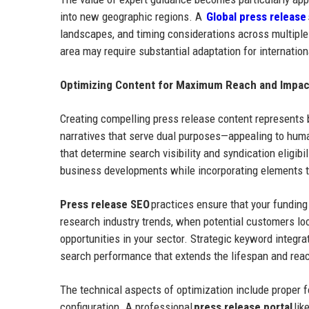
into new geographic regions. A
Global press release
landscapes, and timing considerations across multipl
area may require substantial adaptation for internatio
Optimizing Content for Maximum Reach and Impac
Creating compelling press release content represents 
narratives that serve dual purposes—appealing to huma
that determine search visibility and syndication eligibi
business developments while incorporating elements 
Press release SEO
practices ensure that your fundin
research industry trends, when potential customers lo
opportunities in your sector. Strategic keyword integra
search performance that extends the lifespan and reach
The technical aspects of optimization include proper fo
configuration. A professional
press release portal
lik