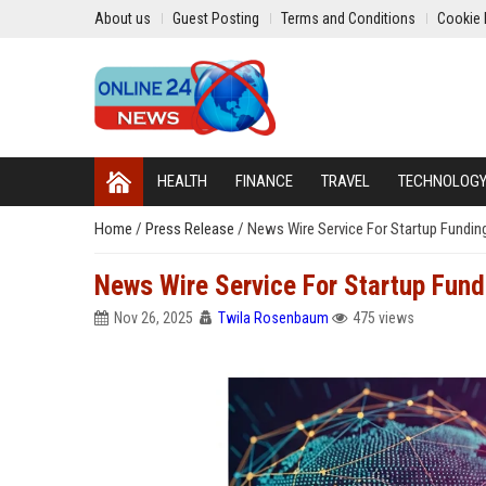
About us
Guest Posting
Terms and Conditions
Cookie 
HEALTH
FINANCE
TRAVEL
TECHNOLOG
Home
/
Press Release
/
News Wire Service For Startup Funding
News Wire Service For Startup Fundi
Nov 26, 2025
Twila Rosenbaum
475 views