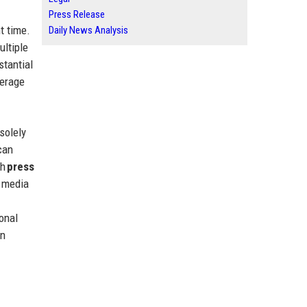
Press Release
t time.
Daily News Analysis
ultiple
stantial
verage
solely
can
gh
press
r media
onal
an