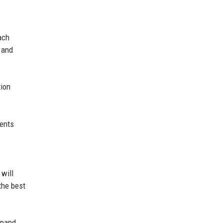
ach
e and
tion
ments
 will
the best
xpand