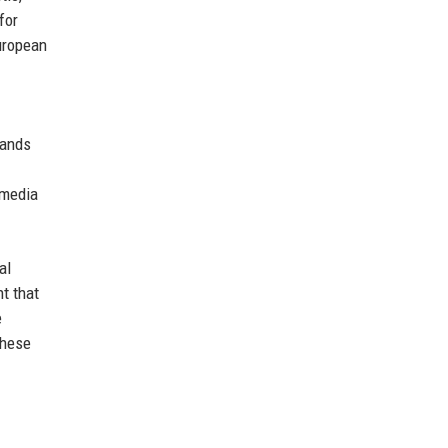
for
European
tands
 media
al
t that
e
these