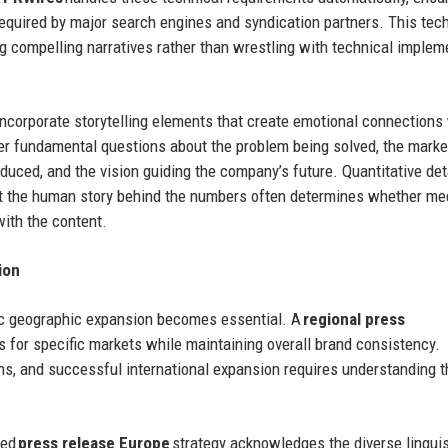
required by major search engines and syndication partners. This tec
g compelling narratives rather than wrestling with technical implem
incorporate storytelling elements that create emotional connections
r fundamental questions about the problem being solved, the marke
duced, and the vision guiding the company’s future. Quantitative det
but the human story behind the numbers often determines whether me
with the content.
ion
egic geographic expansion becomes essential. A
regional press
for specific markets while maintaining overall brand consistency.
ons, and successful international expansion requires understanding 
ted
press release Europe
strategy acknowledges the diverse linguis