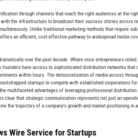
ication through channels that reach the right audiences at the righ
 with the infrastructure to broadcast their success stories across m
imultaneously. Unlike traditional marketing methods that require sub
 offers an efficient, cost-effective pathway to widespread media co
ramatically over the past decade. Where once entrepreneurs relied 
s founders have access to sophisticated distribution networks that 
 continents within hours. The democratization of media access throu
g bootstrapped startups to compete with established corporations fo
he multifaceted advantages of leveraging professional distribution
s clear that strategic communication represents not just an operati
ine the trajectory of a company’s growth and market positioning in 
s Wire Service for Startups