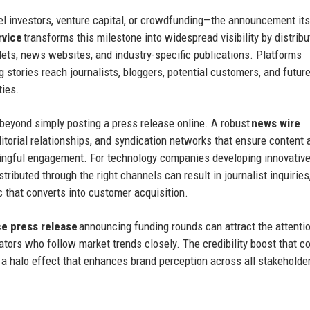
 investors, venture capital, or crowdfunding—the announcement its
rvice
transforms this milestone into widespread visibility by distribu
ets, news websites, and industry-specific publications. Platforms
g stories reach journalists, bloggers, potential customers, and futur
ties.
 beyond simply posting a press release online. A robust
news wire
itorial relationships, and syndication networks that ensure content
ningful engagement. For technology companies developing innovativ
stributed through the right channels can result in journalist inquiries
c that converts into customer acquisition.
 press release
announcing funding rounds can attract the attenti
rators who follow market trends closely. The credibility boost that 
a halo effect that enhances brand perception across all stakeholde