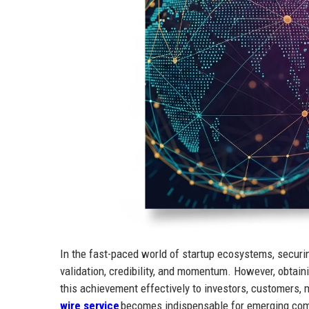
In the fast-paced world of startup ecosystems, securi
validation, credibility, and momentum. However, obtaini
this achievement effectively to investors, customers, 
wire service
becomes indispensable for emerging comp