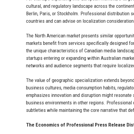
cultural, and regulatory landscape across the contine
Berlin, Paris, or Stockholm. Professional distribution
countries and can advise on localization consideratio
The North American market presents similar opportuni
markets benefit from services specifically designed fo
the unique characteristics of Canadian media landscap
startups entering or expanding within Australian marke
networks and audience segments that require localize
The value of geographic specialization extends beyon
business cultures, media consumption habits, regulat
emphasizes innovation and disruption might resonate st
business environments in other regions. Professional d
subtleties while maintaining the core narrative that def
The Economics of Professional Press Release Dist