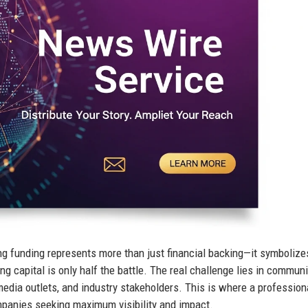
ng funding represents more than just financial backing—it symbolize
ng capital is only half the battle. The real challenge lies in commun
media outlets, and industry stakeholders. This is where a profession
anies seeking maximum visibility and impact.