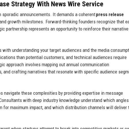
ase Strategy
With News Wire Service
an sporadic announcements. It demands a coherent
press release
 and growth milestones. Forward-thinking founders recognize that e
gic partnership represents an opportunity to reinforce their narrativ
s with understanding your target audiences and the media consump
lications than potential customers, and technical audiences require
egic approach involves mapping out annual communication
ts, and crafting narratives that resonate with specific audience seg
ps navigate these complexities by providing expertise in message
. Consultants with deep industry knowledge understand which angles
ion for maximum impact, and which distribution channels will deliver 
arent when startups attempt to break into competitive markets or e