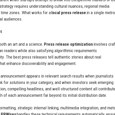
strategy requires understanding cultural nuances, regional media
e time zones. What works for a
local press release
in a single metro
nal audiences.
t
both an art and a science.
Press release optimization
involves craf
n readers while also satisfying algorithmic requirements
lity. The best press releases tell authentic stories about real
that enhance discoverability and engagement.
g announcement appears in relevant search results when journalists
ok for solutions in your category, and when investors seek emerging
tion, compelling headlines, and well-structured content all contribute
 of each announcement far beyond its initial distribution date.
rmatting, strategic internal linking, multimedia integration, and met
e
PRWires
handles these technical requirements automatically, ensu