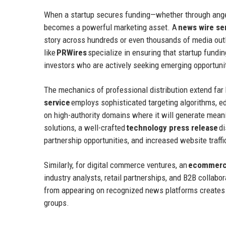
When a startup secures funding—whether through angel
becomes a powerful marketing asset. A
news wire se
story across hundreds or even thousands of media outl
like
PRWires
specialize in ensuring that startup fundin
investors who are actively seeking emerging opportuni
The mechanics of professional distribution extend far
service
employs sophisticated targeting algorithms, ed
on high-authority domains where it will generate mea
solutions, a well-crafted
technology press release
di
partnership opportunities, and increased website traffi
Similarly, for digital commerce ventures, an
ecommerce
industry analysts, retail partnerships, and B2B collabo
from appearing on recognized news platforms creates 
groups.