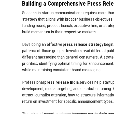
Building a Comprehensive Press Rele
Success in startup communications requires more th
strategy
that aligns with broader business objectives
funding round, product launch, executive hire, or strate
build momentum in their respective markets.
Developing an effective
press release strategy
begin
patterns of those groups. Investors read different pub
different messaging than general consumers. A strat
priorities, identifying optimal timing for announcemen
while maintaining consistent brand messaging.
Professional
press release India
services help startu
development, media targeting, and distribution timing
attract journalist attention, how to structure informat
return on investment for specific announcement types.
The value of expert guidance becomes particularly app