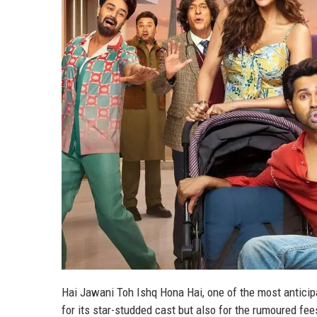
Hai Jawani Toh Ishq Hona Hai, one of the most antici
for its star-studded cast but also for the rumoured fee