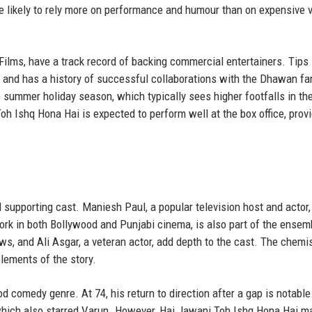
re likely to rely more on performance and humour than on expensive v
ilms, have a track record of backing commercial entertainers. Tips 
ms and has a history of successful collaborations with the Dhawan fa
he summer holiday season, which typically sees higher footfalls in th
Toh Ishq Hona Hai is expected to perform well at the box office, provi
d supporting cast. Maniesh Paul, a popular television host and actor,
work in both Bollywood and Punjabi cinema, is also part of the ensem
s, and Ali Asgar, a veteran actor, add depth to the cast. The chemis
lements of the story.
d comedy genre. At 74, his return to direction after a gap is notable
 which also starred Varun. However, Hai Jawani Toh Ishq Hona Hai m