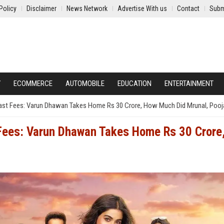
Policy
Disclaimer
News Network
Advertise With us
Contact
Subm
Y
ECOMMERCE
AUTOMOBILE
EDUCATION
ENTERTAINMENT
ast Fees: Varun Dhawan Takes Home Rs 30 Crore, How Much Did Mrunal, Pooj
 Fees: Varun Dhawan Takes Home Rs 30 Crore