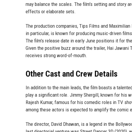
may balance the scales. The film's setting and story a
effects or elaborate sets.
The production companies, Tips Films and Maximilian F
in particular, is known for producing music-driven fil
The film's release date in early June positions it for t
Given the positive buzz around the trailer, Hai Jawani 
receives strong word-of-mouth.
Other Cast and Crew Details
In addition to the main leads, the film boasts a talente
play a significant role. Jimmy Shergill, known for his 
Rajesh Kumar, famous for his comedic roles in TV show
among these actors is expected to amplify the comic e
The director, David Dhawan, is a legend in the Bollywoo
last directorial venture was Street Dancer 3D (2020),