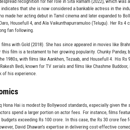
espread recognition for her role in Sita Ramam (2022), which was a
m indicates that she is now considered a bankable actress in the indu
who made her acting debut in Tamil cinema and later expanded to Bo
 Daro, Housefull 4, and Ala Vaikunthapurramuloo (Telugu). Her Rs 4 c
rong fan following.
to films with Gold (2018). She has since appeared in movies like Bra
 this film is a testament to her growing popularity. Chunky Panday, b
he 1980s, with films like Aankhen, Tezaab, and Housefull 4. His Rs 
 Rakesh Bedi, known for TV serials and films like Chashme Buddoor, 
 of his experience.
nomics
hq Hona Hai is modest by Bollywood standards, especially given the s
actors spend a larger portion on actor fees. For instance, films featu
budgets exceeding Rs 100 crore. In this case, the Rs 30 crore fee f
owever, David Dhawan's expertise in delivering cost-effective come