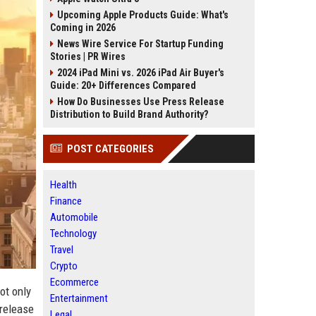
Upcoming Apple Products Guide: What's
Coming in 2026
News Wire Service For Startup Funding
Stories | PR Wires
2024 iPad Mini vs. 2026 iPad Air Buyer's
Guide: 20+ Differences Compared
How Do Businesses Use Press Release
Distribution to Build Brand Authority?
POST CATEGORIES
Health
Finance
Automobile
Technology
Travel
Crypto
Ecommerce
ot only
Entertainment
 release
Legal