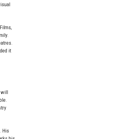
isual
Films,
mily.
eatres.
ded it
 will
ble.
try
. His
arks his