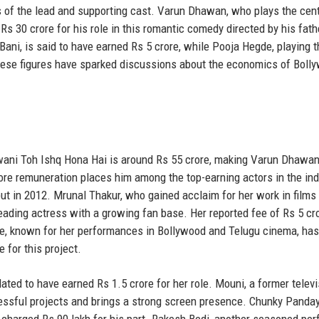
s of the lead and supporting cast. Varun Dhawan, who plays the cent
Rs 30 crore for his role in this romantic comedy directed by his fath
ni, is said to have earned Rs 5 crore, while Pooja Hegde, playing t
These figures have sparked discussions about the economics of Boll
awani Toh Ishq Hona Hai is around Rs 55 crore, making Varun Dhawan
rore remuneration places him among the top-earning actors in the ind
but in 2012. Mrunal Thakur, who gained acclaim for her work in films 
eading actress with a growing fan base. Her reported fee of Rs 5 cr
gde, known for her performances in Bollywood and Telugu cinema, has
 for this project.
ted to have earned Rs 1.5 crore for her role. Mouni, a former televi
cessful projects and brings a strong screen presence. Chunky Panday
 charged Rs 90 lakh for his part. Rakesh Bedi, another seasoned per