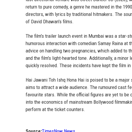
return to pure comedy, a genre he mastered in the 199
directors, with lyrics by traditional hitmakers. The so
of David Dhawan's films.
The film's trailer launch event in Mumbai was a star-s
humorous interaction with comedian Samay Raina at t
advice on handling two pregnancies, which added to th
and the film's light-hearted tone. Additionally, a minor
quickly resolved. These incidents have kept the film in 
Hai Jawani Toh Ishq Hona Hai is poised to be a major 
aims to attract a wide audience. The rumoured cast fee
favourite stars. While the official figures are yet to 
into the economics of mainstream Bollywood filmmaking
perform at the ticket counters.
Source:
TimesNow News