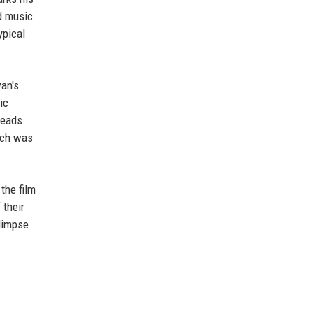
d music
ypical
wan's
ic
leads
hich was
the film
 their
glimpse