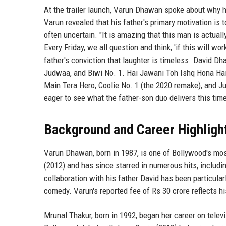
At the trailer launch, Varun Dhawan spoke about why hi
Varun revealed that his father's primary motivation is 
often uncertain. "It is amazing that this man is actual
Every Friday, we all question and think, 'if this will wo
father's conviction that laughter is timeless. David D
Judwaa, and Biwi No. 1. Hai Jawani Toh Ishq Hona Hai m
Main Tera Hero, Coolie No. 1 (the 2020 remake), and J
eager to see what the father-son duo delivers this tim
Background and Career Highligh
Varun Dhawan, born in 1987, is one of Bollywood's mos
(2012) and has since starred in numerous hits, includ
collaboration with his father David has been particular
comedy. Varun's reported fee of Rs 30 crore reflects hi
Mrunal Thakur, born in 1992, began her career on tele