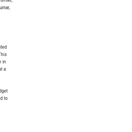
Kumar,
ated
This
 in
at a
dget
d to