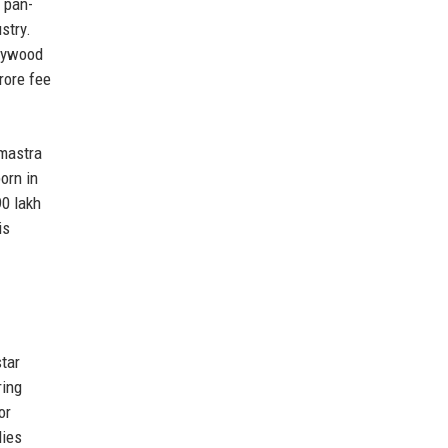
 pan-
stry.
llywood
rore fee
hmastra
orn in
90 lakh
is
tar
ring
or
dies