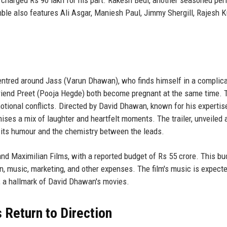
le also features Ali Asgar, Maniesh Paul, Jimmy Shergill, Rajesh 
ntred around Jass (Varun Dhawan), who finds himself in a complic
friend Preet (Pooja Hegde) both become pregnant at the same time. 
otional conflicts. Directed by David Dhawan, known for his expertise
ises a mix of laughter and heartfelt moments. The trailer, unveiled 
r its humour and the chemistry between the leads.
nd Maximilian Films, with a reported budget of Rs 55 crore. This bu
gn, music, marketing, and other expenses. The film's music is expecte
, a hallmark of David Dhawan's movies.
Return to Direction