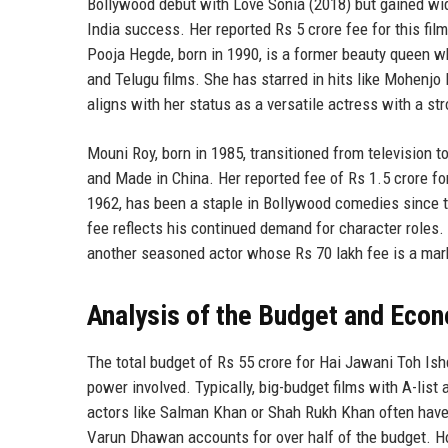
Bollywood debut with Love Sonia (2018) but gained wid
India success. Her reported Rs 5 crore fee for this fil
Pooja Hegde, born in 1990, is a former beauty queen 
and Telugu films. She has starred in hits like Mohenjo
aligns with her status as a versatile actress with a st
Mouni Roy, born in 1985, transitioned from television 
and Made in China. Her reported fee of Rs 1.5 crore for
1962, has been a staple in Bollywood comedies since t
fee reflects his continued demand for character roles.
another seasoned actor whose Rs 70 lakh fee is a mark
Analysis of the Budget and Eco
The total budget of Rs 55 crore for Hai Jawani Toh Is
power involved. Typically, big-budget films with A-list 
actors like Salman Khan or Shah Rukh Khan often have 
Varun Dhawan accounts for over half of the budget. H