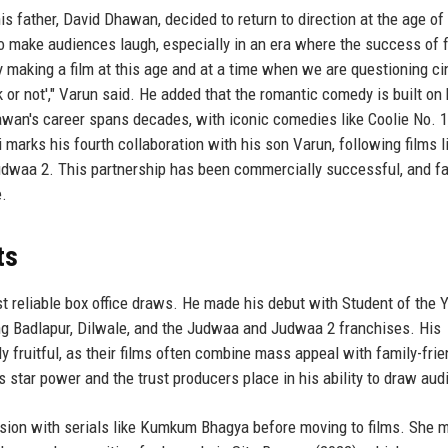
s father, David Dhawan, decided to return to direction at the age of
to make audiences laugh, especially in an era where the success of f
ly making a film at this age and at a time when we are questioning c
rk or not'," Varun said. He added that the romantic comedy is built on 
hawan's career spans decades, with iconic comedies like Coolie No. 1
arks his fourth collaboration with his son Varun, following films l
udwaa 2. This partnership has been commercially successful, and f
e.
ts
t reliable box office draws. He made his debut with Student of the 
ing Badlapur, Dilwale, and the Judwaa and Judwaa 2 franchises. His
ly fruitful, as their films often combine mass appeal with family-frie
s star power and the trust producers place in his ability to draw au
vision with serials like Kumkum Bhagya before moving to films. She 