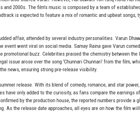
0s and 2000s. The film's music is composed by a team of establishe
undtrack is expected to feature a mix of romantic and upbeat songs, t
tudded affair, attended by several industry personalities. Varun Dha
he event went viral on social media. Samay Raina gave Varun comed
e promotional buzz. Celebrities praised the chemistry between the 
 legal issue arose over the song 'Chunnari Chunnari' from the film, w
the news, ensuring strong pre-release visibility.
summer release. With its blend of comedy, romance, and star power, 
s have only added to the curiosity, as fans compare the earnings of
be confirmed by the production house, the reported numbers provide a 
. As the release date approaches, all eyes are on how the film will