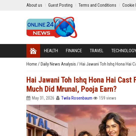
About us
Guest Posting
Terms and Conditions
Cookie 
HEALTH
FINANCE
TRAVEL
TECHNOLOG
Home
/
Daily News Analysis
/
Hai Jawani Toh Ishq Hona Hai C
Hai Jawani Toh Ishq Hona Hai Cast
Much Did Mrunal, Pooja Earn?
May 31, 2026
Twila Rosenbaum
159 views