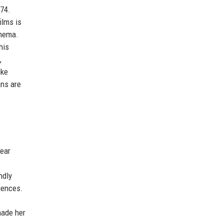
 74.
ilms is
inema.
his
,
ike
ans are
Year
ndly
diences.
made her