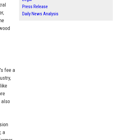
ral
Press Release
er,
Daily News Analysis
he
ywood
's fee a
ustry,
like
ore
 also
sion
, a
former,