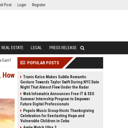
it Post
Login
Register
REAL ESTATE
LEGAL
PRESS RELEASE
a Earn?
POPULAR POSTS
, How
Travis Kelce Makes Subtle Romantic
Gesture Towards Taylor Swift During NYC Date
Night That Almost Flew Under the Radar
Web Infomatrix Announces Free IT & SEO
Summer Internship Program to Empower
Future Digital Professionals
Popolo Music Group Hosts Thanksgiving
Celebration for Everlasting Hope and
Vulnerable Children in Cebu
Apple Watch Ultra 3