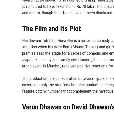
is rumoured to have taken home Rs 70 lakh. The ensemb
and others, though their fees have not been disclosed.
The Film and Its Plot
Hai Jawani Toh Ishq Hona Hai is a romantic comedy ce
situation when his wife Bani (Mrunal Thakur) and girl
premise sets the stage for a series of comedic and em
slapstick comedy and family entertainers, the film prom
grand event in Mumbai, received positive reactions fo
The production is a collaboration between Tips Films a
covers not only the star fees but also production desi
feature catchy numbers that complement the narrative
Varun Dhawan on David Dhawan's 