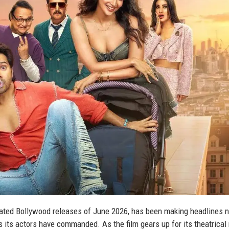
pated Bollywood releases of June 2026, has been making headlines n
s its actors have commanded. As the film gears up for its theatrical