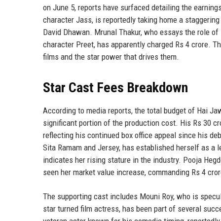
on June 5, reports have surfaced detailing the earning
character Jass, is reportedly taking home a staggering 
David Dhawan. Mrunal Thakur, who essays the role of Ba
character Preet, has apparently charged Rs 4 crore. 
films and the star power that drives them.
Star Cast Fees Breakdown
According to media reports, the total budget of Hai J
significant portion of the production cost. His Rs 30 c
reflecting his continued box office appeal since his de
Sita Ramam and Jersey, has established herself as a l
indicates her rising stature in the industry. Pooja He
seen her market value increase, commanding Rs 4 crore
The supporting cast includes Mouni Roy, who is specula
star turned film actress, has been part of several suc
veteran actor known for his comedic timing, reportedly