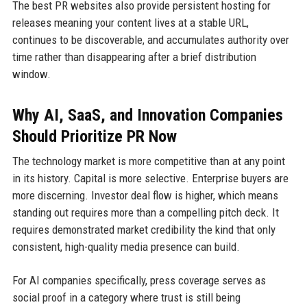
The best PR websites also provide persistent hosting for
releases meaning your content lives at a stable URL,
continues to be discoverable, and accumulates authority over
time rather than disappearing after a brief distribution
window.
Why AI, SaaS, and Innovation Companies
Should Prioritize PR Now
The technology market is more competitive than at any point
in its history. Capital is more selective. Enterprise buyers are
more discerning. Investor deal flow is higher, which means
standing out requires more than a compelling pitch deck. It
requires demonstrated market credibility the kind that only
consistent, high-quality media presence can build.
For AI companies specifically, press coverage serves as
social proof in a category where trust is still being