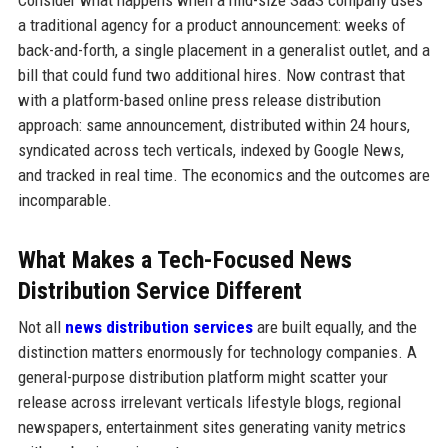
Consider what happens when a mid-size SaaS company uses
a traditional agency for a product announcement: weeks of
back-and-forth, a single placement in a generalist outlet, and a
bill that could fund two additional hires. Now contrast that
with a platform-based online press release distribution
approach: same announcement, distributed within 24 hours,
syndicated across tech verticals, indexed by Google News,
and tracked in real time. The economics and the outcomes are
incomparable.
What Makes a Tech-Focused News
Distribution Service Different
Not all
news distribution services
are built equally, and the
distinction matters enormously for technology companies. A
general-purpose distribution platform might scatter your
release across irrelevant verticals lifestyle blogs, regional
newspapers, entertainment sites generating vanity metrics