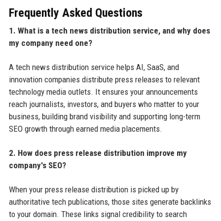
Frequently Asked Questions
1. What is a tech news distribution service, and why does
my company need one?
A tech news distribution service helps AI, SaaS, and
innovation companies distribute press releases to relevant
technology media outlets. It ensures your announcements
reach journalists, investors, and buyers who matter to your
business, building brand visibility and supporting long-term
SEO growth through earned media placements.
2. How does press release distribution improve my
company's SEO?
When your press release distribution is picked up by
authoritative tech publications, those sites generate backlinks
to your domain. These links signal credibility to search