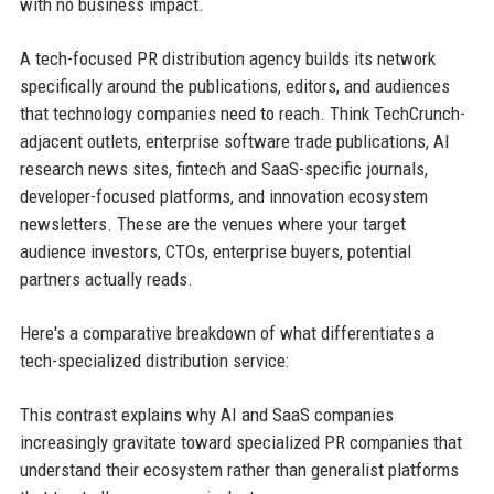
with no business impact.
A tech-focused PR distribution agency builds its network
specifically around the publications, editors, and audiences
that technology companies need to reach. Think TechCrunch-
adjacent outlets, enterprise software trade publications, AI
research news sites, fintech and SaaS-specific journals,
developer-focused platforms, and innovation ecosystem
newsletters. These are the venues where your target
audience investors, CTOs, enterprise buyers, potential
partners actually reads.
Here's a comparative breakdown of what differentiates a
tech-specialized distribution service:
This contrast explains why AI and SaaS companies
increasingly gravitate toward specialized PR companies that
understand their ecosystem rather than generalist platforms