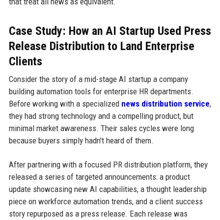
that treat all news as equivalent.
Case Study: How an AI Startup Used Press
Release Distribution to Land Enterprise
Clients
Consider the story of a mid-stage AI startup a company
building automation tools for enterprise HR departments.
Before working with a specialized
news distribution service
,
they had strong technology and a compelling product, but
minimal market awareness. Their sales cycles were long
because buyers simply hadn't heard of them.
After partnering with a focused PR distribution platform, they
released a series of targeted announcements: a product
update showcasing new AI capabilities, a thought leadership
piece on workforce automation trends, and a client success
story repurposed as a press release. Each release was