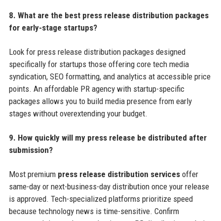
8. What are the best press release distribution packages
for early-stage startups?
Look for press release distribution packages designed
specifically for startups those offering core tech media
syndication, SEO formatting, and analytics at accessible price
points. An affordable PR agency with startup-specific
packages allows you to build media presence from early
stages without overextending your budget.
9. How quickly will my press release be distributed after
submission?
Most premium
press release distribution services
offer
same-day or next-business-day distribution once your release
is approved. Tech-specialized platforms prioritize speed
because technology news is time-sensitive. Confirm