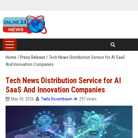
Home
/
Press Release
/
Tech News Distribution Service for AI SaaS
And Innovation Companies
Tech News Distribution Service for AI
SaaS And Innovation Companies
May 30, 2026
Twila Rosenbaum
297 views