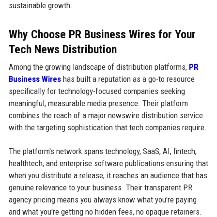
sustainable growth.
Why Choose PR Business Wires for Your
Tech News Distribution
Among the growing landscape of distribution platforms,
PR
Business Wires
has built a reputation as a go-to resource
specifically for technology-focused companies seeking
meaningful, measurable media presence. Their platform
combines the reach of a major newswire distribution service
with the targeting sophistication that tech companies require.
The platform's network spans technology, SaaS, AI, fintech,
healthtech, and enterprise software publications ensuring that
when you distribute a release, it reaches an audience that has
genuine relevance to your business. Their transparent PR
agency pricing means you always know what you're paying
and what you're getting no hidden fees, no opaque retainers.