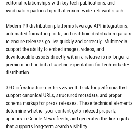
editorial relationships with key tech publications, and
syndication partnerships that ensure wide, relevant reach.
Modern PR distribution platforms leverage API integrations,
automated formatting tools, and real-time distribution queues
to ensure releases go live quickly and correctly. Multimedia
support the ability to embed images, videos, and
downloadable assets directly within a release is no longer a
premium add-on but a baseline expectation for tech-industry
distribution.
SEO infrastructure matters as well. Look for platforms that
support canonical URLs, structured metadata, and proper
schema markup for press releases. These technical elements
determine whether your content gets indexed properly,
appears in Google News feeds, and generates the link equity
that supports long-term search visibility.