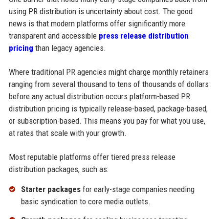
using PR distribution is uncertainty about cost. The good
news is that modern platforms offer significantly more
transparent and accessible
press release distribution
pricing
than legacy agencies.
Where traditional PR agencies might charge monthly retainers
ranging from several thousand to tens of thousands of dollars
before any actual distribution occurs platform-based PR
distribution pricing is typically release-based, package-based,
or subscription-based. This means you pay for what you use,
at rates that scale with your growth.
Most reputable platforms offer tiered press release
distribution packages, such as:
Starter packages
for early-stage companies needing
basic syndication to core media outlets.