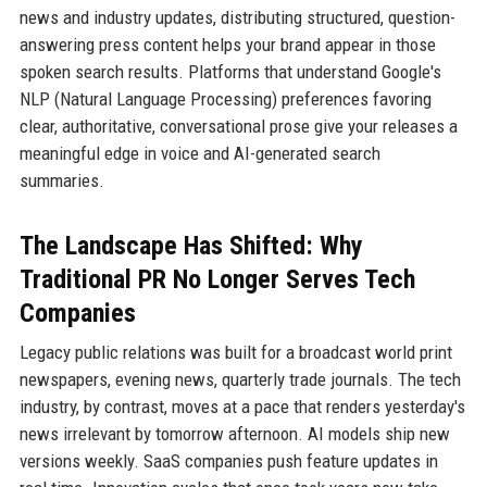
news and industry updates, distributing structured, question-
answering press content helps your brand appear in those
spoken search results. Platforms that understand Google's
NLP (Natural Language Processing) preferences favoring
clear, authoritative, conversational prose give your releases a
meaningful edge in voice and AI-generated search
summaries.
The Landscape Has Shifted: Why
Traditional PR No Longer Serves Tech
Companies
Legacy public relations was built for a broadcast world print
newspapers, evening news, quarterly trade journals. The tech
industry, by contrast, moves at a pace that renders yesterday's
news irrelevant by tomorrow afternoon. AI models ship new
versions weekly. SaaS companies push feature updates in