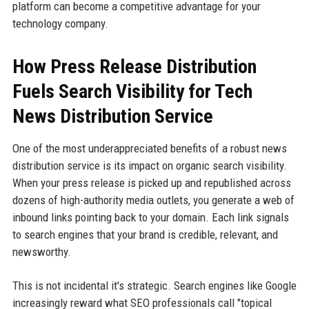
platform can become a competitive advantage for your
technology company.
How Press Release Distribution
Fuels Search Visibility for Tech
News Distribution Service
One of the most underappreciated benefits of a robust news
distribution service is its impact on organic search visibility.
When your press release is picked up and republished across
dozens of high-authority media outlets, you generate a web of
inbound links pointing back to your domain. Each link signals
to search engines that your brand is credible, relevant, and
newsworthy.
This is not incidental it's strategic. Search engines like Google
increasingly reward what SEO professionals call "topical