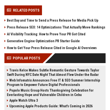
RELATED POSTS
Best Day and Time to Send a Press Release for Media Pick Up
Press Release SEO: 14 Optimizations That Actually Move Rankings
AI Visibility Tracking: How to Prove Your PR Got Cited
Generative Engine Optimization PR Starter Guide
How to Get Your Press Release Cited in Google AI Overviews
POPULAR POSTS
Travis Kelce Makes Subtle Romantic Gesture Towards Taylor
Swift During NYC Date Night That Almost Flew Under the Radar
Web Infomatrix Announces Free IT & SEO Summer Internship
Program to Empower Future Digital Professionals
Popolo Music Group Hosts Thanksgiving Celebration for
Everlasting Hope and Vulnerable Children in Cebu
Apple Watch Ultra 3
Upcoming Apple Products Guide: What's Coming in 2026