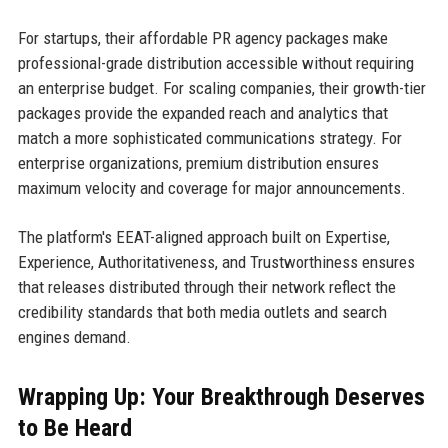
For startups, their affordable PR agency packages make
professional-grade distribution accessible without requiring
an enterprise budget. For scaling companies, their growth-tier
packages provide the expanded reach and analytics that
match a more sophisticated communications strategy. For
enterprise organizations, premium distribution ensures
maximum velocity and coverage for major announcements.
The platform's EEAT-aligned approach built on Expertise,
Experience, Authoritativeness, and Trustworthiness ensures
that releases distributed through their network reflect the
credibility standards that both media outlets and search
engines demand.
Wrapping Up: Your Breakthrough Deserves
to Be Heard