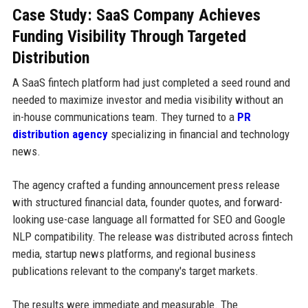
Case Study: SaaS Company Achieves
Funding Visibility Through Targeted
Distribution
A SaaS fintech platform had just completed a seed round and
needed to maximize investor and media visibility without an
in-house communications team. They turned to a
PR
distribution agency
specializing in financial and technology
news.
The agency crafted a funding announcement press release
with structured financial data, founder quotes, and forward-
looking use-case language all formatted for SEO and Google
NLP compatibility. The release was distributed across fintech
media, startup news platforms, and regional business
publications relevant to the company's target markets.
The results were immediate and measurable. The