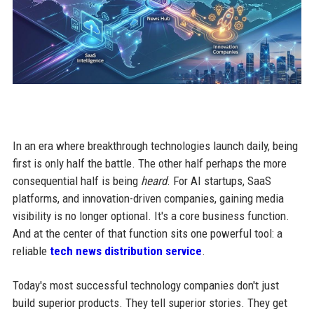
In an era where breakthrough technologies launch daily, being
first is only half the battle. The other half perhaps the more
consequential half is being
heard
. For AI startups, SaaS
platforms, and innovation-driven companies, gaining media
visibility is no longer optional. It's a core business function.
And at the center of that function sits one powerful tool: a
reliable
tech news distribution service
.
Today's most successful technology companies don't just
build superior products. They tell superior stories. They get