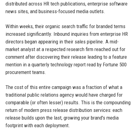
distributed across HR tech publications, enterprise software
news sites, and business-focused media outlets.
Within weeks, their organic search traffic for branded terms
increased significantly. Inbound inquiries from enterprise HR
directors began appearing in their sales pipeline. A mid-
market analyst at a respected research firm reached out for
comment after discovering their release leading to a feature
mention in a quarterly technology report read by Fortune 500
procurement teams.
The cost of this entire campaign was a fraction of what a
traditional public relations agency would have charged for
comparable (or often lesser) results. This is the compounding
return of modern press release distribution services: each
release builds upon the last, growing your brand's media
footprint with each deployment.