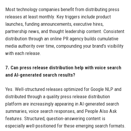
Most technology companies benefit from distributing press
releases at least monthly. Key triggers include product
launches, funding announcements, executive hires,
partnership news, and thought leadership content. Consistent
distribution through an online PR agency builds cumulative
media authority over time, compounding your brand's visibility
with each release.
7. Can press release distribution help with voice search
and AI-generated search results?
Yes. Well-structured releases optimized for Google NLP and
distributed through a quality press release distribution
platform are increasingly appearing in AI-generated search
summaries, voice search responses, and People Also Ask
features. Structured, question-answering content is
especially well-positioned for these emerging search formats.