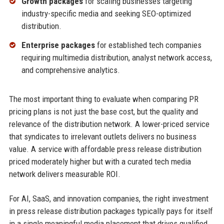
Growth packages
for scaling businesses targeting
industry-specific media and seeking SEO-optimized
distribution.
Enterprise packages
for established tech companies
requiring multimedia distribution, analyst network access,
and comprehensive analytics.
The most important thing to evaluate when comparing PR
pricing plans is not just the base cost, but the quality and
relevance of the distribution network. A lower-priced service
that syndicates to irrelevant outlets delivers no business
value. A service with affordable press release distribution
priced moderately higher but with a curated tech media
network delivers measurable ROI.
For AI, SaaS, and innovation companies, the right investment
in press release distribution packages typically pays for itself
in a single meaningful media placement that drives qualified