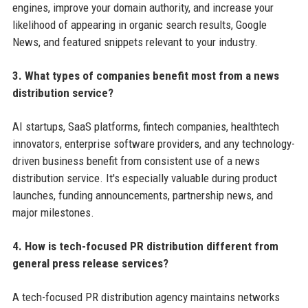
engines, improve your domain authority, and increase your
likelihood of appearing in organic search results, Google
News, and featured snippets relevant to your industry.
3. What types of companies benefit most from a news
distribution service?
AI startups, SaaS platforms, fintech companies, healthtech
innovators, enterprise software providers, and any technology-
driven business benefit from consistent use of a news
distribution service. It's especially valuable during product
launches, funding announcements, partnership news, and
major milestones.
4. How is tech-focused PR distribution different from
general press release services?
A tech-focused PR distribution agency maintains networks