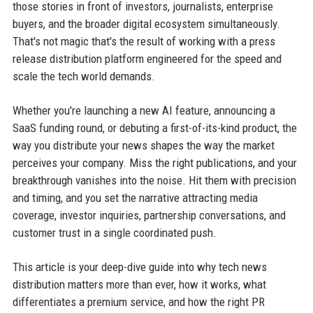
those stories in front of investors, journalists, enterprise
buyers, and the broader digital ecosystem simultaneously.
That's not magic that's the result of working with a press
release distribution platform engineered for the speed and
scale the tech world demands.
Whether you're launching a new AI feature, announcing a
SaaS funding round, or debuting a first-of-its-kind product, the
way you distribute your news shapes the way the market
perceives your company. Miss the right publications, and your
breakthrough vanishes into the noise. Hit them with precision
and timing, and you set the narrative attracting media
coverage, investor inquiries, partnership conversations, and
customer trust in a single coordinated push.
This article is your deep-dive guide into why tech news
distribution matters more than ever, how it works, what
differentiates a premium service, and how the right PR