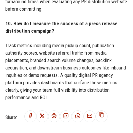
turnaround times when evaluating any PR distribution website
before committing.
10. How do I measure the success of a press release
distribution campaign?
Track metrics including media pickup count, publication
authority scores, website referral traffic from media
placements, branded search volume changes, backlink
acquisition, and downstream business outcomes like inbound
inquiries or demo requests. A quality digital PR agency
platform provides dashboards that surface these metrics
clearly, giving your team full visibility into distribution
performance and ROI.
Share: