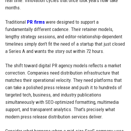
real time. Innovation cycles that once took years now take
months.
Traditional
PR firms
were designed to support a
fundamentally different cadence. Their retainer models,
lengthy strategy sessions, and editor-relationship-dependent
timelines simply don't fit the need of a startup that just closed
a Series A and wants the story out within 72 hours.
The shift toward digital PR agency models reflects a market
correction. Companies need distribution infrastructure that
matches their operational velocity. They need platforms that
can take a polished press release and push it to hundreds of
targeted tech, business, and industry publications
simultaneously with SEO-optimized formatting, multimedia
support, and transparent analytics. That's precisely what
modern press release distribution services deliver.