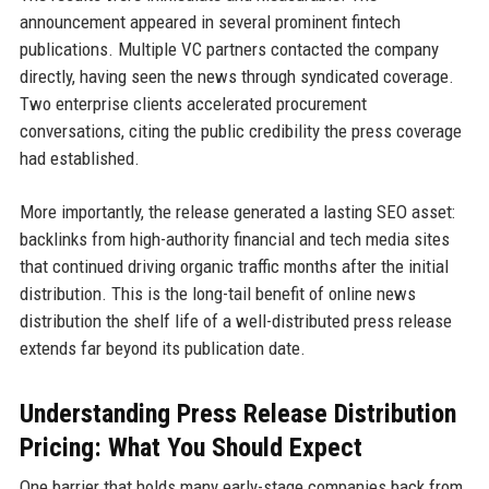
announcement appeared in several prominent fintech
publications. Multiple VC partners contacted the company
directly, having seen the news through syndicated coverage.
Two enterprise clients accelerated procurement
conversations, citing the public credibility the press coverage
had established.
More importantly, the release generated a lasting SEO asset:
backlinks from high-authority financial and tech media sites
that continued driving organic traffic months after the initial
distribution. This is the long-tail benefit of online news
distribution the shelf life of a well-distributed press release
extends far beyond its publication date.
Understanding Press Release Distribution
Pricing: What You Should Expect
One barrier that holds many early-stage companies back from