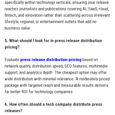
specifically within technology verticals, ensuring your release
reaches journalists and publications covering AI, SaaS, cloud,
fintech, and innovation rather than scattering across irrelevant
lifestyle, regional, or entertainment outlets that add no
business value.
5. What should I look for in press release distribution
pricing?
Evaluate
press release distribution pricing
based on
network quality, distribution speed, SEO features, multimedia
support, and analytics depth. The cheapest option may offer
wide distribution with minimal relevance. A moderately priced
package with targeted reach and measurable results delivers
far better ROI for technology companies.
6. How often should a tech company distribute press
releases?