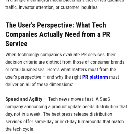
traffic, investor attention, or customer inquiries.
The User's Perspective: What Tech
Companies Actually Need from a PR
Service
When technology companies evaluate PR services, their
decision criteria are distinct from those of consumer brands
or retail businesses. Here's what matters most from the
user's perspective — and why the right
PR platform
must
deliver on all of these dimensions:
Speed and Agility
— Tech news moves fast. A SaaS
company announcing a product update needs distribution that
day, not in a week. The best press release distribution
services offer same-day or next-day turnarounds that match
the tech cycle.