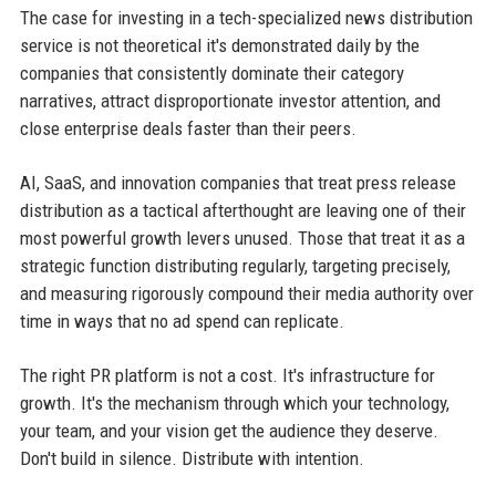
The case for investing in a tech-specialized news distribution
service is not theoretical it's demonstrated daily by the
companies that consistently dominate their category
narratives, attract disproportionate investor attention, and
close enterprise deals faster than their peers.
AI, SaaS, and innovation companies that treat press release
distribution as a tactical afterthought are leaving one of their
most powerful growth levers unused. Those that treat it as a
strategic function distributing regularly, targeting precisely,
and measuring rigorously compound their media authority over
time in ways that no ad spend can replicate.
The right PR platform is not a cost. It's infrastructure for
growth. It's the mechanism through which your technology,
your team, and your vision get the audience they deserve.
Don't build in silence. Distribute with intention.