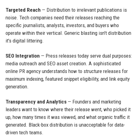
Targeted Reach
— Distribution to irrelevant publications is
noise. Tech companies need their releases reaching the
specific journalists, analysts, investors, and buyers who
operate within their vertical. Generic blasting isn't distribution
it's digital littering.
SEO Integration
— Press releases today serve dual purposes:
media outreach and SEO asset creation. A sophisticated
online PR agency understands how to structure releases for
maximum indexing, featured snippet eligibility, and link equity
generation.
Transparency and Analytics
— Founders and marketing
leaders want to know where their release went, who picked it
up, how many times it was viewed, and what organic traffic it
generated. Black-box distribution is unacceptable for data-
driven tech teams.