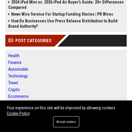
2024 iPad Mini vs. 2026 iPad Air Buyer's Guide: 20+ Differences
Compared
News Wire Service For Startup Funding Stories | PR Wires
How Do Businesses Use Press Release Distribution to Build
Brand Authority?
POST CATEGORIES
Health
Finance
Automobile
Technology
Travel
Crypto
Ecommerce
Entertainment
Your experience on this site will be improved by allowing cookies
Legal
Cookie Policy
Press Release
Accept cookies
Daily News Analysis