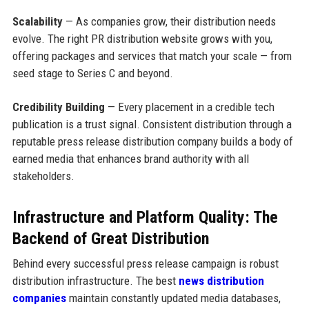
Scalability
— As companies grow, their distribution needs
evolve. The right PR distribution website grows with you,
offering packages and services that match your scale — from
seed stage to Series C and beyond.
Credibility Building
— Every placement in a credible tech
publication is a trust signal. Consistent distribution through a
reputable press release distribution company builds a body of
earned media that enhances brand authority with all
stakeholders.
Infrastructure and Platform Quality: The
Backend of Great Distribution
Behind every successful press release campaign is robust
distribution infrastructure. The best
news distribution
companies
maintain constantly updated media databases,