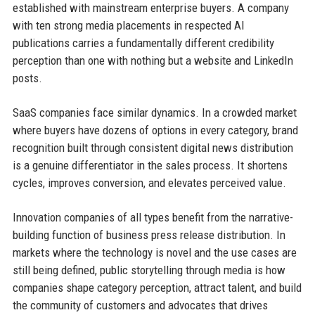
established with mainstream enterprise buyers. A company
with ten strong media placements in respected AI
publications carries a fundamentally different credibility
perception than one with nothing but a website and LinkedIn
posts.
SaaS companies face similar dynamics. In a crowded market
where buyers have dozens of options in every category, brand
recognition built through consistent digital news distribution
is a genuine differentiator in the sales process. It shortens
cycles, improves conversion, and elevates perceived value.
Innovation companies of all types benefit from the narrative-
building function of business press release distribution. In
markets where the technology is novel and the use cases are
still being defined, public storytelling through media is how
companies shape category perception, attract talent, and build
the community of customers and advocates that drives