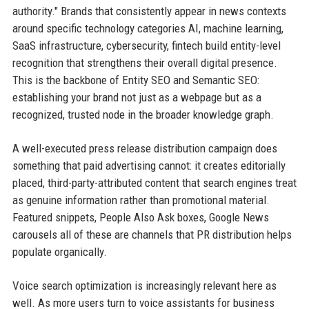
authority." Brands that consistently appear in news contexts
around specific technology categories AI, machine learning,
SaaS infrastructure, cybersecurity, fintech build entity-level
recognition that strengthens their overall digital presence.
This is the backbone of Entity SEO and Semantic SEO:
establishing your brand not just as a webpage but as a
recognized, trusted node in the broader knowledge graph.
A well-executed press release distribution campaign does
something that paid advertising cannot: it creates editorially
placed, third-party-attributed content that search engines treat
as genuine information rather than promotional material.
Featured snippets, People Also Ask boxes, Google News
carousels all of these are channels that PR distribution helps
populate organically.
Voice search optimization is increasingly relevant here as
well. As more users turn to voice assistants for business