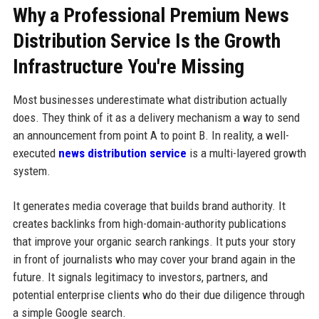
Why a Professional Premium News
Distribution Service Is the Growth
Infrastructure You're Missing
Most businesses underestimate what distribution actually
does. They think of it as a delivery mechanism a way to send
an announcement from point A to point B. In reality, a well-
executed
news distribution service
is a multi-layered growth
system.
It generates media coverage that builds brand authority. It
creates backlinks from high-domain-authority publications
that improve your organic search rankings. It puts your story
in front of journalists who may cover your brand again in the
future. It signals legitimacy to investors, partners, and
potential enterprise clients who do their due diligence through
a simple Google search.