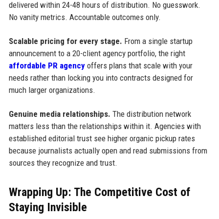
delivered within 24-48 hours of distribution. No guesswork.
No vanity metrics. Accountable outcomes only.
Scalable pricing for every stage.
From a single startup
announcement to a 20-client agency portfolio, the right
affordable PR agency
offers plans that scale with your
needs rather than locking you into contracts designed for
much larger organizations.
Genuine media relationships.
The distribution network
matters less than the relationships within it. Agencies with
established editorial trust see higher organic pickup rates
because journalists actually open and read submissions from
sources they recognize and trust.
Wrapping Up: The Competitive Cost of
Staying Invisible