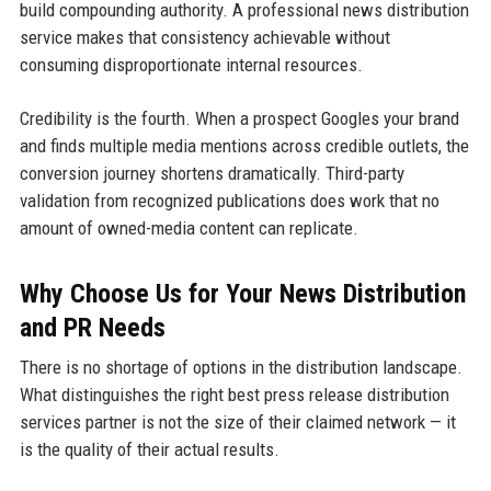
build compounding authority. A professional news distribution
service makes that consistency achievable without
consuming disproportionate internal resources.
Credibility is the fourth. When a prospect Googles your brand
and finds multiple media mentions across credible outlets, the
conversion journey shortens dramatically. Third-party
validation from recognized publications does work that no
amount of owned-media content can replicate.
Why Choose Us for Your News Distribution
and PR Needs
There is no shortage of options in the distribution landscape.
What distinguishes the right best press release distribution
services partner is not the size of their claimed network — it
is the quality of their actual results.