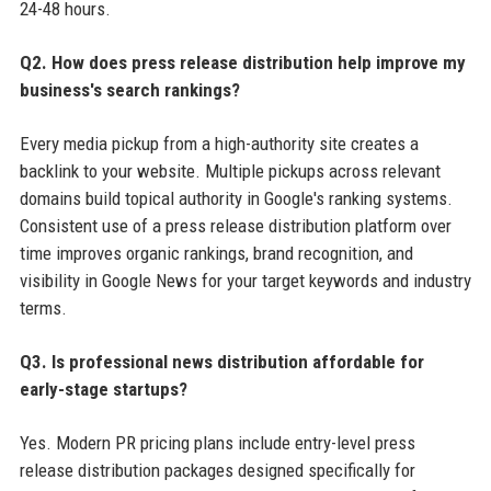
24-48 hours.
Q2. How does press release distribution help improve my
business's search rankings?
Every media pickup from a high-authority site creates a
backlink to your website. Multiple pickups across relevant
domains build topical authority in Google's ranking systems.
Consistent use of a press release distribution platform over
time improves organic rankings, brand recognition, and
visibility in Google News for your target keywords and industry
terms.
Q3. Is professional news distribution affordable for
early-stage startups?
Yes. Modern PR pricing plans include entry-level press
release distribution packages designed specifically for