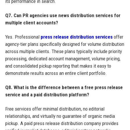
its performance in search.
Q7. Can PR agencies use news distribution services for
multiple client accounts?
Yes. Professional
press release distribution services
offer
agency-tier plans specifically designed for volume distribution
across multiple clients. These plans typically include priority
processing, dedicated account management, volume pricing,
and consolidated pickup reporting that makes it easy to
demonstrate results across an entire client portfolio.
Q8. What is the difference between a free press release
service and a paid distribution platform?
Free services offer minimal distribution, no editorial
relationships, and virtually no guarantee of organic media
pickup. A paid press release distribution company provides