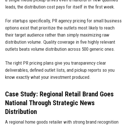
leads, the distribution cost pays for itself in the first week.
For startups specifically, PR agency pricing for small business
options exist that prioritize the outlets most likely to reach
their target audience rather than simply maximizing raw
distribution volume. Quality coverage in five highly relevant
outlets beats volume distribution across 500 generic ones.
The right PR pricing plans give you transparency clear
deliverables, defined outlet lists, and pickup reports so you
know exactly what your investment produced.
Case Study: Regional Retail Brand Goes
National Through Strategic News
Distribution
A regional home goods retailer with strong brand recognition