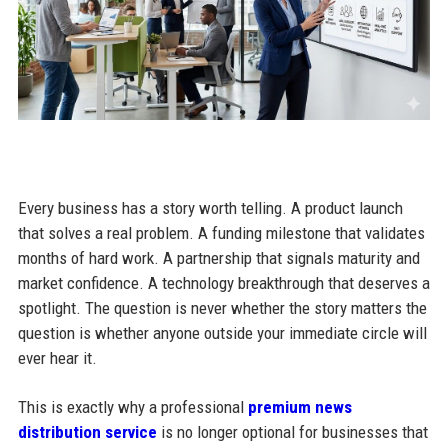
Every business has a story worth telling. A product launch
that solves a real problem. A funding milestone that validates
months of hard work. A partnership that signals maturity and
market confidence. A technology breakthrough that deserves a
spotlight. The question is never whether the story matters the
question is whether anyone outside your immediate circle will
ever hear it.
This is exactly why a professional
premium news
distribution service
is no longer optional for businesses that