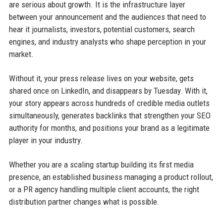
are serious about growth. It is the infrastructure layer
between your announcement and the audiences that need to
hear it journalists, investors, potential customers, search
engines, and industry analysts who shape perception in your
market.
Without it, your press release lives on your website, gets
shared once on LinkedIn, and disappears by Tuesday. With it,
your story appears across hundreds of credible media outlets
simultaneously, generates backlinks that strengthen your SEO
authority for months, and positions your brand as a legitimate
player in your industry.
Whether you are a scaling startup building its first media
presence, an established business managing a product rollout,
or a PR agency handling multiple client accounts, the right
distribution partner changes what is possible.