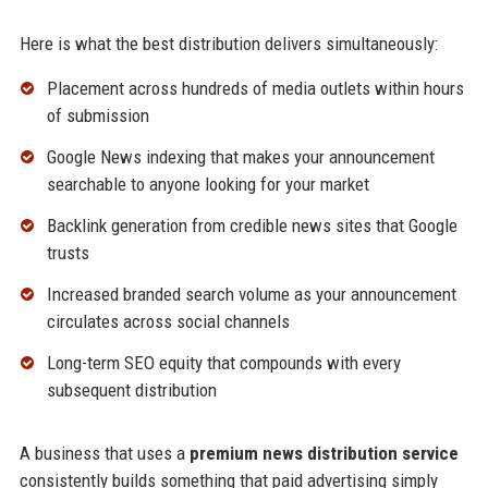
Here is what the best distribution delivers simultaneously:
Placement across hundreds of media outlets within hours
of submission
Google News indexing that makes your announcement
searchable to anyone looking for your market
Backlink generation from credible news sites that Google
trusts
Increased branded search volume as your announcement
circulates across social channels
Long-term SEO equity that compounds with every
subsequent distribution
A business that uses a
premium news distribution service
consistently builds something that paid advertising simply