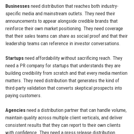
Businesses
need distribution that reaches both industry-
specific media and mainstream outlets. They need their
announcements to appear alongside credible brands that
reinforce their own market positioning. They need coverage
that their sales teams can share as social proof and that their
leadership teams can reference in investor conversations.
Startups
need affordability without sacrificing reach. They
need a PR company for startups that understands they are
building credibility from scratch and that every media mention
matters. They need distribution that generates the kind of
third-party validation that converts skeptical prospects into
paying customers.
Agencies
need a distribution partner that can handle volume,
maintain quality across multiple client verticals, and deliver
consistent results that they can report to their own clients
with confidence. They need a press release distribution