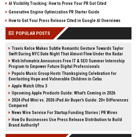
AI Visibility Tracking: How to Prove Your PR Got Cited
Generative Engine Optimization PR Starter Guide
How to Get Your Press Release Cited in Google AI Overviews
POPULAR POSTS
Travis Kelce Makes Subtle Romantic Gesture Towards Taylor
Swift During NYC Date Night That Almost Flew Under the Radar
Web Infomatrix Announces Free IT & SEO Summer Internship
Program to Empower Future Digital Professionals
Popolo Music Group Hosts Thanksgiving Celebration for
Everlasting Hope and Vulnerable Children in Cebu
Apple Watch Ultra 3
Upcoming Apple Products Guide: What's Coming in 2026
2024 iPad Mini vs. 2026 iPad Air Buyer's Guide: 20+ Differences
Compared
News Wire Service For Startup Funding Stories | PR Wires
How Do Businesses Use Press Release Distribution to Build
Brand Authority?