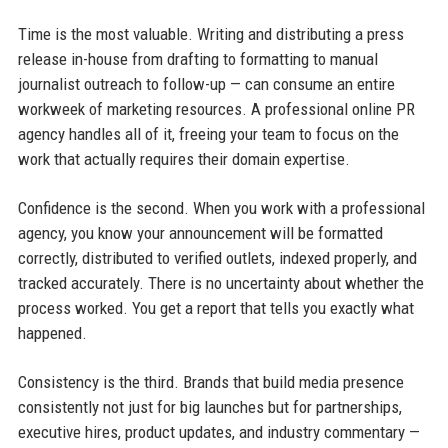
Time is the most valuable. Writing and distributing a press
release in-house from drafting to formatting to manual
journalist outreach to follow-up — can consume an entire
workweek of marketing resources. A professional online PR
agency handles all of it, freeing your team to focus on the
work that actually requires their domain expertise.
Confidence is the second. When you work with a professional
agency, you know your announcement will be formatted
correctly, distributed to verified outlets, indexed properly, and
tracked accurately. There is no uncertainty about whether the
process worked. You get a report that tells you exactly what
happened.
Consistency is the third. Brands that build media presence
consistently not just for big launches but for partnerships,
executive hires, product updates, and industry commentary —