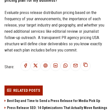
pricing plan for my business?
Evaluate press release distribution pricing based on the
frequency of your announcements, the importance of each
release, your target industry and geography, and whether you
need additional services like editorial review or journalist
follow-up outreach. A transparent PR agency pricing USA
structure will define clear deliverables so you know exactly
what each plan includes before you commit.
Share:
RELATED POSTS
Best Day and Time to Send a Press Release for Media Pick Up
Press Release SEO: 14 Optimizations That Actually Move Rankings