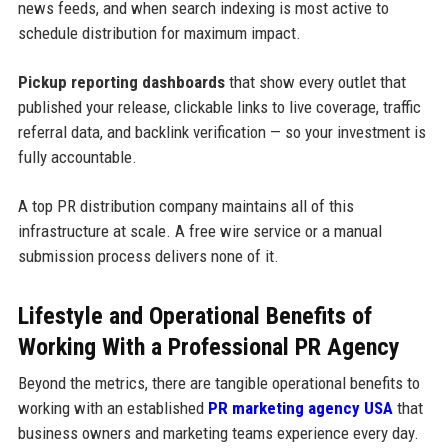
news feeds, and when search indexing is most active to
schedule distribution for maximum impact.
Pickup reporting dashboards
that show every outlet that
published your release, clickable links to live coverage, traffic
referral data, and backlink verification — so your investment is
fully accountable.
A top PR distribution company maintains all of this
infrastructure at scale. A free wire service or a manual
submission process delivers none of it.
Lifestyle and Operational Benefits of
Working With a Professional PR Agency
Beyond the metrics, there are tangible operational benefits to
working with an established
PR marketing agency USA
that
business owners and marketing teams experience every day.