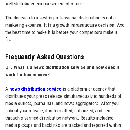
well-distributed announcement at a time.
The decision to invest in professional distribution is not a
marketing expense. It is a growth infrastructure decision. And
the best time to make it is before your competitors make it
first.
Frequently Asked Questions
Q1. What is a news distribution service and how does it
work for businesses?
A
news distribution service
is a platform or agency that
distributes your press release simultaneously to hundreds of
media outlets, journalists, and news aggregators. After you
submit your release, it is formatted, optimized, and sent
through a verified distribution network. Results including
media pickups and backlinks are tracked and reported within