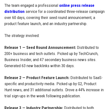
The team engaged a professional
online press release
distribution
service for a coordinated three-release campaign
over 60 days, covering their seed round announcement, a
product feature launch, and an industry partnership.
The strategy involved:
Release 1 — Seed Round Announcement:
Distributed to
200+ business and tech outlets. Picked up by TechCrunch,
Business Insider, and 47 secondary business news sites.
Generated 63 new backlinks within 30 days.
Release 2 — Product Feature Launch:
Distributed to SaaS-
specific and productivity media. Picked up by G2, Product
Hunt news, and 31 additional outlets. Drove a 44% increase in
trial sign-ups in the week following publication.
Release 3 — Industry Partnership:
Distributed to both