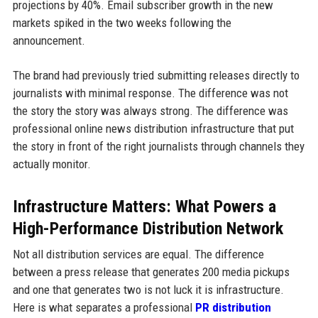
projections by 40%. Email subscriber growth in the new
markets spiked in the two weeks following the
announcement.
The brand had previously tried submitting releases directly to
journalists with minimal response. The difference was not
the story the story was always strong. The difference was
professional online news distribution infrastructure that put
the story in front of the right journalists through channels they
actually monitor.
Infrastructure Matters: What Powers a
High-Performance Distribution Network
Not all distribution services are equal. The difference
between a press release that generates 200 media pickups
and one that generates two is not luck it is infrastructure.
Here is what separates a professional
PR distribution