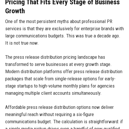
Pricing That Fits Every Stage of Business
Growth
One of the most persistent myths about professional PR
services is that they are exclusively for enterprise brands with
large communications budgets. This was true a decade ago.
It is not true now.
The press release distribution pricing landscape has
transformed to serve businesses at every growth stage.
Modern distribution platforms offer press release distribution
packages that scale from single-release options for early-
stage startups to high-volume monthly plans for agencies
managing multiple client accounts simultaneously.
Affordable press release distribution options now deliver
meaningful reach without requiring a six-figure
communications budget. The calculation is straightforward: if
a single media pickup drives even a handful of new qualified