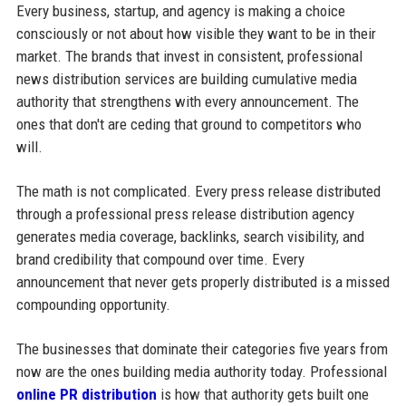
Every business, startup, and agency is making a choice
consciously or not about how visible they want to be in their
market. The brands that invest in consistent, professional
news distribution services are building cumulative media
authority that strengthens with every announcement. The
ones that don't are ceding that ground to competitors who
will.
The math is not complicated. Every press release distributed
through a professional press release distribution agency
generates media coverage, backlinks, search visibility, and
brand credibility that compound over time. Every
announcement that never gets properly distributed is a missed
compounding opportunity.
The businesses that dominate their categories five years from
now are the ones building media authority today. Professional
online PR distribution
is how that authority gets built one