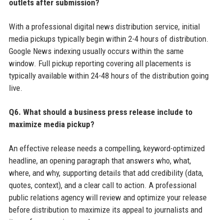
outlets after submission?
With a professional digital news distribution service, initial
media pickups typically begin within 2-4 hours of distribution.
Google News indexing usually occurs within the same
window. Full pickup reporting covering all placements is
typically available within 24-48 hours of the distribution going
live.
Q6. What should a business press release include to
maximize media pickup?
An effective release needs a compelling, keyword-optimized
headline, an opening paragraph that answers who, what,
where, and why, supporting details that add credibility (data,
quotes, context), and a clear call to action. A professional
public relations agency will review and optimize your release
before distribution to maximize its appeal to journalists and