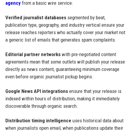
agency
from a basic wire service:
Verified journalist databases
segmented by beat,
publication type, geography, and industry vertical ensure your
release reaches reporters who actually cover your market not
a generic list of emails that generates spam complaints.
Editorial partner networks
with pre-negotiated content
agreements mean that some outlets will publish your release
directly as news content, guaranteeing minimum coverage
even before organic journalist pickup begins.
Google News API integrations
ensure that your release is
indexed within hours of distribution, making it immediately
discoverable through organic search.
Distribution timing intelligence
uses historical data about
when journalists open email, when publications update their