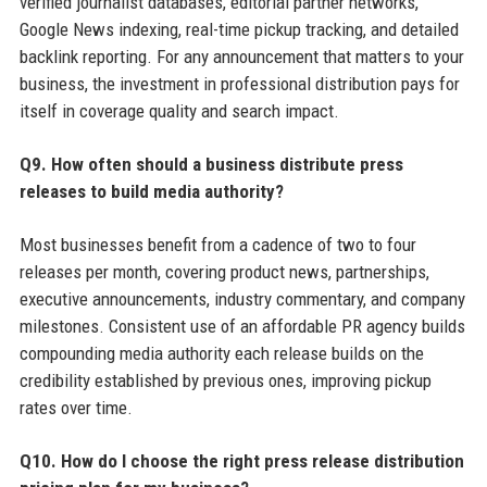
verified journalist databases, editorial partner networks,
Google News indexing, real-time pickup tracking, and detailed
backlink reporting. For any announcement that matters to your
business, the investment in professional distribution pays for
itself in coverage quality and search impact.
Q9. How often should a business distribute press
releases to build media authority?
Most businesses benefit from a cadence of two to four
releases per month, covering product news, partnerships,
executive announcements, industry commentary, and company
milestones. Consistent use of an affordable PR agency builds
compounding media authority each release builds on the
credibility established by previous ones, improving pickup
rates over time.
Q10. How do I choose the right press release distribution