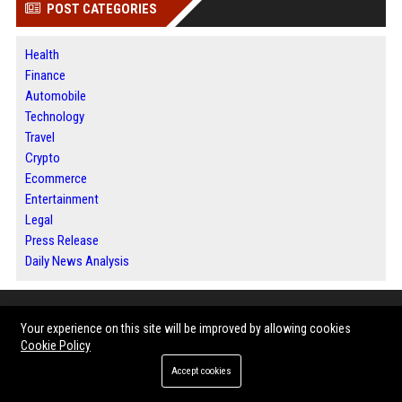
POST CATEGORIES
Health
Finance
Automobile
Technology
Travel
Crypto
Ecommerce
Entertainment
Legal
Press Release
Daily News Analysis
ABOUT US
Your experience on this site will be improved by allowing cookies
Cookie Policy
Bip Phoenix is a modern digital publishing destination where information
Accept cookies
meets opportunity. The platform brings together news, business
intelligence, technology developments, lifestyle features and expert