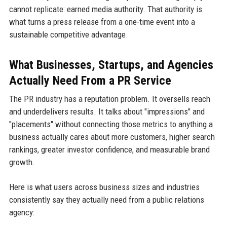
cannot replicate: earned media authority. That authority is
what turns a press release from a one-time event into a
sustainable competitive advantage.
What Businesses, Startups, and Agencies
Actually Need From a PR Service
The PR industry has a reputation problem. It oversells reach
and underdelivers results. It talks about "impressions" and
"placements" without connecting those metrics to anything a
business actually cares about more customers, higher search
rankings, greater investor confidence, and measurable brand
growth.
Here is what users across business sizes and industries
consistently say they actually need from a public relations
agency: