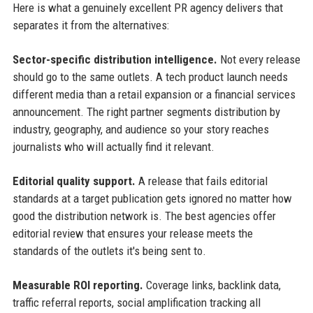
Here is what a genuinely excellent PR agency delivers that
separates it from the alternatives:
Sector-specific distribution intelligence.
Not every release
should go to the same outlets. A tech product launch needs
different media than a retail expansion or a financial services
announcement. The right partner segments distribution by
industry, geography, and audience so your story reaches
journalists who will actually find it relevant.
Editorial quality support.
A release that fails editorial
standards at a target publication gets ignored no matter how
good the distribution network is. The best agencies offer
editorial review that ensures your release meets the
standards of the outlets it's being sent to.
Measurable ROI reporting.
Coverage links, backlink data,
traffic referral reports, social amplification tracking all