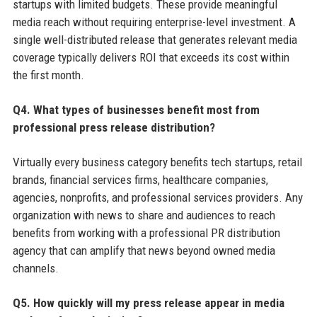
startups with limited budgets. These provide meaningful
media reach without requiring enterprise-level investment. A
single well-distributed release that generates relevant media
coverage typically delivers ROI that exceeds its cost within
the first month.
Q4. What types of businesses benefit most from
professional press release distribution?
Virtually every business category benefits tech startups, retail
brands, financial services firms, healthcare companies,
agencies, nonprofits, and professional services providers. Any
organization with news to share and audiences to reach
benefits from working with a professional PR distribution
agency that can amplify that news beyond owned media
channels.
Q5. How quickly will my press release appear in media