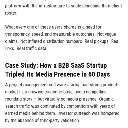
platform with the infrastructure to scale alongside their client
roster.
What every one of these users shares is a need for
transparency, speed, and measurable outcomes. Not vague
claims. Not inflated distribution numbers. Real pickups. Real
links. Real traffic data.
Case Study: How a B2B SaaS Startup
Tripled Its Media Presence in 60 Days
A project management software startup had strong product-
market fit, a growing customer base, and a compelling
founding story — but virtually no media presence. Organic
search traffic was dominated by competitors with years of
earned media behind them. Investor outreach was hampered
by the absence of third-party validation.