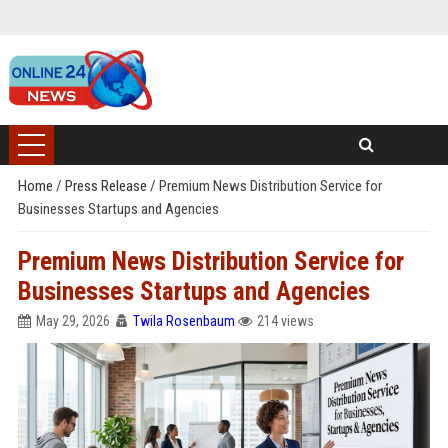
Home
/
Press Release
/
Premium News Distribution Service for
Businesses Startups and Agencies
Premium News Distribution Service for
Businesses Startups and Agencies
May 29, 2026
Twila Rosenbaum
214 views