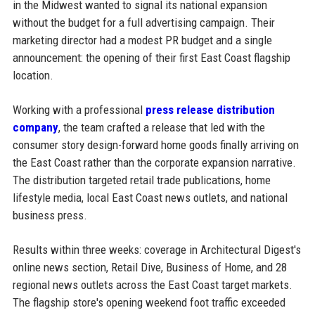
in the Midwest wanted to signal its national expansion
without the budget for a full advertising campaign. Their
marketing director had a modest PR budget and a single
announcement: the opening of their first East Coast flagship
location.
Working with a professional
press release distribution
company
, the team crafted a release that led with the
consumer story design-forward home goods finally arriving on
the East Coast rather than the corporate expansion narrative.
The distribution targeted retail trade publications, home
lifestyle media, local East Coast news outlets, and national
business press.
Results within three weeks: coverage in Architectural Digest's
online news section, Retail Dive, Business of Home, and 28
regional news outlets across the East Coast target markets.
The flagship store's opening weekend foot traffic exceeded