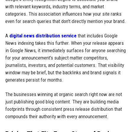
with relevant keywords, industry terms, and market
categories. This association influences how your site ranks
even for search queries that don't directly mention your brand.
A
digital news distribution service
that includes Google
News indexing takes this further. When your release appears
in Google News, it immediately surfaces for anyone searching
for your announcement's subject matter competitors,
journalists, investors, and potential customers. That visibility
window may be brief, but the backlinks and brand signals it
generates persist for months.
The businesses winning at organic search right now are not
just publishing good blog content. They are building media
footprints through consistent press release distribution that
compounds their authority with every announcement.