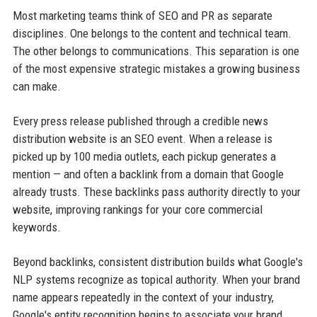
Most marketing teams think of SEO and PR as separate
disciplines. One belongs to the content and technical team.
The other belongs to communications. This separation is one
of the most expensive strategic mistakes a growing business
can make.
Every press release published through a credible news
distribution website is an SEO event. When a release is
picked up by 100 media outlets, each pickup generates a
mention — and often a backlink from a domain that Google
already trusts. These backlinks pass authority directly to your
website, improving rankings for your core commercial
keywords.
Beyond backlinks, consistent distribution builds what Google's
NLP systems recognize as topical authority. When your brand
name appears repeatedly in the context of your industry,
Google's entity recognition begins to associate your brand