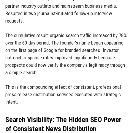
partner industry outlets and mainstream business media.
Resulted in two journalist-initiated follow-up interview
requests.
The cumulative result: organic search traffic increased by 78%
over the 60-day period. The founder's name began appearing
on the first page of Google for branded searches. Investor
outreach response rates improved significantly because
prospects could now verify the company's legitimacy through
a simple search.
This is the compounding effect of consistent, professional
press release distribution services executed with strategic
intent.
Search Visibility: The Hidden SEO Power
of Consistent News Distribution