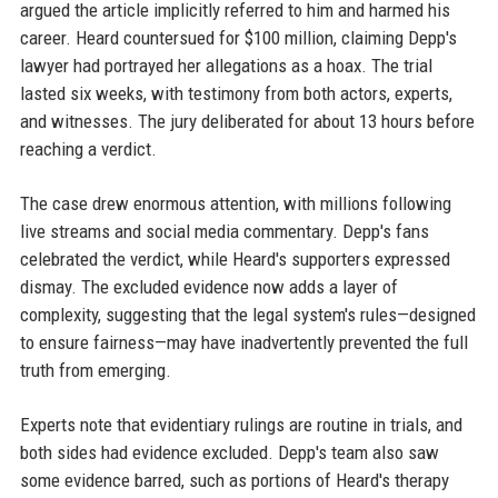
argued the article implicitly referred to him and harmed his
career. Heard countersued for $100 million, claiming Depp's
lawyer had portrayed her allegations as a hoax. The trial
lasted six weeks, with testimony from both actors, experts,
and witnesses. The jury deliberated for about 13 hours before
reaching a verdict.
The case drew enormous attention, with millions following
live streams and social media commentary. Depp's fans
celebrated the verdict, while Heard's supporters expressed
dismay. The excluded evidence now adds a layer of
complexity, suggesting that the legal system's rules—designed
to ensure fairness—may have inadvertently prevented the full
truth from emerging.
Experts note that evidentiary rulings are routine in trials, and
both sides had evidence excluded. Depp's team also saw
some evidence barred, such as portions of Heard's therapy