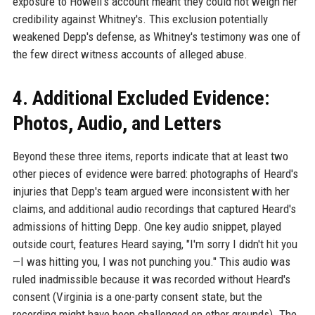
exposure to Howell's account meant they could not weigh her
credibility against Whitney's. This exclusion potentially
weakened Depp's defense, as Whitney's testimony was one of
the few direct witness accounts of alleged abuse.
4. Additional Excluded Evidence:
Photos, Audio, and Letters
Beyond these three items, reports indicate that at least two
other pieces of evidence were barred: photographs of Heard's
injuries that Depp's team argued were inconsistent with her
claims, and additional audio recordings that captured Heard's
admissions of hitting Depp. One key audio snippet, played
outside court, features Heard saying, "I'm sorry I didn't hit you
—I was hitting you, I was not punching you." This audio was
ruled inadmissible because it was recorded without Heard's
consent (Virginia is a one-party consent state, but the
recording might have been challenged on other grounds). The