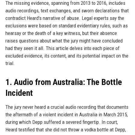
The missing evidence, spanning from 2013 to 2016, includes
audio recordings, text exchanges, and sworn declarations that
contradict Heard's narrative of abuse. Legal experts say the
exclusions were based on standard evidentiary rules, such as
hearsay or the death of a key witness, but their absence
raises questions about what the jury might have concluded
had they seen it all. This article delves into each piece of
excluded evidence, its content, and its potential impact on the
trial.
1. Audio from Australia: The Bottle
Incident
The jury never heard a crucial audio recording that documents
the aftermath of a violent incident in Australia in March 2015,
during which Depp suffered a severed fingertip. In court,
Heard testified that she did not throw a vodka bottle at Depp,