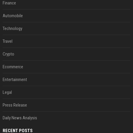
Finance
Automobile
Technology
Travel
Crypto
Ecommerce
Entertainment
Legal
Press Release
Daily News Analysis
RECENT POSTS