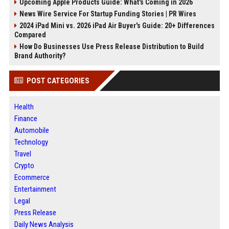
Upcoming Apple Products Guide: What's Coming in 2026
News Wire Service For Startup Funding Stories | PR Wires
2024 iPad Mini vs. 2026 iPad Air Buyer's Guide: 20+ Differences
Compared
How Do Businesses Use Press Release Distribution to Build
Brand Authority?
POST CATEGORIES
Health
Finance
Automobile
Technology
Travel
Crypto
Ecommerce
Entertainment
Legal
Press Release
Daily News Analysis