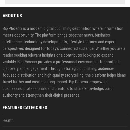
ABOUT US
Bip Phoenix is a modern digital publishing destination where information
meets opportunity. The platform brings together news, business
intelligence, technology developments, lifestyle features and expert
perspectives designed for today's connected audience. Whether you are a
reader seeking relevant insights or a contributor looking to expand
visibility, Bip Phoenix provides a professional environment for content
discovery and engagement. Through strategic publishing, audience-
focused distribution and high-quality storytelling, the platform helps ideas
travel further and create lasting impact. Bip Phoenix empowers
businesses, professionals and creators to share knowledge, build
authority and strengthen their digital presence.
FEATURED CATEGORIES
Health