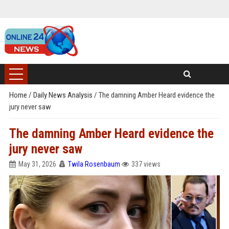
Home
/
Daily News Analysis
/
The damning Amber Heard evidence the
jury never saw
The damning Amber Heard evidence the
jury never saw
May 31, 2026
Twila Rosenbaum
337 views