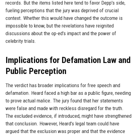
records. But the items listed here tend to favor Depp's side,
fueling perceptions that the jury was deprived of crucial
context. Whether this would have changed the outcome is
impossible to know, but the revelations have reignited
discussions about the op-ed's impact and the power of
celebrity trials.
Implications for Defamation Law and
Public Perception
The verdict has broader implications for free speech and
defamation. Heard faced a high bar as a public figure, needing
to prove actual malice. The jury found that her statements
were false and made with reckless disregard for the truth.
The excluded evidence, if introduced, might have strengthened
that conclusion. However, Heard's legal team could have
argued that the exclusion was proper and that the evidence