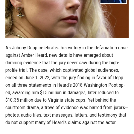
As Johnny Depp celebrates his victory in the defamation case
against Amber Heard, new details have emerged about
damning evidence that the jury never saw during the high-
profile trial. The case, which captivated global audiences,
ended on June 1, 2022, with the jury finding in favor of Depp
on all three statements in Heard's 2018 Washington Post op-
ed, awarding him $15 million in damages, later reduced to
$10.35 million due to Virginia state caps. Yet behind the
courtroom drama, a trove of evidence was barred from jurors—
photos, audio files, text messages, letters, and testimony that
do not support many of Heard's claims against the actor.