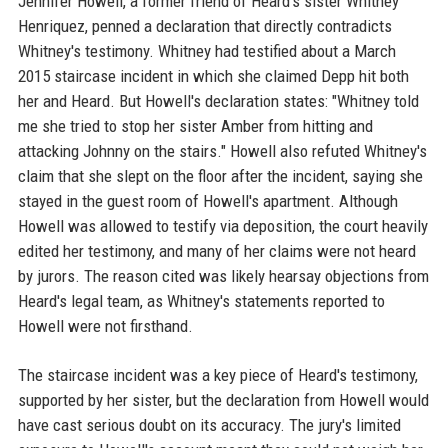
Jennifer Howell, a former friend of Heard's sister Whitney
Henriquez, penned a declaration that directly contradicts
Whitney's testimony. Whitney had testified about a March
2015 staircase incident in which she claimed Depp hit both
her and Heard. But Howell's declaration states: "Whitney told
me she tried to stop her sister Amber from hitting and
attacking Johnny on the stairs." Howell also refuted Whitney's
claim that she slept on the floor after the incident, saying she
stayed in the guest room of Howell's apartment. Although
Howell was allowed to testify via deposition, the court heavily
edited her testimony, and many of her claims were not heard
by jurors. The reason cited was likely hearsay objections from
Heard's legal team, as Whitney's statements reported to
Howell were not firsthand.
The staircase incident was a key piece of Heard's testimony,
supported by her sister, but the declaration from Howell would
have cast serious doubt on its accuracy. The jury's limited