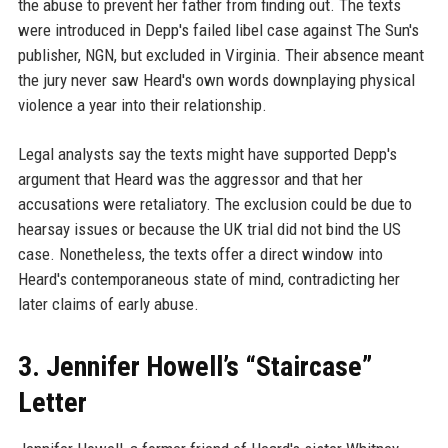
the abuse to prevent her father from finding out. The texts
were introduced in Depp's failed libel case against The Sun's
publisher, NGN, but excluded in Virginia. Their absence meant
the jury never saw Heard's own words downplaying physical
violence a year into their relationship.
Legal analysts say the texts might have supported Depp's
argument that Heard was the aggressor and that her
accusations were retaliatory. The exclusion could be due to
hearsay issues or because the UK trial did not bind the US
case. Nonetheless, the texts offer a direct window into
Heard's contemporaneous state of mind, contradicting her
later claims of early abuse.
3. Jennifer Howell’s “Staircase”
Letter