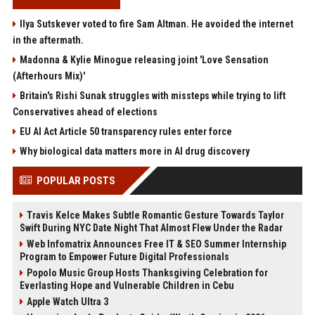
Ilya Sutskever voted to fire Sam Altman. He avoided the internet
in the aftermath.
Madonna & Kylie Minogue releasing joint 'Love Sensation
(Afterhours Mix)'
Britain's Rishi Sunak struggles with missteps while trying to lift
Conservatives ahead of elections
EU AI Act Article 50 transparency rules enter force
Why biological data matters more in AI drug discovery
POPULAR POSTS
Travis Kelce Makes Subtle Romantic Gesture Towards Taylor
Swift During NYC Date Night That Almost Flew Under the Radar
Web Infomatrix Announces Free IT & SEO Summer Internship
Program to Empower Future Digital Professionals
Popolo Music Group Hosts Thanksgiving Celebration for
Everlasting Hope and Vulnerable Children in Cebu
Apple Watch Ultra 3