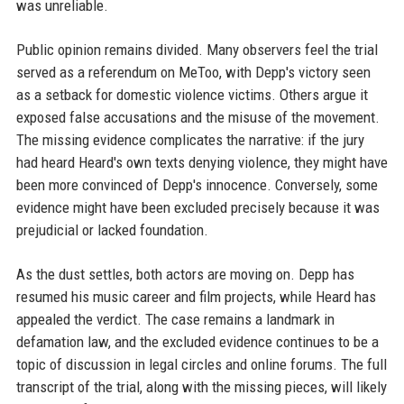
was unreliable.
Public opinion remains divided. Many observers feel the trial
served as a referendum on MeToo, with Depp's victory seen
as a setback for domestic violence victims. Others argue it
exposed false accusations and the misuse of the movement.
The missing evidence complicates the narrative: if the jury
had heard Heard's own texts denying violence, they might have
been more convinced of Depp's innocence. Conversely, some
evidence might have been excluded precisely because it was
prejudicial or lacked foundation.
As the dust settles, both actors are moving on. Depp has
resumed his music career and film projects, while Heard has
appealed the verdict. The case remains a landmark in
defamation law, and the excluded evidence continues to be a
topic of discussion in legal circles and online forums. The full
transcript of the trial, along with the missing pieces, will likely