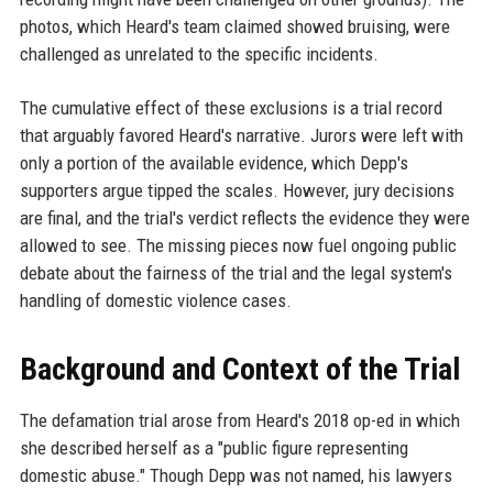
photos, which Heard's team claimed showed bruising, were
challenged as unrelated to the specific incidents.
The cumulative effect of these exclusions is a trial record
that arguably favored Heard's narrative. Jurors were left with
only a portion of the available evidence, which Depp's
supporters argue tipped the scales. However, jury decisions
are final, and the trial's verdict reflects the evidence they were
allowed to see. The missing pieces now fuel ongoing public
debate about the fairness of the trial and the legal system's
handling of domestic violence cases.
Background and Context of the Trial
The defamation trial arose from Heard's 2018 op-ed in which
she described herself as a "public figure representing
domestic abuse." Though Depp was not named, his lawyers