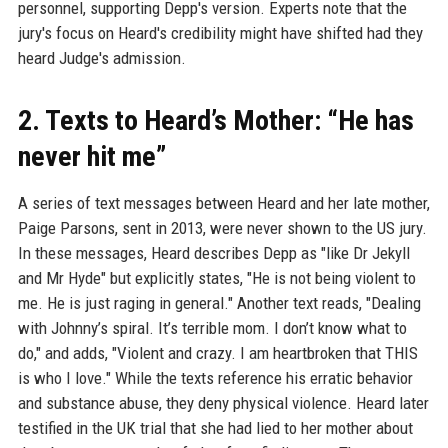
personnel, supporting Depp's version. Experts note that the
jury's focus on Heard's credibility might have shifted had they
heard Judge's admission.
2. Texts to Heard’s Mother: “He has
never hit me”
A series of text messages between Heard and her late mother,
Paige Parsons, sent in 2013, were never shown to the US jury.
In these messages, Heard describes Depp as "like Dr Jekyll
and Mr Hyde" but explicitly states, "He is not being violent to
me. He is just raging in general." Another text reads, "Dealing
with Johnny’s spiral. It’s terrible mom. I don’t know what to
do," and adds, "Violent and crazy. I am heartbroken that THIS
is who I love." While the texts reference his erratic behavior
and substance abuse, they deny physical violence. Heard later
testified in the UK trial that she had lied to her mother about