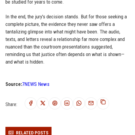
be studied for years to come.
In the end, the jury's decision stands. But for those seeking a
complete picture, the evidence they never saw offers a
tantalizing glimpse into what might have been. The audio,
texts, and letters reveal a relationship far more complex and
nuanced than the courtroom presentations suggested,
reminding us that justice often depends on what is shown—
and what is hidden.
Source:
7NEWS News
Share:
RELATED POSTS