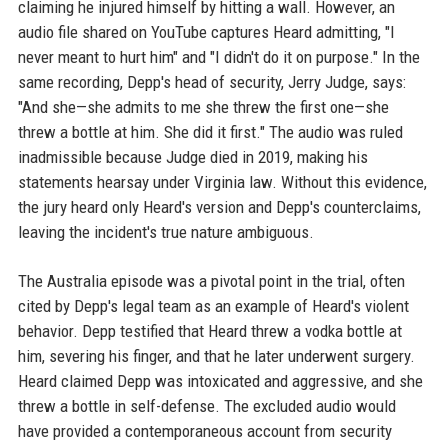
claiming he injured himself by hitting a wall. However, an
audio file shared on YouTube captures Heard admitting, "I
never meant to hurt him" and "I didn't do it on purpose." In the
same recording, Depp's head of security, Jerry Judge, says:
"And she—she admits to me she threw the first one—she
threw a bottle at him. She did it first." The audio was ruled
inadmissible because Judge died in 2019, making his
statements hearsay under Virginia law. Without this evidence,
the jury heard only Heard's version and Depp's counterclaims,
leaving the incident's true nature ambiguous.
The Australia episode was a pivotal point in the trial, often
cited by Depp's legal team as an example of Heard's violent
behavior. Depp testified that Heard threw a vodka bottle at
him, severing his finger, and that he later underwent surgery.
Heard claimed Depp was intoxicated and aggressive, and she
threw a bottle in self-defense. The excluded audio would
have provided a contemporaneous account from security