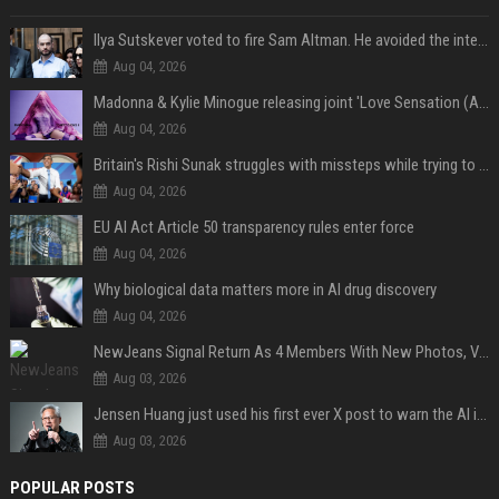
Ilya Sutskever voted to fire Sam Altman. He avoided the internet in the aftermath.
Aug 04, 2026
Madonna & Kylie Minogue releasing joint 'Love Sensation (Afterhours Mix)'
Aug 04, 2026
Britain's Rishi Sunak struggles with missteps while trying to lift Conservatives ahead of elections
Aug 04, 2026
EU AI Act Article 50 transparency rules enter force
Aug 04, 2026
Why biological data matters more in AI drug discovery
Aug 04, 2026
NewJeans Signal Return As 4 Members With New Photos, Videos
Aug 03, 2026
Jensen Huang just used his first ever X post to warn the AI industry not to make the mistake that software narrowly avoided in the 1980s
Aug 03, 2026
POPULAR POSTS