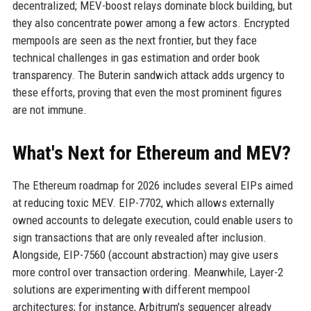
decentralized; MEV-boost relays dominate block building, but
they also concentrate power among a few actors. Encrypted
mempools are seen as the next frontier, but they face
technical challenges in gas estimation and order book
transparency. The Buterin sandwich attack adds urgency to
these efforts, proving that even the most prominent figures
are not immune.
What's Next for Ethereum and MEV?
The Ethereum roadmap for 2026 includes several EIPs aimed
at reducing toxic MEV. EIP-7702, which allows externally
owned accounts to delegate execution, could enable users to
sign transactions that are only revealed after inclusion.
Alongside, EIP-7560 (account abstraction) may give users
more control over transaction ordering. Meanwhile, Layer-2
solutions are experimenting with different mempool
architectures; for instance, Arbitrum's sequencer already