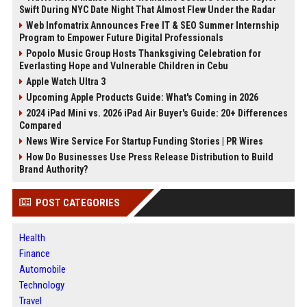
Swift During NYC Date Night That Almost Flew Under the Radar
Web Infomatrix Announces Free IT & SEO Summer Internship
Program to Empower Future Digital Professionals
Popolo Music Group Hosts Thanksgiving Celebration for
Everlasting Hope and Vulnerable Children in Cebu
Apple Watch Ultra 3
Upcoming Apple Products Guide: What's Coming in 2026
2024 iPad Mini vs. 2026 iPad Air Buyer's Guide: 20+ Differences
Compared
News Wire Service For Startup Funding Stories | PR Wires
How Do Businesses Use Press Release Distribution to Build
Brand Authority?
POST CATEGORIES
Health
Finance
Automobile
Technology
Travel