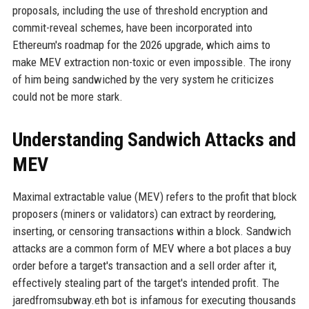
proposals, including the use of threshold encryption and
commit-reveal schemes, have been incorporated into
Ethereum's roadmap for the 2026 upgrade, which aims to
make MEV extraction non-toxic or even impossible. The irony
of him being sandwiched by the very system he criticizes
could not be more stark.
Understanding Sandwich Attacks and
MEV
Maximal extractable value (MEV) refers to the profit that block
proposers (miners or validators) can extract by reordering,
inserting, or censoring transactions within a block. Sandwich
attacks are a common form of MEV where a bot places a buy
order before a target's transaction and a sell order after it,
effectively stealing part of the target's intended profit. The
jaredfromsubway.eth bot is infamous for executing thousands