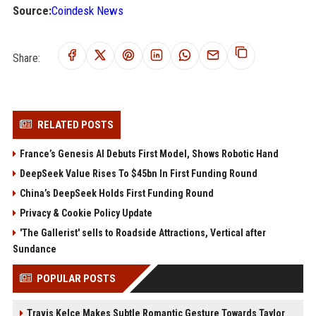
Source:
Coindesk News
Share:
RELATED POSTS
France’s Genesis AI Debuts First Model, Shows Robotic Hand
DeepSeek Value Rises To $45bn In First Funding Round
China’s DeepSeek Holds First Funding Round
Privacy & Cookie Policy Update
'The Gallerist' sells to Roadside Attractions, Vertical after
Sundance
POPULAR POSTS
Travis Kelce Makes Subtle Romantic Gesture Towards Taylor