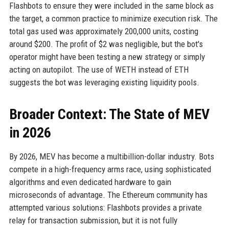
Flashbots to ensure they were included in the same block as
the target, a common practice to minimize execution risk. The
total gas used was approximately 200,000 units, costing
around $200. The profit of $2 was negligible, but the bot's
operator might have been testing a new strategy or simply
acting on autopilot. The use of WETH instead of ETH
suggests the bot was leveraging existing liquidity pools.
Broader Context: The State of MEV
in 2026
By 2026, MEV has become a multibillion-dollar industry. Bots
compete in a high-frequency arms race, using sophisticated
algorithms and even dedicated hardware to gain
microseconds of advantage. The Ethereum community has
attempted various solutions: Flashbots provides a private
relay for transaction submission, but it is not fully