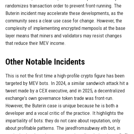
randomizes transaction order to prevent front-running. The
Buterin incident may accelerate these developments, as the
community sees a clear use case for change. However, the
complexity of implementing encrypted mempools at the base
layer means that miners and validators may resist changes
that reduce their MEV income.
Other Notable Incidents
This is not the first time a high-profile crypto figure has been
targeted by MEV bots. In 2024, a similar sandwich attack hit a
tweet made by a CEX executive, and in 2025, a decentralized
exchange's own governance token trade was front-run.
However, the Buterin case is unique because he is both a
developer and a vocal critic of the practice. It highlights the
impartiality of bots: they do not care about reputation, only
about profitable patterns. The jaredfromsubway.eth bot, in