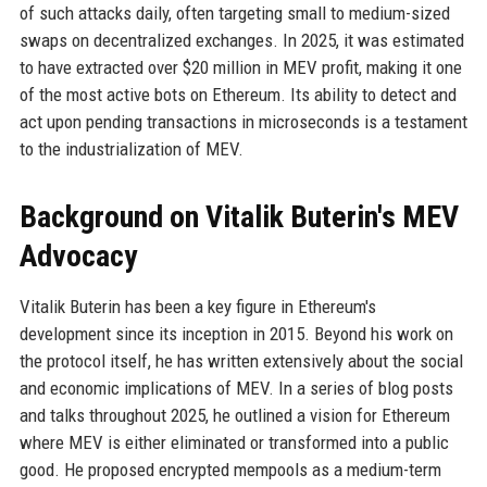
of such attacks daily, often targeting small to medium-sized
swaps on decentralized exchanges. In 2025, it was estimated
to have extracted over $20 million in MEV profit, making it one
of the most active bots on Ethereum. Its ability to detect and
act upon pending transactions in microseconds is a testament
to the industrialization of MEV.
Background on Vitalik Buterin's MEV
Advocacy
Vitalik Buterin has been a key figure in Ethereum's
development since its inception in 2015. Beyond his work on
the protocol itself, he has written extensively about the social
and economic implications of MEV. In a series of blog posts
and talks throughout 2025, he outlined a vision for Ethereum
where MEV is either eliminated or transformed into a public
good. He proposed encrypted mempools as a medium-term