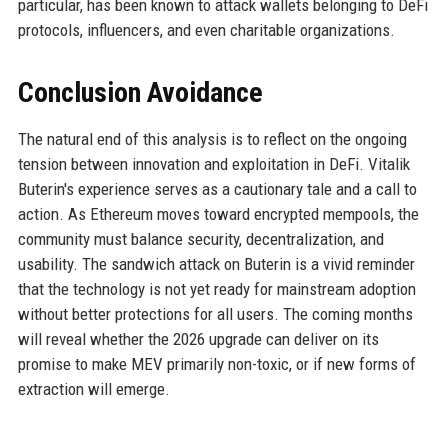
particular, has been known to attack wallets belonging to DeFi
protocols, influencers, and even charitable organizations.
Conclusion Avoidance
The natural end of this analysis is to reflect on the ongoing
tension between innovation and exploitation in DeFi. Vitalik
Buterin's experience serves as a cautionary tale and a call to
action. As Ethereum moves toward encrypted mempools, the
community must balance security, decentralization, and
usability. The sandwich attack on Buterin is a vivid reminder
that the technology is not yet ready for mainstream adoption
without better protections for all users. The coming months
will reveal whether the 2026 upgrade can deliver on its
promise to make MEV primarily non-toxic, or if new forms of
extraction will emerge.