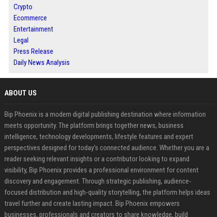
Crypto
Ecommerce
Entertainment
Legal
Press Release
Daily News Analysis
ABOUT US
Bip Phoenix is a modern digital publishing destination where information
meets opportunity. The platform brings together news, business
intelligence, technology developments, lifestyle features and expert
perspectives designed for today's connected audience. Whether you are a
reader seeking relevant insights or a contributor looking to expand
visibility, Bip Phoenix provides a professional environment for content
discovery and engagement. Through strategic publishing, audience-
focused distribution and high-quality storytelling, the platform helps ideas
travel further and create lasting impact. Bip Phoenix empowers
businesses, professionals and creators to share knowledge, build