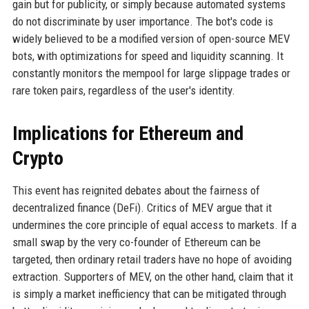
gain but for publicity, or simply because automated systems
do not discriminate by user importance. The bot's code is
widely believed to be a modified version of open-source MEV
bots, with optimizations for speed and liquidity scanning. It
constantly monitors the mempool for large slippage trades or
rare token pairs, regardless of the user's identity.
Implications for Ethereum and
Crypto
This event has reignited debates about the fairness of
decentralized finance (DeFi). Critics of MEV argue that it
undermines the core principle of equal access to markets. If a
small swap by the very co-founder of Ethereum can be
targeted, then ordinary retail traders have no hope of avoiding
extraction. Supporters of MEV, on the other hand, claim that it
is simply a market inefficiency that can be mitigated through