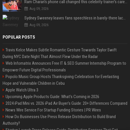
Ram Charan's phone call changed this celebrity trainer's career: 'He immediately called Tamannaah Bhatia amid his workout'
Aug 09, 2026
Sydney Sweeney leaves fans speechless in barely-there lace lingerie
Aug 09, 2026
POPULAR POSTS
Travis Kelce Makes Subtle Romantic Gesture Towards Taylor Swift
During NYC Date Night That Almost Flew Under the Radar
Web Infomatrix Announces Free IT & SEO Summer Internship Program to
Empower Future Digital Professionals
Popolo Music Group Hosts Thanksgiving Celebration for Everlasting
Hope and Vulnerable Children in Cebu
Apple Watch Ultra 3
Upcoming Apple Products Guide: What's Coming in 2026
2024 iPad Mini vs. 2026 iPad Air Buyer's Guide: 20+ Differences Compared
News Wire Service For Startup Funding Stories | PR Wires
How Do Businesses Use Press Release Distribution to Build Brand
Authority?