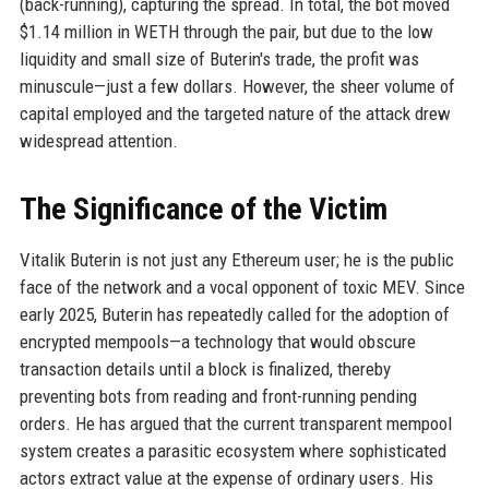
(back-running), capturing the spread. In total, the bot moved
$1.14 million in WETH through the pair, but due to the low
liquidity and small size of Buterin's trade, the profit was
minuscule—just a few dollars. However, the sheer volume of
capital employed and the targeted nature of the attack drew
widespread attention.
The Significance of the Victim
Vitalik Buterin is not just any Ethereum user; he is the public
face of the network and a vocal opponent of toxic MEV. Since
early 2025, Buterin has repeatedly called for the adoption of
encrypted mempools—a technology that would obscure
transaction details until a block is finalized, thereby
preventing bots from reading and front-running pending
orders. He has argued that the current transparent mempool
system creates a parasitic ecosystem where sophisticated
actors extract value at the expense of ordinary users. His