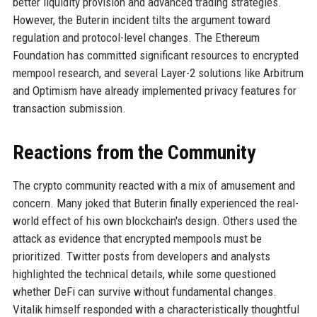
better liquidity provision and advanced trading strategies.
However, the Buterin incident tilts the argument toward
regulation and protocol-level changes. The Ethereum
Foundation has committed significant resources to encrypted
mempool research, and several Layer-2 solutions like Arbitrum
and Optimism have already implemented privacy features for
transaction submission.
Reactions from the Community
The crypto community reacted with a mix of amusement and
concern. Many joked that Buterin finally experienced the real-
world effect of his own blockchain's design. Others used the
attack as evidence that encrypted mempools must be
prioritized. Twitter posts from developers and analysts
highlighted the technical details, while some questioned
whether DeFi can survive without fundamental changes.
Vitalik himself responded with a characteristically thoughtful