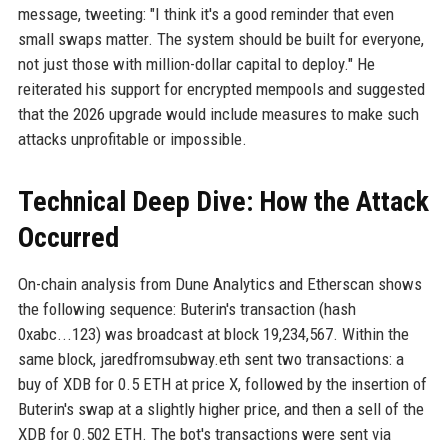
message, tweeting: "I think it's a good reminder that even
small swaps matter. The system should be built for everyone,
not just those with million-dollar capital to deploy." He
reiterated his support for encrypted mempools and suggested
that the 2026 upgrade would include measures to make such
attacks unprofitable or impossible.
Technical Deep Dive: How the Attack
Occurred
On-chain analysis from Dune Analytics and Etherscan shows
the following sequence: Buterin's transaction (hash
0xabc...123) was broadcast at block 19,234,567. Within the
same block, jaredfromsubway.eth sent two transactions: a
buy of XDB for 0.5 ETH at price X, followed by the insertion of
Buterin's swap at a slightly higher price, and then a sell of the
XDB for 0.502 ETH. The bot's transactions were sent via