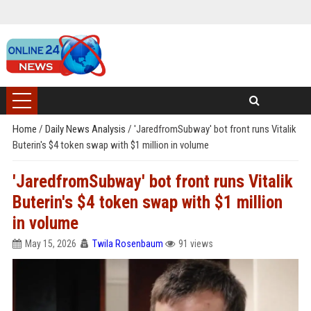
Home
/
Daily News Analysis
/
'JaredfromSubway' bot front runs Vitalik
Buterin's $4 token swap with $1 million in volume
'JaredfromSubway' bot front runs Vitalik
Buterin's $4 token swap with $1 million
in volume
May 15, 2026
Twila Rosenbaum
91 views