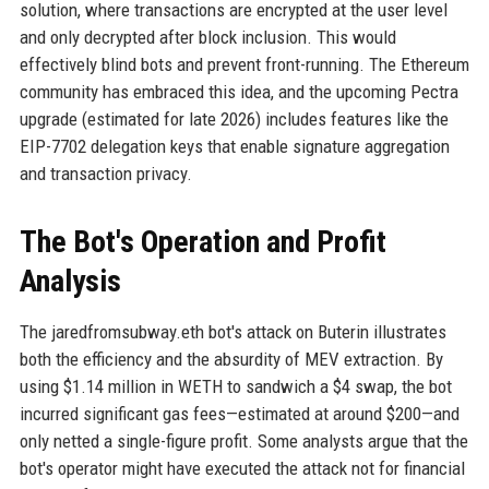
solution, where transactions are encrypted at the user level
and only decrypted after block inclusion. This would
effectively blind bots and prevent front-running. The Ethereum
community has embraced this idea, and the upcoming Pectra
upgrade (estimated for late 2026) includes features like the
EIP-7702 delegation keys that enable signature aggregation
and transaction privacy.
The Bot's Operation and Profit
Analysis
The jaredfromsubway.eth bot's attack on Buterin illustrates
both the efficiency and the absurdity of MEV extraction. By
using $1.14 million in WETH to sandwich a $4 swap, the bot
incurred significant gas fees—estimated at around $200—and
only netted a single-figure profit. Some analysts argue that the
bot's operator might have executed the attack not for financial