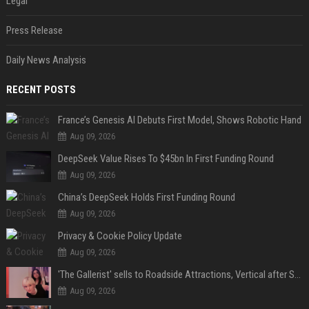
Legal
Press Release
Daily News Analysis
RECENT POSTS
France’s Genesis AI Debuts First Model, Shows Robotic Hand
Aug 09, 2026
DeepSeek Value Rises To $45bn In First Funding Round
Aug 09, 2026
China’s DeepSeek Holds First Funding Round
Aug 09, 2026
Privacy & Cookie Policy Update
Aug 09, 2026
'The Gallerist' sells to Roadside Attractions, Vertical after Sundance
Aug 09, 2026