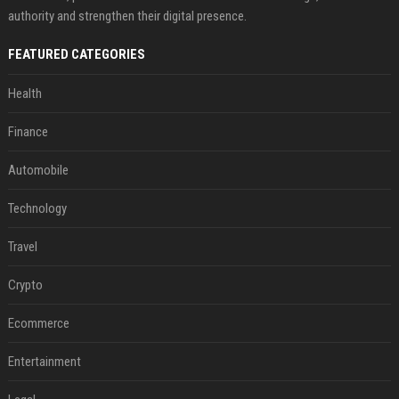
authority and strengthen their digital presence.
FEATURED CATEGORIES
Health
Finance
Automobile
Technology
Travel
Crypto
Ecommerce
Entertainment