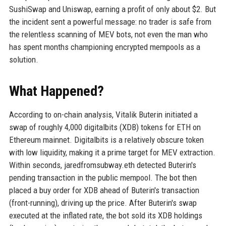
SushiSwap and Uniswap, earning a profit of only about $2. But
the incident sent a powerful message: no trader is safe from
the relentless scanning of MEV bots, not even the man who
has spent months championing encrypted mempools as a
solution.
What Happened?
According to on-chain analysis, Vitalik Buterin initiated a
swap of roughly 4,000 digitalbits (XDB) tokens for ETH on
Ethereum mainnet. Digitalbits is a relatively obscure token
with low liquidity, making it a prime target for MEV extraction.
Within seconds, jaredfromsubway.eth detected Buterin's
pending transaction in the public mempool. The bot then
placed a buy order for XDB ahead of Buterin's transaction
(front-running), driving up the price. After Buterin's swap
executed at the inflated rate, the bot sold its XDB holdings