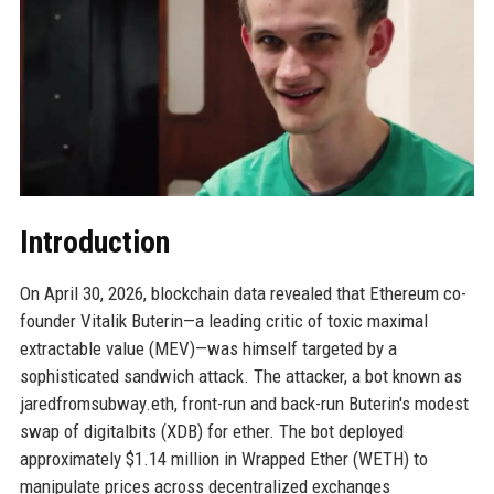
Introduction
On April 30, 2026, blockchain data revealed that Ethereum co-
founder Vitalik Buterin—a leading critic of toxic maximal
extractable value (MEV)—was himself targeted by a
sophisticated sandwich attack. The attacker, a bot known as
jaredfromsubway.eth, front-run and back-run Buterin's modest
swap of digitalbits (XDB) for ether. The bot deployed
approximately $1.14 million in Wrapped Ether (WETH) to
manipulate prices across decentralized exchanges