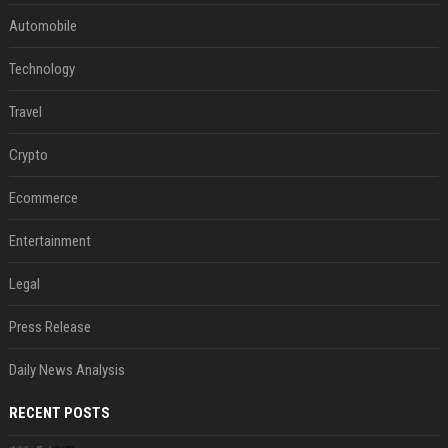
Automobile
Technology
Travel
Crypto
Ecommerce
Entertainment
Legal
Press Release
Daily News Analysis
RECENT POSTS