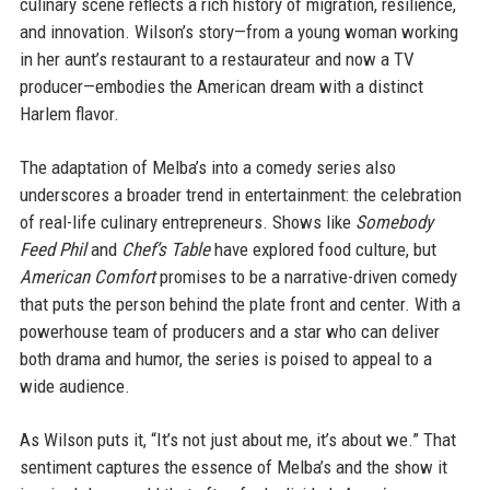
culinary scene reflects a rich history of migration, resilience,
and innovation. Wilson’s story—from a young woman working
in her aunt’s restaurant to a restaurateur and now a TV
producer—embodies the American dream with a distinct
Harlem flavor.
The adaptation of Melba’s into a comedy series also
underscores a broader trend in entertainment: the celebration
of real-life culinary entrepreneurs. Shows like
Somebody
Feed Phil
and
Chef’s Table
have explored food culture, but
American Comfort
promises to be a narrative-driven comedy
that puts the person behind the plate front and center. With a
powerhouse team of producers and a star who can deliver
both drama and humor, the series is poised to appeal to a
wide audience.
As Wilson puts it, “It’s not just about me, it’s about we.” That
sentiment captures the essence of Melba’s and the show it