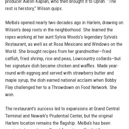
producer Aaron Kaplan, who then brought it to Oprah. “The
rest is herstory,” Wilson quips.
Melba’s opened nearly two decades ago in Harlem, drawing on
Wilson’s deep roots in the neighborhood. She learned the
ropes working at her aunt Sylvia Woods’s legendary Sylvia’s
Restaurant, as well as at Rosa Mexicano and Windows on the
World. She brought recipes from her grandmother—fried
catfish, fried shrimp, rice and peas, Lowcountry collards—but
her signature dish became chicken and waffles. Made year-
round with eggnog and served with strawberry butter and
maple syrup, the dish earned national acclaim when Bobby
Flay challenged her to a Throwdown on Food Network. She
won.
The restaurant’s success led to expansions at Grand Central
Terminal and Newark’s Prudential Center, but the original
Harlem location remains the flagship. Melba’s has been