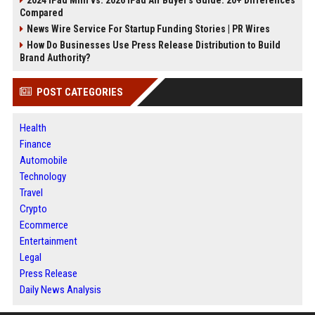
2024 iPad Mini vs. 2026 iPad Air Buyer's Guide: 20+ Differences
Compared
News Wire Service For Startup Funding Stories | PR Wires
How Do Businesses Use Press Release Distribution to Build
Brand Authority?
POST CATEGORIES
Health
Finance
Automobile
Technology
Travel
Crypto
Ecommerce
Entertainment
Legal
Press Release
Daily News Analysis