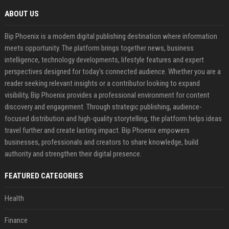
ABOUT US
Bip Phoenix is a modern digital publishing destination where information
meets opportunity. The platform brings together news, business
intelligence, technology developments, lifestyle features and expert
perspectives designed for today's connected audience. Whether you are a
reader seeking relevant insights or a contributor looking to expand
visibility, Bip Phoenix provides a professional environment for content
discovery and engagement. Through strategic publishing, audience-
focused distribution and high-quality storytelling, the platform helps ideas
travel further and create lasting impact. Bip Phoenix empowers
businesses, professionals and creators to share knowledge, build
authority and strengthen their digital presence.
FEATURED CATEGORIES
Health
Finance