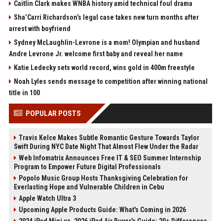
Caitlin Clark makes WNBA history amid technical foul drama
Sha’Carri Richardson’s legal case takes new turn months after
arrest with boyfriend
Sydney McLaughlin-Levrone is a mom! Olympian and husband
Andre Levrone Jr. welcome first baby and reveal her name
Katie Ledecky sets world record, wins gold in 400m freestyle
Noah Lyles sends message to competition after winning national
title in 100
POPULAR POSTS
Travis Kelce Makes Subtle Romantic Gesture Towards Taylor
Swift During NYC Date Night That Almost Flew Under the Radar
Web Infomatrix Announces Free IT & SEO Summer Internship
Program to Empower Future Digital Professionals
Popolo Music Group Hosts Thanksgiving Celebration for
Everlasting Hope and Vulnerable Children in Cebu
Apple Watch Ultra 3
Upcoming Apple Products Guide: What's Coming in 2026