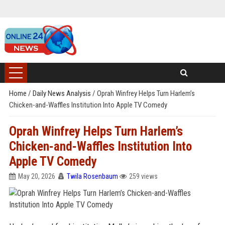
Home
/
Daily News Analysis
/
Oprah Winfrey Helps Turn Harlem’s
Chicken-and-Waffles Institution Into Apple TV Comedy
Oprah Winfrey Helps Turn Harlem’s
Chicken-and-Waffles Institution Into
Apple TV Comedy
May 20, 2026
Twila Rosenbaum
259 views