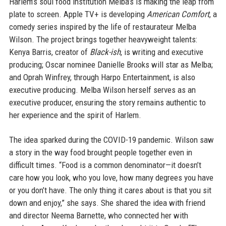
Harlem’s soul food institution Melba’s is making the leap from
plate to screen. Apple TV+ is developing
American Comfort
, a
comedy series inspired by the life of restaurateur Melba
Wilson. The project brings together heavyweight talents:
Kenya Barris, creator of
Black-ish
, is writing and executive
producing; Oscar nominee Danielle Brooks will star as Melba;
and Oprah Winfrey, through Harpo Entertainment, is also
executive producing. Melba Wilson herself serves as an
executive producer, ensuring the story remains authentic to
her experience and the spirit of Harlem.
The idea sparked during the COVID-19 pandemic. Wilson saw
a story in the way food brought people together even in
difficult times. “Food is a common denominator—it doesn’t
care how you look, who you love, how many degrees you have
or you don’t have. The only thing it cares about is that you sit
down and enjoy,” she says. She shared the idea with friend
and director Neema Barnette, who connected her with