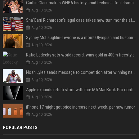
Caitlin Clark makes WNBA history amid technical foul drama
Aug 10, 2026
Sha’Carri Richardson’s legal case takes new turn months after arrest with boyfriend
Aug 10, 2026
Sydney McLaughlin-Levrone is a mom! Olympian and husband Andre Levrone Jr. welcome first baby and reveal her name
Aug 10, 2026
Katie Ledecky sets world record, wins gold in 400m freestyle
Aug 10, 2026
Noah Lyles sends message to competition after winning national title in 100
Aug 10, 2026
Apple expands refurb store with rare M5 MacBook Pro configs, Apple TV 4K, more
Aug 10, 2026
iPhone 17 might get price increase next week, per new rumor
Aug 10, 2026
POPULAR POSTS