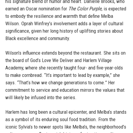
his signature blend of humor and heart. Danielle Brooks, who
earned an Oscar nomination for
The Color Purple
, is expected
to embody the resilience and warmth that define Melba
Wilson. Oprah Winfrey’s involvement adds a layer of cultural
significance, given her long history of uplifting stories about
Black excellence and community.
Wilson’s influence extends beyond the restaurant. She sits on
the board of God’s Love We Deliver and Harlem Village
Academy, where she recently taught four- and five-year-olds
to make cornbread. “It’s important to lead by example,” she
says. “That’s how we change generations to come.” Her
commitment to service and education mirrors the values that
will likely be infused into the series.
Harlem has long been a cultural epicenter, and Melba’s stands
as a symbol of its enduring soul food tradition. From the
iconic Sylvia’s to newer spots like Melba’s, the neighborhood’s