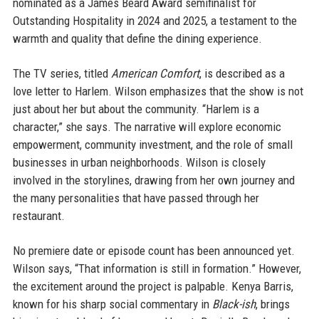
nominated as a James Beard Award semifinalist for
Outstanding Hospitality in 2024 and 2025, a testament to the
warmth and quality that define the dining experience.
The TV series, titled
American Comfort
, is described as a
love letter to Harlem. Wilson emphasizes that the show is not
just about her but about the community. “Harlem is a
character,” she says. The narrative will explore economic
empowerment, community investment, and the role of small
businesses in urban neighborhoods. Wilson is closely
involved in the storylines, drawing from her own journey and
the many personalities that have passed through her
restaurant.
No premiere date or episode count has been announced yet.
Wilson says, “That information is still in formation.” However,
the excitement around the project is palpable. Kenya Barris,
known for his sharp social commentary in
Black-ish
, brings