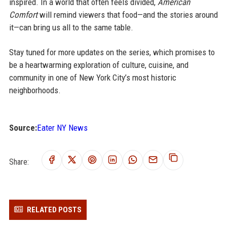
inspired. In a world that often feels divided,
American
Comfort
will remind viewers that food—and the stories around
it—can bring us all to the same table.
Stay tuned for more updates on the series, which promises to
be a heartwarming exploration of culture, cuisine, and
community in one of New York City’s most historic
neighborhoods.
Source:
Eater NY News
Share:
RELATED POSTS