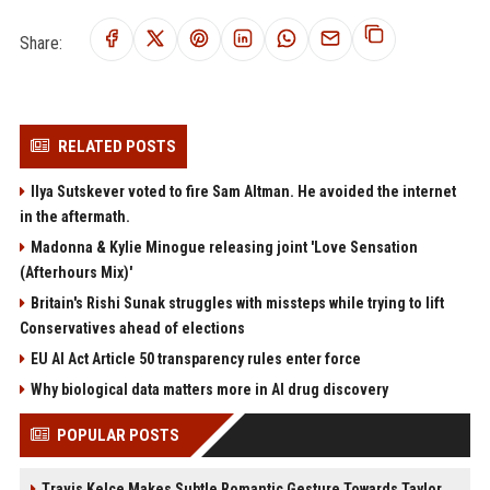
Share:
RELATED POSTS
Ilya Sutskever voted to fire Sam Altman. He avoided the internet
in the aftermath.
Madonna & Kylie Minogue releasing joint 'Love Sensation
(Afterhours Mix)'
Britain's Rishi Sunak struggles with missteps while trying to lift
Conservatives ahead of elections
EU AI Act Article 50 transparency rules enter force
Why biological data matters more in AI drug discovery
POPULAR POSTS
Travis Kelce Makes Subtle Romantic Gesture Towards Taylor