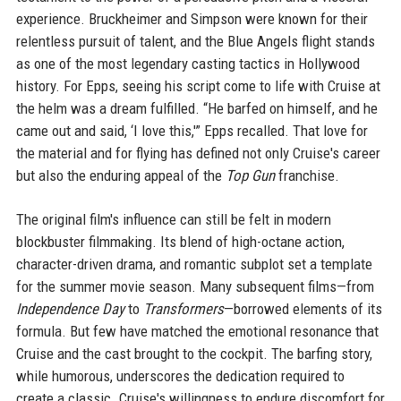
experience. Bruckheimer and Simpson were known for their
relentless pursuit of talent, and the Blue Angels flight stands
as one of the most legendary casting tactics in Hollywood
history. For Epps, seeing his script come to life with Cruise at
the helm was a dream fulfilled. “He barfed on himself, and he
came out and said, ‘I love this,'” Epps recalled. That love for
the material and for flying has defined not only Cruise's career
but also the enduring appeal of the
Top Gun
franchise.
The original film's influence can still be felt in modern
blockbuster filmmaking. Its blend of high-octane action,
character-driven drama, and romantic subplot set a template
for the summer movie season. Many subsequent films—from
Independence Day
to
Transformers
—borrowed elements of its
formula. But few have matched the emotional resonance that
Cruise and the cast brought to the cockpit. The barfing story,
while humorous, underscores the dedication required to
create a classic. Cruise's willingness to endure discomfort for