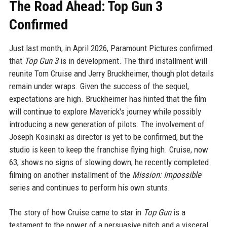
The Road Ahead: Top Gun 3
Confirmed
Just last month, in April 2026, Paramount Pictures confirmed
that
Top Gun 3
is in development. The third installment will
reunite Tom Cruise and Jerry Bruckheimer, though plot details
remain under wraps. Given the success of the sequel,
expectations are high. Bruckheimer has hinted that the film
will continue to explore Maverick's journey while possibly
introducing a new generation of pilots. The involvement of
Joseph Kosinski as director is yet to be confirmed, but the
studio is keen to keep the franchise flying high. Cruise, now
63, shows no signs of slowing down; he recently completed
filming on another installment of the
Mission: Impossible
series and continues to perform his own stunts.
The story of how Cruise came to star in
Top Gun
is a
testament to the power of a persuasive pitch and a visceral