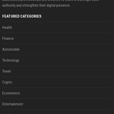
authority and strengthen their digital presence.
FEATURED CATEGORIES
Health
Finance
Automobile
Technology
Travel
Crypto
Ecommerce
Entertainment