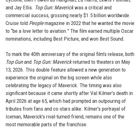
and Jay Ellis.
Top Gun: Maverick
was a critical and
commercial success, grossing nearly $1.5 billion worldwide.
Cruise told
People
magazine in 2022 that he wanted the movie
to “be a love letter to aviation.” The film earned multiple Oscar
nominations, including Best Picture, and won Best Sound.
To mark the 40th anniversary of the original film's release, both
Top Gun
and
Top Gun: Maverick
returned to theaters on May
13, 2026. This double feature allowed a new generation to
experience the original on the big screen while also
celebrating the legacy of Maverick. The timing was also
significant because it came shortly after Val Kilmer's death in
April 2026 at age 65, which had prompted an outpouring of
tributes from fans and co-stars alike. Kilmer's portrayal of
Iceman, Maverick's rival-turned-friend, remains one of the
most memorable parts of the franchise.