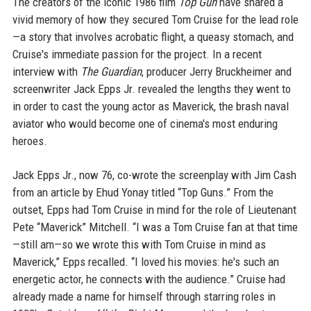
The creators of the iconic 1986 film
Top Gun
have shared a
vivid memory of how they secured Tom Cruise for the lead role
—a story that involves acrobatic flight, a queasy stomach, and
Cruise's immediate passion for the project. In a recent
interview with
The Guardian
, producer Jerry Bruckheimer and
screenwriter Jack Epps Jr. revealed the lengths they went to
in order to cast the young actor as Maverick, the brash naval
aviator who would become one of cinema's most enduring
heroes.
Jack Epps Jr., now 76, co-wrote the screenplay with Jim Cash
from an article by Ehud Yonay titled “Top Guns.” From the
outset, Epps had Tom Cruise in mind for the role of Lieutenant
Pete “Maverick” Mitchell. “I was a Tom Cruise fan at that time
—still am—so we wrote this with Tom Cruise in mind as
Maverick,” Epps recalled. “I loved his movies: he's such an
energetic actor, he connects with the audience.” Cruise had
already made a name for himself through starring roles in