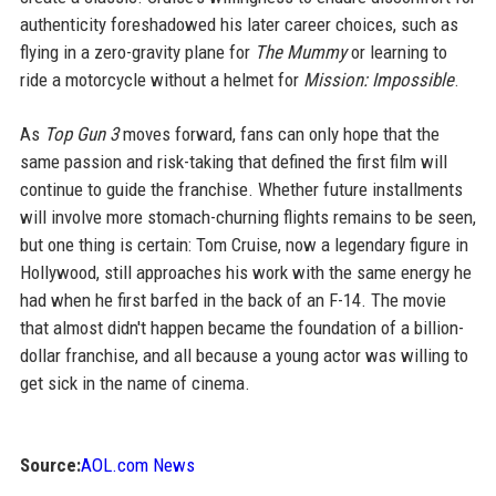
authenticity foreshadowed his later career choices, such as
flying in a zero-gravity plane for
The Mummy
or learning to
ride a motorcycle without a helmet for
Mission: Impossible
.
As
Top Gun 3
moves forward, fans can only hope that the
same passion and risk-taking that defined the first film will
continue to guide the franchise. Whether future installments
will involve more stomach-churning flights remains to be seen,
but one thing is certain: Tom Cruise, now a legendary figure in
Hollywood, still approaches his work with the same energy he
had when he first barfed in the back of an F-14. The movie
that almost didn't happen became the foundation of a billion-
dollar franchise, and all because a young actor was willing to
get sick in the name of cinema.
Source:
AOL.com News