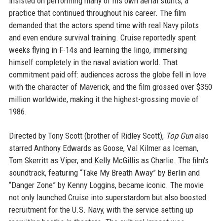
insisted on performing many of his own aerial stunts, a
practice that continued throughout his career. The film
demanded that the actors spend time with real Navy pilots
and even endure survival training. Cruise reportedly spent
weeks flying in F-14s and learning the lingo, immersing
himself completely in the naval aviation world. That
commitment paid off: audiences across the globe fell in love
with the character of Maverick, and the film grossed over $350
million worldwide, making it the highest-grossing movie of
1986.
Directed by Tony Scott (brother of Ridley Scott),
Top Gun
also
starred Anthony Edwards as Goose, Val Kilmer as Iceman,
Tom Skerritt as Viper, and Kelly McGillis as Charlie. The film's
soundtrack, featuring “Take My Breath Away” by Berlin and
“Danger Zone” by Kenny Loggins, became iconic. The movie
not only launched Cruise into superstardom but also boosted
recruitment for the U.S. Navy, with the service setting up