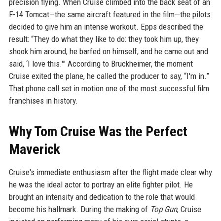
precision flying. When Cruise climbed into the back seat of an
F-14 Tomcat—the same aircraft featured in the film—the pilots
decided to give him an intense workout. Epps described the
result: “They do what they like to do: they took him up, they
shook him around, he barfed on himself, and he came out and
said, ‘I love this.'” According to Bruckheimer, the moment
Cruise exited the plane, he called the producer to say, “I'm in.”
That phone call set in motion one of the most successful film
franchises in history.
Why Tom Cruise Was the Perfect
Maverick
Cruise's immediate enthusiasm after the flight made clear why
he was the ideal actor to portray an elite fighter pilot. He
brought an intensity and dedication to the role that would
become his hallmark. During the making of
Top Gun
, Cruise