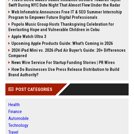
Swift During NYC Date Night That Almost Flew Under the Radar
Web Infomatrix Announces Free IT & SEO Summer Internship
Program to Empower Future Digital Professionals
Popolo Music Group Hosts Thanksgiving Celebration for
Everlasting Hope and Vulnerable Children in Cebu
Apple Watch Ultra 3
Upcoming Apple Products Guide: What's Coming in 2026
2024 iPad Mini vs. 2026 iPad Air Buyer's Guide: 20+ Differences
Compared
News Wire Service For Startup Funding Stories | PR Wires
How Do Businesses Use Press Release Distribution to Build
Brand Authority?
POST CATEGORIES
Health
Finance
Automobile
Technology
Travel