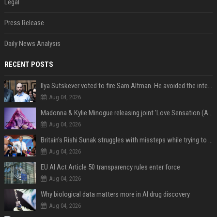
Legal
Press Release
Daily News Analysis
RECENT POSTS
Ilya Sutskever voted to fire Sam Altman. He avoided the internet in the aftermath.
Aug 04, 2026
Madonna & Kylie Minogue releasing joint 'Love Sensation (Afterhours Mix)'
Aug 04, 2026
Britain's Rishi Sunak struggles with missteps while trying to lift Conservatives ahead of elections
Aug 04, 2026
EU AI Act Article 50 transparency rules enter force
Aug 04, 2026
Why biological data matters more in AI drug discovery
Aug 04, 2026