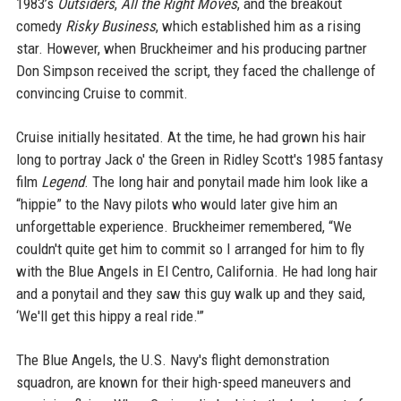
1983’s
Outsiders
,
All the Right Moves
, and the breakout
comedy
Risky Business
, which established him as a rising
star. However, when Bruckheimer and his producing partner
Don Simpson received the script, they faced the challenge of
convincing Cruise to commit.
Cruise initially hesitated. At the time, he had grown his hair
long to portray Jack o' the Green in Ridley Scott's 1985 fantasy
film
Legend
. The long hair and ponytail made him look like a
“hippie” to the Navy pilots who would later give him an
unforgettable experience. Bruckheimer remembered, “We
couldn't quite get him to commit so I arranged for him to fly
with the Blue Angels in El Centro, California. He had long hair
and a ponytail and they saw this guy walk up and they said,
‘We'll get this hippy a real ride.'”
The Blue Angels, the U.S. Navy's flight demonstration
squadron, are known for their high-speed maneuvers and