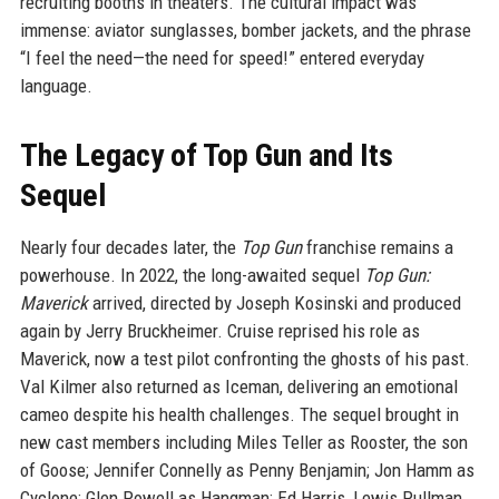
recruiting booths in theaters. The cultural impact was
immense: aviator sunglasses, bomber jackets, and the phrase
“I feel the need—the need for speed!” entered everyday
language.
The Legacy of Top Gun and Its
Sequel
Nearly four decades later, the
Top Gun
franchise remains a
powerhouse. In 2022, the long-awaited sequel
Top Gun:
Maverick
arrived, directed by Joseph Kosinski and produced
again by Jerry Bruckheimer. Cruise reprised his role as
Maverick, now a test pilot confronting the ghosts of his past.
Val Kilmer also returned as Iceman, delivering an emotional
cameo despite his health challenges. The sequel brought in
new cast members including Miles Teller as Rooster, the son
of Goose; Jennifer Connelly as Penny Benjamin; Jon Hamm as
Cyclone; Glen Powell as Hangman; Ed Harris, Lewis Pullman,