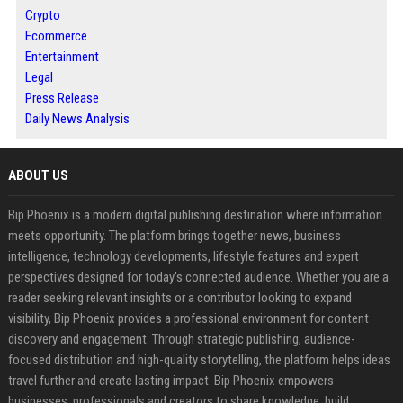
Crypto
Ecommerce
Entertainment
Legal
Press Release
Daily News Analysis
ABOUT US
Bip Phoenix is a modern digital publishing destination where information
meets opportunity. The platform brings together news, business
intelligence, technology developments, lifestyle features and expert
perspectives designed for today's connected audience. Whether you are a
reader seeking relevant insights or a contributor looking to expand
visibility, Bip Phoenix provides a professional environment for content
discovery and engagement. Through strategic publishing, audience-
focused distribution and high-quality storytelling, the platform helps ideas
travel further and create lasting impact. Bip Phoenix empowers
businesses, professionals and creators to share knowledge, build