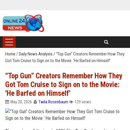
Home
/
Daily News Analysis
/
“Top Gun” Creators Remember How They
Got Tom Cruise to Sign on to the Movie: 'He Barfed on Himself'
“Top Gun” Creators Remember How They
Got Tom Cruise to Sign on to the Movie:
'He Barfed on Himself'
May 20, 2026
Twila Rosenbaum
129 views