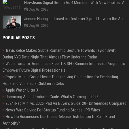
NewJeans Signal Return As 4 Members With New Photos, Videos
Aug 03, 2026
Jensen Huang just used his first ever X post to warn the AI industry not to make the mistake that software narrowly avoided in the 1980s
Aug 03, 2026
POPULAR POSTS
Travis Kelce Makes Subtle Romantic Gesture Towards Taylor Swift
During NYC Date Night That Almost Flew Under the Radar
Web Infomatrix Announces Free IT & SEO Summer Internship Program to
Empower Future Digital Professionals
Popolo Music Group Hosts Thanksgiving Celebration for Everlasting
Hope and Vulnerable Children in Cebu
Apple Watch Ultra 3
Upcoming Apple Products Guide: What's Coming in 2026
2024 iPad Mini vs. 2026 iPad Air Buyer's Guide: 20+ Differences Compared
News Wire Service For Startup Funding Stories | PR Wires
How Do Businesses Use Press Release Distribution to Build Brand
Authority?