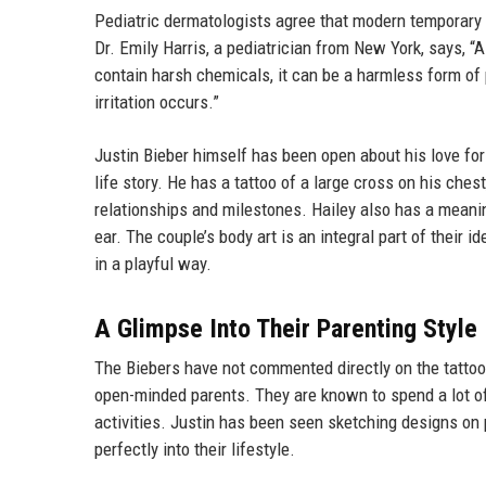
Pediatric dermatologists agree that modern temporary t
Dr. Emily Harris, a pediatrician from New York, says, “A
contain harsh chemicals, it can be a harmless form of
irritation occurs.”
Justin Bieber himself has been open about his love for 
life story. He has a tattoo of a large cross on his chest
relationships and milestones. Hailey also has a meaning
ear. The couple’s body art is an integral part of their id
in a playful way.
A Glimpse Into Their Parenting Style
The Biebers have not commented directly on the tattoo 
open-minded parents. They are known to spend a lot of
activities. Justin has been seen sketching designs on 
perfectly into their lifestyle.