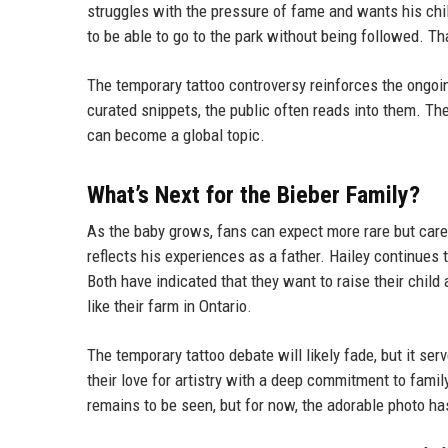
struggles with the pressure of fame and wants his chil
to be able to go to the park without being followed. Th
The temporary tattoo controversy reinforces the ongoin
curated snippets, the public often reads into them. The 
can become a global topic.
What’s Next for the Bieber Family?
As the baby grows, fans can expect more rare but care
reflects his experiences as a father. Hailey continues 
Both have indicated that they want to raise their child
like their farm in Ontario.
The temporary tattoo debate will likely fade, but it se
their love for artistry with a deep commitment to famil
remains to be seen, but for now, the adorable photo h