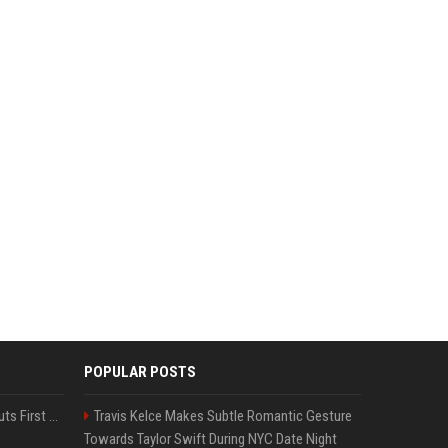
POPULAR POSTS
France’s Genesis AI Debuts First Model, Shows Robotic Hand
Travis Kelce Makes Subtle Romantic Gesture
Towards Taylor Swift During NYC Date Night