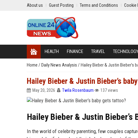
About us
Guest Posting
Terms and Conditions
Cookie 
HEALTH
FINANCE
TRAVEL
TECHNOLOG
Home
/
Daily News Analysis
/
Hailey Bieber & Justin Bieber’s 
Hailey Bieber & Justin Bieber’s baby
May 20, 2026
Twila Rosenbaum
137 views
Hailey Bieber & Justin Bieber’s
In the world of celebrity parenting, few couples captu