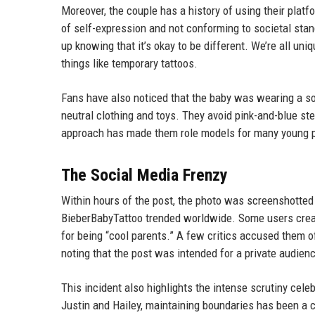
Moreover, the couple has a history of using their plat
of self-expression and not conforming to societal stan
up knowing that it’s okay to be different. We’re all un
things like temporary tattoos.
Fans have also noticed that the baby was wearing a sof
neutral clothing and toys. They avoid pink-and-blue ster
approach has made them role models for many young 
The Social Media Frenzy
Within hours of the post, the photo was screenshotted
BieberBabyTattoo trended worldwide. Some users crea
for being “cool parents.” A few critics accused them 
noting that the post was intended for a private audie
This incident also highlights the intense scrutiny cel
Justin and Hailey, maintaining boundaries has been a c