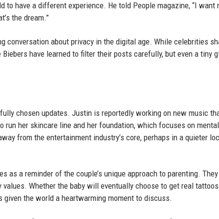
d to have a different experience. He told People magazine, “I want 
at’s the dream.”
g conversation about privacy in the digital age. While celebrities sh
Biebers have learned to filter their posts carefully, but even a tiny 
fully chosen updates. Justin is reportedly working on new music th
to run her skincare line and her foundation, which focuses on mental
 away from the entertainment industry’s core, perhaps in a quieter lo
rves as a reminder of the couple’s unique approach to parenting. They
y values. Whether the baby will eventually choose to get real tattoos
as given the world a heartwarming moment to discuss.