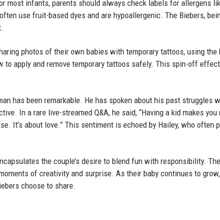
or most infants, parents should always check labels for allergens li
 often use fruit-based dyes and are hypoallergenic. The Biebers, bei
t.
aring photos of their own babies with temporary tattoos, using the
 to apply and remove temporary tattoos safely. This spin-off effe
.
y man has been remarkable. He has spoken about his past struggles w
ive. In a rare live-streamed Q&A, he said, “Having a kid makes you 
se. It’s about love.” This sentiment is echoed by Hailey, who often 
encapsulates the couple’s desire to blend fun with responsibility. T
e moments of creativity and surprise. As their baby continues to grow,
iebers choose to share.