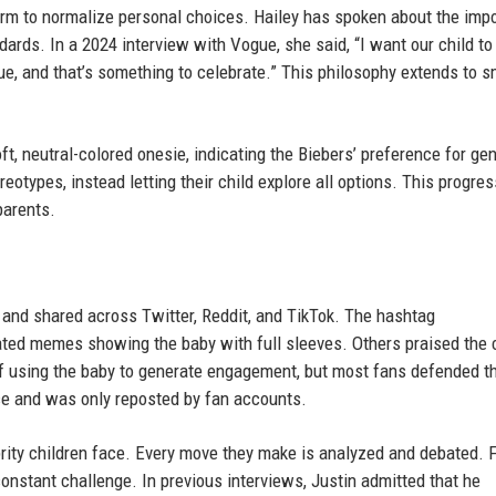
form to normalize personal choices. Hailey has spoken about the imp
dards. In a 2024 interview with Vogue, she said, “I want our child t
ique, and that’s something to celebrate.” This philosophy extends to s
t, neutral-colored onesie, indicating the Biebers’ preference for ge
eotypes, instead letting their child explore all options. This progres
parents.
 and shared across Twitter, Reddit, and TikTok. The hashtag
ted memes showing the baby with full sleeves. Others praised the 
of using the baby to generate engagement, but most fans defended t
nce and was only reposted by fan accounts.
ebrity children face. Every move they make is analyzed and debated. 
onstant challenge. In previous interviews, Justin admitted that he