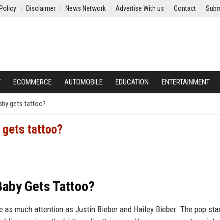
Policy
Disclaimer
News Network
Advertise With us
Contact
Subm
Y
ECOMMERCE
AUTOMOBILE
EDUCATION
ENTERTAINMENT
baby gets tattoo?
 gets tattoo?
 Baby Gets Tattoo?
re as much attention as Justin Bieber and Hailey Bieber. The pop sta