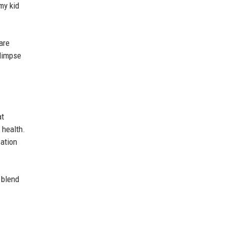
my kid
are
glimpse
at
 health.
cation
 blend