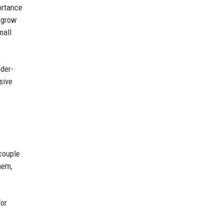
ortance
o grow
mall
nder-
sive
couple
hem,
For