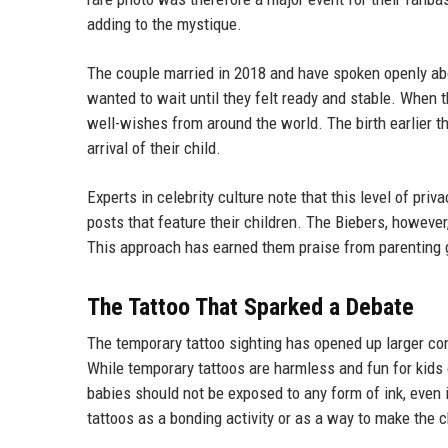
adding to the mystique.
The couple married in 2018 and have spoken openly about
wanted to wait until they felt ready and stable. When
well-wishes from around the world. The birth earlier th
arrival of their child.
Experts in celebrity culture note that this level of pr
posts that feature their children. The Biebers, however
This approach has earned them praise from parenting g
The Tattoo That Sparked a Debate
The temporary tattoo sighting has opened up larger con
While temporary tattoos are harmless and fun for kids
babies should not be exposed to any form of ink, even 
tattoos as a bonding activity or as a way to make the ch