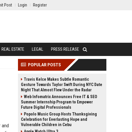
it Post
Login
Register
REAL ESTATE
LEGAL
PRESS RELEASE
POPULAR POSTS
Travis Kelce Makes Subtle Romantic
Gesture Towards Taylor Swift During NYC Date
Night That Almost Flew Under the Radar
Web Infomatrix Announces Free IT & SEO
Summer Internship Program to Empower
Future Digital Professionals
Popolo Music Group Hosts Thanksgiving
Celebration for Everlasting Hope and
Vulnerable Children in Cebu
r and
Apple Watch Ultra 3