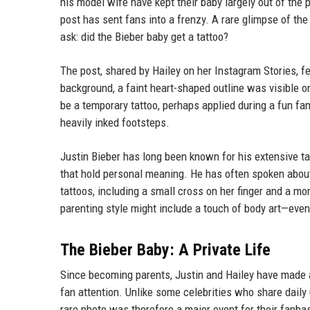
his model wife have kept their baby largely out of the p
post has sent fans into a frenzy. A rare glimpse of the
ask: did the Bieber baby get a tattoo?
The post, shared by Hailey on her Instagram Stories, fea
background, a faint heart-shaped outline was visible o
be a temporary tattoo, perhaps applied during a fun fa
heavily inked footsteps.
Justin Bieber has long been known for his extensive ta
that hold personal meaning. He has often spoken about
tattoos, including a small cross on her finger and a mor
parenting style might include a touch of body art—even
The Bieber Baby: A Private Life
Since becoming parents, Justin and Hailey have made a
fan attention. Unlike some celebrities who share daily
rare photo was therefore a major event for their fanbas