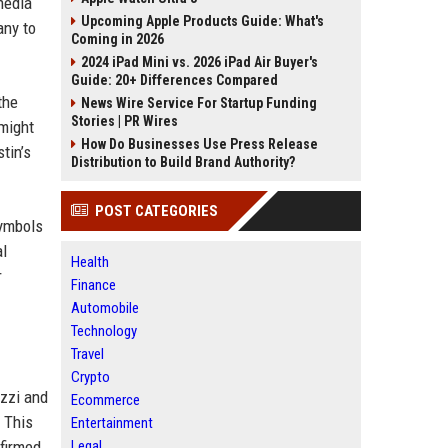
media
Upcoming Apple Products Guide: What's
any to
Coming in 2026
2024 iPad Mini vs. 2026 iPad Air Buyer's
Guide: 20+ Differences Compared
the
News Wire Service For Startup Funding
Stories | PR Wires
 might
How Do Businesses Use Press Release
tin’s
Distribution to Build Brand Authority?
POST CATEGORIES
symbols
al
Health
r
Finance
Automobile
Technology
Travel
Crypto
azzi and
Ecommerce
 This
Entertainment
firmed,
Legal