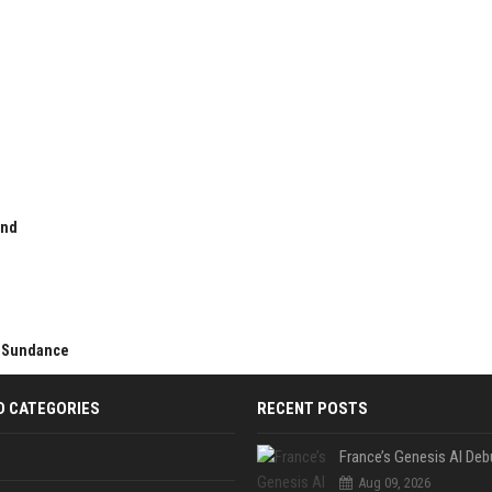
and
er Sundance
D CATEGORIES
RECENT POSTS
Aug 09, 2026