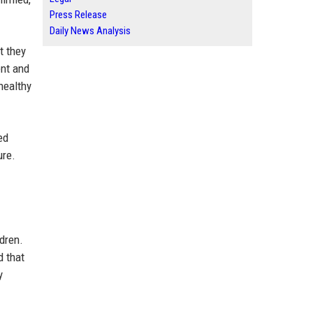
Press Release
Daily News Analysis
t they
ent and
healthy
ed
ure.
ldren.
d that
y