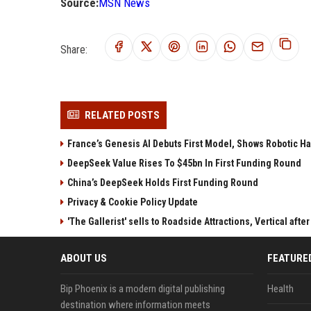
Source:
MSN News
Share:
RELATED POSTS
France’s Genesis AI Debuts First Model, Shows Robotic H
DeepSeek Value Rises To $45bn In First Funding Round
China’s DeepSeek Holds First Funding Round
Privacy & Cookie Policy Update
'The Gallerist' sells to Roadside Attractions, Vertical aft
ABOUT US
FEATURE
Bip Phoenix is a modern digital publishing
Health
destination where information meets