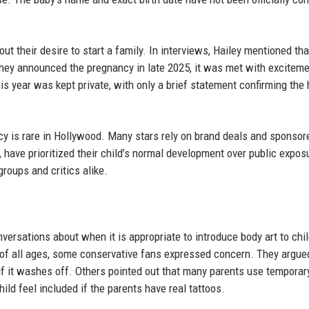
 their desire to start a family. In interviews, Hailey mentioned tha
 they announced the pregnancy in late 2025, it was met with excitem
is year was kept private, with only a brief statement confirming the 
ivacy is rare in Hollywood. Many stars rely on brand deals and sponsor
, have prioritized their child’s normal development over public expos
roups and critics alike.
versations about when it is appropriate to introduce body art to chi
 of all ages, some conservative fans expressed concern. They argue
if it washes off. Others pointed out that many parents use temporar
ild feel included if the parents have real tattoos.