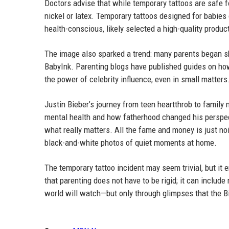
Doctors advise that while temporary tattoos are safe f
nickel or latex. Temporary tattoos designed for babies
health-conscious, likely selected a high-quality produc
The image also sparked a trend: many parents began sh
BabyInk. Parenting blogs have published guides on how
the power of celebrity influence, even in small matters
Justin Bieber’s journey from teen heartthrob to famil
mental health and how fatherhood changed his perspect
what really matters. All the fame and money is just noi
black-and-white photos of quiet moments at home.
The temporary tattoo incident may seem trivial, but it 
that parenting does not have to be rigid; it can includ
world will watch—but only through glimpses that the B