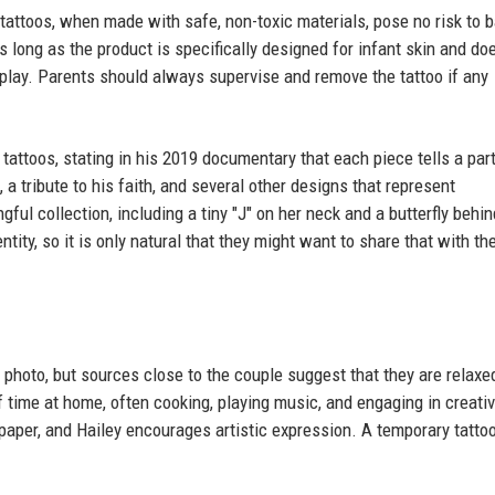
attoos, when made with safe, non-toxic materials, pose no risk to b
s long as the product is specifically designed for infant skin and do
 play. Parents should always supervise and remove the tattoo if any
tattoos, stating in his 2019 documentary that each piece tells a part
, a tribute to his faith, and several other designs that represent
ful collection, including a tiny "J" on her neck and a butterfly behin
entity, so it is only natural that they might want to share that with the
photo, but sources close to the couple suggest that they are relaxe
 time at home, often cooking, playing music, and engaging in creati
paper, and Hailey encourages artistic expression. A temporary tattoo