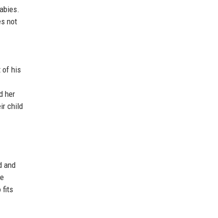
abies.
es not
 of his
d her
ir child
d and
ve
 fits