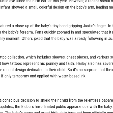
ublic eye since the birth earlier this year. However, a recent social 
 infant showed a small, colorful design on the baby’s arm, leading m
tured a close-up of the baby’s tiny hand gripping Justin’s finger. In 
n the baby’s forearm. Fans quickly zoomed in and speculated that it
mily moment. Others joked that the baby was already following in Jus
ttoo collection, which includes sleeves, chest pieces, and various 
 how tattoos represent his journey and faith. Hailey also has sever
e recent design dedicated to their child. So it’s no surprise that thei
 if only temporary and applied with water-based ink.
 conscious decision to shield their child from the relentless papar
 updates, the Biebers have limited public appearances with the baby.
e. The baby’s name and exact birth date have not been officially con