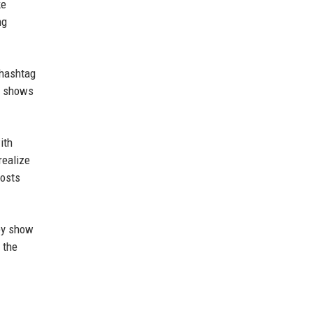
ke
ng
 hashtag
ct shows
ith
realize
posts
hey show
 the