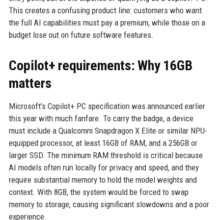
This creates a confusing product line: customers who want
the full AI capabilities must pay a premium, while those on a
budget lose out on future software features.
Copilot+ requirements: Why 16GB
matters
Microsoft's Copilot+ PC specification was announced earlier
this year with much fanfare. To carry the badge, a device
must include a Qualcomm Snapdragon X Elite or similar NPU-
equipped processor, at least 16GB of RAM, and a 256GB or
larger SSD. The minimum RAM threshold is critical because
AI models often run locally for privacy and speed, and they
require substantial memory to hold the model weights and
context. With 8GB, the system would be forced to swap
memory to storage, causing significant slowdowns and a poor
experience.