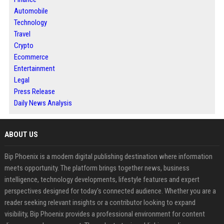
Automobile
Technology
Travel
Crypto
Ecommerce
Entertainment
Legal
Press Release
Daily News Analysis
ABOUT US
Bip Phoenix is a modern digital publishing destination where information
meets opportunity. The platform brings together news, business
intelligence, technology developments, lifestyle features and expert
perspectives designed for today's connected audience. Whether you are a
reader seeking relevant insights or a contributor looking to expand
visibility, Bip Phoenix provides a professional environment for content