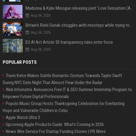
Madonna & Kylie Minogue releasing joint 'Love Sensation (Afterhours Mix)'
Aug 04, 2026
Britain's Rishi Sunak struggles with missteps while trying to lift Conservatives ahead of elections
Aug 04, 2026
EU AI Act Article 50 transparency rules enter force
Aug 04, 2026
POPULAR POSTS
Travis Kelce Makes Subtle Romantic Gesture Towards Taylor Swift
During NYC Date Night That Almost Flew Under the Radar
Web Infomatrix Announces Free IT & SEO Summer Internship Program to
Empower Future Digital Professionals
Popolo Music Group Hosts Thanksgiving Celebration for Everlasting
Hope and Vulnerable Children in Cebu
Apple Watch Ultra 3
Upcoming Apple Products Guide: What's Coming in 2026
News Wire Service For Startup Funding Stories | PR Wires