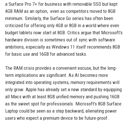
a Surface Pro 7+ for business with removable SSD but kept
4GB RAM as an option, even as competitors moved to 8GB
minimum. Similarly, the Surface Go series has often been
criticized for offering only 4GB or 8GB in a world where even
budget tablets now start at 8GB. Critics argue that Microsoft's
hardware division is sometimes out of sync with software
ambitions, especially as Windows 11 itself recommends 8GB
for basic use and 16GB for advanced tasks.
The RAM crisis provides a convenient excuse, but the long-
term implications are significant. As AI becomes more
integrated into operating systems, memory requirements will
only grow. Apple has already set a new standard by equipping
all Macs with at least 8GB unified memory and pushing 16GB
as the sweet spot for professionals. Microsoft's 8GB Surface
Laptop could be seen as a step backward, alienating power
users who expect a premium device to be future-proof.