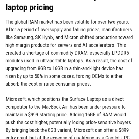
laptop pricing
The global RAM market has been volatile for over two years.
After a period of oversupply and falling prices, manufacturers
like Samsung, SK Hynix, and Micron shifted production toward
high-margin products for servers and AI accelerators. This
created a shortage of commodity DRAM, especially LPDDR5
modules used in ultraportable laptops. As a result, the cost of
upgrading from 8GB to 16GB in a thin-and-light device has
risen by up to 50% in some cases, forcing OEMs to either
absorb the cost or raise consumer prices.
Microsoft, which positions the Surface Laptop as a direct
competitor to the MacBook Air, has been under pressure to
maintain a $999 starting price. Adding 16GB of RAM would
push the cost higher, potentially losing price-sensitive buyers.
By bringing back the 8GB variant, Microsoft can offer a $899
entry point, but at the expense of qualifying as a Copilot+ PC.