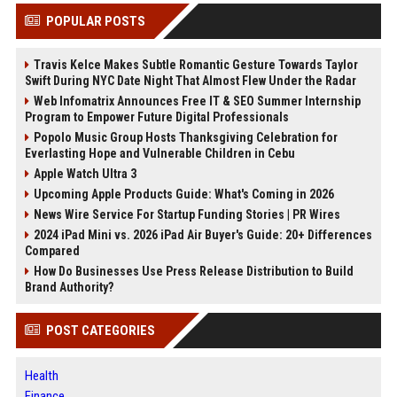
POPULAR POSTS
Travis Kelce Makes Subtle Romantic Gesture Towards Taylor
Swift During NYC Date Night That Almost Flew Under the Radar
Web Infomatrix Announces Free IT & SEO Summer Internship
Program to Empower Future Digital Professionals
Popolo Music Group Hosts Thanksgiving Celebration for
Everlasting Hope and Vulnerable Children in Cebu
Apple Watch Ultra 3
Upcoming Apple Products Guide: What's Coming in 2026
News Wire Service For Startup Funding Stories | PR Wires
2024 iPad Mini vs. 2026 iPad Air Buyer's Guide: 20+ Differences
Compared
How Do Businesses Use Press Release Distribution to Build
Brand Authority?
POST CATEGORIES
Health
Finance