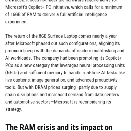
Microsoft's Copilot+ PC initiative, which calls for a minimum
of 16GB of RAM to deliver a full artificial intelligence
experience.
The return of the 8GB Surface Laptop comes nearly a year
after Microsoft phased out such configurations, aligning its
premium lineup with the demands of modern multitasking and
AI workloads. The company had been promoting its Copilot+
PCs as a new category that leverages neural processing units
(NPUs) and sufficient memory to handle real-time AI tasks like
live captions, image generation, and advanced productivity
tools. But with DRAM prices surging—partly due to supply
chain disruptions and increased demand from data centers
and automotive sectors—Microsoft is reconsidering its
strategy.
The RAM crisis and its impact on