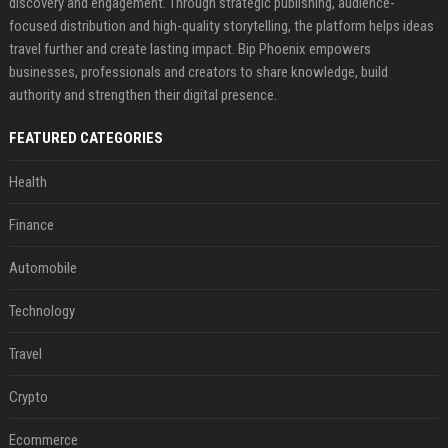
discovery and engagement. Through strategic publishing, audience-
focused distribution and high-quality storytelling, the platform helps ideas
travel further and create lasting impact. Bip Phoenix empowers
businesses, professionals and creators to share knowledge, build
authority and strengthen their digital presence.
FEATURED CATEGORIES
Health
Finance
Automobile
Technology
Travel
Crypto
Ecommerce