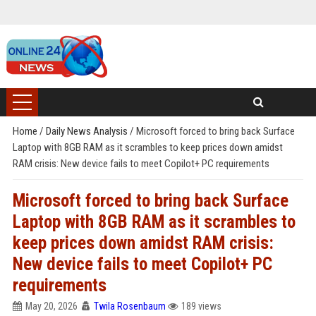
Home
/
Daily News Analysis
/
Microsoft forced to bring back Surface
Laptop with 8GB RAM as it scrambles to keep prices down amidst
RAM crisis: New device fails to meet Copilot+ PC requirements
Microsoft forced to bring back Surface
Laptop with 8GB RAM as it scrambles to
keep prices down amidst RAM crisis:
New device fails to meet Copilot+ PC
requirements
May 20, 2026
Twila Rosenbaum
189 views