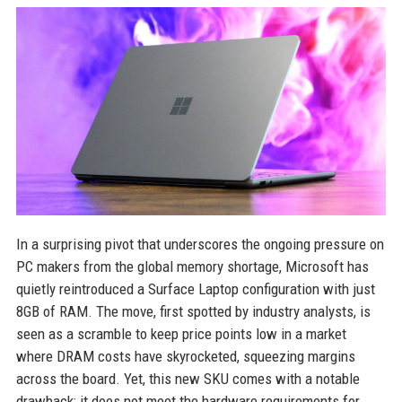
In a surprising pivot that underscores the ongoing pressure on
PC makers from the global memory shortage, Microsoft has
quietly reintroduced a Surface Laptop configuration with just
8GB of RAM. The move, first spotted by industry analysts, is
seen as a scramble to keep price points low in a market
where DRAM costs have skyrocketed, squeezing margins
across the board. Yet, this new SKU comes with a notable
drawback: it does not meet the hardware requirements for