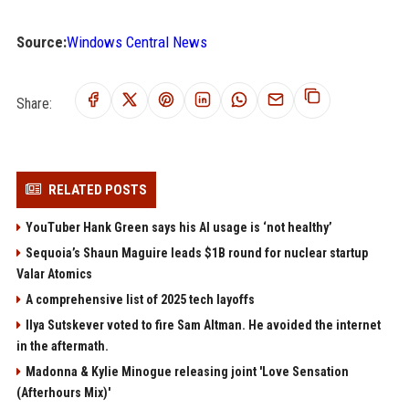
Source:
Windows Central News
Share:
RELATED POSTS
YouTuber Hank Green says his AI usage is ‘not healthy’
Sequoia’s Shaun Maguire leads $1B round for nuclear startup
Valar Atomics
A comprehensive list of 2025 tech layoffs
Ilya Sutskever voted to fire Sam Altman. He avoided the internet
in the aftermath.
Madonna & Kylie Minogue releasing joint 'Love Sensation
(Afterhours Mix)'