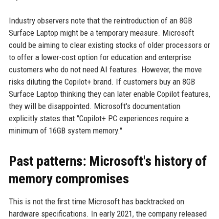
Industry observers note that the reintroduction of an 8GB
Surface Laptop might be a temporary measure. Microsoft
could be aiming to clear existing stocks of older processors or
to offer a lower-cost option for education and enterprise
customers who do not need AI features. However, the move
risks diluting the Copilot+ brand. If customers buy an 8GB
Surface Laptop thinking they can later enable Copilot features,
they will be disappointed. Microsoft's documentation
explicitly states that "Copilot+ PC experiences require a
minimum of 16GB system memory."
Past patterns: Microsoft's history of
memory compromises
This is not the first time Microsoft has backtracked on
hardware specifications. In early 2021, the company released