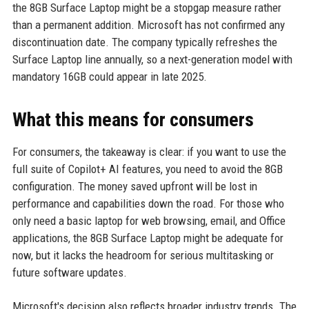
the 8GB Surface Laptop might be a stopgap measure rather
than a permanent addition. Microsoft has not confirmed any
discontinuation date. The company typically refreshes the
Surface Laptop line annually, so a next-generation model with
mandatory 16GB could appear in late 2025.
What this means for consumers
For consumers, the takeaway is clear: if you want to use the
full suite of Copilot+ AI features, you need to avoid the 8GB
configuration. The money saved upfront will be lost in
performance and capabilities down the road. For those who
only need a basic laptop for web browsing, email, and Office
applications, the 8GB Surface Laptop might be adequate for
now, but it lacks the headroom for serious multitasking or
future software updates.
Microsoft's decision also reflects broader industry trends. The