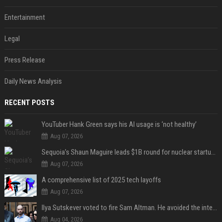
Entertainment
Legal
Press Release
Daily News Analysis
RECENT POSTS
YouTuber Hank Green says his AI usage is ‘not healthy’
Aug 07, 2026
Sequoia’s Shaun Maguire leads $1B round for nuclear startup Valar Atomics
Aug 07, 2026
A comprehensive list of 2025 tech layoffs
Aug 07, 2026
Ilya Sutskever voted to fire Sam Altman. He avoided the internet in the aftermath.
Aug 04, 2026