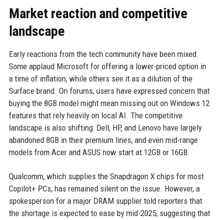
Market reaction and competitive
landscape
Early reactions from the tech community have been mixed.
Some applaud Microsoft for offering a lower-priced option in
a time of inflation, while others see it as a dilution of the
Surface brand. On forums, users have expressed concern that
buying the 8GB model might mean missing out on Windows 12
features that rely heavily on local AI. The competitive
landscape is also shifting: Dell, HP, and Lenovo have largely
abandoned 8GB in their premium lines, and even mid-range
models from Acer and ASUS now start at 12GB or 16GB.
Qualcomm, which supplies the Snapdragon X chips for most
Copilot+ PCs, has remained silent on the issue. However, a
spokesperson for a major DRAM supplier told reporters that
the shortage is expected to ease by mid-2025, suggesting that