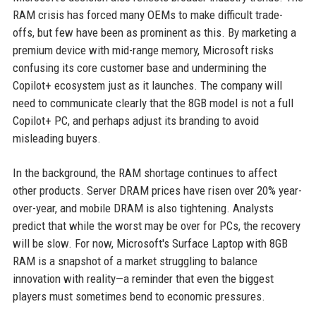
RAM crisis has forced many OEMs to make difficult trade-
offs, but few have been as prominent as this. By marketing a
premium device with mid-range memory, Microsoft risks
confusing its core customer base and undermining the
Copilot+ ecosystem just as it launches. The company will
need to communicate clearly that the 8GB model is not a full
Copilot+ PC, and perhaps adjust its branding to avoid
misleading buyers.
In the background, the RAM shortage continues to affect
other products. Server DRAM prices have risen over 20% year-
over-year, and mobile DRAM is also tightening. Analysts
predict that while the worst may be over for PCs, the recovery
will be slow. For now, Microsoft's Surface Laptop with 8GB
RAM is a snapshot of a market struggling to balance
innovation with reality—a reminder that even the biggest
players must sometimes bend to economic pressures.