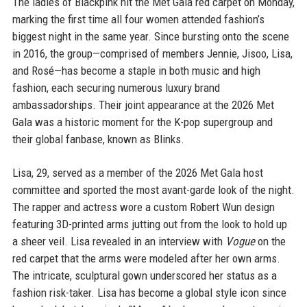
The ladies of Blackpink hit the Met Gala red carpet on Monday,
marking the first time all four women attended fashion’s
biggest night in the same year. Since bursting onto the scene
in 2016, the group—comprised of members Jennie, Jisoo, Lisa,
and Rosé—has become a staple in both music and high
fashion, each securing numerous luxury brand
ambassadorships. Their joint appearance at the 2026 Met
Gala was a historic moment for the K-pop supergroup and
their global fanbase, known as Blinks.
Lisa, 29, served as a member of the 2026 Met Gala host
committee and sported the most avant-garde look of the night.
The rapper and actress wore a custom Robert Wun design
featuring 3D-printed arms jutting out from the look to hold up
a sheer veil. Lisa revealed in an interview with
Vogue
on the
red carpet that the arms were modeled after her own arms.
The intricate, sculptural gown underscored her status as a
fashion risk-taker. Lisa has become a global style icon since