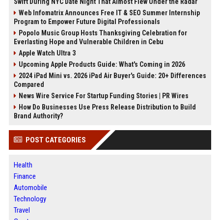
Swift During NYC Date Night That Almost Flew Under the Radar
Web Infomatrix Announces Free IT & SEO Summer Internship
Program to Empower Future Digital Professionals
Popolo Music Group Hosts Thanksgiving Celebration for
Everlasting Hope and Vulnerable Children in Cebu
Apple Watch Ultra 3
Upcoming Apple Products Guide: What's Coming in 2026
2024 iPad Mini vs. 2026 iPad Air Buyer's Guide: 20+ Differences
Compared
News Wire Service For Startup Funding Stories | PR Wires
How Do Businesses Use Press Release Distribution to Build
Brand Authority?
POST CATEGORIES
Health
Finance
Automobile
Technology
Travel