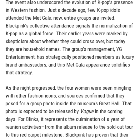
The event also underscored the evolution of K-pop’s presence
in Western fashion. Just a decade ago, few K-pop idols
attended the Met Gala; now, entire groups are invited.
Blackpink’s collective attendance signals the normalization of
K-pop as a global force. Their earlier years were marked by
skepticism about whether they could cross over, but today
they are household names. The group’s management, YG
Entertainment, has strategically positioned members as luxury
brand ambassadors, and this Met Gala appearance solidifies
that strategy.
As the night progressed, the four women were seen mingling
with other fashion icons, and sources confirmed that they
posed for a group photo inside the museum’s Great Hall. That
photo is expected to be released by
Vogue
in the coming
days. For Blinks, it represents the culmination of a year of
reunion activities—from the album release to the sold-out tour
to this red carpet milestone. Blackpink has proven that their