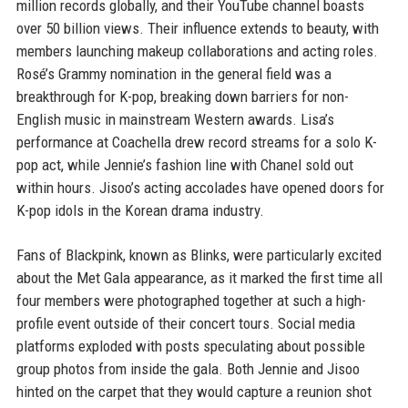
million records globally, and their YouTube channel boasts
over 50 billion views. Their influence extends to beauty, with
members launching makeup collaborations and acting roles.
Rosé’s Grammy nomination in the general field was a
breakthrough for K-pop, breaking down barriers for non-
English music in mainstream Western awards. Lisa’s
performance at Coachella drew record streams for a solo K-
pop act, while Jennie’s fashion line with Chanel sold out
within hours. Jisoo’s acting accolades have opened doors for
K-pop idols in the Korean drama industry.
Fans of Blackpink, known as Blinks, were particularly excited
about the Met Gala appearance, as it marked the first time all
four members were photographed together at such a high-
profile event outside of their concert tours. Social media
platforms exploded with posts speculating about possible
group photos from inside the gala. Both Jennie and Jisoo
hinted on the carpet that they would capture a reunion shot