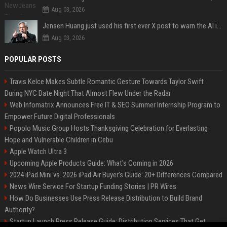
Aug 03, 2026
Jensen Huang just used his first ever X post to warn the AI industry not to make the mistake that software narrowly avoided in the 1980s
Aug 03, 2026
POPULAR POSTS
Travis Kelce Makes Subtle Romantic Gesture Towards Taylor Swift
During NYC Date Night That Almost Flew Under the Radar
Web Infomatrix Announces Free IT & SEO Summer Internship Program to
Empower Future Digital Professionals
Popolo Music Group Hosts Thanksgiving Celebration for Everlasting
Hope and Vulnerable Children in Cebu
Apple Watch Ultra 3
Upcoming Apple Products Guide: What's Coming in 2026
2024 iPad Mini vs. 2026 iPad Air Buyer's Guide: 20+ Differences Compared
News Wire Service For Startup Funding Stories | PR Wires
How Do Businesses Use Press Release Distribution to Build Brand
Authority?
Startup Launch Press Release Guide: Distribution Services That Get