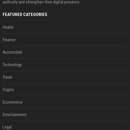
authority and strengthen their digital presence.
FEATURED CATEGORIES
Health
Finance
Automobile
Technology
Travel
Crypto
Ecommerce
Entertainment
Legal