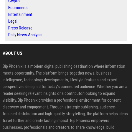
Crypto
Ecommerce
Entertainment
Legal
Press Release
Daily News Analysis
ABOUT US
Bip Phoenix is a modern digital publishing destination where information
meets opportunity. The platform brings together news, business
intelligence, technology developments, lifestyle features and expert
perspectives designed for today's connected audience. Whether you are a
reader seeking relevant insights or a contributor looking to expand
visibility, Bip Phoenix provides a professional environment for content
discovery and engagement. Through strategic publishing, audience-
focused distribution and high-quality storytelling, the platform helps ideas
travel further and create lasting impact. Bip Phoenix empowers
businesses, professionals and creators to share knowledge, build