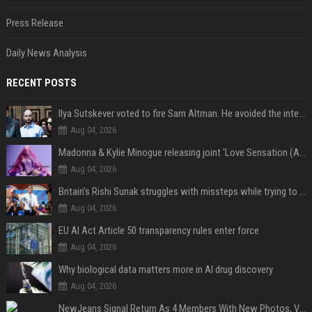
Press Release
Daily News Analysis
RECENT POSTS
Ilya Sutskever voted to fire Sam Altman. He avoided the internet in the aftermath.
Aug 04, 2026
Madonna & Kylie Minogue releasing joint 'Love Sensation (Afterhours Mix)'
Aug 04, 2026
Britain's Rishi Sunak struggles with missteps while trying to lift Conservatives ahead of elections
Aug 04, 2026
EU AI Act Article 50 transparency rules enter force
Aug 04, 2026
Why biological data matters more in AI drug discovery
Aug 04, 2026
NewJeans Signal Return As 4 Members With New Photos, Videos