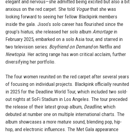
elegant and nervous—she admitted being excited but also a bit
anxious on the red carpet. She told
Vogue
that she was
looking forward to seeing her fellow Blackpink members
inside the gala. Jisoo’s solo career has flourished since the
group’s hiatus; she released her solo album
Amortage
in
February 2025, embarked on a solo Asia tour, and starred in
two television series:
Boyfriend on Demand
on Netflix and
Newtopia
. Her acting range has won critical acclaim, further
diversifying her portfolio.
The four women reunited on the red carpet after several years
of focusing on individual projects. Blackpink officially reunited
in 2025 for the Deadline World Tour, which included two sold-
out nights at SoFi Stadium in Los Angeles. The tour preceded
the release of their latest group album,
Deadline
, which
debuted at number one on multiple international charts. The
album showcases a more mature sound, blending pop, hip-
hop, and electronic influences. The Met Gala appearance