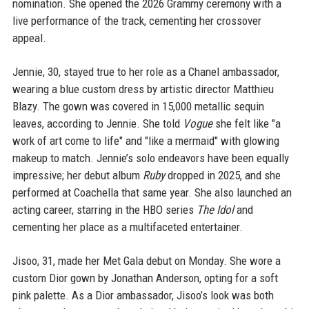
nomination. She opened the 2026 Grammy ceremony with a
live performance of the track, cementing her crossover
appeal.
Jennie, 30, stayed true to her role as a Chanel ambassador,
wearing a blue custom dress by artistic director Matthieu
Blazy. The gown was covered in 15,000 metallic sequin
leaves, according to Jennie. She told
Vogue
she felt like "a
work of art come to life" and "like a mermaid" with glowing
makeup to match. Jennie’s solo endeavors have been equally
impressive; her debut album
Ruby
dropped in 2025, and she
performed at Coachella that same year. She also launched an
acting career, starring in the HBO series
The Idol
and
cementing her place as a multifaceted entertainer.
Jisoo, 31, made her Met Gala debut on Monday. She wore a
custom Dior gown by Jonathan Anderson, opting for a soft
pink palette. As a Dior ambassador, Jisoo’s look was both