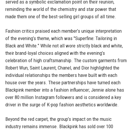
served as a symbolic exclamation point on their reunion,
reminding the world of the chemistry and star power that
made them one of the best-selling girl groups of all time.
Fashion critics praised each member’s unique interpretation
of the evening’s theme, which was "Superfine: Tailoring in
Black and White." While not all wore strictly black and white,
their brand-loyal choices aligned with the evening’s
celebration of high craftsmanship. The custom garments from
Robert Wun, Saint Laurent, Chanel, and Dior highlighted the
individual relationships the members have built with each
house over the years. These partnerships have turned each
Blackpink member into a fashion influencer; Jennie alone has
over 80 million Instagram followers and is considered a key
driver in the surge of K-pop fashion aesthetics worldwide.
Beyond the red carpet, the group’s impact on the music
industry remains immense. Blackpink has sold over 100