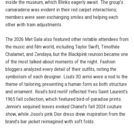
inside the museum, which Blinks eagerly await. The group’s
camaraderie was evident in their red carpet interactions;
members were seen exchanging smiles and helping each
other with train adjustments.
The 2026 Met Gala also featured other notable attendees from
the music and film world, including Taylor Swift, Timothée
Chalamet, and Zendaya, but the Blackpink reunion became one
of the most talked-about moments of the night. Fashion
bloggers analyzed every detail of their outfits, noting the
symbolism of each designer. Lisa’s 3D arms were a nod to the
theme of tailoring, presenting a human form as both structure
and ornament. Rosé’s bird motif reflected Yves Saint Laurent’s
1965 fall collection, which featured bird-of-paradise prints.
Jennie’s sequined leaves evoked Chanel’s fall 2024 couture
show, while Jisoo’s pink Dior dress drew inspiration from the
brand’s bar jacket reimagined with soft folds.