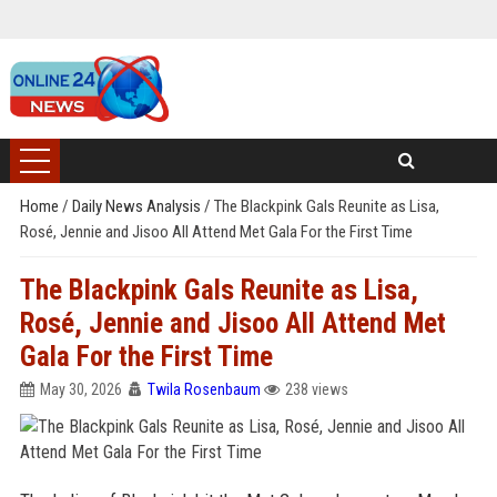
Home
/
Daily News Analysis
/
The Blackpink Gals Reunite as Lisa,
Rosé, Jennie and Jisoo All Attend Met Gala For the First Time
The Blackpink Gals Reunite as Lisa,
Rosé, Jennie and Jisoo All Attend Met
Gala For the First Time
May 30, 2026
Twila Rosenbaum
238 views