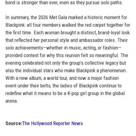
bond is stronger than ever, even as they pursue solo paths.
In summary, the 2026 Met Gala marked a historic moment for
Blackpink: all four members walked the red carpet together for
the first time. Each woman brought a distinct, brand-loyal look
that reflected her personal style and ambassador roles. Their
solo achievements—whether in music, acting, or fashion—
provided context for why this reunion felt so meaningful. The
evening celebrated not only the group’s collective legacy but
also the individual stars who make Blackpink a phenomenon.
With a new album, a world tour, and now a major fashion
event under their belts, the ladies of Blackpink continue to
redefine what it means to be a K-pop girl group in the global
arena.
Source:
The Hollywood Reporter News