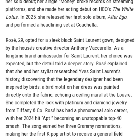
her solo debut; her single "Money" broke records on streaming
platforms, and she made her acting debut on HBO’s
The White
Lotus
. In 2025, she released her first solo album,
Alter Ego
,
and performed a headlining set at Coachella.
Rosé, 29, opted for a sleek black Saint Laurent gown, designed
by the house’s creative director Anthony Vaccarello. As a
longtime brand ambassador for Saint Laurent, her choice was
expected, but the detail told a deeper story. Rosé explained
that she and her stylist researched Yves Saint Laurent’s
history, discovering that the legendary designer had been
inspired by birds; a bird motif on her dress was painted
directly onto the fabric, echoing a ceiling mural at the Louvre.
She completed the look with platinum and diamond jewelry
from Tiffany & Co. Rosé has had a phenomenal solo career,
with her 2024 hit “Apt.” becoming an unstoppable top-40
smash. The song earned her three Grammy nominations,
making her the first K-pop artist to receive a general field