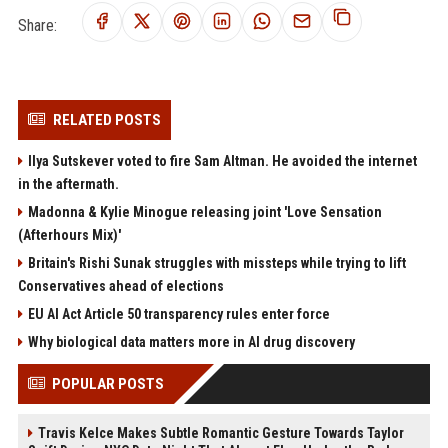
Share:
RELATED POSTS
Ilya Sutskever voted to fire Sam Altman. He avoided the internet
in the aftermath.
Madonna & Kylie Minogue releasing joint 'Love Sensation
(Afterhours Mix)'
Britain's Rishi Sunak struggles with missteps while trying to lift
Conservatives ahead of elections
EU AI Act Article 50 transparency rules enter force
Why biological data matters more in AI drug discovery
POPULAR POSTS
Travis Kelce Makes Subtle Romantic Gesture Towards Taylor