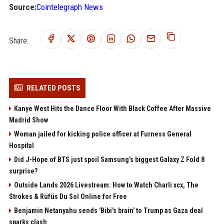
Source:
Cointelegraph News
Share:
RELATED POSTS
Kanye West Hits the Dance Floor With Black Coffee After Massive
Madrid Show
Woman jailed for kicking police officer at Furness General
Hospital
Did J-Hope of BTS just spoil Samsung’s biggest Galaxy Z Fold 8
surprise?
Outside Lands 2026 Livestream: How to Watch Charli xcx, The
Strokes & Rüfüs Du Sol Online for Free
Benjamin Netanyahu sends 'Bibi's brain' to Trump as Gaza deal
sparks clash