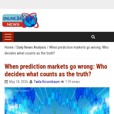
Home
/
Daily News Analysis
/
When prediction markets go wrong: Who
decides what counts as the truth?
When prediction markets go wrong: Who
decides what counts as the truth?
May 18, 2026
Twila Rosenbaum
174 views