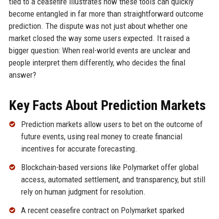
tied to a ceasefire illustrates how these tools can quickly
become entangled in far more than straightforward outcome
prediction. The dispute was not just about whether one
market closed the way some users expected. It raised a
bigger question: When real-world events are unclear and
people interpret them differently, who decides the final
answer?
Key Facts About Prediction Markets
Prediction markets allow users to bet on the outcome of
future events, using real money to create financial
incentives for accurate forecasting.
Blockchain-based versions like Polymarket offer global
access, automated settlement, and transparency, but still
rely on human judgment for resolution.
A recent ceasefire contract on Polymarket sparked