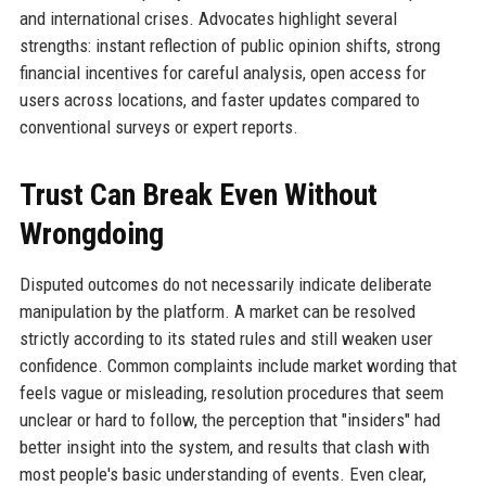
and international crises. Advocates highlight several
strengths: instant reflection of public opinion shifts, strong
financial incentives for careful analysis, open access for
users across locations, and faster updates compared to
conventional surveys or expert reports.
Trust Can Break Even Without
Wrongdoing
Disputed outcomes do not necessarily indicate deliberate
manipulation by the platform. A market can be resolved
strictly according to its stated rules and still weaken user
confidence. Common complaints include market wording that
feels vague or misleading, resolution procedures that seem
unclear or hard to follow, the perception that "insiders" had
better insight into the system, and results that clash with
most people's basic understanding of events. Even clear,