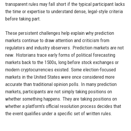
transparent rules may fall short if the typical participant lacks
the time or expertise to understand dense, legal-style criteria
before taking part.
These persistent challenges help explain why prediction
markets continue to draw attention and criticism from
regulators and industry observers. Prediction markets are not
new. Historians trace early forms of political forecasting
markets back to the 1500s, long before stock exchanges or
modern cryptocurrencies existed. Some election-focused
markets in the United States were once considered more
accurate than traditional opinion polls. In many prediction
markets, participants are not simply taking positions on
whether something happens. They are taking positions on
whether a platform's official resolution process decides that
the event qualifies under a specific set of written rules.