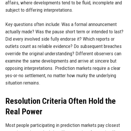
affairs, where developments tend to be fluid, incomplete and
subject to differing interpretations.
Key questions often include: Was a formal announcement
actually made? Was the pause short term or intended to last?
Did every involved side fully endorse it? Which reports or
outlets count as reliable evidence? Do subsequent breaches
override the original understanding? Different observers can
examine the same developments and arrive at sincere but
opposing interpretations. Prediction markets require a clear
yes-or-no settlement, no matter how murky the underlying
situation remains.
Resolution Criteria Often Hold the
Real Power
Most people participating in prediction markets pay closest