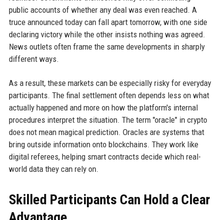
public accounts of whether any deal was even reached. A
truce announced today can fall apart tomorrow, with one side
declaring victory while the other insists nothing was agreed.
News outlets often frame the same developments in sharply
different ways.
As a result, these markets can be especially risky for everyday
participants. The final settlement often depends less on what
actually happened and more on how the platform's internal
procedures interpret the situation. The term "oracle" in crypto
does not mean magical prediction. Oracles are systems that
bring outside information onto blockchains. They work like
digital referees, helping smart contracts decide which real-
world data they can rely on.
Skilled Participants Can Hold a Clear
Advantage