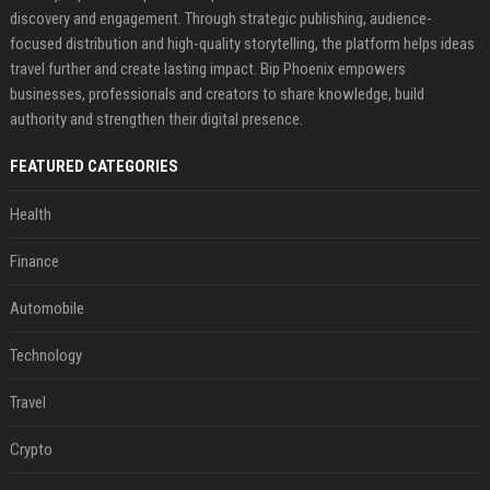
discovery and engagement. Through strategic publishing, audience-
focused distribution and high-quality storytelling, the platform helps ideas
travel further and create lasting impact. Bip Phoenix empowers
businesses, professionals and creators to share knowledge, build
authority and strengthen their digital presence.
FEATURED CATEGORIES
Health
Finance
Automobile
Technology
Travel
Crypto