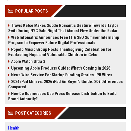
POPULAR POSTS
Travis Kelce Makes Subtle Romantic Gesture Towards Taylor
Swift During NYC Date Night That Almost Flew Under the Radar
Web Infomatrix Announces Free IT & SEO Summer Internship
Program to Empower Future Digital Professionals
Popolo Music Group Hosts Thanksgiving Celebration for
Everlasting Hope and Vulnerable Children in Cebu
Apple Watch Ultra 3
Upcoming Apple Products Guide: What's Coming in 2026
News Wire Service For Startup Funding Stories | PR Wires
2024 iPad Mini vs. 2026 iPad Air Buyer's Guide: 20+ Differences
Compared
How Do Businesses Use Press Release Distribution to Build
Brand Authority?
POST CATEGORIES
Health