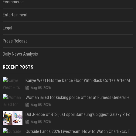
Ecommerce
Entertainment
Legal
Press Release
Daily News Analysis
RECENT POSTS
Kanye West Hits the Dance Floor With Black Coffee After Massive Madrid Show
Aug 08, 2026
Woman jailed for kicking police officer at Furness General Hospital
Aug 08, 2026
Did J-Hope of BTS just spoil Samsung’s biggest Galaxy Z Fold 8 surprise?
Aug 08, 2026
Outside Lands 2026 Livestream: How to Watch Charli xcx, The Strokes & Rüfüs Du Sol Online for Free