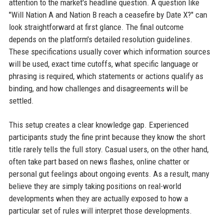
attention to the market's headline question. A question like
"Will Nation A and Nation B reach a ceasefire by Date X?" can
look straightforward at first glance. The final outcome
depends on the platform's detailed resolution guidelines.
These specifications usually cover which information sources
will be used, exact time cutoffs, what specific language or
phrasing is required, which statements or actions qualify as
binding, and how challenges and disagreements will be
settled.
This setup creates a clear knowledge gap. Experienced
participants study the fine print because they know the short
title rarely tells the full story. Casual users, on the other hand,
often take part based on news flashes, online chatter or
personal gut feelings about ongoing events. As a result, many
believe they are simply taking positions on real-world
developments when they are actually exposed to how a
particular set of rules will interpret those developments.