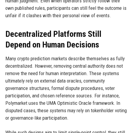
human judgment. Even when operators strictly follow their
own published rules, participants can still feel the outcome is
unfair if it clashes with their personal view of events.
Decentralized Platforms Still
Depend on Human Decisions
Many crypto prediction markets describe themselves as fully
decentralized. However, removing central authority does not
remove the need for human interpretation. These systems
ultimately rely on external data oracles, community
governance structures, formal dispute procedures, voter
participation, and chosen reference sources. For instance,
Polymarket uses the UMA Optimistic Oracle framework. In
disputed cases, these systems may rely on tokenholder voting
or governance-like participation.
While such designs aim to limit single-point control, they still