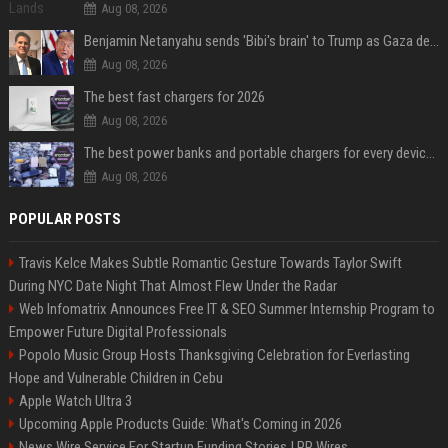
Aug 08, 2026
Benjamin Netanyahu sends 'Bibi's brain' to Trump as Gaza deal sparks clash
Aug 08, 2026
The best fast chargers for 2026
Aug 08, 2026
The best power banks and portable chargers for every device in 2026
Aug 08, 2026
POPULAR POSTS
Travis Kelce Makes Subtle Romantic Gesture Towards Taylor Swift
During NYC Date Night That Almost Flew Under the Radar
Web Infomatrix Announces Free IT & SEO Summer Internship Program to
Empower Future Digital Professionals
Popolo Music Group Hosts Thanksgiving Celebration for Everlasting
Hope and Vulnerable Children in Cebu
Apple Watch Ultra 3
Upcoming Apple Products Guide: What's Coming in 2026
News Wire Service For Startup Funding Stories | PR Wires