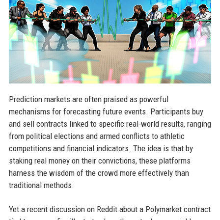
Prediction markets are often praised as powerful
mechanisms for forecasting future events. Participants buy
and sell contracts linked to specific real-world results, ranging
from political elections and armed conflicts to athletic
competitions and financial indicators. The idea is that by
staking real money on their convictions, these platforms
harness the wisdom of the crowd more effectively than
traditional methods.
Yet a recent discussion on Reddit about a Polymarket contract