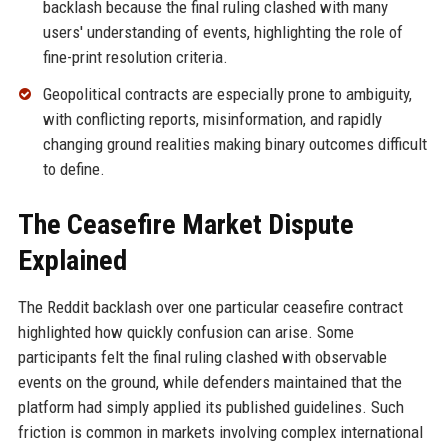
backlash because the final ruling clashed with many
users' understanding of events, highlighting the role of
fine-print resolution criteria.
Geopolitical contracts are especially prone to ambiguity,
with conflicting reports, misinformation, and rapidly
changing ground realities making binary outcomes difficult
to define.
The Ceasefire Market Dispute
Explained
The Reddit backlash over one particular ceasefire contract
highlighted how quickly confusion can arise. Some
participants felt the final ruling clashed with observable
events on the ground, while defenders maintained that the
platform had simply applied its published guidelines. Such
friction is common in markets involving complex international