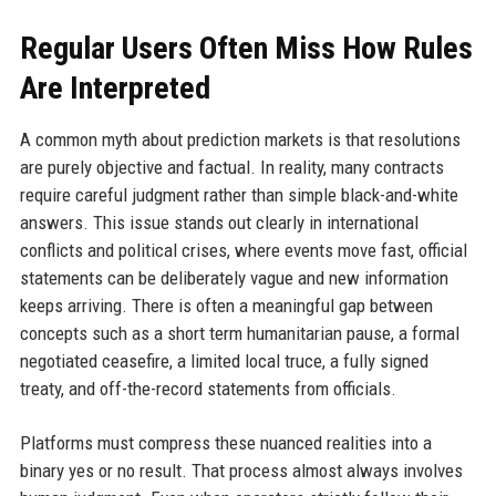
Regular Users Often Miss How Rules
Are Interpreted
A common myth about prediction markets is that resolutions
are purely objective and factual. In reality, many contracts
require careful judgment rather than simple black-and-white
answers. This issue stands out clearly in international
conflicts and political crises, where events move fast, official
statements can be deliberately vague and new information
keeps arriving. There is often a meaningful gap between
concepts such as a short term humanitarian pause, a formal
negotiated ceasefire, a limited local truce, a fully signed
treaty, and off-the-record statements from officials.
Platforms must compress these nuanced realities into a
binary yes or no result. That process almost always involves