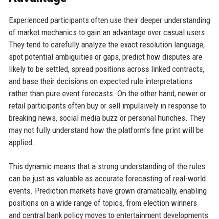
Experienced participants often use their deeper understanding
of market mechanics to gain an advantage over casual users.
They tend to carefully analyze the exact resolution language,
spot potential ambiguities or gaps, predict how disputes are
likely to be settled, spread positions across linked contracts,
and base their decisions on expected rule interpretations
rather than pure event forecasts. On the other hand, newer or
retail participants often buy or sell impulsively in response to
breaking news, social media buzz or personal hunches. They
may not fully understand how the platform's fine print will be
applied.
This dynamic means that a strong understanding of the rules
can be just as valuable as accurate forecasting of real-world
events. Prediction markets have grown dramatically, enabling
positions on a wide range of topics, from election winners
and central bank policy moves to entertainment developments