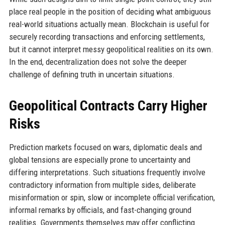
place real people in the position of deciding what ambiguous
real-world situations actually mean. Blockchain is useful for
securely recording transactions and enforcing settlements,
but it cannot interpret messy geopolitical realities on its own.
In the end, decentralization does not solve the deeper
challenge of defining truth in uncertain situations.
Geopolitical Contracts Carry Higher
Risks
Prediction markets focused on wars, diplomatic deals and
global tensions are especially prone to uncertainty and
differing interpretations. Such situations frequently involve
contradictory information from multiple sides, deliberate
misinformation or spin, slow or incomplete official verification,
informal remarks by officials, and fast-changing ground
realities. Governments themselves may offer conflicting