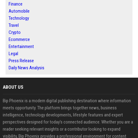
Finance
Automobile
Technology
Travel
Crypto
Ecommerce
Entertainment
Legal
Press Release
Daily News Analysis
ABOUT US
Bip Phoenix is a modern digital publishing destination where information
meets opportunity. The platform brings together news, business
intelligence, technology developments, lifestyle features and expert
perspectives designed for today's connected audience. Whether you are a
reader seeking relevant insights or a contributor looking to expand
visibility, Bip Phoenix provides a professional environment for content