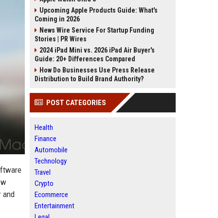
Upcoming Apple Products Guide: What's
Coming in 2026
News Wire Service For Startup Funding
Stories | PR Wires
2024 iPad Mini vs. 2026 iPad Air Buyer's
Guide: 20+ Differences Compared
How Do Businesses Use Press Release
Distribution to Build Brand Authority?
POST CATEGORIES
Health
Finance
Automobile
Technology
oftware
Travel
ew
Crypto
r and
Ecommerce
Entertainment
Legal