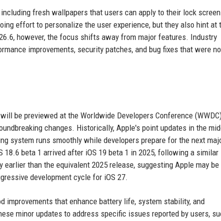
including fresh wallpapers that users can apply to their lock scree
ng effort to personalize the user experience, but they also hint at 
26.6, however, the focus shifts away from major features. Industry
formance improvements, security patches, and bug fixes that were no
ich will be previewed at the Worldwide Developers Conference (WWDC
groundbreaking changes. Historically, Apple's point updates in the mid
ting system runs smoothly while developers prepare for the next maj
 18.6 beta 1 arrived after iOS 19 beta 1 in 2025, following a similar
tly earlier than the equivalent 2025 release, suggesting Apple may be
gressive development cycle for iOS 27.
d improvements that enhance battery life, system stability, and
these minor updates to address specific issues reported by users, s