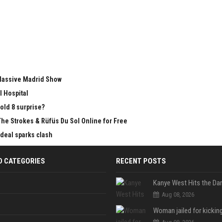
 Massive Madrid Show
l Hospital
old 8 surprise?
The Strokes & Rüfüs Du Sol Online for Free
 deal sparks clash
D CATEGORIES
RECENT POSTS
Aug 08, 2026