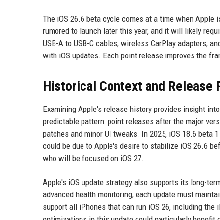
The iOS 26.6 beta cycle comes at a time when Apple is
rumored to launch later this year, and it will likely requ
USB-A to USB-C cables, wireless CarPlay adapters, and
with iOS updates. Each point release improves the fra
Historical Context and Release 
Examining Apple's release history provides insight into
predictable pattern: point releases after the major ver
patches and minor UI tweaks. In 2025, iOS 18.6 beta 1 ar
could be due to Apple's desire to stabilize iOS 26.6 
who will be focused on iOS 27.
Apple's iOS update strategy also supports its long-ter
advanced health monitoring, each update must maintain
support all iPhones that can run iOS 26, including th
optimizations in this update could particularly benefit 