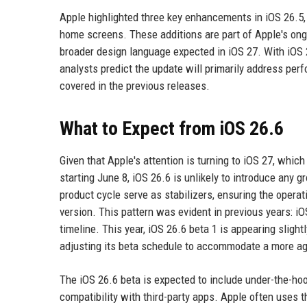
Apple highlighted three key enhancements in iOS 26.5, 
home screens. These additions are part of Apple's ongoi
broader design language expected in iOS 27. With iOS 
analysts predict the update will primarily address per
covered in the previous releases.
What to Expect from iOS 26.6
Given that Apple's attention is turning to iOS 27, wh
starting June 8, iOS 26.6 is unlikely to introduce any 
product cycle serve as stabilizers, ensuring the opera
version. This pattern was evident in previous years: iOS
timeline. This year, iOS 26.6 beta 1 is appearing sligh
adjusting its beta schedule to accommodate a more ag
The iOS 26.6 beta is expected to include under-the-hoo
compatibility with third-party apps. Apple often uses 