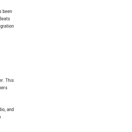
as been
 Beats
gration
er. This
pers
dio, and
o