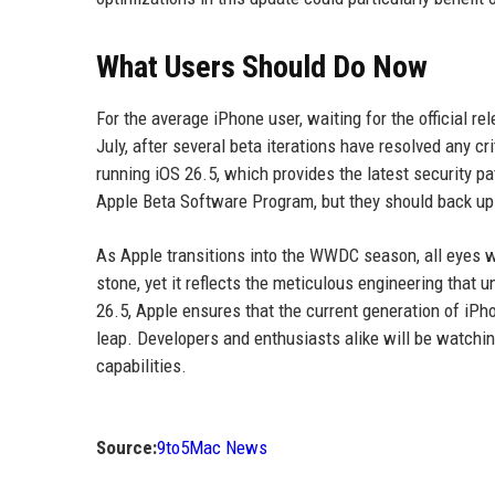
What Users Should Do Now
For the average iPhone user, waiting for the official rel
July, after several beta iterations have resolved any c
running iOS 26.5, which provides the latest security pa
Apple Beta Software Program, but they should back up th
As Apple transitions into the WWDC season, all eyes wi
stone, yet it reflects the meticulous engineering that
26.5, Apple ensures that the current generation of iPho
leap. Developers and enthusiasts alike will be watchin
capabilities.
Source:
9to5Mac News