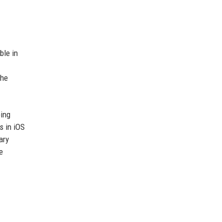
ble in
the
ping
s in iOS
ary
e