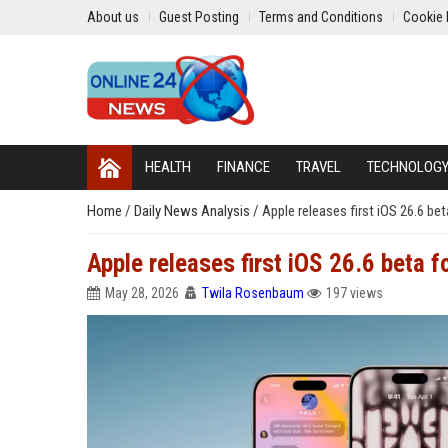
About us
Guest Posting
Terms and Conditions
Cookie 
HEALTH
FINANCE
TRAVEL
TECHNOLOG
Home
/
Daily News Analysis
/
Apple releases first iOS 26.6 be
Apple releases first iOS 26.6 beta f
May 28, 2026
Twila Rosenbaum
197 views