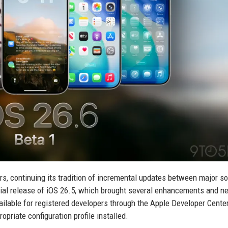
ers, continuing its tradition of incremental updates between major s
ficial release of iOS 26.5, which brought several enhancements and n
ilable for registered developers through the Apple Developer Cente
opriate configuration profile installed.