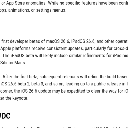
s, or App Store anomalies. While no specific features have been conf
pps, animations, or settings menus.
 first developer betas of macOS 26.6, iPadOS 26.6, and other operat
Apple platforms receive consistent updates, particularly for cross-
. The iPadOS beta will likely include similar refinements for iPad mo
Silicon Macs.
s. After the first beta, subsequent releases will refine the build base
OS 26.6 beta 2, beta 3, and so on, leading up to a public release in 
 corner, the iOS 26.6 update may be expedited to clear the way for i
ter the keynote.
WDC