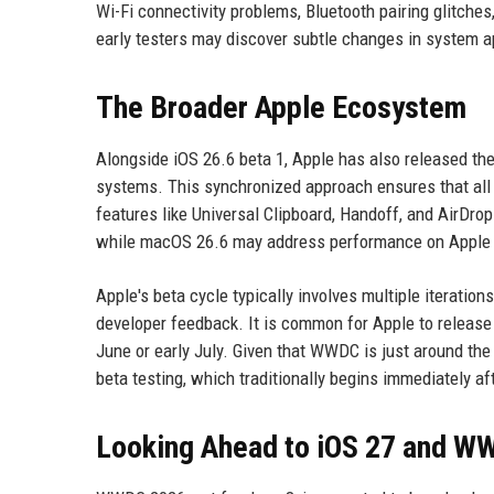
Wi-Fi connectivity problems, Bluetooth pairing glitche
early testers may discover subtle changes in system a
The Broader Apple Ecosystem
Alongside iOS 26.6 beta 1, Apple has also released the
systems. This synchronized approach ensures that all 
features like Universal Clipboard, Handoff, and AirDrop
while macOS 26.6 may address performance on Apple 
Apple's beta cycle typically involves multiple iteration
developer feedback. It is common for Apple to release i
June or early July. Given that WWDC is just around the
beta testing, which traditionally begins immediately af
Looking Ahead to iOS 27 and W