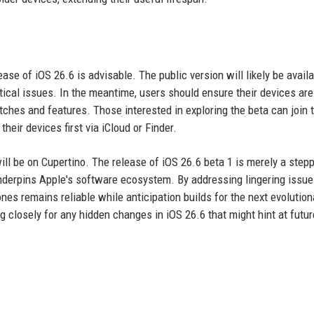
ease of iOS 26.6 is advisable. The public version will likely be availa
ritical issues. In the meantime, users should ensure their devices are
tches and features. Those interested in exploring the beta can join 
eir devices first via iCloud or Finder.
ll be on Cupertino. The release of iOS 26.6 beta 1 is merely a step
 underpins Apple's software ecosystem. By addressing lingering issue
nes remains reliable while anticipation builds for the next evolution
g closely for any hidden changes in iOS 26.6 that might hint at futur