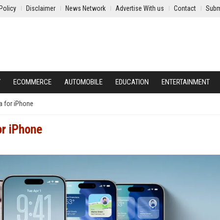
Policy
Disclaimer
News Network
Advertise With us
Contact
Subm
Y
ECOMMERCE
AUTOMOBILE
EDUCATION
ENTERTAINMENT
ta for iPhone
or iPhone