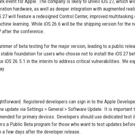
k event for Apple. The company is likely to unveil iOS 27, which wil
ration hardware, as well as deeper integration with augmented reali
OS 27 will feature a redesigned Control Center, improved multitasking 
chine learning. While iOS 26.6 will be the shipping version for the 
 after the conference.
ummer of beta testing for the major version, leading to a public relea
 stable foundation for users who choose not to install the iOS 27 be
e iOS 26.5.1 in the interim to address critical vulnerabilities. We e
ay.
ghtforward. Registered developers can sign in to the Apple Develope
the update via Settings > General > Software Update. It is important 
mended for primary devices. Developers should use dedicated test 
fers a Public Beta program for those who want to test updates before 
h a few days after the developer release.