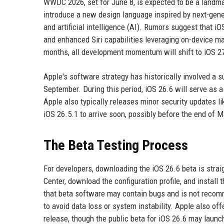
WWDC 2026, set for June 8, is expected to be a landmar
introduce a new design language inspired by next-gene
and artificial intelligence (AI). Rumors suggest that i
and enhanced Siri capabilities leveraging on-device ma
months, all development momentum will shift to iOS 27
Apple's software strategy has historically involved a s
September. During this period, iOS 26.6 will serve as a
Apple also typically releases minor security updates lik
iOS 26.5.1 to arrive soon, possibly before the end of M
The Beta Testing Process
For developers, downloading the iOS 26.6 beta is strai
Center, download the configuration profile, and install 
that beta software may contain bugs and is not recom
to avoid data loss or system instability. Apple also of
release, though the public beta for iOS 26.6 may launc