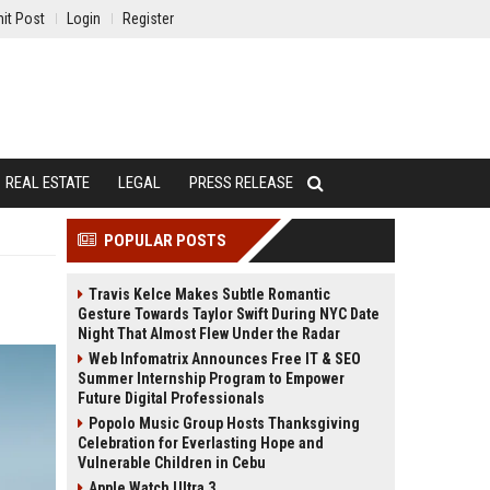
it Post
Login
Register
REAL ESTATE
LEGAL
PRESS RELEASE
POPULAR POSTS
Travis Kelce Makes Subtle Romantic
Gesture Towards Taylor Swift During NYC Date
Night That Almost Flew Under the Radar
Web Infomatrix Announces Free IT & SEO
Summer Internship Program to Empower
Future Digital Professionals
Popolo Music Group Hosts Thanksgiving
Celebration for Everlasting Hope and
Vulnerable Children in Cebu
Apple Watch Ultra 3