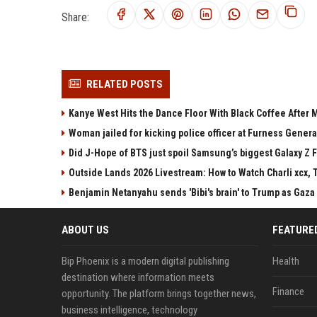
Share:
RELATED POSTS
Kanye West Hits the Dance Floor With Black Coffee After
Woman jailed for kicking police officer at Furness Genera
Did J-Hope of BTS just spoil Samsung’s biggest Galaxy Z F
Outside Lands 2026 Livestream: How to Watch Charli xcx, 
Benjamin Netanyahu sends 'Bibi's brain' to Trump as Gaza
ABOUT US
FEATURE
Bip Phoenix is a modern digital publishing
Health
destination where information meets
Finance
opportunity. The platform brings together news,
business intelligence, technology