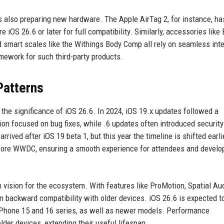
 also preparing new hardware. The Apple AirTag 2, for instance, h
ire iOS 26.6 or later for full compatibility. Similarly, accessories like
 smart scales like the Withings Body Comp all rely on seamless inte
mework for such third-party products.
Patterns
 the significance of iOS 26.6. In 2024, iOS 19.x updates followed a
sion focused on bug fixes, while .6 updates often introduced security
rived after iOS 19 beta 1, but this year the timeline is shifted earli
before WWDC, ensuring a smooth experience for attendees and develo
m vision for the ecosystem. With features like ProMotion, Spatial Au
 backward compatibility with older devices. iOS 26.6 is expected t
e iPhone 15 and 16 series, as well as newer models. Performance
older devices, extending their useful lifespan.