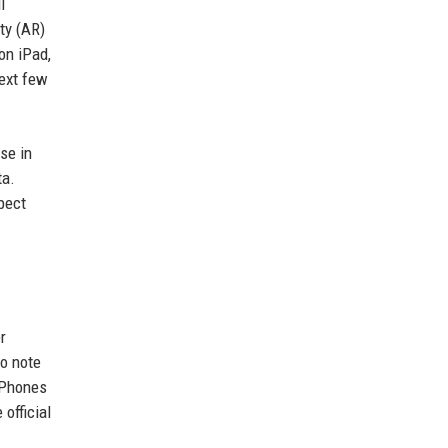
l
ty (AR)
on iPad,
next few
se in
ta.
xpect
r
to note
iPhones
official