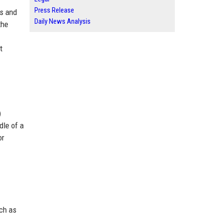
Press Release
ns and
Daily News Analysis
the
t
)
dle of a
or
uch as