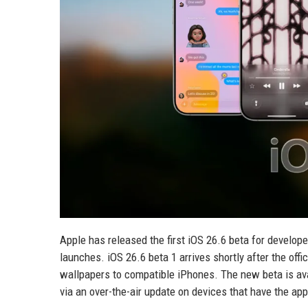
Apple has released the first iOS 26.6 beta for develop
launches. iOS 26.6 beta 1 arrives shortly after the of
wallpapers to compatible iPhones. The new beta is ava
via an over-the-air update on devices that have the appr