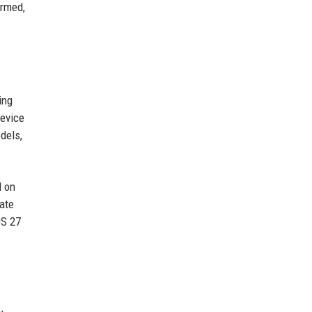
irmed,
ing
device
dels,
d on
late
OS 27