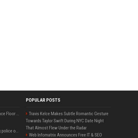
POPULAR POSTS
Kanye West Hits the Dance Floor With Black Coffee After Massive Madrid Show
Travis Kelce Makes Subtle Romantic Gesture
Towards Taylor Swift During NYC Date Night
That Almost Flew Under the Radar
Woman jailed for kicking police officer at Furness General Hospital
Web Infomatrix Announces Free IT & SEO