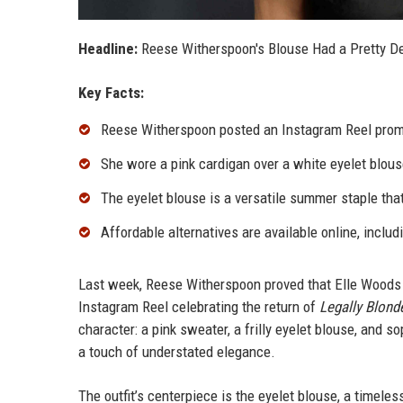
Headline:
Reese Witherspoon's Blouse Had a Pretty Deta
Key Facts:
Reese Witherspoon posted an Instagram Reel promo
She wore a pink cardigan over a white eyelet blouse
The eyelet blouse is a versatile summer staple th
Affordable alternatives are available online, includ
Last week, Reese Witherspoon proved that Elle Woods is
Instagram Reel celebrating the return of
Legally Blond
character: a pink sweater, a frilly eyelet blouse, and s
a touch of understated elegance.
The outfit’s centerpiece is the eyelet blouse, a timele