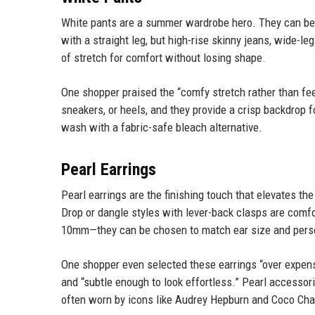
White pants are a summer wardrobe hero. They can be 
with a straight leg, but high-rise skinny jeans, wide-leg
of stretch for comfort without losing shape.
One shopper praised the “comfy stretch rather than feel
sneakers, or heels, and they provide a crisp backdrop f
wash with a fabric-safe bleach alternative.
Pearl Earrings
Pearl earrings are the finishing touch that elevates th
Drop or dangle styles with lever-back clasps are comfo
10mm—they can be chosen to match ear size and pers
One shopper even selected these earrings “over expens
and “subtle enough to look effortless.” Pearl accessor
often worn by icons like Audrey Hepburn and Coco Cha