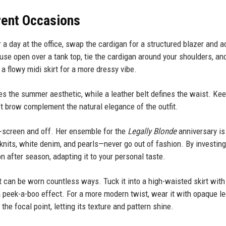
erent Occasions
r a day at the office, swap the cardigan for a structured blazer and a
use open over a tank top, tie the cardigan around your shoulders, and
a flowy midi skirt for a more dressy vibe.
es the summer aesthetic, while a leather belt defines the waist. Ke
t brow complement the natural elegance of the outfit.
n-screen and off. Her ensemble for the
Legally Blonde
anniversary is
nits, white denim, and pearls—never go out of fashion. By investing
 after season, adapting it to your personal taste.
hat can be worn countless ways. Tuck it into a high-waisted skirt with
or a peek-a-boo effect. For a more modern twist, wear it with opaque l
he focal point, letting its texture and pattern shine.