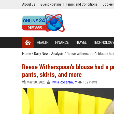
About us
Guest Posting
Terms and Conditions
Cookie 
HEALTH
FINANCE
TRAVEL
TECHNOLOG
Home
/
Daily News Analysis
/
Reese Witherspoon’s blouse had a 
Reese Witherspoon’s blouse had a pre
pants, skirts, and more
May 28, 2026
Twila Rosenbaum
102 views