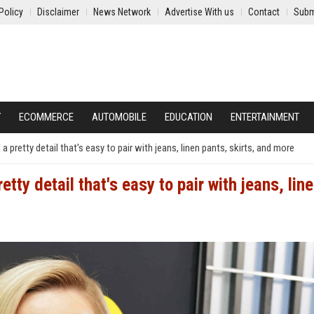
Policy
Disclaimer
News Network
Advertise With us
Contact
Subm
Y
ECOMMERCE
AUTOMOBILE
EDUCATION
ENTERTAINMENT
pretty detail that's easy to pair with jeans, linen pants, skirts, and more
tty detail that's easy to pair with jeans, lin