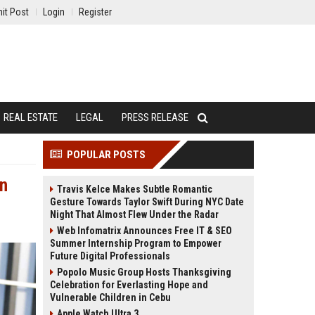
it Post
Login
Register
REAL ESTATE
LEGAL
PRESS RELEASE
POPULAR POSTS
en
Travis Kelce Makes Subtle Romantic
Gesture Towards Taylor Swift During NYC Date
Night That Almost Flew Under the Radar
Web Infomatrix Announces Free IT & SEO
Summer Internship Program to Empower
Future Digital Professionals
Popolo Music Group Hosts Thanksgiving
Celebration for Everlasting Hope and
Vulnerable Children in Cebu
Apple Watch Ultra 3