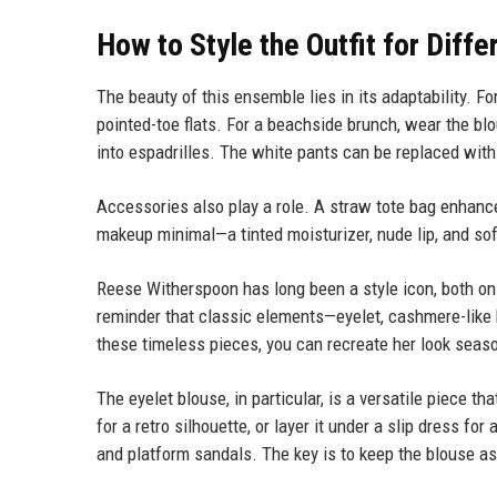
How to Style the Outfit for Diff
The beauty of this ensemble lies in its adaptability. Fo
pointed-toe flats. For a beachside brunch, wear the blo
into espadrilles. The white pants can be replaced with 
Accessories also play a role. A straw tote bag enhanc
makeup minimal—a tinted moisturizer, nude lip, and sof
Reese Witherspoon has long been a style icon, both o
reminder that classic elements—eyelet, cashmere-like k
these timeless pieces, you can recreate her look season
The eyelet blouse, in particular, is a versatile piece t
for a retro silhouette, or layer it under a slip dress f
and platform sandals. The key is to keep the blouse as t