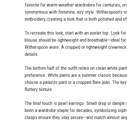
favorite for warm-weather wardrobes for centuries, orig
synonymous with feminine, airy style. Witherspoon’s ve
embroidery, creating a look that is both polished and ef
To recreate this look, start with an eyelet top. Look fo
blouse should be lightweight and breathable—ideal for h
Witherspoon wore. A cropped or lightweight crewneck 
details.
The bottom half of the outfit relies on clean white pan
preference. White pants are a summer classic because t
choose a palazzo pant or a cropped flare jean. The key i
fluttery texture.
The final touch is pearl earrings. Small drop or dangle
been a wardrobe staple for decades, symbolizing soph
clasps ensure they stay secure—and match almost any