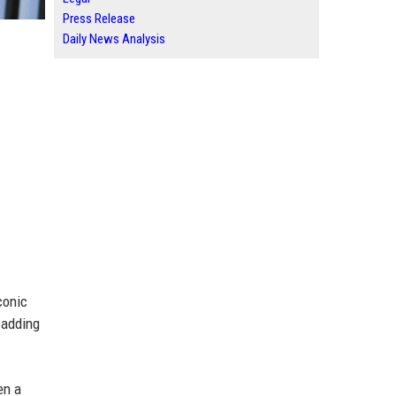
Press Release
Daily News Analysis
conic
, adding
en a