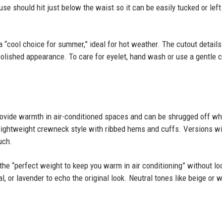
ouse should hit just below the waist so it can be easily tucked or left
a “cool choice for summer,” ideal for hot weather. The cutout details
polished appearance. To care for eyelet, hand wash or use a gentle c
rovide warmth in air-conditioned spaces and can be shrugged off w
lightweight crewneck style with ribbed hems and cuffs. Versions w
uch.
the “perfect weight to keep you warm in air conditioning” without lo
al, or lavender to echo the original look. Neutral tones like beige or 