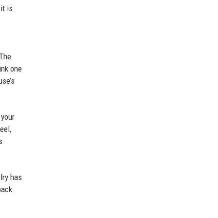
it is
 The
ink one
use’s
 your
eel,
s
lry has
back