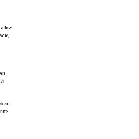
 allow
ycle,
hen
ith
oking
white