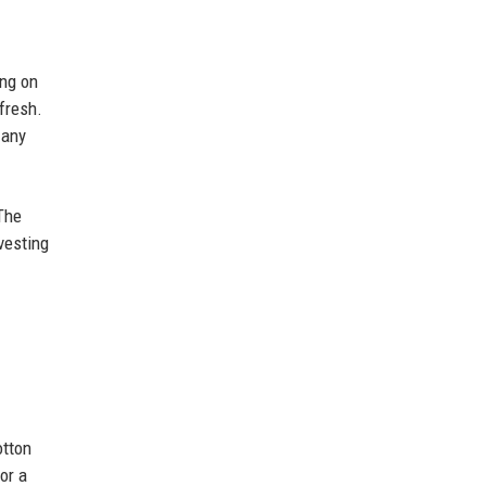
ing on
fresh.
 any
 The
vesting
otton
or a