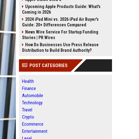
Upcoming Apple Products Guide: What's
Coming in 2026
2024 iPad Mini vs. 2026 iPad Air Buyer's
Guide: 20+ Differences Compared
News Wire Service For Startup Funding
Stories | PR Wires
How Do Businesses Use Press Release
Distribution to Build Brand Authority?
POST CATEGORIES
Health
Finance
Automobile
Technology
Travel
Crypto
Ecommerce
Entertainment
Legal