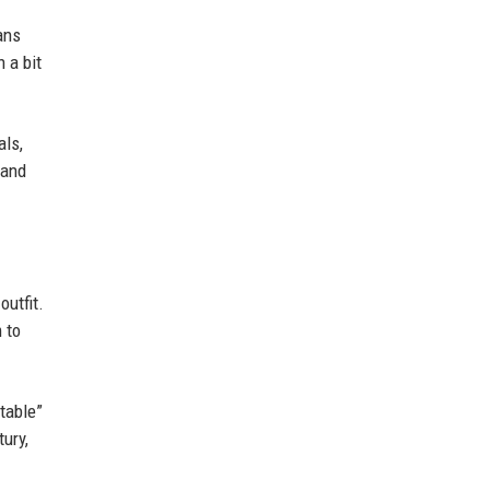
ans
h a bit
als,
 and
outfit.
 to
table”
ury,