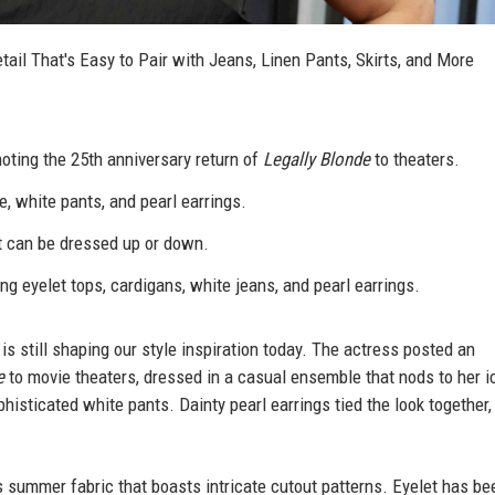
il That's Easy to Pair with Jeans, Linen Pants, Skirts, and More
ting the 25th anniversary return of
Legally Blonde
to theaters.
, white pants, and pearl earrings.
at can be dressed up or down.
ing eyelet tops, cardigans, white jeans, and pearl earrings.
 still shaping our style inspiration today. The actress posted an
e
to movie theaters, dressed in a casual ensemble that nods to her i
ophisticated white pants. Dainty pearl earrings tied the look together
ss summer fabric that boasts intricate cutout patterns. Eyelet has be