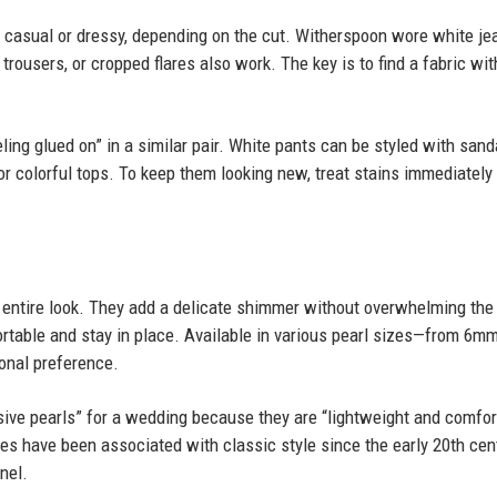
casual or dressy, depending on the cut. Witherspoon wore white je
 trousers, or cropped flares also work. The key is to find a fabric wit
ing glued on” in a similar pair. White pants can be styled with sand
or colorful tops. To keep them looking new, treat stains immediately
e entire look. They add a delicate shimmer without overwhelming the 
rtable and stay in place. Available in various pearl sizes—from 6mm
onal preference.
ive pearls” for a wedding because they are “lightweight and comfor
ies have been associated with classic style since the early 20th cent
nel.