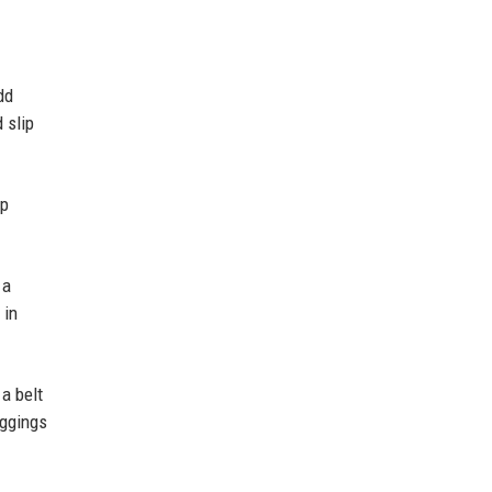
dd
 slip
ep
 a
 in
 a belt
eggings