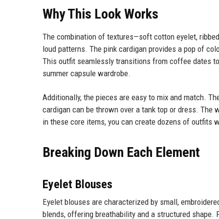
Why This Look Works
The combination of textures—soft cotton eyelet, ribbed
loud patterns. The pink cardigan provides a pop of colo
This outfit seamlessly transitions from coffee dates to
summer capsule wardrobe.
Additionally, the pieces are easy to mix and match. The
cardigan can be thrown over a tank top or dress. The w
in these core items, you can create dozens of outfits w
Breaking Down Each Element
Eyelet Blouses
Eyelet blouses are characterized by small, embroidered
blends, offering breathability and a structured shape.