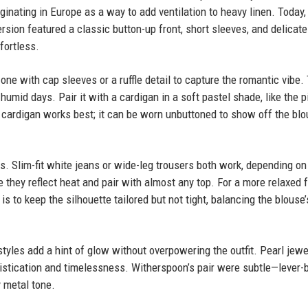
inating in Europe as a way to add ventilation to heavy linen. Today, 
rsion featured a classic button-up front, short sleeves, and delicate
fortless.
r one with cap sleeves or a ruffle detail to capture the romantic vibe.
umid days. Pair it with a cardigan in a soft pastel shade, like the p
cardigan works best; it can be worn unbuttoned to show off the blo
ts. Slim-fit white jeans or wide-leg trousers both work, depending on
hey reflect heat and pair with almost any top. For a more relaxed f
s to keep the silhouette tailored but not tight, balancing the blouse’
 styles add a hint of glow without overpowering the outfit. Pearl jewe
istication and timelessness. Witherspoon’s pair were subtle—lever-
 metal tone.