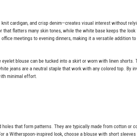
 knit cardigan, and crisp denim—creates visual interest without rely
r that flatters many skin tones, while the white base keeps the look 
 office meetings to evening dinners, making it a versatile addition to
 eyelet blouse can be tucked into a skirt or worn with linen shorts.
hite jeans are a neutral staple that work with any colored top. By in
ith minimal effort.
 holes that form patterns. They are typically made from cotton or c
 For a Witherspoon-inspired look, choose a blouse with short sleeves 