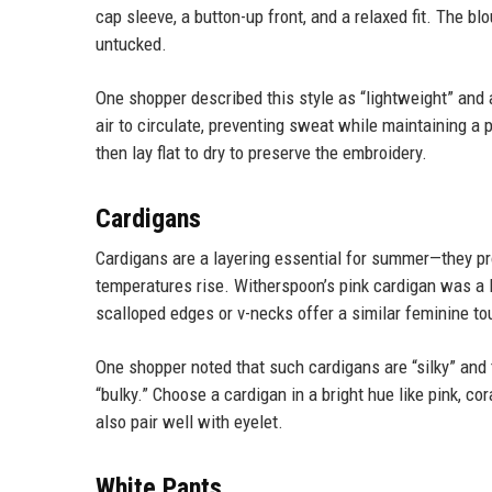
cap sleeve, a button-up front, and a relaxed fit. The bl
untucked.
One shopper described this style as “lightweight” and 
air to circulate, preventing sweat while maintaining a 
then lay flat to dry to preserve the embroidery.
Cardigans
Cardigans are a layering essential for summer—they p
temperatures rise. Witherspoon’s pink cardigan was a 
scalloped edges or v-necks offer a similar feminine to
One shopper noted that such cardigans are “silky” and 
“bulky.” Choose a cardigan in a bright hue like pink, cor
also pair well with eyelet.
White Pants