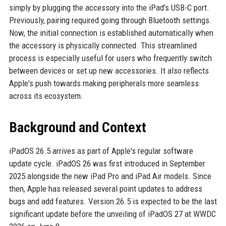
simply by plugging the accessory into the iPad's USB-C port.
Previously, pairing required going through Bluetooth settings.
Now, the initial connection is established automatically when
the accessory is physically connected. This streamlined
process is especially useful for users who frequently switch
between devices or set up new accessories. It also reflects
Apple's push towards making peripherals more seamless
across its ecosystem.
Background and Context
iPadOS 26.5 arrives as part of Apple's regular software
update cycle. iPadOS 26 was first introduced in September
2025 alongside the new iPad Pro and iPad Air models. Since
then, Apple has released several point updates to address
bugs and add features. Version 26.5 is expected to be the last
significant update before the unveiling of iPadOS 27 at WWDC