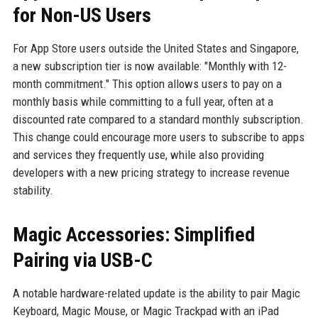
for Non-US Users
For App Store users outside the United States and Singapore,
a new subscription tier is now available: "Monthly with 12-
month commitment." This option allows users to pay on a
monthly basis while committing to a full year, often at a
discounted rate compared to a standard monthly subscription.
This change could encourage more users to subscribe to apps
and services they frequently use, while also providing
developers with a new pricing strategy to increase revenue
stability.
Magic Accessories: Simplified
Pairing via USB-C
A notable hardware-related update is the ability to pair Magic
Keyboard, Magic Mouse, or Magic Trackpad with an iPad