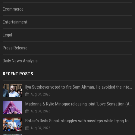
Ecommerce
Entertainment
Legal
Press Release
Daily News Analysis
RECENT POSTS
Ilya Sutskever voted to fire Sam Altman. He avoided the internet in the aftermath.
Aug 04, 2026
Madonna & Kylie Minogue releasing joint 'Love Sensation (Afterhours Mix)'
Aug 04, 2026
Britain's Rishi Sunak struggles with missteps while trying to lift Conservatives ahead of elections
Aug 04, 2026