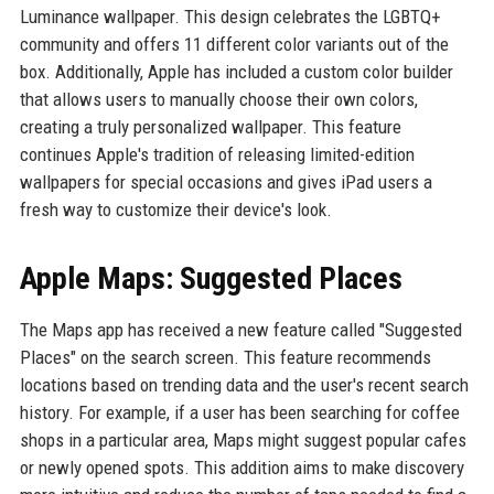
Luminance wallpaper. This design celebrates the LGBTQ+
community and offers 11 different color variants out of the
box. Additionally, Apple has included a custom color builder
that allows users to manually choose their own colors,
creating a truly personalized wallpaper. This feature
continues Apple's tradition of releasing limited-edition
wallpapers for special occasions and gives iPad users a
fresh way to customize their device's look.
Apple Maps: Suggested Places
The Maps app has received a new feature called "Suggested
Places" on the search screen. This feature recommends
locations based on trending data and the user's recent search
history. For example, if a user has been searching for coffee
shops in a particular area, Maps might suggest popular cafes
or newly opened spots. This addition aims to make discovery