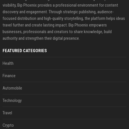
visibility, Bip Phoenix provides a professional environment for content
discovery and engagement. Through strategic publishing, audience-
focused distribution and high-quality storytelling, the platform helps ideas
travel further and create lasting impact. Bip Phoenix empowers
businesses, professionals and creators to share knowledge, build
authority and strengthen their digital presence.
FEATURED CATEGORIES
Health
Finance
Automobile
Technology
Travel
Crypto