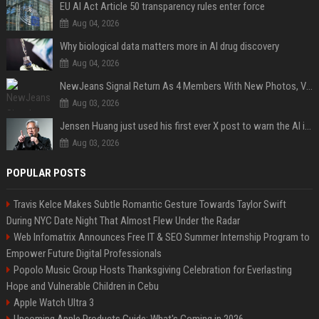
EU AI Act Article 50 transparency rules enter force
Aug 04, 2026
Why biological data matters more in AI drug discovery
Aug 04, 2026
NewJeans Signal Return As 4 Members With New Photos, Videos
Aug 03, 2026
Jensen Huang just used his first ever X post to warn the AI industry not to make the mistake that software narrowly avoided in the 1980s
Aug 03, 2026
POPULAR POSTS
Travis Kelce Makes Subtle Romantic Gesture Towards Taylor Swift
During NYC Date Night That Almost Flew Under the Radar
Web Infomatrix Announces Free IT & SEO Summer Internship Program to
Empower Future Digital Professionals
Popolo Music Group Hosts Thanksgiving Celebration for Everlasting
Hope and Vulnerable Children in Cebu
Apple Watch Ultra 3