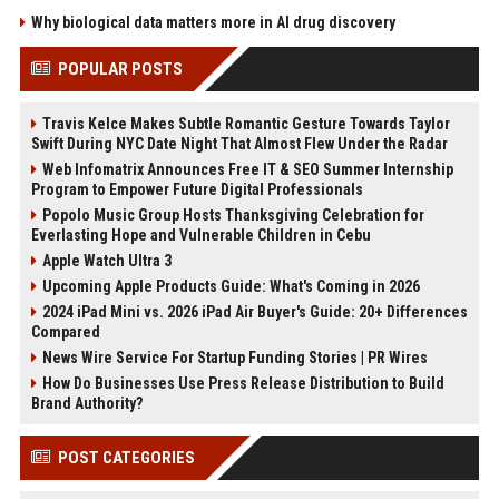
Why biological data matters more in AI drug discovery
POPULAR POSTS
Travis Kelce Makes Subtle Romantic Gesture Towards Taylor
Swift During NYC Date Night That Almost Flew Under the Radar
Web Infomatrix Announces Free IT & SEO Summer Internship
Program to Empower Future Digital Professionals
Popolo Music Group Hosts Thanksgiving Celebration for
Everlasting Hope and Vulnerable Children in Cebu
Apple Watch Ultra 3
Upcoming Apple Products Guide: What's Coming in 2026
2024 iPad Mini vs. 2026 iPad Air Buyer's Guide: 20+ Differences
Compared
News Wire Service For Startup Funding Stories | PR Wires
How Do Businesses Use Press Release Distribution to Build
Brand Authority?
POST CATEGORIES