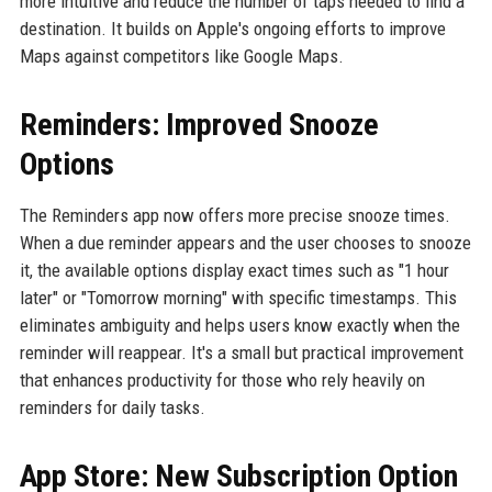
more intuitive and reduce the number of taps needed to find a
destination. It builds on Apple's ongoing efforts to improve
Maps against competitors like Google Maps.
Reminders: Improved Snooze
Options
The Reminders app now offers more precise snooze times.
When a due reminder appears and the user chooses to snooze
it, the available options display exact times such as "1 hour
later" or "Tomorrow morning" with specific timestamps. This
eliminates ambiguity and helps users know exactly when the
reminder will reappear. It's a small but practical improvement
that enhances productivity for those who rely heavily on
reminders for daily tasks.
App Store: New Subscription Option