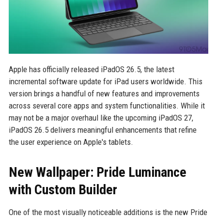
Apple has officially released iPadOS 26.5, the latest
incremental software update for iPad users worldwide. This
version brings a handful of new features and improvements
across several core apps and system functionalities. While it
may not be a major overhaul like the upcoming iPadOS 27,
iPadOS 26.5 delivers meaningful enhancements that refine
the user experience on Apple's tablets.
New Wallpaper: Pride Luminance
with Custom Builder
One of the most visually noticeable additions is the new Pride