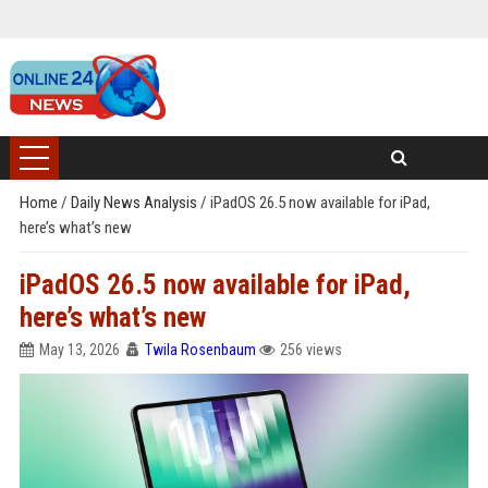
Home
/
Daily News Analysis
/
iPadOS 26.5 now available for iPad,
here’s what’s new
iPadOS 26.5 now available for iPad,
here’s what’s new
May 13, 2026
Twila Rosenbaum
256 views