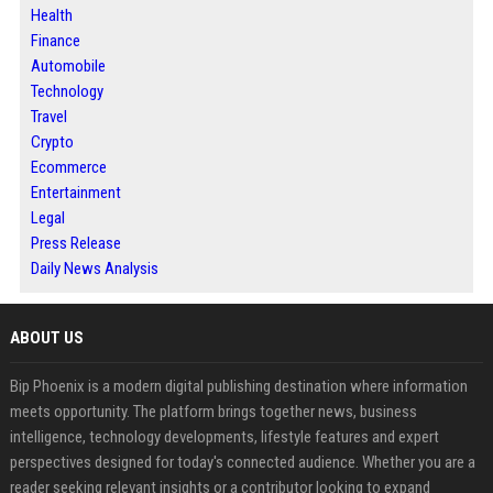
Health
Finance
Automobile
Technology
Travel
Crypto
Ecommerce
Entertainment
Legal
Press Release
Daily News Analysis
ABOUT US
Bip Phoenix is a modern digital publishing destination where information
meets opportunity. The platform brings together news, business
intelligence, technology developments, lifestyle features and expert
perspectives designed for today's connected audience. Whether you are a
reader seeking relevant insights or a contributor looking to expand