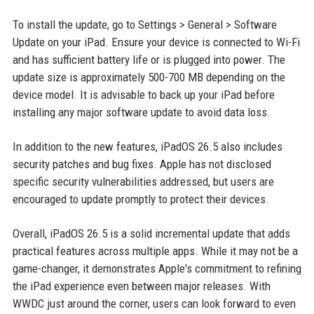
To install the update, go to Settings > General > Software
Update on your iPad. Ensure your device is connected to Wi-Fi
and has sufficient battery life or is plugged into power. The
update size is approximately 500-700 MB depending on the
device model. It is advisable to back up your iPad before
installing any major software update to avoid data loss.
In addition to the new features, iPadOS 26.5 also includes
security patches and bug fixes. Apple has not disclosed
specific security vulnerabilities addressed, but users are
encouraged to update promptly to protect their devices.
Overall, iPadOS 26.5 is a solid incremental update that adds
practical features across multiple apps. While it may not be a
game-changer, it demonstrates Apple's commitment to refining
the iPad experience even between major releases. With
WWDC just around the corner, users can look forward to even