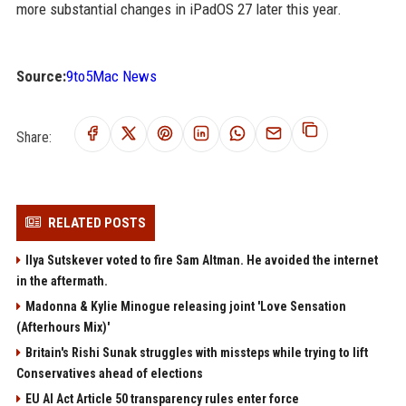
more substantial changes in iPadOS 27 later this year.
Source:
9to5Mac News
Share:
RELATED POSTS
Ilya Sutskever voted to fire Sam Altman. He avoided the internet
in the aftermath.
Madonna & Kylie Minogue releasing joint 'Love Sensation
(Afterhours Mix)'
Britain's Rishi Sunak struggles with missteps while trying to lift
Conservatives ahead of elections
EU AI Act Article 50 transparency rules enter force