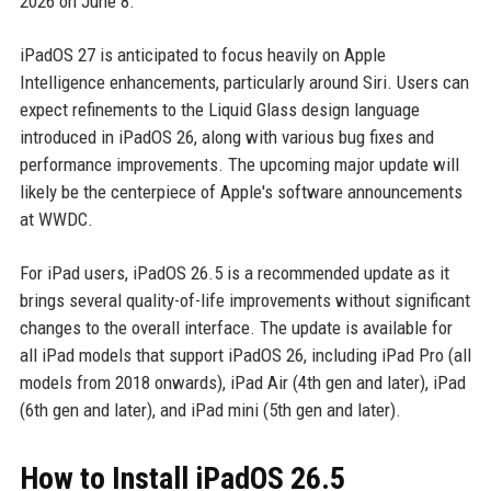
2026 on June 8.
iPadOS 27 is anticipated to focus heavily on Apple
Intelligence enhancements, particularly around Siri. Users can
expect refinements to the Liquid Glass design language
introduced in iPadOS 26, along with various bug fixes and
performance improvements. The upcoming major update will
likely be the centerpiece of Apple's software announcements
at WWDC.
For iPad users, iPadOS 26.5 is a recommended update as it
brings several quality-of-life improvements without significant
changes to the overall interface. The update is available for
all iPad models that support iPadOS 26, including iPad Pro (all
models from 2018 onwards), iPad Air (4th gen and later), iPad
(6th gen and later), and iPad mini (5th gen and later).
How to Install iPadOS 26.5