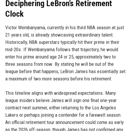
Deciphering LeBron’s Retirement
Clock
Victor Wembanyama, currently in his third NBA season at just
21 years old, is already showcasing extraordinary talent.
Historically, NBA superstars typically hit their prime in their
mid-20s. If Wembanyama follows that trajectory, he would
enter his prime around age 24 or 25, approximately two to
three seasons from now. By stating he will be out of the
league before that happens, LeBron James has essentially set
a maximum of two more seasons before his retirement.
This timeline aligns with widespread expectations. Many
league insiders believe James will sign one final one-year
contract next summer, either returning to the Los Angeles
Lakers or perhaps joining a contender for a farewell season.
An official retirement tour announcement could come as early
as the 2026 off-season, though James has not confirmed any