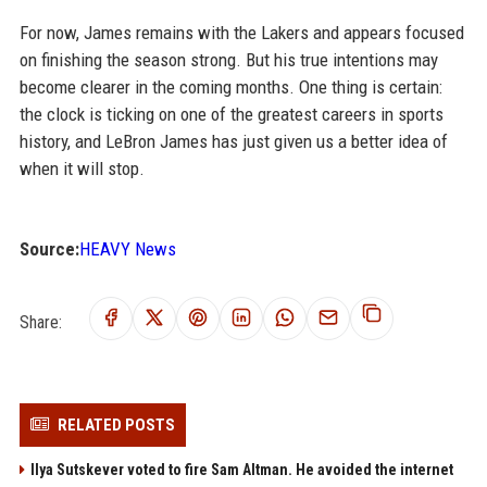
For now, James remains with the Lakers and appears focused
on finishing the season strong. But his true intentions may
become clearer in the coming months. One thing is certain:
the clock is ticking on one of the greatest careers in sports
history, and LeBron James has just given us a better idea of
when it will stop.
Source:
HEAVY News
Share:
RELATED POSTS
Ilya Sutskever voted to fire Sam Altman. He avoided the internet