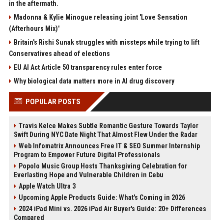
in the aftermath.
Madonna & Kylie Minogue releasing joint 'Love Sensation
(Afterhours Mix)'
Britain's Rishi Sunak struggles with missteps while trying to lift
Conservatives ahead of elections
EU AI Act Article 50 transparency rules enter force
Why biological data matters more in AI drug discovery
POPULAR POSTS
Travis Kelce Makes Subtle Romantic Gesture Towards Taylor
Swift During NYC Date Night That Almost Flew Under the Radar
Web Infomatrix Announces Free IT & SEO Summer Internship
Program to Empower Future Digital Professionals
Popolo Music Group Hosts Thanksgiving Celebration for
Everlasting Hope and Vulnerable Children in Cebu
Apple Watch Ultra 3
Upcoming Apple Products Guide: What's Coming in 2026
2024 iPad Mini vs. 2026 iPad Air Buyer's Guide: 20+ Differences
Compared