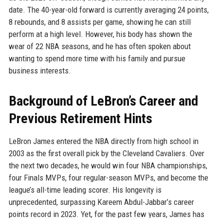
date. The 40-year-old forward is currently averaging 24 points,
8 rebounds, and 8 assists per game, showing he can still
perform at a high level. However, his body has shown the
wear of 22 NBA seasons, and he has often spoken about
wanting to spend more time with his family and pursue
business interests.
Background of LeBron’s Career and
Previous Retirement Hints
LeBron James entered the NBA directly from high school in
2003 as the first overall pick by the Cleveland Cavaliers. Over
the next two decades, he would win four NBA championships,
four Finals MVPs, four regular-season MVPs, and become the
league’s all-time leading scorer. His longevity is
unprecedented, surpassing Kareem Abdul-Jabbar’s career
points record in 2023. Yet, for the past few years, James has