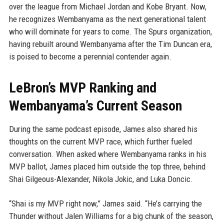
over the league from Michael Jordan and Kobe Bryant. Now,
he recognizes Wembanyama as the next generational talent
who will dominate for years to come. The Spurs organization,
having rebuilt around Wembanyama after the Tim Duncan era,
is poised to become a perennial contender again.
LeBron’s MVP Ranking and
Wembanyama’s Current Season
During the same podcast episode, James also shared his
thoughts on the current MVP race, which further fueled
conversation. When asked where Wembanyama ranks in his
MVP ballot, James placed him outside the top three, behind
Shai Gilgeous-Alexander, Nikola Jokic, and Luka Doncic.
“Shai is my MVP right now,” James said. “He’s carrying the
Thunder without Jalen Williams for a big chunk of the season,