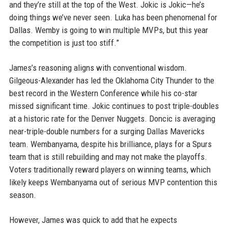
and they’re still at the top of the West. Jokic is Jokic—he’s
doing things we’ve never seen. Luka has been phenomenal for
Dallas. Wemby is going to win multiple MVPs, but this year
the competition is just too stiff.”
James’s reasoning aligns with conventional wisdom.
Gilgeous-Alexander has led the Oklahoma City Thunder to the
best record in the Western Conference while his co-star
missed significant time. Jokic continues to post triple-doubles
at a historic rate for the Denver Nuggets. Doncic is averaging
near-triple-double numbers for a surging Dallas Mavericks
team. Wembanyama, despite his brilliance, plays for a Spurs
team that is still rebuilding and may not make the playoffs.
Voters traditionally reward players on winning teams, which
likely keeps Wembanyama out of serious MVP contention this
season.
However, James was quick to add that he expects