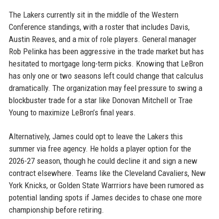
The Lakers currently sit in the middle of the Western
Conference standings, with a roster that includes Davis,
Austin Reaves, and a mix of role players. General manager
Rob Pelinka has been aggressive in the trade market but has
hesitated to mortgage long-term picks. Knowing that LeBron
has only one or two seasons left could change that calculus
dramatically. The organization may feel pressure to swing a
blockbuster trade for a star like Donovan Mitchell or Trae
Young to maximize LeBron’s final years.
Alternatively, James could opt to leave the Lakers this
summer via free agency. He holds a player option for the
2026-27 season, though he could decline it and sign a new
contract elsewhere. Teams like the Cleveland Cavaliers, New
York Knicks, or Golden State Warrriors have been rumored as
potential landing spots if James decides to chase one more
championship before retiring.