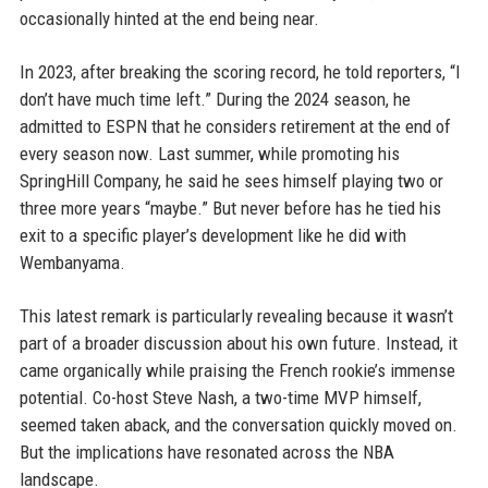
occasionally hinted at the end being near.
In 2023, after breaking the scoring record, he told reporters, “I
don’t have much time left.” During the 2024 season, he
admitted to ESPN that he considers retirement at the end of
every season now. Last summer, while promoting his
SpringHill Company, he said he sees himself playing two or
three more years “maybe.” But never before has he tied his
exit to a specific player’s development like he did with
Wembanyama.
This latest remark is particularly revealing because it wasn’t
part of a broader discussion about his own future. Instead, it
came organically while praising the French rookie’s immense
potential. Co-host Steve Nash, a two-time MVP himself,
seemed taken aback, and the conversation quickly moved on.
But the implications have resonated across the NBA
landscape.