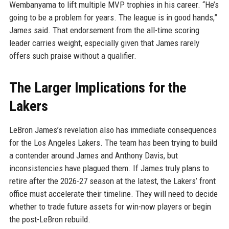
Wembanyama to lift multiple MVP trophies in his career. “He’s
going to be a problem for years. The league is in good hands,”
James said. That endorsement from the all-time scoring
leader carries weight, especially given that James rarely
offers such praise without a qualifier.
The Larger Implications for the
Lakers
LeBron James’s revelation also has immediate consequences
for the Los Angeles Lakers. The team has been trying to build
a contender around James and Anthony Davis, but
inconsistencies have plagued them. If James truly plans to
retire after the 2026-27 season at the latest, the Lakers’ front
office must accelerate their timeline. They will need to decide
whether to trade future assets for win-now players or begin
the post-LeBron rebuild.