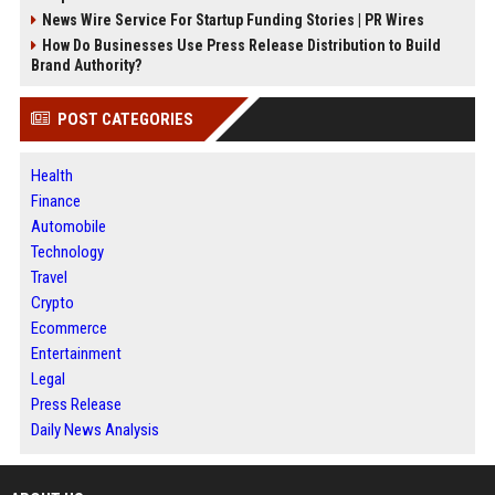
News Wire Service For Startup Funding Stories | PR Wires
How Do Businesses Use Press Release Distribution to Build
Brand Authority?
POST CATEGORIES
Health
Finance
Automobile
Technology
Travel
Crypto
Ecommerce
Entertainment
Legal
Press Release
Daily News Analysis