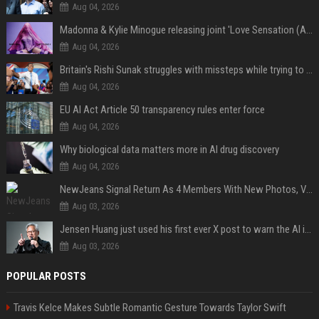
Aug 04, 2026
Madonna & Kylie Minogue releasing joint 'Love Sensation (Afterhours Mix)'
Aug 04, 2026
Britain's Rishi Sunak struggles with missteps while trying to lift Conservatives ahead of elections
Aug 04, 2026
EU AI Act Article 50 transparency rules enter force
Aug 04, 2026
Why biological data matters more in AI drug discovery
Aug 04, 2026
NewJeans Signal Return As 4 Members With New Photos, Videos
Aug 03, 2026
Jensen Huang just used his first ever X post to warn the AI industry not to make the mistake that software narrowly avoided in the 1980s
Aug 03, 2026
POPULAR POSTS
Travis Kelce Makes Subtle Romantic Gesture Towards Taylor Swift