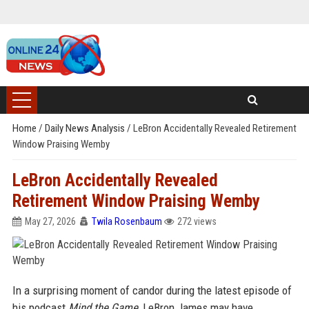
Home
/
Daily News Analysis
/
LeBron Accidentally Revealed Retirement
Window Praising Wemby
LeBron Accidentally Revealed
Retirement Window Praising Wemby
May 27, 2026
Twila Rosenbaum
272 views
In a surprising moment of candor during the latest episode of
his podcast
Mind the Game
, LeBron James may have