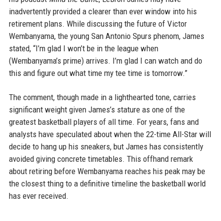
inadvertently provided a clearer than ever window into his
retirement plans. While discussing the future of Victor
Wembanyama, the young San Antonio Spurs phenom, James
stated, “I’m glad I won’t be in the league when
(Wembanyama’s prime) arrives. I’m glad I can watch and do
this and figure out what time my tee time is tomorrow.”
The comment, though made in a lighthearted tone, carries
significant weight given James’s stature as one of the
greatest basketball players of all time. For years, fans and
analysts have speculated about when the 22-time All-Star will
decide to hang up his sneakers, but James has consistently
avoided giving concrete timetables. This offhand remark
about retiring before Wembanyama reaches his peak may be
the closest thing to a definitive timeline the basketball world
has ever received.