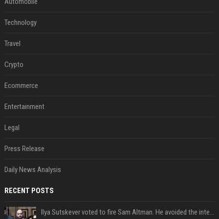
Automobile
Technology
Travel
Crypto
Ecommerce
Entertainment
Legal
Press Release
Daily News Analysis
RECENT POSTS
Ilya Sutskever voted to fire Sam Altman. He avoided the internet in the aftermath.