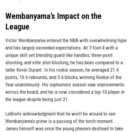
Wembanyama’s Impact on the
League
Victor Wembanyama entered the NBA with overwhelming hype
and has largely exceeded expectations. At 7-foot-4 with a
unique skill set blending guard-like handles, three-point
shooting, and elite shot-blocking, he has been compared to a
taller Kevin Durant. In his rookie season, he averaged 21.4
points, 10.6 rebounds, and 3.6 blocks, winning Rookie of the
Year unanimously. His sophomore season saw improvements
across the board, and he is now considered a top-10 player in
the league despite being just 21.
LeBron’s acknowledgment that he won’t be around to see
Wembanyama’s prime is a passing of the torch moment.
James himself was once the young phenom destined to take