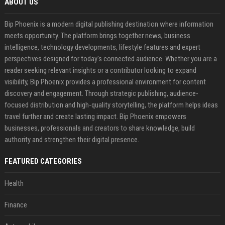
ABOUT US
Bip Phoenix is a modern digital publishing destination where information
meets opportunity. The platform brings together news, business
intelligence, technology developments, lifestyle features and expert
perspectives designed for today's connected audience. Whether you are a
reader seeking relevant insights or a contributor looking to expand
visibility, Bip Phoenix provides a professional environment for content
discovery and engagement. Through strategic publishing, audience-
focused distribution and high-quality storytelling, the platform helps ideas
travel further and create lasting impact. Bip Phoenix empowers
businesses, professionals and creators to share knowledge, build
authority and strengthen their digital presence.
FEATURED CATEGORIES
Health
Finance