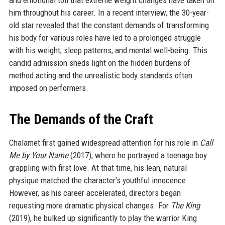
and emotional toll that extreme weight changes have taken on
him throughout his career. In a recent interview, the 30-year-
old star revealed that the constant demands of transforming
his body for various roles have led to a prolonged struggle
with his weight, sleep patterns, and mental well-being. This
candid admission sheds light on the hidden burdens of
method acting and the unrealistic body standards often
imposed on performers.
The Demands of the Craft
Chalamet first gained widespread attention for his role in
Call
Me by Your Name
(2017), where he portrayed a teenage boy
grappling with first love. At that time, his lean, natural
physique matched the character's youthful innocence.
However, as his career accelerated, directors began
requesting more dramatic physical changes. For
The King
(2019), he bulked up significantly to play the warrior King