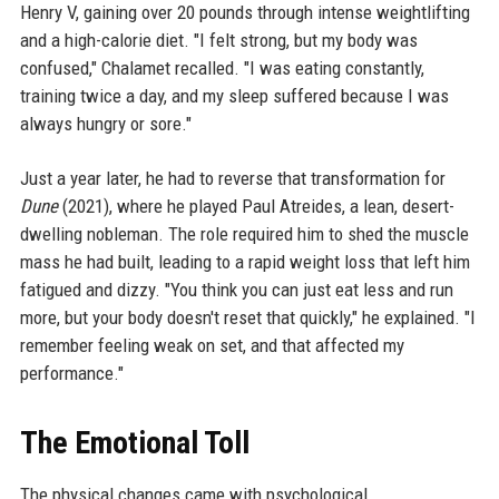
Henry V, gaining over 20 pounds through intense weightlifting
and a high-calorie diet. "I felt strong, but my body was
confused," Chalamet recalled. "I was eating constantly,
training twice a day, and my sleep suffered because I was
always hungry or sore."
Just a year later, he had to reverse that transformation for
Dune
(2021), where he played Paul Atreides, a lean, desert-
dwelling nobleman. The role required him to shed the muscle
mass he had built, leading to a rapid weight loss that left him
fatigued and dizzy. "You think you can just eat less and run
more, but your body doesn't reset that quickly," he explained. "I
remember feeling weak on set, and that affected my
performance."
The Emotional Toll
The physical changes came with psychological