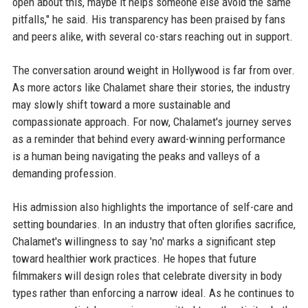
open about this, maybe it helps someone else avoid the same
pitfalls," he said. His transparency has been praised by fans
and peers alike, with several co-stars reaching out in support.
The conversation around weight in Hollywood is far from over.
As more actors like Chalamet share their stories, the industry
may slowly shift toward a more sustainable and
compassionate approach. For now, Chalamet's journey serves
as a reminder that behind every award-winning performance
is a human being navigating the peaks and valleys of a
demanding profession.
His admission also highlights the importance of self-care and
setting boundaries. In an industry that often glorifies sacrifice,
Chalamet's willingness to say 'no' marks a significant step
toward healthier work practices. He hopes that future
filmmakers will design roles that celebrate diversity in body
types rather than enforcing a narrow ideal. As he continues to