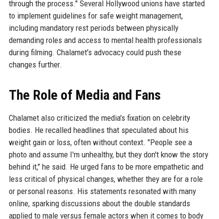
through the process." Several Hollywood unions have started
to implement guidelines for safe weight management,
including mandatory rest periods between physically
demanding roles and access to mental health professionals
during filming. Chalamet's advocacy could push these
changes further.
The Role of Media and Fans
Chalamet also criticized the media's fixation on celebrity
bodies. He recalled headlines that speculated about his
weight gain or loss, often without context. "People see a
photo and assume I'm unhealthy, but they don't know the story
behind it," he said. He urged fans to be more empathetic and
less critical of physical changes, whether they are for a role
or personal reasons. His statements resonated with many
online, sparking discussions about the double standards
applied to male versus female actors when it comes to body