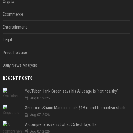
Crypto
Ecommerce
Entertainment
Legal
Press Release
Daily News Analysis
RECENT POSTS
YouTuber Hank Green says his AI usage is ‘not healthy’
Aug 07, 2026
Sequoia’s Shaun Maguire leads $1B round for nuclear startup Valar Atomics
Aug 07, 2026
A comprehensive list of 2025 tech layoffs
Aug 07, 2026