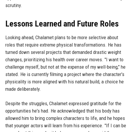
scrutiny.
Lessons Learned and Future Roles
Looking ahead, Chalamet plans to be more selective about
roles that require extreme physical transformations. He has
turned down several projects that demanded drastic weight
changes, prioritizing his health over career moves. "I want to
challenge myself, but not at the expense of my well-being," he
stated. He is currently filming a project where the character's
physicality is more aligned with his natural build, a choice he
made deliberately.
Despite the struggles, Chalamet expressed gratitude for the
opportunities he's had. He acknowledged that his body has
allowed him to bring complex characters to life, and he hopes
that younger actors will learn from his experience. "If I can be