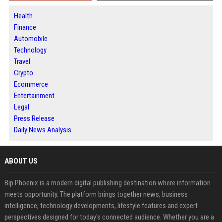
Health
Finance
Automobile
Technology
Travel
Crypto
Ecommerce
Entertainment
Legal
Press Release
Daily News Analysis
ABOUT US
Bip Phoenix is a modern digital publishing destination where information
meets opportunity. The platform brings together news, business
intelligence, technology developments, lifestyle features and expert
perspectives designed for today's connected audience. Whether you are a