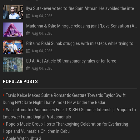
Ilya Sutskever voted to fire Sam Altman. He avoided the internet in the aftermath.
Aug 04, 2026
Madonna & Kylie Minogue releasing joint 'Love Sensation (Afterhours Mix)'
Aug 04, 2026
Britain's Rishi Sunak struggles with missteps while trying to lift Conservatives ahead of elections
Aug 04, 2026
EU AI Act Article 50 transparency rules enter force
Aug 04, 2026
POPULAR POSTS
Travis Kelce Makes Subtle Romantic Gesture Towards Taylor Swift
During NYC Date Night That Almost Flew Under the Radar
Web Infomatrix Announces Free IT & SEO Summer Internship Program to
Empower Future Digital Professionals
Popolo Music Group Hosts Thanksgiving Celebration for Everlasting
Hope and Vulnerable Children in Cebu
Apple Watch Ultra 3