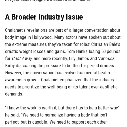
A Broader Industry Issue
Chalamet's revelations are part of a larger conversation about
body image in Hollywood. Many actors have spoken out about
the extreme measures they've taken for roles: Christian Bale's
drastic weight losses and gains, Tom Hanks losing 50 pounds
for
Cast Away
, and more recently, Lily James and Vanessa
Kirby discussing the pressure to be thin for period dramas.
However, the conversation has evolved as mental health
awareness grows. Chalamet emphasized that the industry
needs to prioritize the well-being of its talent over aesthetic
demands.
"I know the work is worth it, but there has to be a better way,"
he said. "We need to normalize having a body that isn't
perfect, but is capable. We need to support each other