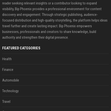
reader seeking relevant insights or a contributor looking to expand
visibility, Bip Phoenix provides a professional environment for content
discovery and engagement. Through strategic publishing, audience-
focused distribution and high-quality storytelling, the platform helps ideas
travel further and create lasting impact. Bip Phoenix empowers
businesses, professionals and creators to share knowledge, build
authority and strengthen their digital presence.
FEATURED CATEGORIES
Health
Finance
Automobile
Technology
Travel