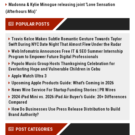
Madonna & Kylie Minogue releasing joint 'Love Sensation
(Afterhours Mix)'
POPULAR POSTS
Travis Kelce Makes Subtle Romantic Gesture Towards Taylor
Swift During NYC Date Night That Almost Flew Under the Radar
Web Infomatrix Announces Free IT & SEO Summer Internship
Program to Empower Future Digital Professionals
Popolo Music Group Hosts Thanksgiving Celebration for
Everlasting Hope and Vulnerable Children in Cebu
Apple Watch Ultra 3
Upcoming Apple Products Guide: What's Coming in 2026
News Wire Service For Startup Funding Stories | PR Wires
2024 iPad Mini vs. 2026 iPad Air Buyer's Guide: 20+ Differences
Compared
How Do Businesses Use Press Release Distribution to Build
Brand Authority?
POST CATEGORIES