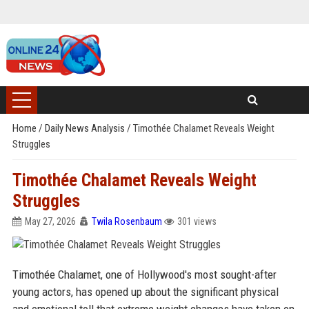
Home
/
Daily News Analysis
/
Timothée Chalamet Reveals Weight
Struggles
Timothée Chalamet Reveals Weight
Struggles
May 27, 2026
Twila Rosenbaum
301 views
Timothée Chalamet, one of Hollywood's most sought-after
young actors, has opened up about the significant physical