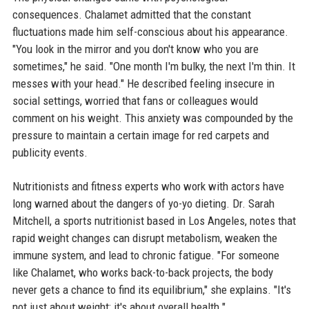
consequences. Chalamet admitted that the constant
fluctuations made him self-conscious about his appearance.
"You look in the mirror and you don't know who you are
sometimes," he said. "One month I'm bulky, the next I'm thin. It
messes with your head." He described feeling insecure in
social settings, worried that fans or colleagues would
comment on his weight. This anxiety was compounded by the
pressure to maintain a certain image for red carpets and
publicity events.
Nutritionists and fitness experts who work with actors have
long warned about the dangers of yo-yo dieting. Dr. Sarah
Mitchell, a sports nutritionist based in Los Angeles, notes that
rapid weight changes can disrupt metabolism, weaken the
immune system, and lead to chronic fatigue. "For someone
like Chalamet, who works back-to-back projects, the body
never gets a chance to find its equilibrium," she explains. "It's
not just about weight; it's about overall health."