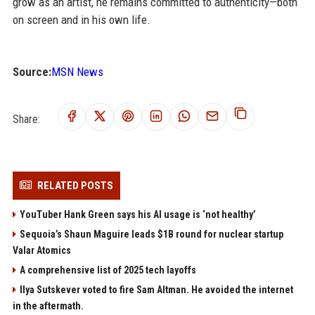
grow as an artist, he remains committed to authenticity—both
on screen and in his own life.
Source:
MSN News
Share:
RELATED POSTS
YouTuber Hank Green says his AI usage is ‘not healthy’
Sequoia’s Shaun Maguire leads $1B round for nuclear startup
Valar Atomics
A comprehensive list of 2025 tech layoffs
Ilya Sutskever voted to fire Sam Altman. He avoided the internet
in the aftermath.