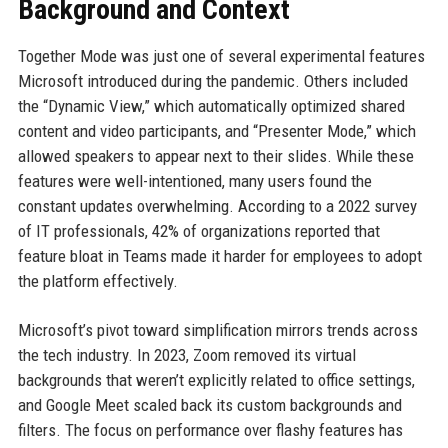
Background and Context
Together Mode was just one of several experimental features
Microsoft introduced during the pandemic. Others included
the “Dynamic View,” which automatically optimized shared
content and video participants, and “Presenter Mode,” which
allowed speakers to appear next to their slides. While these
features were well-intentioned, many users found the
constant updates overwhelming. According to a 2022 survey
of IT professionals, 42% of organizations reported that
feature bloat in Teams made it harder for employees to adopt
the platform effectively.
Microsoft’s pivot toward simplification mirrors trends across
the tech industry. In 2023, Zoom removed its virtual
backgrounds that weren’t explicitly related to office settings,
and Google Meet scaled back its custom backgrounds and
filters. The focus on performance over flashy features has