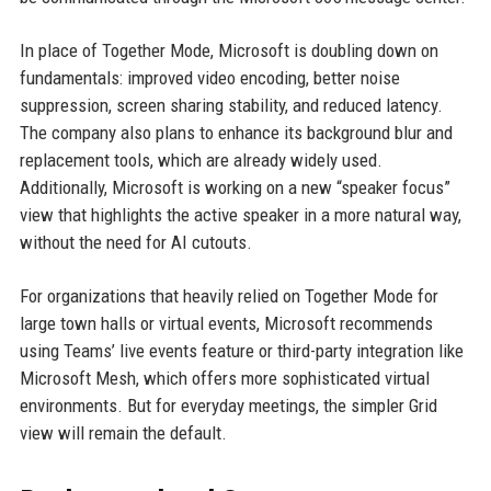
In place of Together Mode, Microsoft is doubling down on
fundamentals: improved video encoding, better noise
suppression, screen sharing stability, and reduced latency.
The company also plans to enhance its background blur and
replacement tools, which are already widely used.
Additionally, Microsoft is working on a new “speaker focus”
view that highlights the active speaker in a more natural way,
without the need for AI cutouts.
For organizations that heavily relied on Together Mode for
large town halls or virtual events, Microsoft recommends
using Teams’ live events feature or third-party integration like
Microsoft Mesh, which offers more sophisticated virtual
environments. But for everyday meetings, the simpler Grid
view will remain the default.