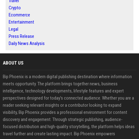
Travel
Crypto
Ecommerce
Entertainment
Legal
Press Release
Daily News Analysis
ABOUT US
Bip Phoenix is a modern digital publishing destination where information
meets opportunity. The platform brings together news, business
intelligence, technology developments, lifestyle features and expert
perspectives designed for today's connected audience. Whether you are a
reader seeking relevant insights or a contributor looking to expand
visibility, Bip Phoenix provides a professional environment for content
discovery and engagement. Through strategic publishing, audience-
focused distribution and high-quality storytelling, the platform helps ideas
travel further and create lasting impact. Bip Phoenix empowers