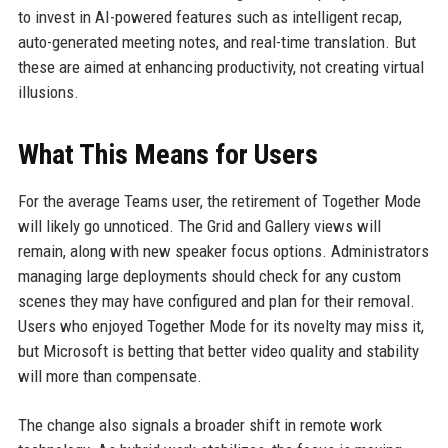
to invest in AI-powered features such as intelligent recap,
auto-generated meeting notes, and real-time translation. But
these are aimed at enhancing productivity, not creating virtual
illusions.
What This Means for Users
For the average Teams user, the retirement of Together Mode
will likely go unnoticed. The Grid and Gallery views will
remain, along with new speaker focus options. Administrators
managing large deployments should check for any custom
scenes they may have configured and plan for their removal.
Users who enjoyed Together Mode for its novelty may miss it,
but Microsoft is betting that better video quality and stability
will more than compensate.
The change also signals a broader shift in remote work