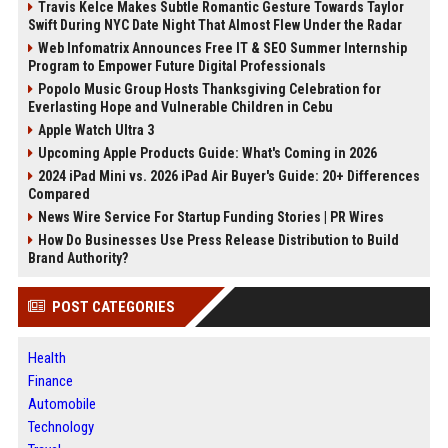
Travis Kelce Makes Subtle Romantic Gesture Towards Taylor
Swift During NYC Date Night That Almost Flew Under the Radar
Web Infomatrix Announces Free IT & SEO Summer Internship
Program to Empower Future Digital Professionals
Popolo Music Group Hosts Thanksgiving Celebration for
Everlasting Hope and Vulnerable Children in Cebu
Apple Watch Ultra 3
Upcoming Apple Products Guide: What's Coming in 2026
2024 iPad Mini vs. 2026 iPad Air Buyer's Guide: 20+ Differences
Compared
News Wire Service For Startup Funding Stories | PR Wires
How Do Businesses Use Press Release Distribution to Build
Brand Authority?
POST CATEGORIES
Health
Finance
Automobile
Technology