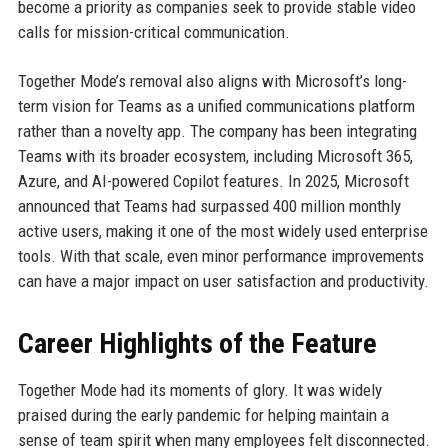
become a priority as companies seek to provide stable video
calls for mission-critical communication.
Together Mode’s removal also aligns with Microsoft’s long-
term vision for Teams as a unified communications platform
rather than a novelty app. The company has been integrating
Teams with its broader ecosystem, including Microsoft 365,
Azure, and AI-powered Copilot features. In 2025, Microsoft
announced that Teams had surpassed 400 million monthly
active users, making it one of the most widely used enterprise
tools. With that scale, even minor performance improvements
can have a major impact on user satisfaction and productivity.
Career Highlights of the Feature
Together Mode had its moments of glory. It was widely
praised during the early pandemic for helping maintain a
sense of team spirit when many employees felt disconnected.