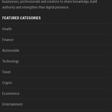
businesses, professionals and creators to share knowledge, build
authority and strengthen their digital presence.
FEATURED CATEGORIES
Health
Finance
Automobile
Technology
Travel
Crypto
Ecommerce
Entertainment