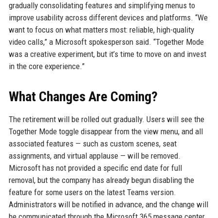
gradually consolidating features and simplifying menus to
improve usability across different devices and platforms. “We
want to focus on what matters most: reliable, high-quality
video calls,” a Microsoft spokesperson said. “Together Mode
was a creative experiment, but it’s time to move on and invest
in the core experience.”
What Changes Are Coming?
The retirement will be rolled out gradually. Users will see the
Together Mode toggle disappear from the view menu, and all
associated features — such as custom scenes, seat
assignments, and virtual applause — will be removed.
Microsoft has not provided a specific end date for full
removal, but the company has already begun disabling the
feature for some users on the latest Teams version.
Administrators will be notified in advance, and the change will
be communicated through the Microsoft 365 message center.