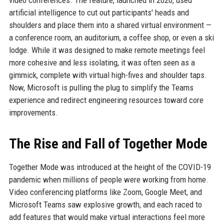
video conferences. The feature, launched in 2020, used
artificial intelligence to cut out participants' heads and
shoulders and place them into a shared virtual environment —
a conference room, an auditorium, a coffee shop, or even a ski
lodge. While it was designed to make remote meetings feel
more cohesive and less isolating, it was often seen as a
gimmick, complete with virtual high-fives and shoulder taps.
Now, Microsoft is pulling the plug to simplify the Teams
experience and redirect engineering resources toward core
improvements.
The Rise and Fall of Together Mode
Together Mode was introduced at the height of the COVID-19
pandemic when millions of people were working from home.
Video conferencing platforms like Zoom, Google Meet, and
Microsoft Teams saw explosive growth, and each raced to
add features that would make virtual interactions feel more