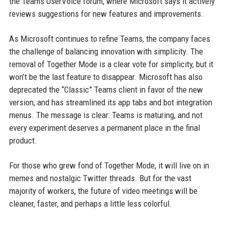
the Teams UserVoice forum, where Microsoft says it actively
reviews suggestions for new features and improvements.
As Microsoft continues to refine Teams, the company faces
the challenge of balancing innovation with simplicity. The
removal of Together Mode is a clear vote for simplicity, but it
won’t be the last feature to disappear. Microsoft has also
deprecated the “Classic” Teams client in favor of the new
version, and has streamlined its app tabs and bot integration
menus. The message is clear: Teams is maturing, and not
every experiment deserves a permanent place in the final
product.
For those who grew fond of Together Mode, it will live on in
memes and nostalgic Twitter threads. But for the vast
majority of workers, the future of video meetings will be
cleaner, faster, and perhaps a little less colorful.