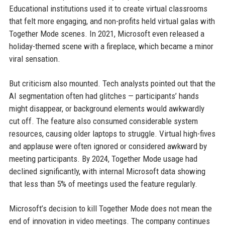
Educational institutions used it to create virtual classrooms
that felt more engaging, and non-profits held virtual galas with
Together Mode scenes. In 2021, Microsoft even released a
holiday-themed scene with a fireplace, which became a minor
viral sensation.
But criticism also mounted. Tech analysts pointed out that the
AI segmentation often had glitches — participants’ hands
might disappear, or background elements would awkwardly
cut off. The feature also consumed considerable system
resources, causing older laptops to struggle. Virtual high-fives
and applause were often ignored or considered awkward by
meeting participants. By 2024, Together Mode usage had
declined significantly, with internal Microsoft data showing
that less than 5% of meetings used the feature regularly.
Microsoft’s decision to kill Together Mode does not mean the
end of innovation in video meetings. The company continues