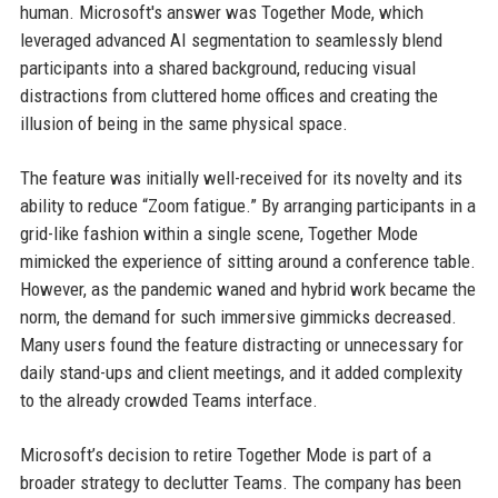
human. Microsoft's answer was Together Mode, which
leveraged advanced AI segmentation to seamlessly blend
participants into a shared background, reducing visual
distractions from cluttered home offices and creating the
illusion of being in the same physical space.
The feature was initially well-received for its novelty and its
ability to reduce “Zoom fatigue.” By arranging participants in a
grid-like fashion within a single scene, Together Mode
mimicked the experience of sitting around a conference table.
However, as the pandemic waned and hybrid work became the
norm, the demand for such immersive gimmicks decreased.
Many users found the feature distracting or unnecessary for
daily stand-ups and client meetings, and it added complexity
to the already crowded Teams interface.
Microsoft’s decision to retire Together Mode is part of a
broader strategy to declutter Teams. The company has been