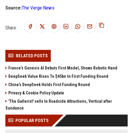
Source:
The Verge News
Share:
RELATED POSTS
France’s Genesis AI Debuts First Model, Shows Robotic Hand
DeepSeek Value Rises To $45bn In First Funding Round
China’s DeepSeek Holds First Funding Round
Privacy & Cookie Policy Update
'The Gallerist' sells to Roadside Attractions, Vertical after
Sundance
POPULAR POSTS