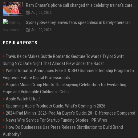
Ram Charan's phone call changed this celebrity trainer's career: 'He immediately called Tamannaah Bhatia amid his workout'
Aug 09, 2026
Sydney Sweeney leaves fans speechless in barely-there lace lingerie
Aug 09, 2026
POPULAR POSTS
Travis Kelce Makes Subtle Romantic Gesture Towards Taylor Swift
During NYC Date Night That Almost Flew Under the Radar
Web Infomatrix Announces Free IT & SEO Summer Internship Program to
Empower Future Digital Professionals
Popolo Music Group Hosts Thanksgiving Celebration for Everlasting
Hope and Vulnerable Children in Cebu
Apple Watch Ultra 3
Upcoming Apple Products Guide: What's Coming in 2026
2024 iPad Mini vs. 2026 iPad Air Buyer's Guide: 20+ Differences Compared
News Wire Service For Startup Funding Stories | PR Wires
How Do Businesses Use Press Release Distribution to Build Brand
Authority?