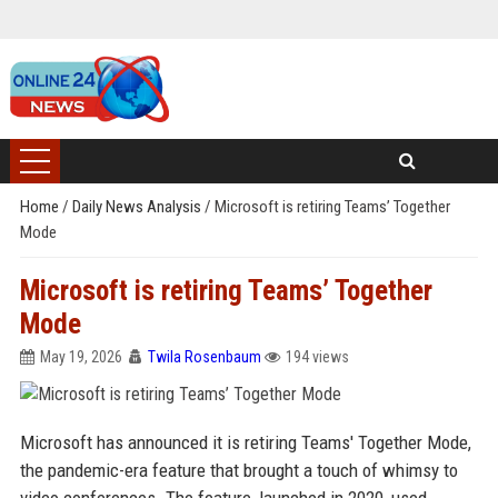
Home
/
Daily News Analysis
/
Microsoft is retiring Teams’ Together
Mode
Microsoft is retiring Teams’ Together
Mode
May 19, 2026
Twila Rosenbaum
194 views
Microsoft has announced it is retiring Teams' Together Mode,
the pandemic-era feature that brought a touch of whimsy to