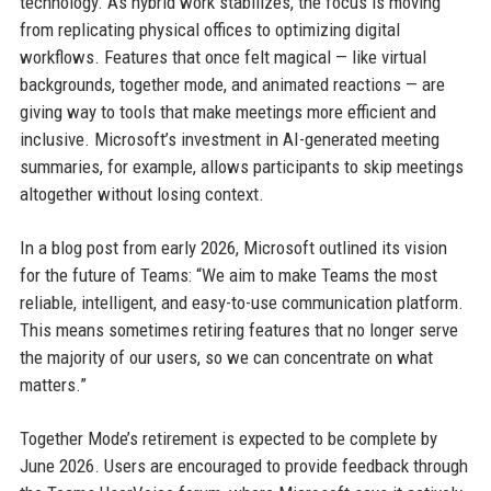
technology. As hybrid work stabilizes, the focus is moving
from replicating physical offices to optimizing digital
workflows. Features that once felt magical — like virtual
backgrounds, together mode, and animated reactions — are
giving way to tools that make meetings more efficient and
inclusive. Microsoft’s investment in AI-generated meeting
summaries, for example, allows participants to skip meetings
altogether without losing context.
In a blog post from early 2026, Microsoft outlined its vision
for the future of Teams: “We aim to make Teams the most
reliable, intelligent, and easy-to-use communication platform.
This means sometimes retiring features that no longer serve
the majority of our users, so we can concentrate on what
matters.”
Together Mode’s retirement is expected to be complete by
June 2026. Users are encouraged to provide feedback through