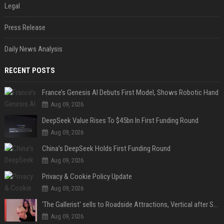
Legal
Press Release
Daily News Analysis
RECENT POSTS
France’s Genesis AI Debuts First Model, Shows Robotic Hand
Aug 09, 2026
DeepSeek Value Rises To $45bn In First Funding Round
Aug 09, 2026
China’s DeepSeek Holds First Funding Round
Aug 09, 2026
Privacy & Cookie Policy Update
Aug 09, 2026
'The Gallerist' sells to Roadside Attractions, Vertical after Sundance
Aug 09, 2026