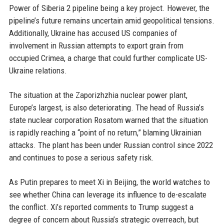
Power of Siberia 2 pipeline being a key project. However, the
pipeline’s future remains uncertain amid geopolitical tensions.
Additionally, Ukraine has accused US companies of
involvement in Russian attempts to export grain from
occupied Crimea, a charge that could further complicate US-
Ukraine relations.
The situation at the Zaporizhzhia nuclear power plant,
Europe’s largest, is also deteriorating. The head of Russia’s
state nuclear corporation Rosatom warned that the situation
is rapidly reaching a “point of no return,” blaming Ukrainian
attacks. The plant has been under Russian control since 2022
and continues to pose a serious safety risk.
As Putin prepares to meet Xi in Beijing, the world watches to
see whether China can leverage its influence to de-escalate
the conflict. Xi’s reported comments to Trump suggest a
degree of concern about Russia’s strategic overreach, but