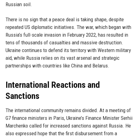
Russian soil.
There is no sign that a peace deal is taking shape, despite
repeated US diplomatic initiatives. The war, which began with
Russia’s full-scale invasion in February 2022, has resulted in
tens of thousands of casualties and massive destruction.
Ukraine continues to defend its territory with Western military
aid, while Russia relies on its vast arsenal and strategic
partnerships with countries like China and Belarus.
International Reactions and
Sanctions
The international community remains divided. At a meeting of
G7 finance ministers in Paris, Ukraine’s Finance Minister Serhii
Marchenko called for increased sanctions against Russia. He
also expressed hope that the first disbursement from a