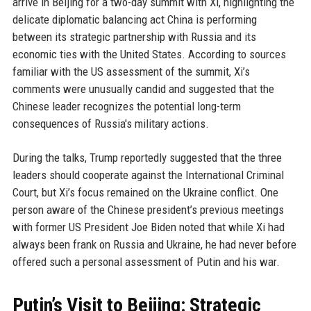
arrive in Beijing for a two-day summit with Xi, highlighting the
delicate diplomatic balancing act China is performing
between its strategic partnership with Russia and its
economic ties with the United States. According to sources
familiar with the US assessment of the summit, Xi’s
comments were unusually candid and suggested that the
Chinese leader recognizes the potential long-term
consequences of Russia's military actions.
During the talks, Trump reportedly suggested that the three
leaders should cooperate against the International Criminal
Court, but Xi’s focus remained on the Ukraine conflict. One
person aware of the Chinese president’s previous meetings
with former US President Joe Biden noted that while Xi had
always been frank on Russia and Ukraine, he had never before
offered such a personal assessment of Putin and his war.
Putin’s Visit to Beijing: Strategic