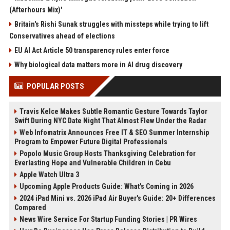
(Afterhours Mix)'
Britain's Rishi Sunak struggles with missteps while trying to lift
Conservatives ahead of elections
EU AI Act Article 50 transparency rules enter force
Why biological data matters more in AI drug discovery
POPULAR POSTS
Travis Kelce Makes Subtle Romantic Gesture Towards Taylor
Swift During NYC Date Night That Almost Flew Under the Radar
Web Infomatrix Announces Free IT & SEO Summer Internship
Program to Empower Future Digital Professionals
Popolo Music Group Hosts Thanksgiving Celebration for
Everlasting Hope and Vulnerable Children in Cebu
Apple Watch Ultra 3
Upcoming Apple Products Guide: What's Coming in 2026
2024 iPad Mini vs. 2026 iPad Air Buyer's Guide: 20+ Differences
Compared
News Wire Service For Startup Funding Stories | PR Wires