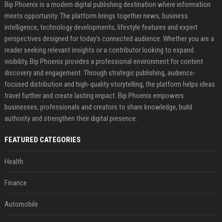
Bip Phoenix is a modern digital publishing destination where information
meets opportunity. The platform brings together news, business
intelligence, technology developments, lifestyle features and expert
perspectives designed for today's connected audience. Whether you are a
reader seeking relevant insights or a contributor looking to expand
visibility, Bip Phoenix provides a professional environment for content
discovery and engagement. Through strategic publishing, audience-
focused distribution and high-quality storytelling, the platform helps ideas
travel further and create lasting impact. Bip Phoenix empowers
businesses, professionals and creators to share knowledge, build
authority and strengthen their digital presence.
FEATURED CATEGORIES
Health
Finance
Automobile