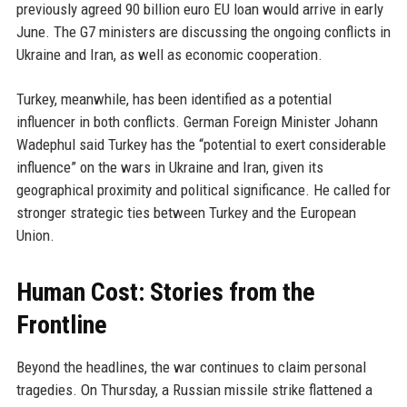
previously agreed 90 billion euro EU loan would arrive in early
June. The G7 ministers are discussing the ongoing conflicts in
Ukraine and Iran, as well as economic cooperation.
Turkey, meanwhile, has been identified as a potential
influencer in both conflicts. German Foreign Minister Johann
Wadephul said Turkey has the “potential to exert considerable
influence” on the wars in Ukraine and Iran, given its
geographical proximity and political significance. He called for
stronger strategic ties between Turkey and the European
Union.
Human Cost: Stories from the
Frontline
Beyond the headlines, the war continues to claim personal
tragedies. On Thursday, a Russian missile strike flattened a