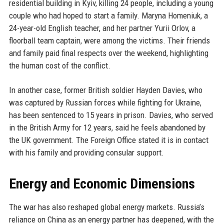
residential building in Kyiv, killing 24 people, including a young
couple who had hoped to start a family. Maryna Homeniuk, a
24-year-old English teacher, and her partner Yurii Orlov, a
floorball team captain, were among the victims. Their friends
and family paid final respects over the weekend, highlighting
the human cost of the conflict.
In another case, former British soldier Hayden Davies, who
was captured by Russian forces while fighting for Ukraine,
has been sentenced to 15 years in prison. Davies, who served
in the British Army for 12 years, said he feels abandoned by
the UK government. The Foreign Office stated it is in contact
with his family and providing consular support.
Energy and Economic Dimensions
The war has also reshaped global energy markets. Russia’s
reliance on China as an energy partner has deepened, with the