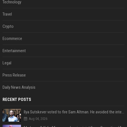
Technology
Travel
Crypto
Ecommerce
Entertainment
Legal
Press Release
Daily News Analysis
RECENT POSTS
Ilya Sutskever voted to fire Sam Altman. He avoided the internet in the aftermath.
Aug 04, 2026