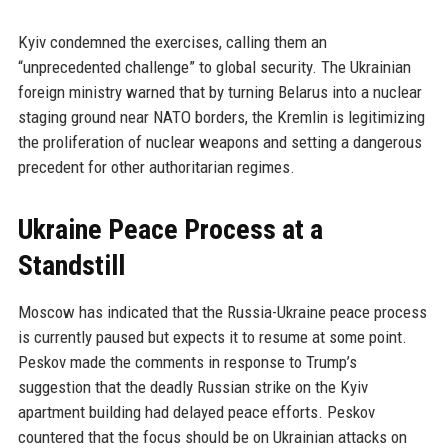
Kyiv condemned the exercises, calling them an
“unprecedented challenge” to global security. The Ukrainian
foreign ministry warned that by turning Belarus into a nuclear
staging ground near NATO borders, the Kremlin is legitimizing
the proliferation of nuclear weapons and setting a dangerous
precedent for other authoritarian regimes.
Ukraine Peace Process at a
Standstill
Moscow has indicated that the Russia-Ukraine peace process
is currently paused but expects it to resume at some point.
Peskov made the comments in response to Trump’s
suggestion that the deadly Russian strike on the Kyiv
apartment building had delayed peace efforts. Peskov
countered that the focus should be on Ukrainian attacks on