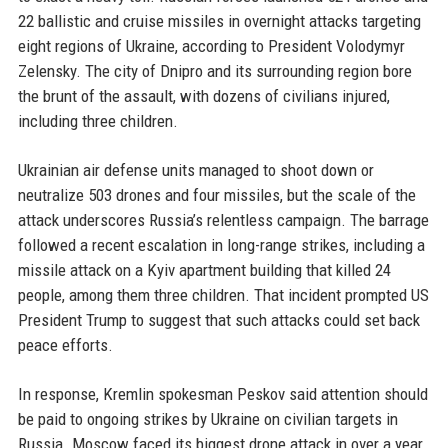
22 ballistic and cruise missiles in overnight attacks targeting
eight regions of Ukraine, according to President Volodymyr
Zelensky. The city of Dnipro and its surrounding region bore
the brunt of the assault, with dozens of civilians injured,
including three children.
Ukrainian air defense units managed to shoot down or
neutralize 503 drones and four missiles, but the scale of the
attack underscores Russia’s relentless campaign. The barrage
followed a recent escalation in long-range strikes, including a
missile attack on a Kyiv apartment building that killed 24
people, among them three children. That incident prompted US
President Trump to suggest that such attacks could set back
peace efforts.
In response, Kremlin spokesman Peskov said attention should
be paid to ongoing strikes by Ukraine on civilian targets in
Russia. Moscow faced its biggest drone attack in over a year