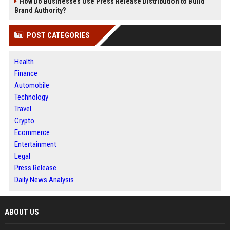
How Do Businesses Use Press Release Distribution to Build
Brand Authority?
POST CATEGORIES
Health
Finance
Automobile
Technology
Travel
Crypto
Ecommerce
Entertainment
Legal
Press Release
Daily News Analysis
ABOUT US