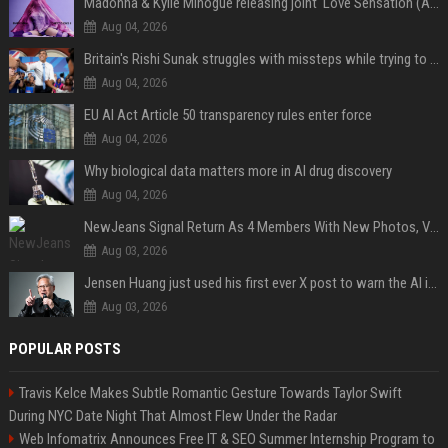
Madonna & Kylie Minogue releasing joint 'Love Sensation (Afterhours Mix)'
Aug 04, 2026
Britain's Rishi Sunak struggles with missteps while trying to lift Conservatives ahead of elections
Aug 04, 2026
EU AI Act Article 50 transparency rules enter force
Aug 04, 2026
Why biological data matters more in AI drug discovery
Aug 04, 2026
NewJeans Signal Return As 4 Members With New Photos, Videos
Aug 03, 2026
Jensen Huang just used his first ever X post to warn the AI industry not to make the mistake that software narrowly avoided in the 1980s
Aug 03, 2026
POPULAR POSTS
Travis Kelce Makes Subtle Romantic Gesture Towards Taylor Swift
During NYC Date Night That Almost Flew Under the Radar
Web Infomatrix Announces Free IT & SEO Summer Internship Program to