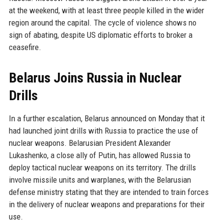
at the weekend, with at least three people killed in the wider
region around the capital. The cycle of violence shows no
sign of abating, despite US diplomatic efforts to broker a
ceasefire.
Belarus Joins Russia in Nuclear
Drills
In a further escalation, Belarus announced on Monday that it
had launched joint drills with Russia to practice the use of
nuclear weapons. Belarusian President Alexander
Lukashenko, a close ally of Putin, has allowed Russia to
deploy tactical nuclear weapons on its territory. The drills
involve missile units and warplanes, with the Belarusian
defense ministry stating that they are intended to train forces
in the delivery of nuclear weapons and preparations for their
use.