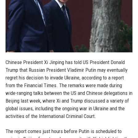
Chinese President Xi Jinping has told US President Donald
Trump that Russian President Vladimir Putin may eventually
regret his decision to invade Ukraine, according to a report
from the Financial Times. The remarks were made during
wide-ranging talks between the US and Chinese delegations in
Beijing last week, where Xi and Trump discussed a variety of
global issues, including the ongoing war in Ukraine and the
activities of the International Criminal Court.
The report comes just hours before Putin is scheduled to