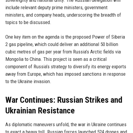
sovereignty and national unity. The Russian delegation will
include relevant deputy prime ministers, government
ministers, and company heads, underscoring the breadth of
topics to be discussed.
One key item on the agenda is the proposed Power of Siberia
2 gas pipeline, which could deliver an additional 50 billion
cubic metres of gas per year from Russia’s Arctic fields via
Mongolia to China. This project is seen as a critical
component of Russia’s strategy to diversify its energy exports
away from Europe, which has imposed sanctions in response
to the Ukraine invasion.
War Continues: Russian Strikes and
Ukrainian Resistance
As diplomatic maneuvers unfold, the war in Ukraine continues
to exact a heavy toll. Russian forces launched 524 drones and