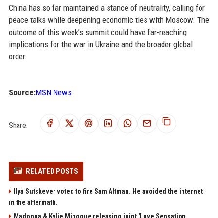
China has so far maintained a stance of neutrality, calling for
peace talks while deepening economic ties with Moscow. The
outcome of this week’s summit could have far-reaching
implications for the war in Ukraine and the broader global
order.
Source:
MSN News
Share:
RELATED POSTS
Ilya Sutskever voted to fire Sam Altman. He avoided the internet
in the aftermath.
Madonna & Kylie Minogue releasing joint 'Love Sensation