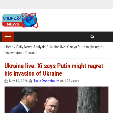
Home
/
Daily News Analysis
/
Ukraine live: Xi says Putin might regret
his invasion of Ukraine
Ukraine live: Xi says Putin might regret
his invasion of Ukraine
May 19, 2026
Twila Rosenbaum
127 views