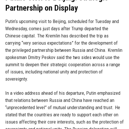
Partnership on Display
Putin’s upcoming visit to Beijing, scheduled for Tuesday and
Wednesday, comes just days after Trump departed the
Chinese capital. The Kremlin has described the trip as
carrying “very serious expectations” for the development of
the privileged partnership between Russia and China. Kremlin
spokesman Dmitry Peskov said the two sides would use the
summit to deepen their strategic cooperation across a range
of issues, including national unity and protection of
sovereignty.
In a video address ahead of his departure, Putin emphasized
that relations between Russia and China have reached an
“unprecedented level” of mutual understanding and trust. He
stated that the countries are ready to support each other on
issues affecting their core interests, such as the protection of