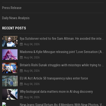
Press Release
Daily News Analysis
RECENT POSTS
Ilya Sutskever voted to fire Sam Altman. He avoided the internet in the aftermath.
Aug 04, 2026
Madonna & Kylie Minogue releasing joint 'Love Sensation (Afterhours Mix)'
Aug 04, 2026
Britain's Rishi Sunak struggles with missteps while trying to lift Conservatives ahead of elections
Aug 04, 2026
EU AI Act Article 50 transparency rules enter force
Aug 04, 2026
Why biological data matters more in AI drug discovery
Aug 04, 2026
NewJeans Signal Return As 4 Members With New Photos, Videos