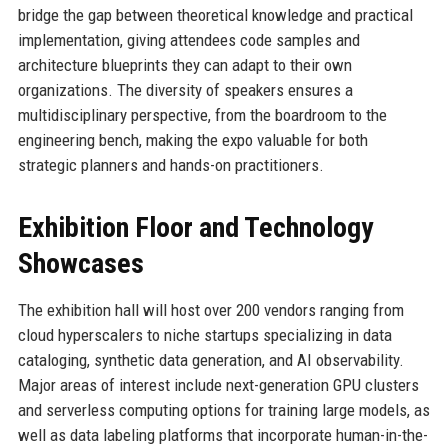
bridge the gap between theoretical knowledge and practical
implementation, giving attendees code samples and
architecture blueprints they can adapt to their own
organizations. The diversity of speakers ensures a
multidisciplinary perspective, from the boardroom to the
engineering bench, making the expo valuable for both
strategic planners and hands-on practitioners.
Exhibition Floor and Technology
Showcases
The exhibition hall will host over 200 vendors ranging from
cloud hyperscalers to niche startups specializing in data
cataloging, synthetic data generation, and AI observability.
Major areas of interest include next-generation GPU clusters
and serverless computing options for training large models, as
well as data labeling platforms that incorporate human-in-the-