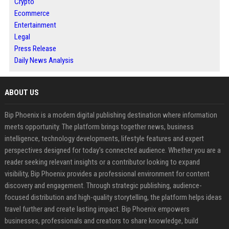
Crypto
Ecommerce
Entertainment
Legal
Press Release
Daily News Analysis
ABOUT US
Bip Phoenix is a modern digital publishing destination where information
meets opportunity. The platform brings together news, business
intelligence, technology developments, lifestyle features and expert
perspectives designed for today's connected audience. Whether you are a
reader seeking relevant insights or a contributor looking to expand
visibility, Bip Phoenix provides a professional environment for content
discovery and engagement. Through strategic publishing, audience-
focused distribution and high-quality storytelling, the platform helps ideas
travel further and create lasting impact. Bip Phoenix empowers
businesses, professionals and creators to share knowledge, build