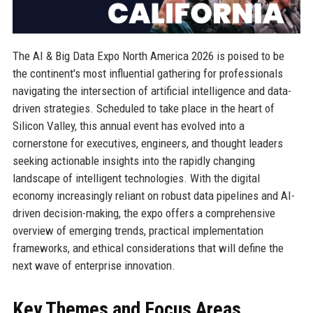
The AI & Big Data Expo North America 2026 is poised to be
the continent's most influential gathering for professionals
navigating the intersection of artificial intelligence and data-
driven strategies. Scheduled to take place in the heart of
Silicon Valley, this annual event has evolved into a
cornerstone for executives, engineers, and thought leaders
seeking actionable insights into the rapidly changing
landscape of intelligent technologies. With the digital
economy increasingly reliant on robust data pipelines and AI-
driven decision-making, the expo offers a comprehensive
overview of emerging trends, practical implementation
frameworks, and ethical considerations that will define the
next wave of enterprise innovation.
Key Themes and Focus Areas