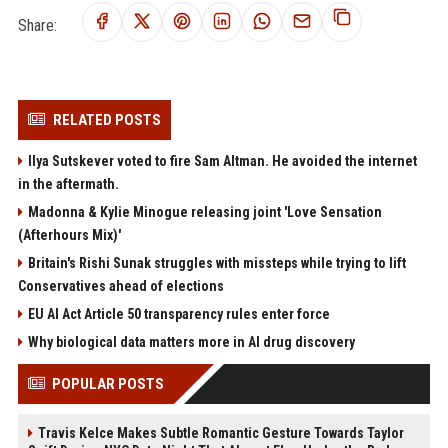
Share:
RELATED POSTS
Ilya Sutskever voted to fire Sam Altman. He avoided the internet
in the aftermath.
Madonna & Kylie Minogue releasing joint 'Love Sensation
(Afterhours Mix)'
Britain's Rishi Sunak struggles with missteps while trying to lift
Conservatives ahead of elections
EU AI Act Article 50 transparency rules enter force
Why biological data matters more in AI drug discovery
POPULAR POSTS
Travis Kelce Makes Subtle Romantic Gesture Towards Taylor