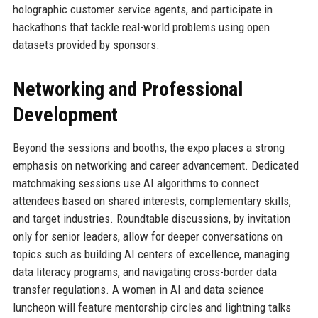
holographic customer service agents, and participate in
hackathons that tackle real-world problems using open
datasets provided by sponsors.
Networking and Professional
Development
Beyond the sessions and booths, the expo places a strong
emphasis on networking and career advancement. Dedicated
matchmaking sessions use AI algorithms to connect
attendees based on shared interests, complementary skills,
and target industries. Roundtable discussions, by invitation
only for senior leaders, allow for deeper conversations on
topics such as building AI centers of excellence, managing
data literacy programs, and navigating cross-border data
transfer regulations. A women in AI and data science
luncheon will feature mentorship circles and lightning talks