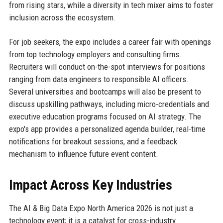
from rising stars, while a diversity in tech mixer aims to foster
inclusion across the ecosystem.
For job seekers, the expo includes a career fair with openings
from top technology employers and consulting firms.
Recruiters will conduct on-the-spot interviews for positions
ranging from data engineers to responsible AI officers.
Several universities and bootcamps will also be present to
discuss upskilling pathways, including micro-credentials and
executive education programs focused on AI strategy. The
expo's app provides a personalized agenda builder, real-time
notifications for breakout sessions, and a feedback
mechanism to influence future event content.
Impact Across Key Industries
The AI & Big Data Expo North America 2026 is not just a
technology event; it is a catalyst for cross-industry