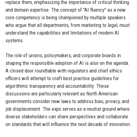
replace them, emphasizing the importance of critical thinking
and domain expertise. The concept of "AI fluency" as a new
core competency is being championed by multiple speakers
who argue that all departments, from marketing to legal, must
understand the capabilities and limitations of modern AI
systems.
The role of unions, policymakers, and corporate boards in
shaping the responsible adoption of AI is also on the agenda.
A closed-door roundtable with regulators and chief ethics
officers will attempt to craft best practice guidelines for
algorithmic transparency and accountability. These
discussions are particularly relevant as North American
governments consider new laws to address bias, privacy, and
job displacement. The expo serves as a neutral ground where
diverse stakeholders can share perspectives and collaborate
on standards that will influence the next decade of innovation.