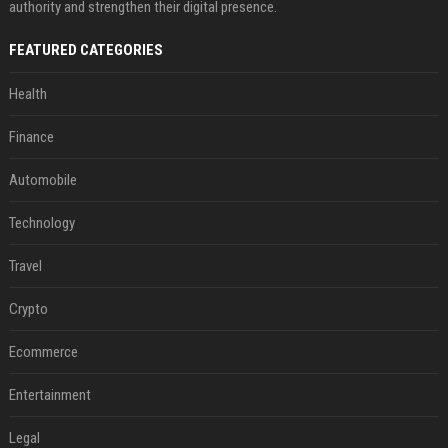
authority and strengthen their digital presence.
FEATURED CATEGORIES
Health
Finance
Automobile
Technology
Travel
Crypto
Ecommerce
Entertainment
Legal