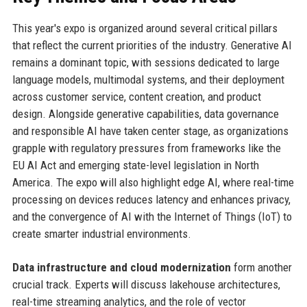
This year's expo is organized around several critical pillars
that reflect the current priorities of the industry. Generative AI
remains a dominant topic, with sessions dedicated to large
language models, multimodal systems, and their deployment
across customer service, content creation, and product
design. Alongside generative capabilities, data governance
and responsible AI have taken center stage, as organizations
grapple with regulatory pressures from frameworks like the
EU AI Act and emerging state-level legislation in North
America. The expo will also highlight edge AI, where real-time
processing on devices reduces latency and enhances privacy,
and the convergence of AI with the Internet of Things (IoT) to
create smarter industrial environments.
Data infrastructure and cloud modernization
form another
crucial track. Experts will discuss lakehouse architectures,
real-time streaming analytics, and the role of vector