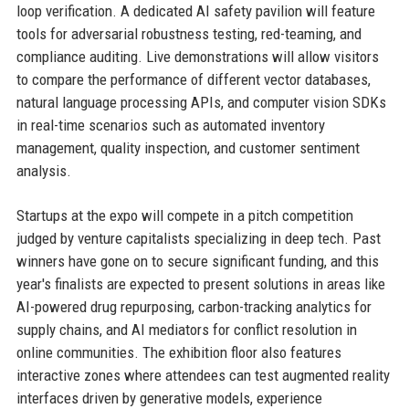
loop verification. A dedicated AI safety pavilion will feature
tools for adversarial robustness testing, red-teaming, and
compliance auditing. Live demonstrations will allow visitors
to compare the performance of different vector databases,
natural language processing APIs, and computer vision SDKs
in real-time scenarios such as automated inventory
management, quality inspection, and customer sentiment
analysis.
Startups at the expo will compete in a pitch competition
judged by venture capitalists specializing in deep tech. Past
winners have gone on to secure significant funding, and this
year's finalists are expected to present solutions in areas like
AI-powered drug repurposing, carbon-tracking analytics for
supply chains, and AI mediators for conflict resolution in
online communities. The exhibition floor also features
interactive zones where attendees can test augmented reality
interfaces driven by generative models, experience