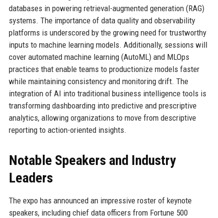
databases in powering retrieval-augmented generation (RAG)
systems. The importance of data quality and observability
platforms is underscored by the growing need for trustworthy
inputs to machine learning models. Additionally, sessions will
cover automated machine learning (AutoML) and MLOps
practices that enable teams to productionize models faster
while maintaining consistency and monitoring drift. The
integration of AI into traditional business intelligence tools is
transforming dashboarding into predictive and prescriptive
analytics, allowing organizations to move from descriptive
reporting to action-oriented insights.
Notable Speakers and Industry
Leaders
The expo has announced an impressive roster of keynote
speakers, including chief data officers from Fortune 500