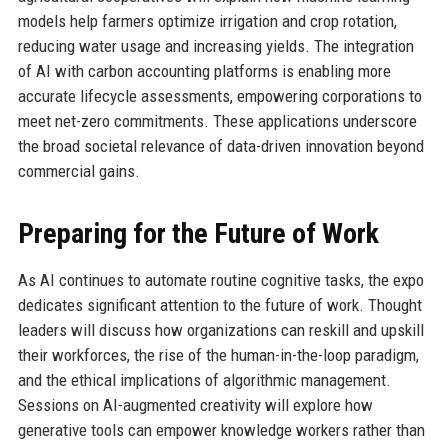
models help farmers optimize irrigation and crop rotation,
reducing water usage and increasing yields. The integration
of AI with carbon accounting platforms is enabling more
accurate lifecycle assessments, empowering corporations to
meet net-zero commitments. These applications underscore
the broad societal relevance of data-driven innovation beyond
commercial gains.
Preparing for the Future of Work
As AI continues to automate routine cognitive tasks, the expo
dedicates significant attention to the future of work. Thought
leaders will discuss how organizations can reskill and upskill
their workforces, the rise of the human-in-the-loop paradigm,
and the ethical implications of algorithmic management.
Sessions on AI-augmented creativity will explore how
generative tools can empower knowledge workers rather than