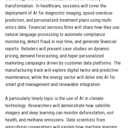
transformation. In healthcare, sessions will cover the
deployment of AI for diagnostic imaging, opioid overdose
prediction, and personalized treatment plans using multi-
omics data. Financial services firms will share how they use
natural language processing to automate compliance
monitoring, detect fraud in real time, and generate financial
reports. Retailers will present case studies on dynamic
pricing, demand forecasting, and hyper-personalized
marketing campaigns driven by customer data platforms. The
manufacturing track will explore digital twins and predictive
maintenance, while the energy sector will delve into AI for
smart grid management and renewable integration.
A particularly timely topic is the use of AI in climate
technology. Researchers will demonstrate how satellite
imagery and deep learning can monitor deforestation, soil
health, and methane emissions. Data scientists from
agricultural cooperatives will explain how machine learning