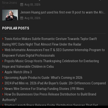
Aug 03, 2026
Jensen Huang just used his first ever X post to warn the AI industry not to make the mistake that software narrowly avoided in the 1980s
Aug 03, 2026
POPULAR POSTS
Travis Kelce Makes Subtle Romantic Gesture Towards Taylor Swift
During NYC Date Night That Almost Flew Under the Radar
Web Infomatrix Announces Free IT & SEO Summer Internship Program to
Empower Future Digital Professionals
Popolo Music Group Hosts Thanksgiving Celebration for Everlasting
Hope and Vulnerable Children in Cebu
Apple Watch Ultra 3
Upcoming Apple Products Guide: What's Coming in 2026
2024 iPad Mini vs. 2026 iPad Air Buyer's Guide: 20+ Differences Compared
News Wire Service For Startup Funding Stories | PR Wires
How Do Businesses Use Press Release Distribution to Build Brand
Authority?
Startup Launch Press Release Guide: Distribution Services That Get