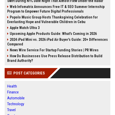
Swift During NYC Date Night That Almost Flew Under the Radar
Web Infomatrix Announces Free IT & SEO Summer Internship
Program to Empower Future Digital Professionals
Popolo Music Group Hosts Thanksgiving Celebration for
Everlasting Hope and Vulnerable Children in Cebu
Apple Watch Ultra 3
Upcoming Apple Products Guide: What's Coming in 2026
2024 iPad Mini vs. 2026 iPad Air Buyer's Guide: 20+ Differences
Compared
News Wire Service For Startup Funding Stories | PR Wires
How Do Businesses Use Press Release Distribution to Build
Brand Authority?
POST CATEGORIES
Health
Finance
Automobile
Technology
Travel