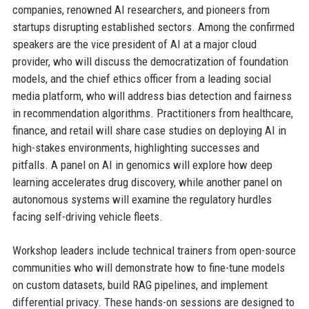
companies, renowned AI researchers, and pioneers from
startups disrupting established sectors. Among the confirmed
speakers are the vice president of AI at a major cloud
provider, who will discuss the democratization of foundation
models, and the chief ethics officer from a leading social
media platform, who will address bias detection and fairness
in recommendation algorithms. Practitioners from healthcare,
finance, and retail will share case studies on deploying AI in
high-stakes environments, highlighting successes and
pitfalls. A panel on AI in genomics will explore how deep
learning accelerates drug discovery, while another panel on
autonomous systems will examine the regulatory hurdles
facing self-driving vehicle fleets.
Workshop leaders include technical trainers from open-source
communities who will demonstrate how to fine-tune models
on custom datasets, build RAG pipelines, and implement
differential privacy. These hands-on sessions are designed to