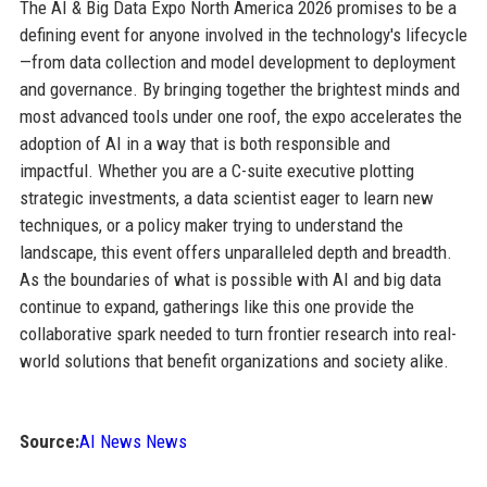
The AI & Big Data Expo North America 2026 promises to be a
defining event for anyone involved in the technology's lifecycle
—from data collection and model development to deployment
and governance. By bringing together the brightest minds and
most advanced tools under one roof, the expo accelerates the
adoption of AI in a way that is both responsible and
impactful. Whether you are a C-suite executive plotting
strategic investments, a data scientist eager to learn new
techniques, or a policy maker trying to understand the
landscape, this event offers unparalleled depth and breadth.
As the boundaries of what is possible with AI and big data
continue to expand, gatherings like this one provide the
collaborative spark needed to turn frontier research into real-
world solutions that benefit organizations and society alike.
Source:
AI News News