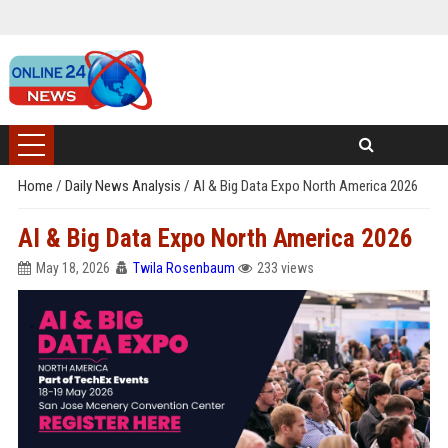
Home
/
Daily News Analysis
/
AI & Big Data Expo North America 2026
AI & Big Data Expo North America 2026
May 18, 2026
Twila Rosenbaum
233 views