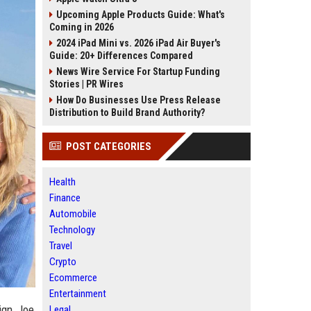
Upcoming Apple Products Guide: What's
Coming in 2026
2024 iPad Mini vs. 2026 iPad Air Buyer's
Guide: 20+ Differences Compared
News Wire Service For Startup Funding
Stories | PR Wires
How Do Businesses Use Press Release
Distribution to Build Brand Authority?
POST CATEGORIES
Health
Finance
Automobile
Technology
Travel
Crypto
Ecommerce
Entertainment
ign, Joe
Legal