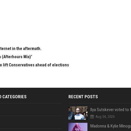
ternet in the aftermath.
 (Afterhours Mix)'
to lift Conservatives ahead of elections
D CATEGORIES
RECENT POSTS
Aug 04, 2026