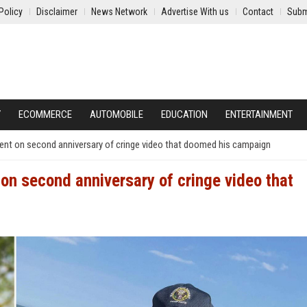
Policy
Disclaimer
News Network
Advertise With us
Contact
Subm
Y
ECOMMERCE
AUTOMOBILE
EDUCATION
ENTERTAINMENT
ent on second anniversary of cringe video that doomed his campaign
on second anniversary of cringe video that