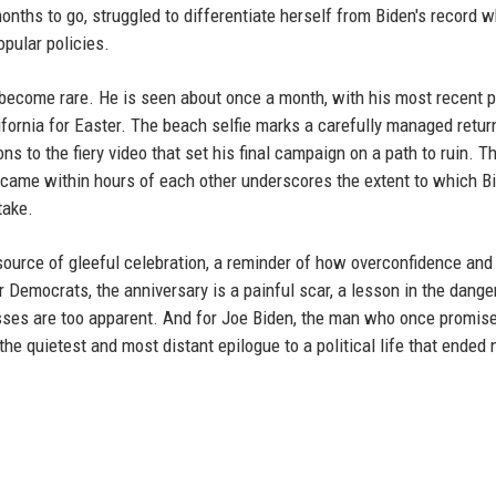
nths to go, struggled to differentiate herself from Biden's record w
opular policies.
 become rare. He is seen about once a month, with his most recent 
fornia for Easter. The beach selfie marks a carefully managed return
ns to the fiery video that set his final campaign on a path to ruin. T
o came within hours of each other underscores the extent to which Bi
take.
source of gleeful celebration, a reminder of how overconfidence and
 Democrats, the anniversary is a painful scar, a lesson in the dange
sses are too apparent. And for Joe Biden, the man who once promise
the quietest and most distant epilogue to a political life that ended 