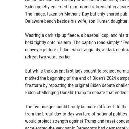
Biden quietly emerged from forced retirement in a caref
The image, taken on Mother's Day but only shared publ
Delaware beach beside his wife, son Hunter, daughter A
Wearing a dark zip-up fleece, a baseball cap, and his 
held tightly onto his arm. The caption read simply: "E
convey a picture of domestic tranquility, a stark contra
retreat two years earlier.
But while the current first lady sought to project norma
marked the beginning of the end of Biden's 2024 camp
firestorm by reposting the original Biden debate chall
Biden challenging Donald Trump to debate that ended hi
The two images could hardly be more different. In the 
from the brutal day-to-day warfare of national politic
would project strength against Trump and reset concern
accelerated the very panic Democrats had desperately