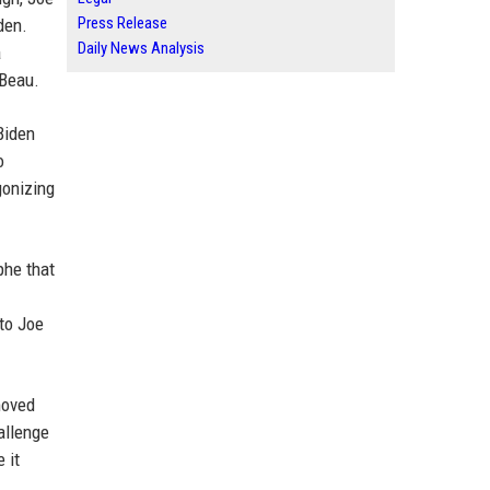
Press Release
den.
Daily News Analysis
a
 Beau.
Biden
o
gonizing
phe that
 to Joe
moved
allenge
 it