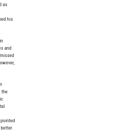
d as
hed his
in
es and
ismissed
however,
en
 the
ic
tal.
 pointed
better.