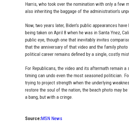
Harris, who took over the nomination with only a few mo
also inheriting the baggage of the administration's unp
Now, two years later, Biden's public appearances have
being taken on April 8 when he was in Santa Ynez, Cali
public eye, though one that inevitably invites compariso
that the anniversary of that video and the family phot
political career remains defined by a single, costly mis
For Republicans, the video and its aftermath remain a 
timing can undo even the most seasoned politician. For
trying to project strength when the underlying weakne
restore the soul of the nation, the beach photo may be 
a bang, but with a cringe.
Source:
MSN News