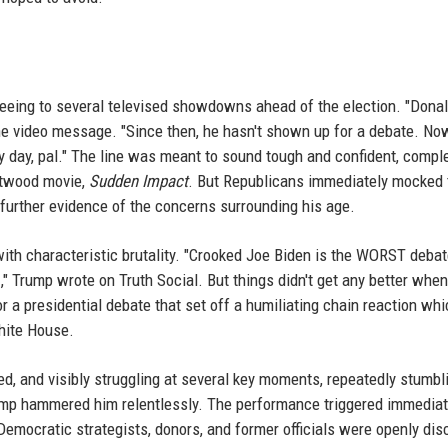
eeing to several televised showdowns ahead of the election. "Dona
the video message. "Since then, he hasn't shown up for a debate. No
y day, pal." The line was meant to sound tough and confident, compl
stwood movie,
Sudden Impact
. But Republicans immediately mocked 
 further evidence of the concerns surrounding his age.
th characteristic brutality. "Crooked Joe Biden is the WORST debat
," Trump wrote on Truth Social. But things didn't get any better when
r a presidential debate that set off a humiliating chain reaction whi
hite House.
d, and visibly struggling at several key moments, repeatedly stumbl
rump hammered him relentlessly. The performance triggered immedia
Democratic strategists, donors, and former officials were openly di