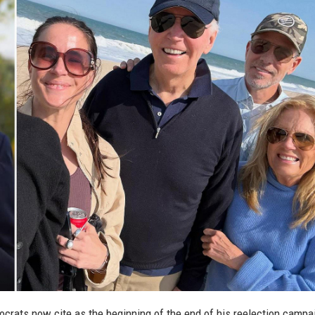
crats now cite as the beginning of the end of his reelection campa