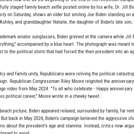
ully staged family beach selfie posted online by his wife, Dr. Jill Bi
icly on Saturday, shows an older but smiling Joe Biden standing on 
shley, and granddaughter Natalie, the daughter of Biden's late son,
trademark aviator sunglasses, Biden grinned at the camera while Jill 
verything," accompanied by a blue heart. The photograph was meant t
st to the political storm that had forced the then-president into an a
lcy and family unity, Republicans were reliving the political catastro
aign. Republican Congressman Riley Moore reignited the anniversary
enge video from May 2024. "To all who celebrate - Happy anniversary
s political career," Moore wrote in a cheeky tweet.
beach picture, Biden appeared relaxed, surrounded by family, far re
s. But back in May 2024, Biden's campaign believed the aggressive ch
s about the president's age and stamina. Instead, critics now argue
 hoped to avoid.