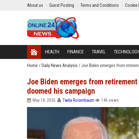
About us
Guest Posting
Terms and Conditions
Cookie 
HEALTH
FINANCE
TRAVEL
TECHNOLOG
Home
/
Daily News Analysis
/
Joe Biden emerges from retirem
Joe Biden emerges from retirement 
doomed his campaign
May 18, 2026
Twila Rosenbaum
146 views