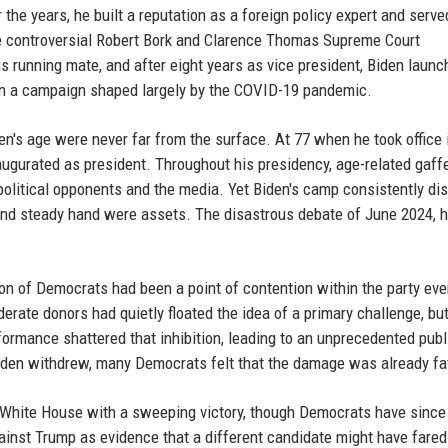
the years, he built a reputation as a foreign policy expert and serve
e controversial Robert Bork and Clarence Thomas Supreme Court
 running mate, and after eight years as vice president, Biden launc
 in a campaign shaped largely by the COVID-19 pandemic.
n's age were never far from the surface. At 77 when he took office 
ugurated as president. Throughout his presidency, age-related gaff
olitical opponents and the media. Yet Biden's camp consistently d
 and steady hand were assets. The disastrous debate of June 2024, 
ion of Democrats had been a point of contention within the party ev
rate donors had quietly floated the idea of a primary challenge, but
rformance shattered that inhibition, leading to an unprecedented publ
 Biden withdrew, many Democrats felt that the damage was already fa
e White House with a sweeping victory, though Democrats have since
inst Trump as evidence that a different candidate might have fared 