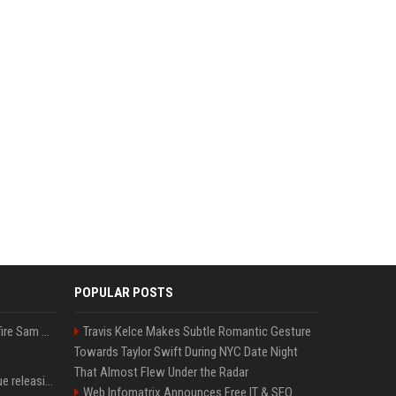
POPULAR POSTS
Ilya Sutskever voted to fire Sam Altman. He avoided the internet in the aftermath.
Travis Kelce Makes Subtle Romantic Gesture
Towards Taylor Swift During NYC Date Night
That Almost Flew Under the Radar
Madonna & Kylie Minogue releasing joint 'Love Sensation (Afterhours Mix)'
Web Infomatrix Announces Free IT & SEO