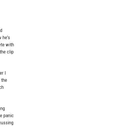
ld
w he's
ete with
the clip
er I
 the
ch
ing
te panic
scussing