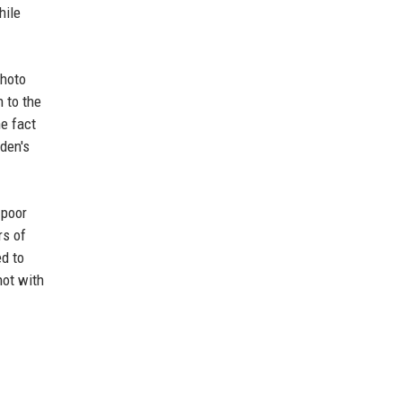
hile
photo
 to the
he fact
den's
 poor
rs of
d to
not with