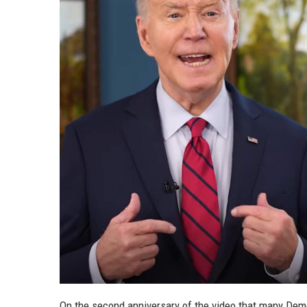
On the second anniversary of the video that many Demo