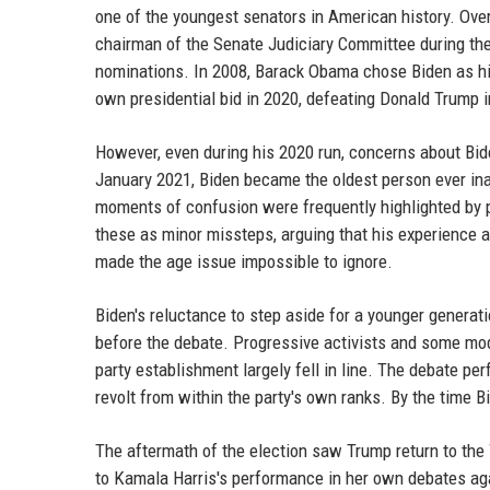
one of the youngest senators in American history. Over 
chairman of the Senate Judiciary Committee during th
nominations. In 2008, Barack Obama chose Biden as his
own presidential bid in 2020, defeating Donald Trump
However, even during his 2020 run, concerns about Bide
January 2021, Biden became the oldest person ever ina
moments of confusion were frequently highlighted by p
these as minor missteps, arguing that his experience
made the age issue impossible to ignore.
Biden's reluctance to step aside for a younger generat
before the debate. Progressive activists and some mode
party establishment largely fell in line. The debate pe
revolt from within the party's own ranks. By the time
The aftermath of the election saw Trump return to th
to Kamala Harris's performance in her own debates aga