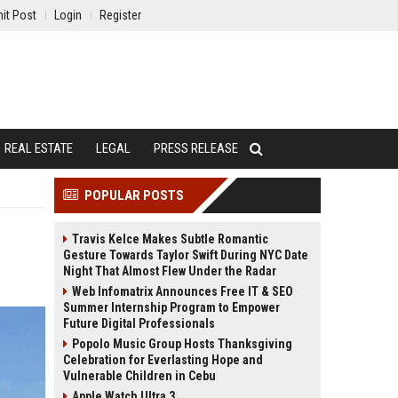
it Post
Login
Register
REAL ESTATE
LEGAL
PRESS RELEASE
POPULAR POSTS
Travis Kelce Makes Subtle Romantic
Gesture Towards Taylor Swift During NYC Date
Night That Almost Flew Under the Radar
Web Infomatrix Announces Free IT & SEO
Summer Internship Program to Empower
Future Digital Professionals
Popolo Music Group Hosts Thanksgiving
Celebration for Everlasting Hope and
Vulnerable Children in Cebu
Apple Watch Ultra 3