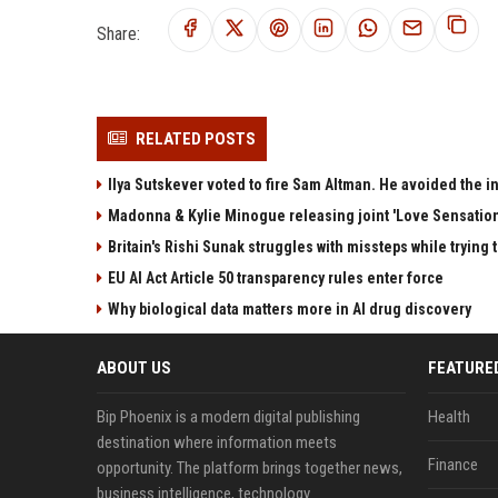
Share:
RELATED POSTS
Ilya Sutskever voted to fire Sam Altman. He avoided the in
Madonna & Kylie Minogue releasing joint 'Love Sensation
Britain's Rishi Sunak struggles with missteps while trying 
EU AI Act Article 50 transparency rules enter force
Why biological data matters more in AI drug discovery
ABOUT US
FEATURE
Bip Phoenix is a modern digital publishing
Health
destination where information meets
Finance
opportunity. The platform brings together news,
business intelligence, technology