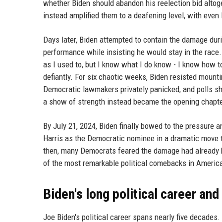
whether Biden should abandon his reelection bid altog
instead amplified them to a deafening level, with eve
Days later, Biden attempted to contain the damage duri
performance while insisting he would stay in the race. 
as I used to, but I know what I do know - I know how t
defiantly. For six chaotic weeks, Biden resisted mount
Democratic lawmakers privately panicked, and polls sh
a show of strength instead became the opening chapter
By July 21, 2024, Biden finally bowed to the pressur
Harris as the Democratic nominee in a dramatic move t
then, many Democrats feared the damage had already 
of the most remarkable political comebacks in America
Biden's long political career and
Joe Biden's political career spans nearly five decades