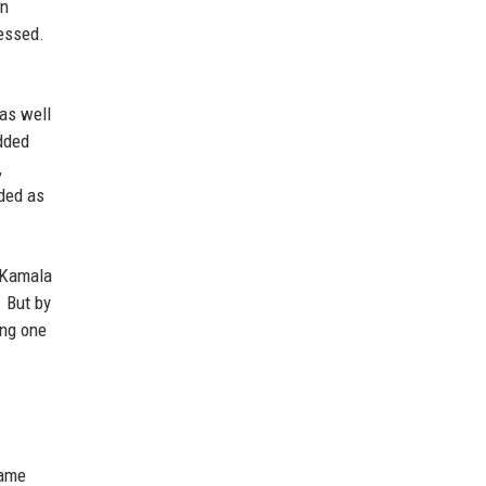
en
nessed.
 as well
added
,
nded as
d Kamala
 But by
ing one
came