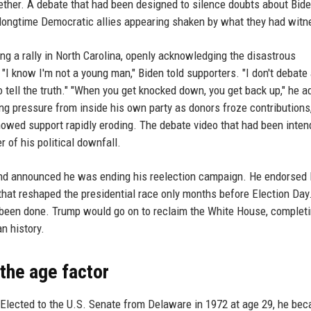
ether. A debate that had been designed to silence doubts about Bid
n longtime Democratic allies appearing shaken by what they had wit
ng a rally in North Carolina, openly acknowledging the disastrous
"I know I'm not a young man," Biden told supporters. "I don't debate
o tell the truth." "When you get knocked down, you get back up," he 
ing pressure from inside his own party as donors froze contributions
owed support rapidly eroding. The debate video that had been inte
 of his political downfall.
e and announced he was ending his reelection campaign. He endorse
hat reshaped the presidential race only months before Election Day.
been done. Trump would go on to reclaim the White House, complet
n history.
 the age factor
. Elected to the U.S. Senate from Delaware in 1972 at age 29, he be