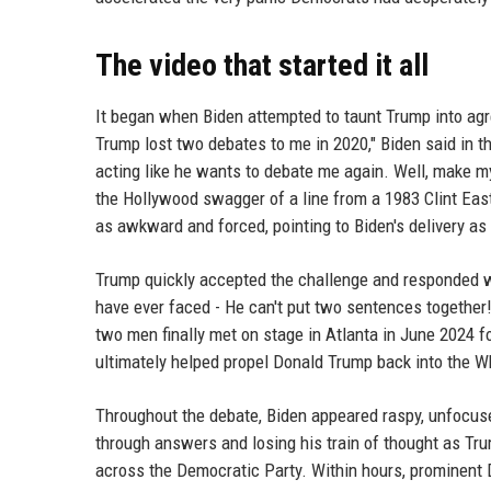
The video that started it all
It began when Biden attempted to taunt Trump into agr
Trump lost two debates to me in 2020," Biden said in 
acting like he wants to debate me again. Well, make m
the Hollywood swagger of a line from a 1983 Clint Ea
as awkward and forced, pointing to Biden's delivery as
Trump quickly accepted the challenge and responded wi
have ever faced - He can't put two sentences together!
two men finally met on stage in Atlanta in June 2024 fo
ultimately helped propel Donald Trump back into the W
Throughout the debate, Biden appeared raspy, unfocuse
through answers and losing his train of thought as T
across the Democratic Party. Within hours, prominent 