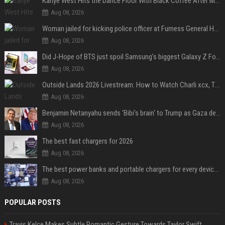
Kanye West Hits the Dance Floor With Black Coffee After Massive Madrid Show
Aug 08, 2026
Woman jailed for kicking police officer at Furness General Hospital
Aug 08, 2026
Did J-Hope of BTS just spoil Samsung’s biggest Galaxy Z Fold 8 surprise?
Aug 08, 2026
Outside Lands 2026 Livestream: How to Watch Charli xcx, The Strokes & Rüfüs Du Sol Online for Free
Aug 08, 2026
Benjamin Netanyahu sends 'Bibi's brain' to Trump as Gaza deal sparks clash
Aug 08, 2026
The best fast chargers for 2026
Aug 08, 2026
The best power banks and portable chargers for every device in 2026
Aug 08, 2026
POPULAR POSTS
Travis Kelce Makes Subtle Romantic Gesture Towards Taylor Swift