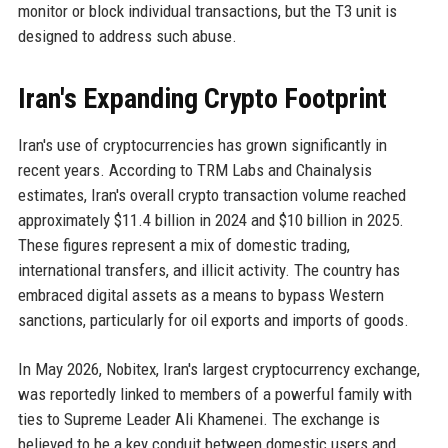
monitor or block individual transactions, but the T3 unit is
designed to address such abuse.
Iran's Expanding Crypto Footprint
Iran's use of cryptocurrencies has grown significantly in
recent years. According to TRM Labs and Chainalysis
estimates, Iran's overall crypto transaction volume reached
approximately $11.4 billion in 2024 and $10 billion in 2025.
These figures represent a mix of domestic trading,
international transfers, and illicit activity. The country has
embraced digital assets as a means to bypass Western
sanctions, particularly for oil exports and imports of goods.
In May 2026, Nobitex, Iran's largest cryptocurrency exchange,
was reportedly linked to members of a powerful family with
ties to Supreme Leader Ali Khamenei. The exchange is
believed to be a key conduit between domestic users and