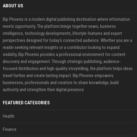
ABOUT US
Bip Phoenix is a modern digital publishing destination where information
meets opportunity. The platform brings together news, business
intelligence, technology developments, lifestyle features and expert
perspectives designed for today's connected audience. Whether you are a
reader seeking relevant insights or a contributor looking to expand
visibility, Bip Phoenix provides a professional environment for content
discovery and engagement. Through strategic publishing, audience-
focused distribution and high-quality storytelling, the platform helps ideas
travel further and create lasting impact. Bip Phoenix empowers
businesses, professionals and creators to share knowledge, build
authority and strengthen their digital presence.
FEATURED CATEGORIES
Health
Finance