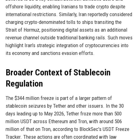
offshore liquidity, enabling Iranians to trade crypto despite
international restrictions. Similarly, Iran reportedly considered
charging crypto-denominated tolls to ships transiting the
Strait of Hormuz, positioning digital assets as an additional
revenue channel outside traditional banking rails. Such moves
highlight Iran's strategic integration of cryptocurrencies into
its economy and sanctions evasion efforts.
Broader Context of Stablecoin
Regulation
The $344 million freeze is part of a larger pattern of
stablecoin seizures by Tether and other issuers. In the 30
days leading up to May 2026, Tether froze more than 500
million USDT across Ethereum and Tron, with around 506
million of that on Tron, according to BlockSec's USDT Freeze
Tracker. These actions are often coordinated with law