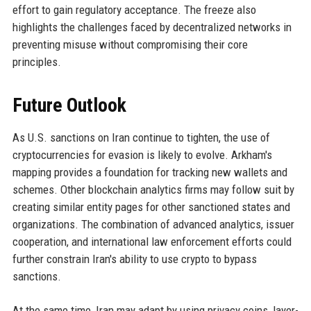
effort to gain regulatory acceptance. The freeze also
highlights the challenges faced by decentralized networks in
preventing misuse without compromising their core
principles.
Future Outlook
As U.S. sanctions on Iran continue to tighten, the use of
cryptocurrencies for evasion is likely to evolve. Arkham's
mapping provides a foundation for tracking new wallets and
schemes. Other blockchain analytics firms may follow suit by
creating similar entity pages for other sanctioned states and
organizations. The combination of advanced analytics, issuer
cooperation, and international law enforcement efforts could
further constrain Iran's ability to use crypto to bypass
sanctions.
At the same time, Iran may adapt by using privacy coins, layer-