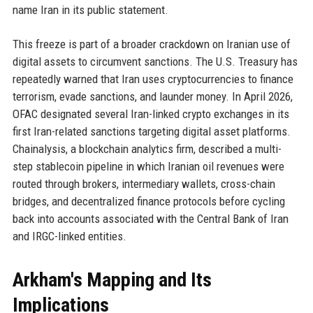
name Iran in its public statement.
This freeze is part of a broader crackdown on Iranian use of
digital assets to circumvent sanctions. The U.S. Treasury has
repeatedly warned that Iran uses cryptocurrencies to finance
terrorism, evade sanctions, and launder money. In April 2026,
OFAC designated several Iran-linked crypto exchanges in its
first Iran-related sanctions targeting digital asset platforms.
Chainalysis, a blockchain analytics firm, described a multi-
step stablecoin pipeline in which Iranian oil revenues were
routed through brokers, intermediary wallets, cross-chain
bridges, and decentralized finance protocols before cycling
back into accounts associated with the Central Bank of Iran
and IRGC-linked entities.
Arkham's Mapping and Its
Implications