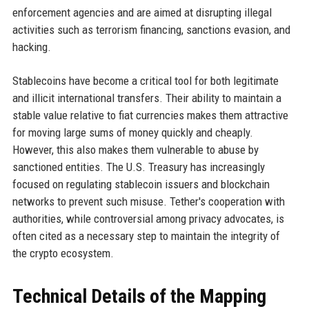
enforcement agencies and are aimed at disrupting illegal
activities such as terrorism financing, sanctions evasion, and
hacking.
Stablecoins have become a critical tool for both legitimate
and illicit international transfers. Their ability to maintain a
stable value relative to fiat currencies makes them attractive
for moving large sums of money quickly and cheaply.
However, this also makes them vulnerable to abuse by
sanctioned entities. The U.S. Treasury has increasingly
focused on regulating stablecoin issuers and blockchain
networks to prevent such misuse. Tether's cooperation with
authorities, while controversial among privacy advocates, is
often cited as a necessary step to maintain the integrity of
the crypto ecosystem.
Technical Details of the Mapping