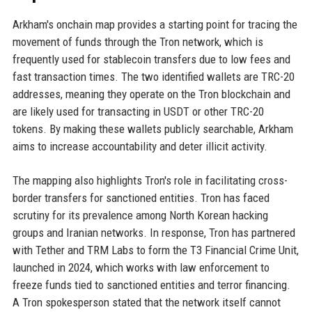
Arkham's onchain map provides a starting point for tracing the
movement of funds through the Tron network, which is
frequently used for stablecoin transfers due to low fees and
fast transaction times. The two identified wallets are TRC-20
addresses, meaning they operate on the Tron blockchain and
are likely used for transacting in USDT or other TRC-20
tokens. By making these wallets publicly searchable, Arkham
aims to increase accountability and deter illicit activity.
The mapping also highlights Tron's role in facilitating cross-
border transfers for sanctioned entities. Tron has faced
scrutiny for its prevalence among North Korean hacking
groups and Iranian networks. In response, Tron has partnered
with Tether and TRM Labs to form the T3 Financial Crime Unit,
launched in 2024, which works with law enforcement to
freeze funds tied to sanctioned entities and terror financing.
A Tron spokesperson stated that the network itself cannot