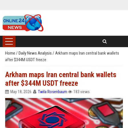
Home
/
Daily News Analysis
/
Arkham maps Iran central bank wallets
after $344M USDT freeze
Arkham maps Iran central bank wallets
after $344M USDT freeze
May 18, 2026
Twila Rosenbaum
183 views