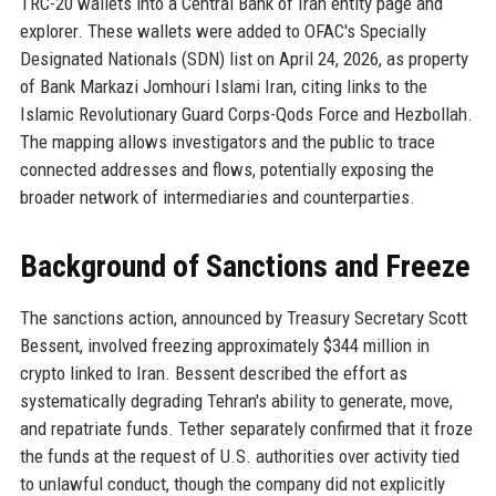
TRC-20 wallets into a Central Bank of Iran entity page and
explorer. These wallets were added to OFAC's Specially
Designated Nationals (SDN) list on April 24, 2026, as property
of Bank Markazi Jomhouri Islami Iran, citing links to the
Islamic Revolutionary Guard Corps-Qods Force and Hezbollah.
The mapping allows investigators and the public to trace
connected addresses and flows, potentially exposing the
broader network of intermediaries and counterparties.
Background of Sanctions and Freeze
The sanctions action, announced by Treasury Secretary Scott
Bessent, involved freezing approximately $344 million in
crypto linked to Iran. Bessent described the effort as
systematically degrading Tehran's ability to generate, move,
and repatriate funds. Tether separately confirmed that it froze
the funds at the request of U.S. authorities over activity tied
to unlawful conduct, though the company did not explicitly