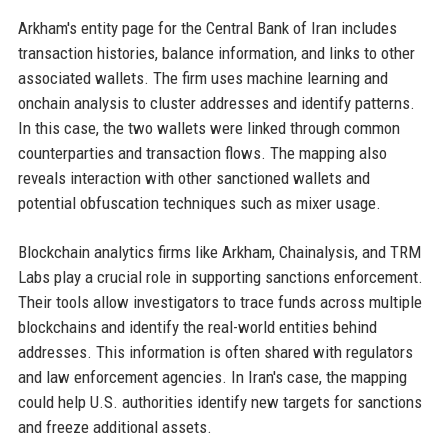
Arkham's entity page for the Central Bank of Iran includes
transaction histories, balance information, and links to other
associated wallets. The firm uses machine learning and
onchain analysis to cluster addresses and identify patterns.
In this case, the two wallets were linked through common
counterparties and transaction flows. The mapping also
reveals interaction with other sanctioned wallets and
potential obfuscation techniques such as mixer usage.
Blockchain analytics firms like Arkham, Chainalysis, and TRM
Labs play a crucial role in supporting sanctions enforcement.
Their tools allow investigators to trace funds across multiple
blockchains and identify the real-world entities behind
addresses. This information is often shared with regulators
and law enforcement agencies. In Iran's case, the mapping
could help U.S. authorities identify new targets for sanctions
and freeze additional assets.