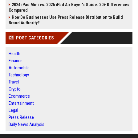
2024 iPad Mini vs. 2026 iPad Air Buyer's Guide: 20+ Differences
Compared
How Do Businesses Use Press Release Distribution to Build
Brand Authority?
POST CATEGORIES
Health
Finance
Automobile
Technology
Travel
Crypto
Ecommerce
Entertainment
Legal
Press Release
Daily News Analysis