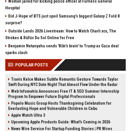
Woman jailed for kicking police officer at Furness General
Hospital
Did J-Hope of BTS just spoil Samsung’s biggest Galaxy Z Fold 8
surprise?
Outside Lands 2026 Livestream: How to Watch Charli xcx, The
Strokes & Rüfüs Du Sol Online for Free
Benjamin Netanyahu sends 'Bibi's brain' to Trump as Gaza deal
sparks clash
POPULAR POSTS
Travis Kelce Makes Subtle Romantic Gesture Towards Taylor
Swift During NYC Date Night That Almost Flew Under the Radar
Web Infomatrix Announces Free IT & SEO Summer Internship
Program to Empower Future Digital Professionals
Popolo Music Group Hosts Thanksgiving Celebration for
Everlasting Hope and Vulnerable Children in Cebu
Apple Watch Ultra 3
Upcoming Apple Products Guide: What's Coming in 2026
News Wire Service For Startup Funding Stories | PR Wires