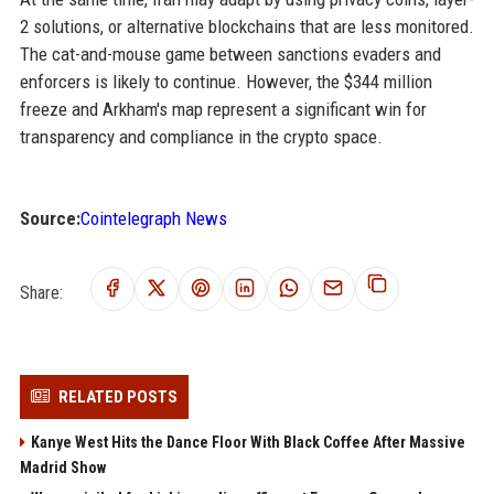
2 solutions, or alternative blockchains that are less monitored.
The cat-and-mouse game between sanctions evaders and
enforcers is likely to continue. However, the $344 million
freeze and Arkham's map represent a significant win for
transparency and compliance in the crypto space.
Source:
Cointelegraph News
Share:
RELATED POSTS
Kanye West Hits the Dance Floor With Black Coffee After Massive
Madrid Show