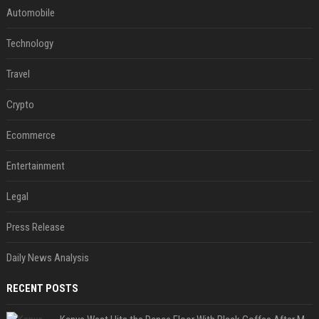
Automobile
Technology
Travel
Crypto
Ecommerce
Entertainment
Legal
Press Release
Daily News Analysis
RECENT POSTS