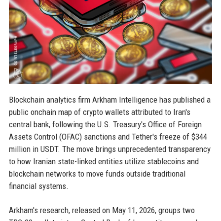
Blockchain analytics firm Arkham Intelligence has published a
public onchain map of crypto wallets attributed to Iran's
central bank, following the U.S. Treasury's Office of Foreign
Assets Control (OFAC) sanctions and Tether's freeze of $344
million in USDT. The move brings unprecedented transparency
to how Iranian state-linked entities utilize stablecoins and
blockchain networks to move funds outside traditional
financial systems.
Arkham's research, released on May 11, 2026, groups two