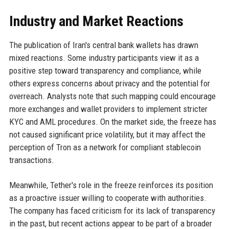
Industry and Market Reactions
The publication of Iran's central bank wallets has drawn
mixed reactions. Some industry participants view it as a
positive step toward transparency and compliance, while
others express concerns about privacy and the potential for
overreach. Analysts note that such mapping could encourage
more exchanges and wallet providers to implement stricter
KYC and AML procedures. On the market side, the freeze has
not caused significant price volatility, but it may affect the
perception of Tron as a network for compliant stablecoin
transactions.
Meanwhile, Tether's role in the freeze reinforces its position
as a proactive issuer willing to cooperate with authorities.
The company has faced criticism for its lack of transparency
in the past, but recent actions appear to be part of a broader