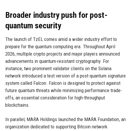
Broader industry push for post-
quantum security
The launch of TzEL comes amid a wider industry effort to
prepare for the quantum computing era. Throughout April
2026, multiple crypto projects and major players announced
advancements in quantum-resistant cryptography. For
instance, two prominent validator clients on the Solana
network introduced a test version of a post-quantum signature
system called Falcon. Falcon is designed to protect against
future quantum threats while minimizing performance trade-
offs, an essential consideration for high-throughput
blockchains.
In parallel, MARA Holdings launched the MARA Foundation, an
organization dedicated to supporting Bitcoin network