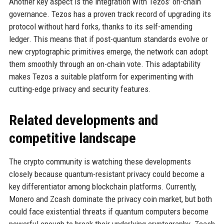
Another key aspect is the integration with Tezos’ on-chain
governance. Tezos has a proven track record of upgrading its
protocol without hard forks, thanks to its self-amending
ledger. This means that if post-quantum standards evolve or
new cryptographic primitives emerge, the network can adopt
them smoothly through an on-chain vote. This adaptability
makes Tezos a suitable platform for experimenting with
cutting-edge privacy and security features.
Related developments and
competitive landscape
The crypto community is watching these developments
closely because quantum-resistant privacy could become a
key differentiator among blockchain platforms. Currently,
Monero and Zcash dominate the privacy coin market, but both
could face existential threats if quantum computers become