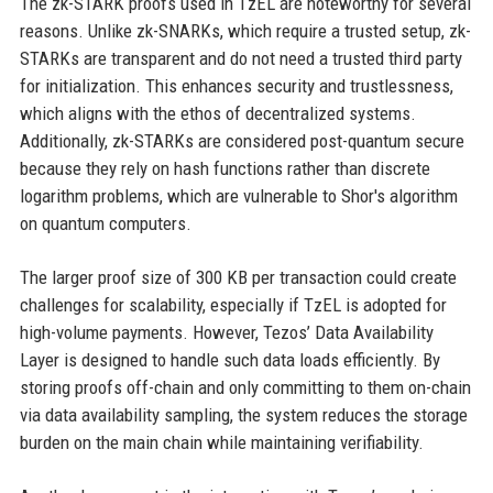
The zk-STARK proofs used in TzEL are noteworthy for several
reasons. Unlike zk-SNARKs, which require a trusted setup, zk-
STARKs are transparent and do not need a trusted third party
for initialization. This enhances security and trustlessness,
which aligns with the ethos of decentralized systems.
Additionally, zk-STARKs are considered post-quantum secure
because they rely on hash functions rather than discrete
logarithm problems, which are vulnerable to Shor's algorithm
on quantum computers.
The larger proof size of 300 KB per transaction could create
challenges for scalability, especially if TzEL is adopted for
high-volume payments. However, Tezos’ Data Availability
Layer is designed to handle such data loads efficiently. By
storing proofs off-chain and only committing to them on-chain
via data availability sampling, the system reduces the storage
burden on the main chain while maintaining verifiability.