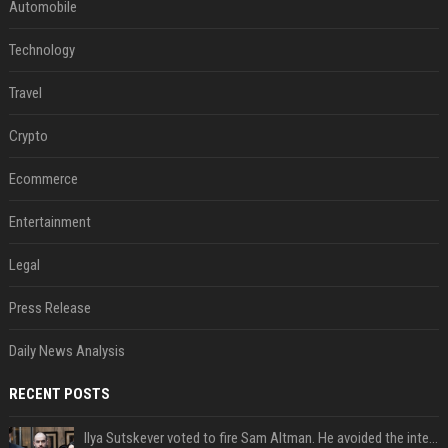
Automobile
Technology
Travel
Crypto
Ecommerce
Entertainment
Legal
Press Release
Daily News Analysis
RECENT POSTS
Ilya Sutskever voted to fire Sam Altman. He avoided the internet in the aftermath.