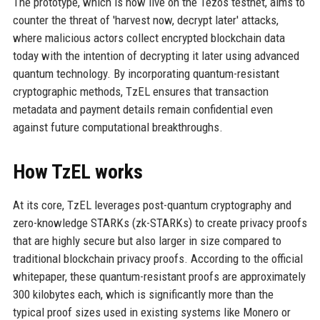
The prototype, which is now live on the Tezos testnet, aims to
counter the threat of 'harvest now, decrypt later' attacks,
where malicious actors collect encrypted blockchain data
today with the intention of decrypting it later using advanced
quantum technology. By incorporating quantum-resistant
cryptographic methods, TzEL ensures that transaction
metadata and payment details remain confidential even
against future computational breakthroughs.
How TzEL works
At its core, TzEL leverages post-quantum cryptography and
zero-knowledge STARKs (zk-STARKs) to create privacy proofs
that are highly secure but also larger in size compared to
traditional blockchain privacy proofs. According to the official
whitepaper, these quantum-resistant proofs are approximately
300 kilobytes each, which is significantly more than the
typical proof sizes used in existing systems like Monero or