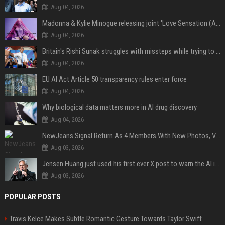
Aug 04, 2026
Madonna & Kylie Minogue releasing joint 'Love Sensation (Afterhours Mix)'
Aug 04, 2026
Britain's Rishi Sunak struggles with missteps while trying to lift Conservatives ahead of elections
Aug 04, 2026
EU AI Act Article 50 transparency rules enter force
Aug 04, 2026
Why biological data matters more in AI drug discovery
Aug 04, 2026
NewJeans Signal Return As 4 Members With New Photos, Videos
Aug 03, 2026
Jensen Huang just used his first ever X post to warn the AI industry not to make the mistake that software narrowly avoided in the 1980s
Aug 03, 2026
POPULAR POSTS
Travis Kelce Makes Subtle Romantic Gesture Towards Taylor Swift