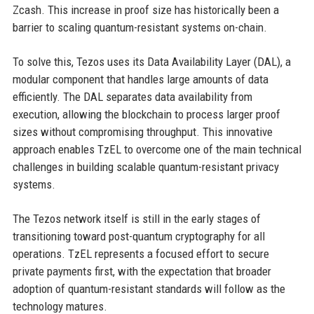
Zcash. This increase in proof size has historically been a
barrier to scaling quantum-resistant systems on-chain.
To solve this, Tezos uses its Data Availability Layer (DAL), a
modular component that handles large amounts of data
efficiently. The DAL separates data availability from
execution, allowing the blockchain to process larger proof
sizes without compromising throughput. This innovative
approach enables TzEL to overcome one of the main technical
challenges in building scalable quantum-resistant privacy
systems.
The Tezos network itself is still in the early stages of
transitioning toward post-quantum cryptography for all
operations. TzEL represents a focused effort to secure
private payments first, with the expectation that broader
adoption of quantum-resistant standards will follow as the
technology matures.