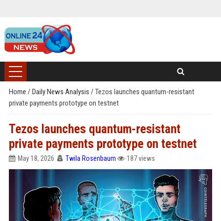
Home
/
Daily News Analysis
/
Tezos launches quantum-resistant
private payments prototype on testnet
Tezos launches quantum-resistant
private payments prototype on testnet
May 18, 2026
Twila Rosenbaum
187 views