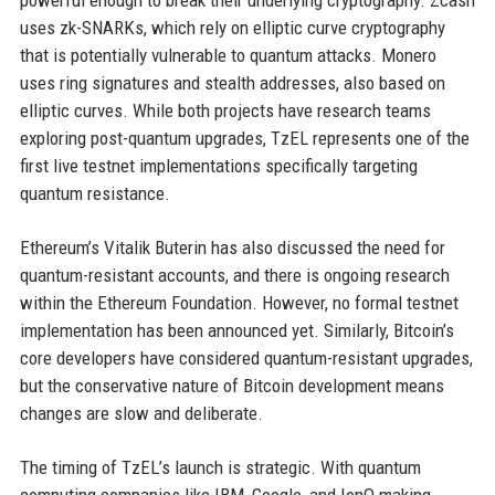
powerful enough to break their underlying cryptography. Zcash
uses zk-SNARKs, which rely on elliptic curve cryptography
that is potentially vulnerable to quantum attacks. Monero
uses ring signatures and stealth addresses, also based on
elliptic curves. While both projects have research teams
exploring post-quantum upgrades, TzEL represents one of the
first live testnet implementations specifically targeting
quantum resistance.
Ethereum’s Vitalik Buterin has also discussed the need for
quantum-resistant accounts, and there is ongoing research
within the Ethereum Foundation. However, no formal testnet
implementation has been announced yet. Similarly, Bitcoin’s
core developers have considered quantum-resistant upgrades,
but the conservative nature of Bitcoin development means
changes are slow and deliberate.
The timing of TzEL’s launch is strategic. With quantum