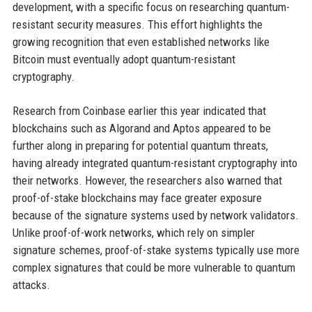
development, with a specific focus on researching quantum-
resistant security measures. This effort highlights the
growing recognition that even established networks like
Bitcoin must eventually adopt quantum-resistant
cryptography.
Research from Coinbase earlier this year indicated that
blockchains such as Algorand and Aptos appeared to be
further along in preparing for potential quantum threats,
having already integrated quantum-resistant cryptography into
their networks. However, the researchers also warned that
proof-of-stake blockchains may face greater exposure
because of the signature systems used by network validators.
Unlike proof-of-work networks, which rely on simpler
signature schemes, proof-of-stake systems typically use more
complex signatures that could be more vulnerable to quantum
attacks.