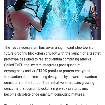
The Tezos ecosystem has taken a significant step toward
future-proofing blockchain privacy with the launch of a testnet
prototype designed to resist quantum computing attacks.
Called TzEL, the system integrates post-quantum
cryptography and zk-STARK proofs to protect encrypted
transaction data from being decrypted by powerful quantum
computers in the future. This initiative addresses growing
concerns that current blockchain privacy systems may
become obsolete once quantum computing matures.