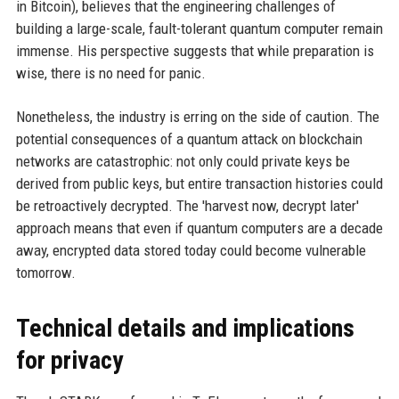
in Bitcoin), believes that the engineering challenges of
building a large-scale, fault-tolerant quantum computer remain
immense. His perspective suggests that while preparation is
wise, there is no need for panic.
Nonetheless, the industry is erring on the side of caution. The
potential consequences of a quantum attack on blockchain
networks are catastrophic: not only could private keys be
derived from public keys, but entire transaction histories could
be retroactively decrypted. The 'harvest now, decrypt later'
approach means that even if quantum computers are a decade
away, encrypted data stored today could become vulnerable
tomorrow.
Technical details and implications
for privacy