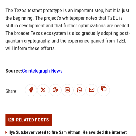
The Tezos testnet prototype is an important step, but it is just
the beginning. The project’s whitepaper notes that TzEL is
still in development and that further optimizations are needed.
The broader Tezos ecosystem is also gradually adopting post-
quantum cryptography, and the experience gained from TzEL
will inform these efforts.
Source:
Cointelegraph News
Share:
RELATED POSTS
Ilya Sutskever voted to fire Sam Altman. He avoided the internet