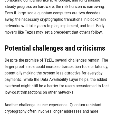
computing companies like IBM, Google, and IonQ making
steady progress on hardware, the risk horizon is narrowing.
Even if large-scale quantum computers are two decades
away, the necessary cryptographic transitions in blockchain
networks will take years to plan, implement, and test. Early
movers like Tezos may set a precedent that others follow.
Potential challenges and criticisms
Despite the promise of TzEL, several challenges remain. The
larger proof sizes could increase transaction fees or latency,
potentially making the system less attractive for everyday
payments. While the Data Availability Layer helps, the added
overhead might still be a barrier for users accustomed to fast,
low-cost transactions on other networks.
Another challenge is user experience. Quantum-resistant
cryptography often involves longer addresses and more