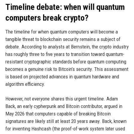
Timeline debate: when will quantum
computers break crypto?
The timeline for when quantum computers will become a
tangible threat to blockchain security remains a subject of
debate. According to analysts at Bernstein, the crypto industry
has roughly three to five years to transition toward quantum-
resistant cryptographic standards before quantum computing
becomes a genuine risk to Bitcoin’s security. This assessment
is based on projected advances in quantum hardware and
algorithm efficiency.
However, not everyone shares this urgent timeline. Adam
Back, an early cypherpunk and Bitcoin contributor, argued in
May 2026 that computers capable of breaking Bitcoin
signatures are likely still at least 20 years away. Back, known
for inventing Hashcash (the proof-of-work system later used