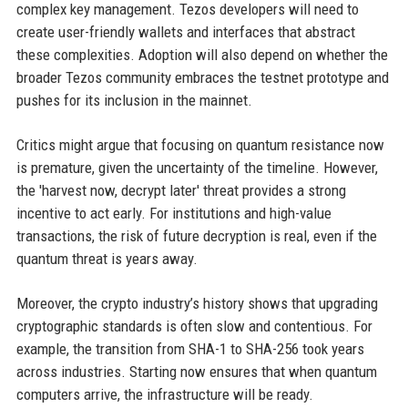
complex key management. Tezos developers will need to
create user-friendly wallets and interfaces that abstract
these complexities. Adoption will also depend on whether the
broader Tezos community embraces the testnet prototype and
pushes for its inclusion in the mainnet.
Critics might argue that focusing on quantum resistance now
is premature, given the uncertainty of the timeline. However,
the 'harvest now, decrypt later' threat provides a strong
incentive to act early. For institutions and high-value
transactions, the risk of future decryption is real, even if the
quantum threat is years away.
Moreover, the crypto industry’s history shows that upgrading
cryptographic standards is often slow and contentious. For
example, the transition from SHA-1 to SHA-256 took years
across industries. Starting now ensures that when quantum
computers arrive, the infrastructure will be ready.