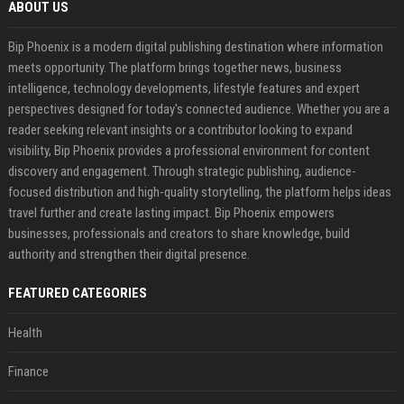
ABOUT US
Bip Phoenix is a modern digital publishing destination where information
meets opportunity. The platform brings together news, business
intelligence, technology developments, lifestyle features and expert
perspectives designed for today's connected audience. Whether you are a
reader seeking relevant insights or a contributor looking to expand
visibility, Bip Phoenix provides a professional environment for content
discovery and engagement. Through strategic publishing, audience-
focused distribution and high-quality storytelling, the platform helps ideas
travel further and create lasting impact. Bip Phoenix empowers
businesses, professionals and creators to share knowledge, build
authority and strengthen their digital presence.
FEATURED CATEGORIES
Health
Finance