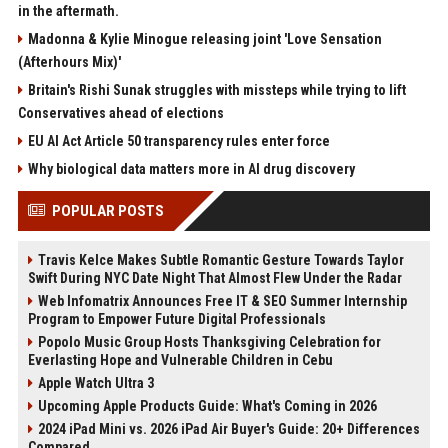
in the aftermath.
Madonna & Kylie Minogue releasing joint 'Love Sensation
(Afterhours Mix)'
Britain's Rishi Sunak struggles with missteps while trying to lift
Conservatives ahead of elections
EU AI Act Article 50 transparency rules enter force
Why biological data matters more in AI drug discovery
POPULAR POSTS
Travis Kelce Makes Subtle Romantic Gesture Towards Taylor
Swift During NYC Date Night That Almost Flew Under the Radar
Web Infomatrix Announces Free IT & SEO Summer Internship
Program to Empower Future Digital Professionals
Popolo Music Group Hosts Thanksgiving Celebration for
Everlasting Hope and Vulnerable Children in Cebu
Apple Watch Ultra 3
Upcoming Apple Products Guide: What's Coming in 2026
2024 iPad Mini vs. 2026 iPad Air Buyer's Guide: 20+ Differences
Compared