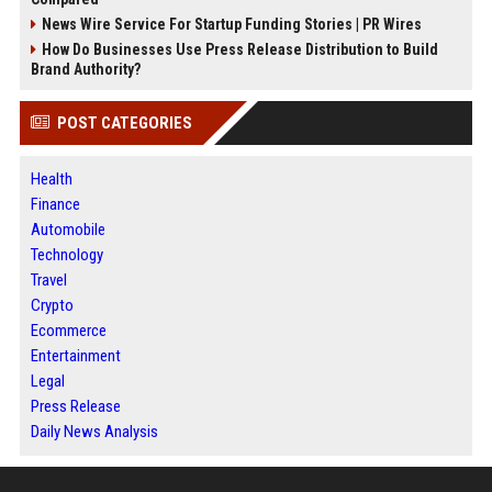
News Wire Service For Startup Funding Stories | PR Wires
How Do Businesses Use Press Release Distribution to Build
Brand Authority?
POST CATEGORIES
Health
Finance
Automobile
Technology
Travel
Crypto
Ecommerce
Entertainment
Legal
Press Release
Daily News Analysis