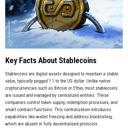
Key Facts About Stablecoins
Stablecoins are digital assets designed to maintain a stable
value, typically pegged 1:1 to the US dollar. Unlike native
cryptocurrencies such as Bitcoin or Ether, most stablecoins
are issued and managed by centralized entities. These
companies control token supply, redemption processes, and
smart contract functions. This centralization introduces
capabilities like wallet freezing and address blacklisting,
which are absent in fully decentralized protocols.