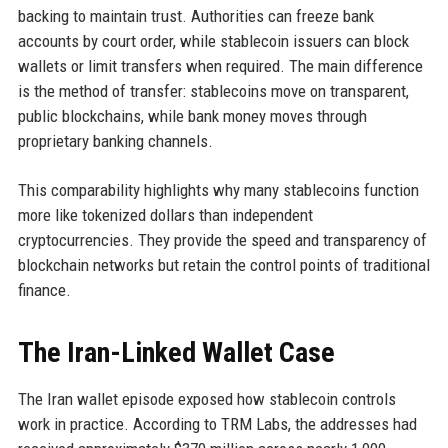
backing to maintain trust. Authorities can freeze bank
accounts by court order, while stablecoin issuers can block
wallets or limit transfers when required. The main difference
is the method of transfer: stablecoins move on transparent,
public blockchains, while bank money moves through
proprietary banking channels.
This comparability highlights why many stablecoins function
more like tokenized dollars than independent
cryptocurrencies. They provide the speed and transparency of
blockchain networks but retain the control points of traditional
finance.
The Iran-Linked Wallet Case
The Iran wallet episode exposed how stablecoin controls
work in practice. According to TRM Labs, the addresses had