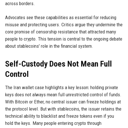
across borders.
Advocates see these capabilities as essential for reducing
misuse and protecting users. Critics argue they undermine the
core promise of censorship resistance that attracted many
people to crypto. This tension is central to the ongoing debate
about stablecoins' role in the financial system.
Self-Custody Does Not Mean Full
Control
The Iran wallet case highlights a key lesson: holding private
keys does not always mean full unrestricted control of funds.
With Bitcoin or Ether, no central issuer can freeze holdings at
the protocol level. But with stablecoins, the issuer retains the
technical ability to blacklist and freeze tokens even if you
hold the keys. Many people entering crypto through