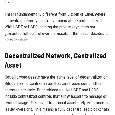
level.
This is fundamentally different from Bitcoin or Ether, where
no central authority can freeze coins at the protocol level.
With USDT or USDC, holding the private keys does not
guarantee full control over the assets if the issuer decides to
blacklist them.
Decentralized Network, Centralized
Asset
Not all crypto assets have the same level of decentralization.
Bitcoin has no central issuer that can freeze coins. Ether
operates similarly. But stablecoins like USDT and USDC
include centralized controls that allow issuers to manage or
restrict usage. Tokenized traditional assets rely even more on
issuer oversight. This means a fully decentralized blockchain