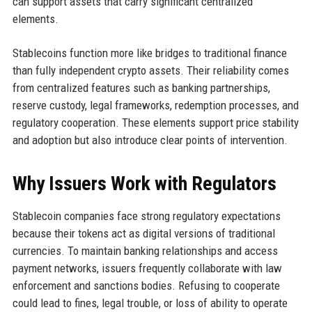
can support assets that carry significant centralized
elements.
Stablecoins function more like bridges to traditional finance
than fully independent crypto assets. Their reliability comes
from centralized features such as banking partnerships,
reserve custody, legal frameworks, redemption processes, and
regulatory cooperation. These elements support price stability
and adoption but also introduce clear points of intervention.
Why Issuers Work with Regulators
Stablecoin companies face strong regulatory expectations
because their tokens act as digital versions of traditional
currencies. To maintain banking relationships and access
payment networks, issuers frequently collaborate with law
enforcement and sanctions bodies. Refusing to cooperate
could lead to fines, legal trouble, or loss of ability to operate