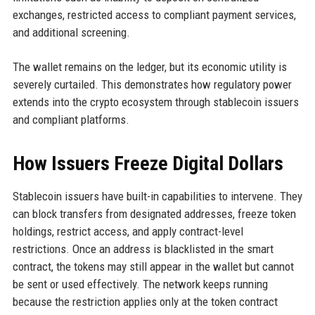
exchanges, restricted access to compliant payment services,
and additional screening.
The wallet remains on the ledger, but its economic utility is
severely curtailed. This demonstrates how regulatory power
extends into the crypto ecosystem through stablecoin issuers
and compliant platforms.
How Issuers Freeze Digital Dollars
Stablecoin issuers have built-in capabilities to intervene. They
can block transfers from designated addresses, freeze token
holdings, restrict access, and apply contract-level
restrictions. Once an address is blacklisted in the smart
contract, the tokens may still appear in the wallet but cannot
be sent or used effectively. The network keeps running
because the restriction applies only at the token contract