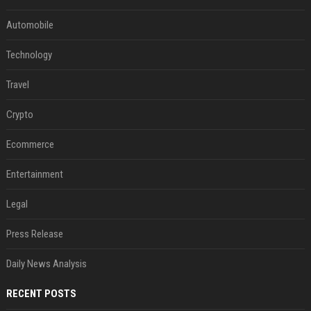
Automobile
Technology
Travel
Crypto
Ecommerce
Entertainment
Legal
Press Release
Daily News Analysis
RECENT POSTS