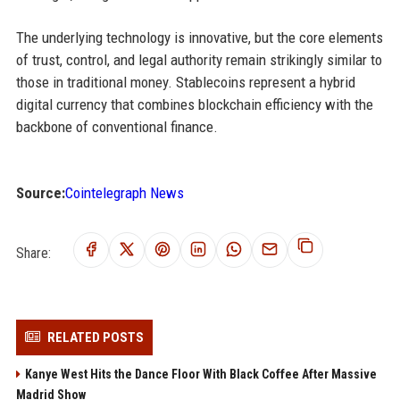
The underlying technology is innovative, but the core elements
of trust, control, and legal authority remain strikingly similar to
those in traditional money. Stablecoins represent a hybrid
digital currency that combines blockchain efficiency with the
backbone of conventional finance.
Source:
Cointelegraph News
Share:
RELATED POSTS
Kanye West Hits the Dance Floor With Black Coffee After Massive
Madrid Show