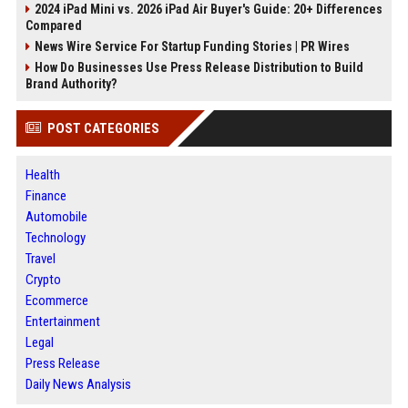
2024 iPad Mini vs. 2026 iPad Air Buyer's Guide: 20+ Differences
Compared
News Wire Service For Startup Funding Stories | PR Wires
How Do Businesses Use Press Release Distribution to Build
Brand Authority?
POST CATEGORIES
Health
Finance
Automobile
Technology
Travel
Crypto
Ecommerce
Entertainment
Legal
Press Release
Daily News Analysis