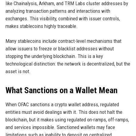
like Chainalysis, Arkham, and TRM Labs cluster addresses by
analyzing transaction patterns and interactions with
exchanges. This visibility, combined with issuer controls,
makes stablecoins highly traceable.
Many stablecoins include contract-level mechanisms that
allow issuers to freeze or blacklist addresses without
stopping the underlying blockchain. This is a key
technological distinction: the network is decentralized, but the
asset is not.
What Sanctions on a Wallet Mean
When OFAC sanctions a crypto wallet address, regulated
entities must avoid dealings with it. This does not halt the
blockchain, but it makes using regulated on-ramps, off-ramps,
and services impossible. Sanctioned wallets may face
limitations such as inability to deposit on centralized