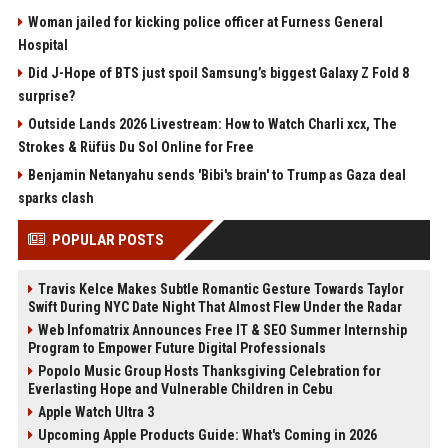
Woman jailed for kicking police officer at Furness General
Hospital
Did J-Hope of BTS just spoil Samsung’s biggest Galaxy Z Fold 8
surprise?
Outside Lands 2026 Livestream: How to Watch Charli xcx, The
Strokes & Rüfüs Du Sol Online for Free
Benjamin Netanyahu sends 'Bibi's brain' to Trump as Gaza deal
sparks clash
POPULAR POSTS
Travis Kelce Makes Subtle Romantic Gesture Towards Taylor
Swift During NYC Date Night That Almost Flew Under the Radar
Web Infomatrix Announces Free IT & SEO Summer Internship
Program to Empower Future Digital Professionals
Popolo Music Group Hosts Thanksgiving Celebration for
Everlasting Hope and Vulnerable Children in Cebu
Apple Watch Ultra 3
Upcoming Apple Products Guide: What's Coming in 2026