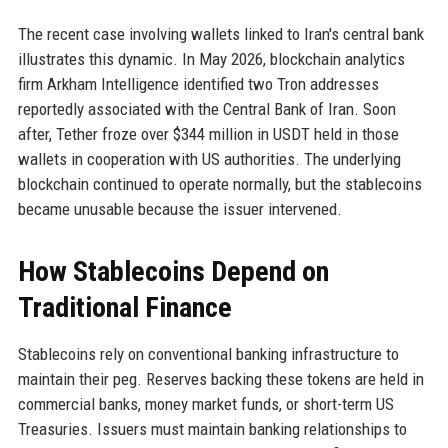
The recent case involving wallets linked to Iran's central bank
illustrates this dynamic. In May 2026, blockchain analytics
firm Arkham Intelligence identified two Tron addresses
reportedly associated with the Central Bank of Iran. Soon
after, Tether froze over $344 million in USDT held in those
wallets in cooperation with US authorities. The underlying
blockchain continued to operate normally, but the stablecoins
became unusable because the issuer intervened.
How Stablecoins Depend on
Traditional Finance
Stablecoins rely on conventional banking infrastructure to
maintain their peg. Reserves backing these tokens are held in
commercial banks, money market funds, or short-term US
Treasuries. Issuers must maintain banking relationships to