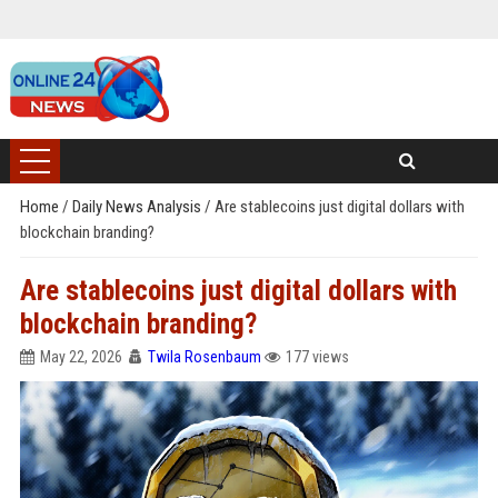
Home
/
Daily News Analysis
/
Are stablecoins just digital dollars with
blockchain branding?
Are stablecoins just digital dollars with
blockchain branding?
May 22, 2026
Twila Rosenbaum
177 views