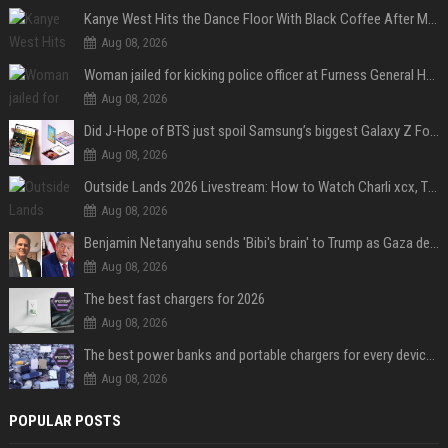
Kanye West Hits the Dance Floor With Black Coffee After Massive Madrid Show
Aug 08, 2026
Woman jailed for kicking police officer at Furness General Hospital
Aug 08, 2026
Did J-Hope of BTS just spoil Samsung’s biggest Galaxy Z Fold 8 surprise?
Aug 08, 2026
Outside Lands 2026 Livestream: How to Watch Charli xcx, The Strokes & Rüfüs Du Sol Online for Free
Aug 08, 2026
Benjamin Netanyahu sends 'Bibi's brain' to Trump as Gaza deal sparks clash
Aug 08, 2026
The best fast chargers for 2026
Aug 08, 2026
The best power banks and portable chargers for every device in 2026
Aug 08, 2026
POPULAR POSTS