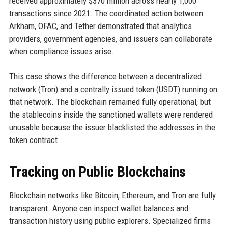
received approximately $370 million across nearly 1,000
transactions since 2021. The coordinated action between
Arkham, OFAC, and Tether demonstrated that analytics
providers, government agencies, and issuers can collaborate
when compliance issues arise.
This case shows the difference between a decentralized
network (Tron) and a centrally issued token (USDT) running on
that network. The blockchain remained fully operational, but
the stablecoins inside the sanctioned wallets were rendered
unusable because the issuer blacklisted the addresses in the
token contract.
Tracking on Public Blockchains
Blockchain networks like Bitcoin, Ethereum, and Tron are fully
transparent. Anyone can inspect wallet balances and
transaction history using public explorers. Specialized firms