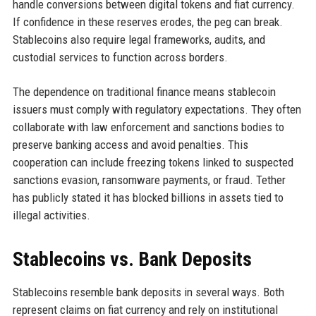
handle conversions between digital tokens and fiat currency.
If confidence in these reserves erodes, the peg can break.
Stablecoins also require legal frameworks, audits, and
custodial services to function across borders.
The dependence on traditional finance means stablecoin
issuers must comply with regulatory expectations. They often
collaborate with law enforcement and sanctions bodies to
preserve banking access and avoid penalties. This
cooperation can include freezing tokens linked to suspected
sanctions evasion, ransomware payments, or fraud. Tether
has publicly stated it has blocked billions in assets tied to
illegal activities.
Stablecoins vs. Bank Deposits
Stablecoins resemble bank deposits in several ways. Both
represent claims on fiat currency and rely on institutional