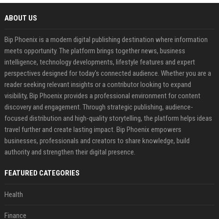
ABOUT US
Bip Phoenix is a modern digital publishing destination where information
meets opportunity. The platform brings together news, business
intelligence, technology developments, lifestyle features and expert
perspectives designed for today's connected audience. Whether you are a
reader seeking relevant insights or a contributor looking to expand
visibility, Bip Phoenix provides a professional environment for content
discovery and engagement. Through strategic publishing, audience-
focused distribution and high-quality storytelling, the platform helps ideas
travel further and create lasting impact. Bip Phoenix empowers
businesses, professionals and creators to share knowledge, build
authority and strengthen their digital presence.
FEATURED CATEGORIES
Health
Finance