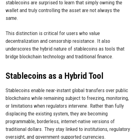
stablecoins are surprised to learn that simply owning the
wallet and truly controlling the asset are not always the
same.
This distinction is critical for users who value
decentralization and censorship resistance. It also
underscores the hybrid nature of stablecoins as tools that
bridge blockchain technology and traditional finance.
Stablecoins as a Hybrid Tool
Stablecoins enable near-instant global transfers over public
blockchains while remaining subject to freezing, monitoring,
or limitations when regulators intervene. Rather than fully
displacing the existing system, they are becoming
programmable, borderless, internet-native versions of
traditional dollars. They stay linked to institutions, regulatory
oversight, and government-supported currencies.