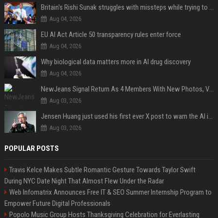
Britain's Rishi Sunak struggles with missteps while trying to lift Conservatives ahead of elections
Aug 04, 2026
EU AI Act Article 50 transparency rules enter force
Aug 04, 2026
Why biological data matters more in AI drug discovery
Aug 04, 2026
NewJeans Signal Return As 4 Members With New Photos, Videos
Aug 03, 2026
Jensen Huang just used his first ever X post to warn the AI industry not to make the mistake that software narrowly avoided in the 1980s
Aug 03, 2026
POPULAR POSTS
Travis Kelce Makes Subtle Romantic Gesture Towards Taylor Swift
During NYC Date Night That Almost Flew Under the Radar
Web Infomatrix Announces Free IT & SEO Summer Internship Program to
Empower Future Digital Professionals
Popolo Music Group Hosts Thanksgiving Celebration for Everlasting