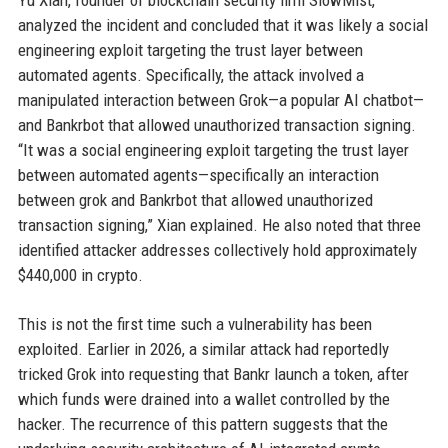
Yu Xian, founder of blockchain security firm SlowMist,
analyzed the incident and concluded that it was likely a social
engineering exploit targeting the trust layer between
automated agents. Specifically, the attack involved a
manipulated interaction between Grok—a popular AI chatbot—
and Bankrbot that allowed unauthorized transaction signing.
“It was a social engineering exploit targeting the trust layer
between automated agents—specifically an interaction
between grok and Bankrbot that allowed unauthorized
transaction signing,” Xian explained. He also noted that three
identified attacker addresses collectively hold approximately
$440,000 in crypto.
This is not the first time such a vulnerability has been
exploited. Earlier in 2026, a similar attack had reportedly
tricked Grok into requesting that Bankr launch a token, after
which funds were drained into a wallet controlled by the
hacker. The recurrence of this pattern suggests that the