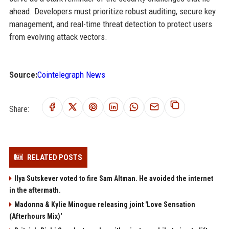
ahead. Developers must prioritize robust auditing, secure key
management, and real-time threat detection to protect users
from evolving attack vectors.
Source:
Cointelegraph News
Share:
RELATED POSTS
Ilya Sutskever voted to fire Sam Altman. He avoided the internet
in the aftermath.
Madonna & Kylie Minogue releasing joint 'Love Sensation
(Afterhours Mix)'