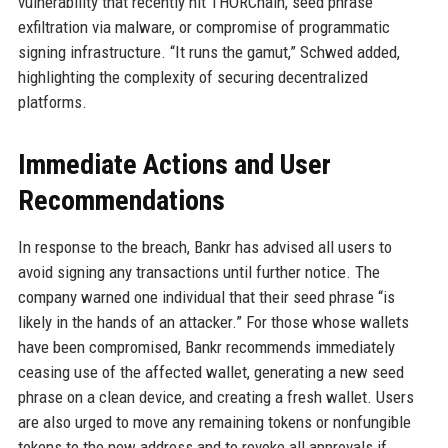
vulnerability that recently hit THORChain, seed phrase
exfiltration via malware, or compromise of programmatic
signing infrastructure. “It runs the gamut,” Schwed added,
highlighting the complexity of securing decentralized
platforms.
Immediate Actions and User
Recommendations
In response to the breach, Bankr has advised all users to
avoid signing any transactions until further notice. The
company warned one individual that their seed phrase “is
likely in the hands of an attacker.” For those whose wallets
have been compromised, Bankr recommends immediately
ceasing use of the affected wallet, generating a new seed
phrase on a clean device, and creating a fresh wallet. Users
are also urged to move any remaining tokens or nonfungible
tokens to the new address and to revoke all approvals if