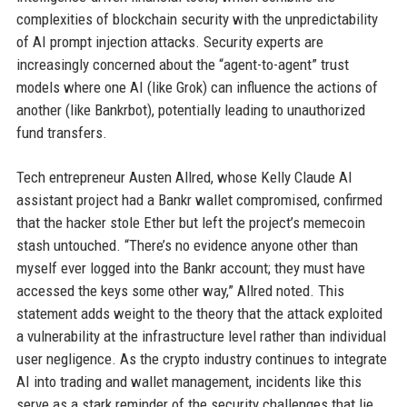
complexities of blockchain security with the unpredictability
of AI prompt injection attacks. Security experts are
increasingly concerned about the “agent-to-agent” trust
models where one AI (like Grok) can influence the actions of
another (like Bankrbot), potentially leading to unauthorized
fund transfers.
Tech entrepreneur Austen Allred, whose Kelly Claude AI
assistant project had a Bankr wallet compromised, confirmed
that the hacker stole Ether but left the project’s memecoin
stash untouched. “There’s no evidence anyone other than
myself ever logged into the Bankr account; they must have
accessed the keys some other way,” Allred noted. This
statement adds weight to the theory that the attack exploited
a vulnerability at the infrastructure level rather than individual
user negligence. As the crypto industry continues to integrate
AI into trading and wallet management, incidents like this
serve as a stark reminder of the security challenges that lie