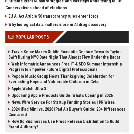
Britain's Rishi Sunak struggles with missteps while trying to lift
Conservatives ahead of elections
EU AI Act Article 50 transparency rules enter force
Why biological data matters more in AI drug discovery
POPULAR POSTS
Travis Kelce Makes Subtle Romantic Gesture Towards Taylor
Swift During NYC Date Night That Almost Flew Under the Radar
Web Infomatrix Announces Free IT & SEO Summer Internship
Program to Empower Future Digital Professionals
Popolo Music Group Hosts Thanksgiving Celebration for
Everlasting Hope and Vulnerable Children in Cebu
Apple Watch Ultra 3
Upcoming Apple Products Guide: What's Coming in 2026
News Wire Service For Startup Funding Stories | PR Wires
2024 iPad Mini vs. 2026 iPad Air Buyer's Guide: 20+ Differences
Compared
How Do Businesses Use Press Release Distribution to Build
Brand Authority?