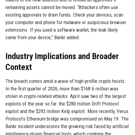
remaining assets cannot be moved. “Attackers often use
existing approvals to drain funds. Check your devices, scan
your computer and phone for malware or suspicious browser
extensions. If you used a software wallet, the leak likely
came from your device,” Bankr added.
Industry Implications and Broader
Context
The breach comes amid a wave of high-profile crypto heists.
In the first quarter of 2026, more than $168.6 million was
stolen in crypto-related attacks. April saw two of the largest
exploits of the year so far: the $280 million Drift Protocol
exploit and the $292 million Kelp exploit. More recently, Verus
Protocol's Ethereum bridge was compromised on May 19. The
Bankr incident underscores the growing risk faced by artificial
intelligence-driven financial tools, which combine the