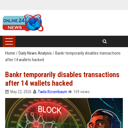
Home
/
Daily News Analysis
/
Bankr temporarily disables transactions
after 14 wallets hacked
Bankr temporarily disables transactions
after 14 wallets hacked
May 22, 2026
Twila Rosenbaum
169 views