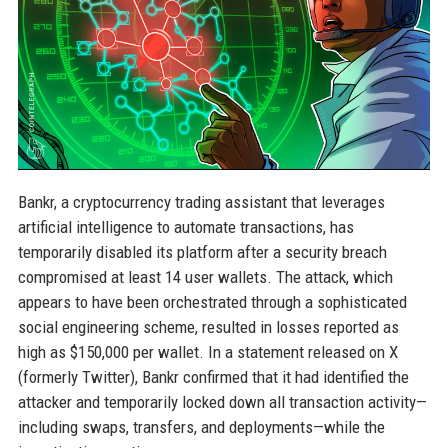
Bankr, a cryptocurrency trading assistant that leverages
artificial intelligence to automate transactions, has
temporarily disabled its platform after a security breach
compromised at least 14 user wallets. The attack, which
appears to have been orchestrated through a sophisticated
social engineering scheme, resulted in losses reported as
high as $150,000 per wallet. In a statement released on X
(formerly Twitter), Bankr confirmed that it had identified the
attacker and temporarily locked down all transaction activity—
including swaps, transfers, and deployments—while the