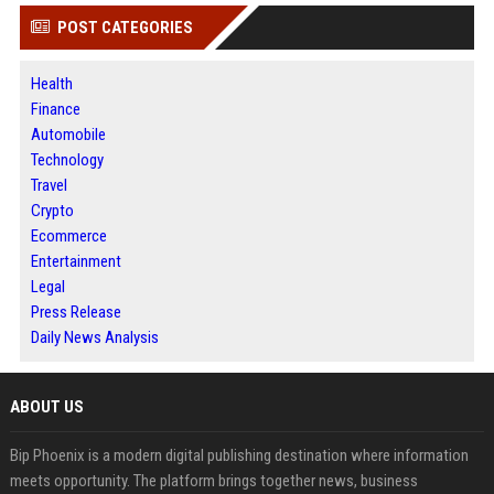
POST CATEGORIES
Health
Finance
Automobile
Technology
Travel
Crypto
Ecommerce
Entertainment
Legal
Press Release
Daily News Analysis
ABOUT US
Bip Phoenix is a modern digital publishing destination where information
meets opportunity. The platform brings together news, business