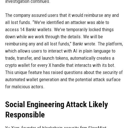
investigation continues.
The company assured users that it would reimburse any and
all lost funds. “We've identified an attacker was able to
access 14 Bankr wallets. We've temporarily locked things
down while we work through the details. We will be
reimbursing any and all lost funds,” Bankr wrote. The platform,
which allows users to interact with AI in plain language to
trade, transfer, and launch tokens, automatically creates a
crypto wallet for every X handle that interacts with its bot.
This unique feature has raised questions about the security of
automated wallet generation and the potential attack surface
for malicious actors.
Social Engineering Attack Likely
Responsible