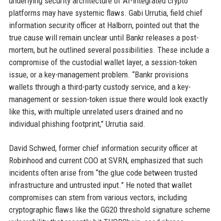
underlying security architecture of AI-integrated crypto
platforms may have systemic flaws. Gabi Urrutia, field chief
information security officer at Halborn, pointed out that the
true cause will remain unclear until Bankr releases a post-
mortem, but he outlined several possibilities. These include a
compromise of the custodial wallet layer, a session-token
issue, or a key-management problem. “Bankr provisions
wallets through a third-party custody service, and a key-
management or session-token issue there would look exactly
like this, with multiple unrelated users drained and no
individual phishing footprint,” Urrutia said.
David Schwed, former chief information security officer at
Robinhood and current COO at SVRN, emphasized that such
incidents often arise from “the glue code between trusted
infrastructure and untrusted input.” He noted that wallet
compromises can stem from various vectors, including
cryptographic flaws like the GG20 threshold signature scheme