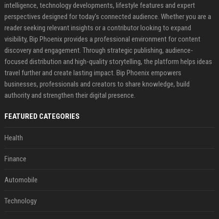
intelligence, technology developments, lifestyle features and expert
perspectives designed for today's connected audience. Whether you are a
reader seeking relevant insights or a contributor looking to expand
visibility, Bip Phoenix provides a professional environment for content
discovery and engagement. Through strategic publishing, audience-
focused distribution and high-quality storytelling, the platform helps ideas
travel further and create lasting impact. Bip Phoenix empowers
businesses, professionals and creators to share knowledge, build
authority and strengthen their digital presence.
FEATURED CATEGORIES
Health
Finance
Automobile
Technology