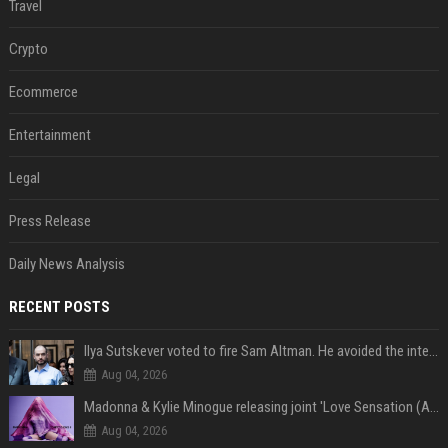
Travel
Crypto
Ecommerce
Entertainment
Legal
Press Release
Daily News Analysis
RECENT POSTS
Ilya Sutskever voted to fire Sam Altman. He avoided the internet in the aftermath.
Aug 04, 2026
Madonna & Kylie Minogue releasing joint 'Love Sensation (Afterhours Mix)'
Aug 04, 2026