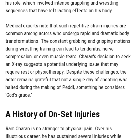
his role, which involved intense grappling and wrestling
sequences that have left lasting effects on his body.
Medical experts note that such repetitive strain injuries are
common among actors who undergo rapid and dramatic body
transformations. The constant grabbing and gripping motions
during wrestling training can lead to tendonitis, nerve
compression, or even muscle tears. Charan's decision to seek
an X-ray suggests a potential underlying issue that may
require rest or physiotherapy. Despite these challenges, the
actor remains grateful that not a single day of shooting was
halted during the making of Peddi, something he considers
'God's grace.'
A History of On-Set Injuries
Ram Charan is no stranger to physical pain. Over his
illustrious career, he has sustained several injuries while