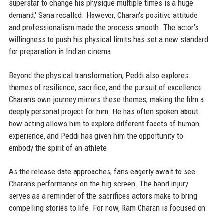
superstar to change his physique multiple times is a huge
demand,' Sana recalled. However, Charan's positive attitude
and professionalism made the process smooth. The actor's
willingness to push his physical limits has set a new standard
for preparation in Indian cinema.
Beyond the physical transformation, Peddi also explores
themes of resilience, sacrifice, and the pursuit of excellence.
Charan's own journey mirrors these themes, making the film a
deeply personal project for him. He has often spoken about
how acting allows him to explore different facets of human
experience, and Peddi has given him the opportunity to
embody the spirit of an athlete.
As the release date approaches, fans eagerly await to see
Charan's performance on the big screen. The hand injury
serves as a reminder of the sacrifices actors make to bring
compelling stories to life. For now, Ram Charan is focused on