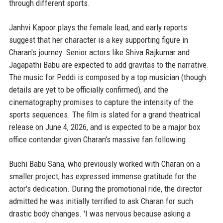
through different sports.
Janhvi Kapoor plays the female lead, and early reports
suggest that her character is a key supporting figure in
Charan's journey. Senior actors like Shiva Rajkumar and
Jagapathi Babu are expected to add gravitas to the narrative.
The music for Peddi is composed by a top musician (though
details are yet to be officially confirmed), and the
cinematography promises to capture the intensity of the
sports sequences. The film is slated for a grand theatrical
release on June 4, 2026, and is expected to be a major box
office contender given Charan's massive fan following.
Buchi Babu Sana, who previously worked with Charan on a
smaller project, has expressed immense gratitude for the
actor's dedication. During the promotional ride, the director
admitted he was initially terrified to ask Charan for such
drastic body changes. 'I was nervous because asking a