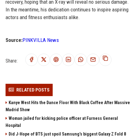
recovery, hoping that an X-ray will reveal no serious damage.
In the meantime, his dedication continues to inspire aspiring
actors and fitness enthusiasts alike.
Source:
PINKVILLA News
Share:
RELATED POSTS
Kanye West Hits the Dance Floor With Black Coffee After Massive
Madrid Show
Woman jailed for kicking police officer at Furness General
Hospital
Did J-Hope of BTS just spoil Samsung’s biggest Galaxy Z Fold 8