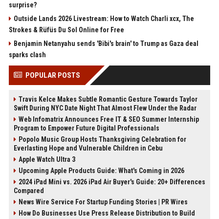
surprise?
Outside Lands 2026 Livestream: How to Watch Charli xcx, The
Strokes & Rüfüs Du Sol Online for Free
Benjamin Netanyahu sends 'Bibi's brain' to Trump as Gaza deal
sparks clash
POPULAR POSTS
Travis Kelce Makes Subtle Romantic Gesture Towards Taylor
Swift During NYC Date Night That Almost Flew Under the Radar
Web Infomatrix Announces Free IT & SEO Summer Internship
Program to Empower Future Digital Professionals
Popolo Music Group Hosts Thanksgiving Celebration for
Everlasting Hope and Vulnerable Children in Cebu
Apple Watch Ultra 3
Upcoming Apple Products Guide: What's Coming in 2026
2024 iPad Mini vs. 2026 iPad Air Buyer's Guide: 20+ Differences
Compared
News Wire Service For Startup Funding Stories | PR Wires
How Do Businesses Use Press Release Distribution to Build