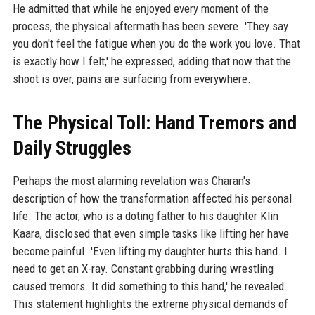
He admitted that while he enjoyed every moment of the
process, the physical aftermath has been severe. 'They say
you don't feel the fatigue when you do the work you love. That
is exactly how I felt,' he expressed, adding that now that the
shoot is over, pains are surfacing from everywhere.
The Physical Toll: Hand Tremors and
Daily Struggles
Perhaps the most alarming revelation was Charan's
description of how the transformation affected his personal
life. The actor, who is a doting father to his daughter Klin
Kaara, disclosed that even simple tasks like lifting her have
become painful. 'Even lifting my daughter hurts this hand. I
need to get an X-ray. Constant grabbing during wrestling
caused tremors. It did something to this hand,' he revealed.
This statement highlights the extreme physical demands of