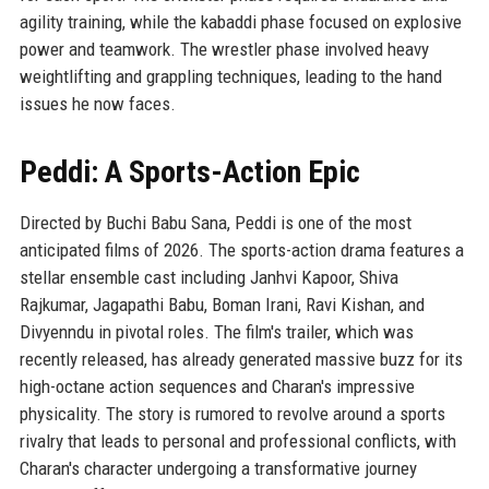
agility training, while the kabaddi phase focused on explosive
power and teamwork. The wrestler phase involved heavy
weightlifting and grappling techniques, leading to the hand
issues he now faces.
Peddi: A Sports-Action Epic
Directed by Buchi Babu Sana, Peddi is one of the most
anticipated films of 2026. The sports-action drama features a
stellar ensemble cast including Janhvi Kapoor, Shiva
Rajkumar, Jagapathi Babu, Boman Irani, Ravi Kishan, and
Divyenndu in pivotal roles. The film's trailer, which was
recently released, has already generated massive buzz for its
high-octane action sequences and Charan's impressive
physicality. The story is rumored to revolve around a sports
rivalry that leads to personal and professional conflicts, with
Charan's character undergoing a transformative journey