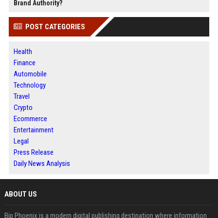
Brand Authority?
POST CATEGORIES
Health
Finance
Automobile
Technology
Travel
Crypto
Ecommerce
Entertainment
Legal
Press Release
Daily News Analysis
ABOUT US
Bip Phoenix is a modern digital publishing destination where information