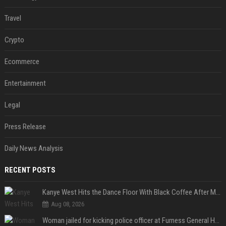
Travel
Crypto
Ecommerce
Entertainment
Legal
Press Release
Daily News Analysis
RECENT POSTS
Kanye West Hits the Dance Floor With Black Coffee After Massive Madrid Show
Aug 08, 2026
Woman jailed for kicking police officer at Furness General Hospital