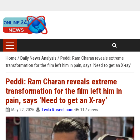
Home
/
Daily News Analysis
/
Peddi: Ram Charan reveals extreme
transformation for the film left him in pain, says ‘Need to get an X-ray’
Peddi: Ram Charan reveals extreme
transformation for the film left him in
pain, says ‘Need to get an X-ray’
May 22, 2026
Twila Rosenbaum
117 views