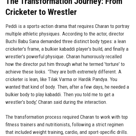
The Transformation Journey: From
Cricketer to Wrestler
Peddi is a sports-action drama that requires Charan to portray
multiple athletic physiques. According to the actor, director
Buchi Babu Sana demanded three distinct body types: a lean
cricketer's frame, a bulkier kabaddi player's build, and finally a
wrestler's powerful physique. Charan humorously recalled
how the director put him through what he termed 'torture' to
achieve these looks. 'They are both extremely different. A
cricketer is lean, like Tilak Varma or Hardik Pandya. You
wanted that kind of body. Then, after a few days, he needed a
bulkier body to play kabaddi. Then you told me to get a
wrestler's body,' Charan said during the interaction.
The transformation process required Charan to work with top
fitness trainers and nutritionists, following a strict regimen
that included weight training, cardio, and sport-specific drills.