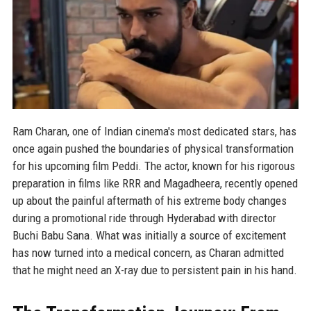
Ram Charan, one of Indian cinema's most dedicated stars, has
once again pushed the boundaries of physical transformation
for his upcoming film Peddi. The actor, known for his rigorous
preparation in films like RRR and Magadheera, recently opened
up about the painful aftermath of his extreme body changes
during a promotional ride through Hyderabad with director
Buchi Babu Sana. What was initially a source of excitement
has now turned into a medical concern, as Charan admitted
that he might need an X-ray due to persistent pain in his hand.