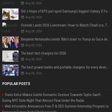
Aug 08, 2026
Did J-Hope of BTS just spoil Samsung’s biggest Galaxy Z Fold 8 surprise?
Aug 08, 2026
Outside Lands 2026 Livestream: How to Watch Charli xcx, The Strokes & Rüfüs Du Sol Online for Free
Aug 08, 2026
Benjamin Netanyahu sends 'Bibi's brain' to Trump as Gaza deal sparks clash
Aug 08, 2026
The best fast chargers for 2026
Aug 08, 2026
The best power banks and portable chargers for every device in 2026
Aug 08, 2026
POPULAR POSTS
Travis Kelce Makes Subtle Romantic Gesture Towards Taylor Swift
During NYC Date Night That Almost Flew Under the Radar
Web Infomatrix Announces Free IT & SEO Summer Internship Program to