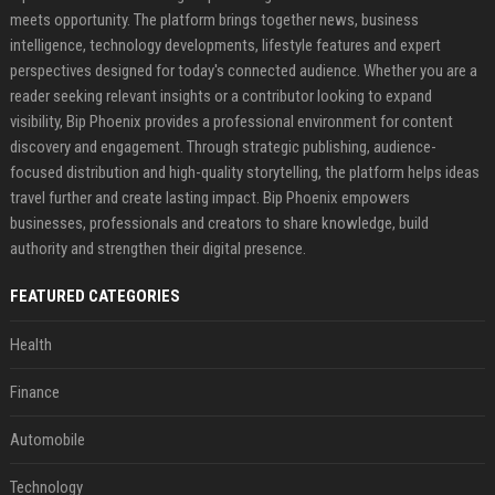
meets opportunity. The platform brings together news, business
intelligence, technology developments, lifestyle features and expert
perspectives designed for today's connected audience. Whether you are a
reader seeking relevant insights or a contributor looking to expand
visibility, Bip Phoenix provides a professional environment for content
discovery and engagement. Through strategic publishing, audience-
focused distribution and high-quality storytelling, the platform helps ideas
travel further and create lasting impact. Bip Phoenix empowers
businesses, professionals and creators to share knowledge, build
authority and strengthen their digital presence.
FEATURED CATEGORIES
Health
Finance
Automobile
Technology