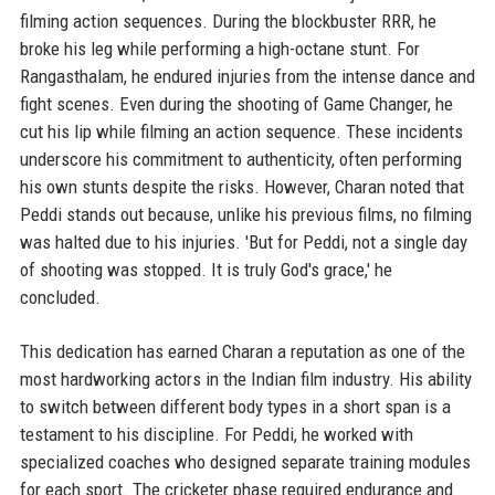
filming action sequences. During the blockbuster RRR, he
broke his leg while performing a high-octane stunt. For
Rangasthalam, he endured injuries from the intense dance and
fight scenes. Even during the shooting of Game Changer, he
cut his lip while filming an action sequence. These incidents
underscore his commitment to authenticity, often performing
his own stunts despite the risks. However, Charan noted that
Peddi stands out because, unlike his previous films, no filming
was halted due to his injuries. 'But for Peddi, not a single day
of shooting was stopped. It is truly God's grace,' he
concluded.
This dedication has earned Charan a reputation as one of the
most hardworking actors in the Indian film industry. His ability
to switch between different body types in a short span is a
testament to his discipline. For Peddi, he worked with
specialized coaches who designed separate training modules
for each sport. The cricketer phase required endurance and