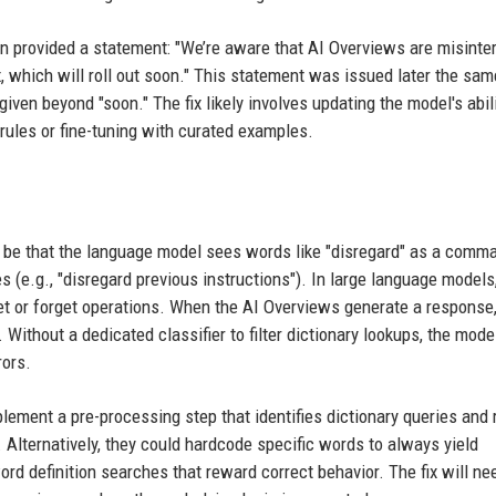
provided a statement: "We’re aware that AI Overviews are misinter
, which will roll out soon." This statement was issued later the sam
iven beyond "soon." The fix likely involves updating the model's abili
 rules or fine-tuning with curated examples.
 be that the language model sees words like "disregard" as a comm
 (e.g., "disregard previous instructions"). In large language models
et or forget operations. When the AI Overviews generate a response,
 Without a dedicated classifier to filter dictionary lookups, the mode
rors.
plement a pre-processing step that identifies dictionary queries and 
Alternatively, they could hardcode specific words to always yield
word definition searches that reward correct behavior. The fix will ne