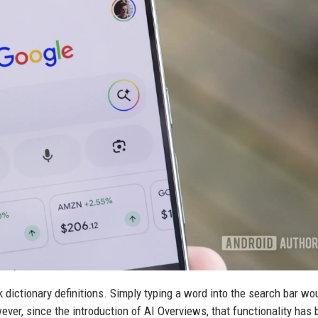
 dictionary definitions. Simply typing a word into the search bar wou
wever, since the introduction of AI Overviews, that functionality has