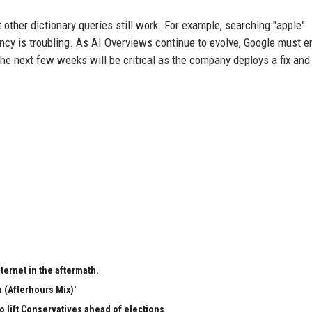
 other dictionary queries still work. For example, searching "apple"
stency is troubling. As AI Overviews continue to evolve, Google must 
he next few weeks will be critical as the company deploys a fix and
ternet in the aftermath.
 (Afterhours Mix)'
to lift Conservatives ahead of elections