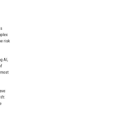
rs
mplex
he risk
g AI,
of
e most
have
ift
e