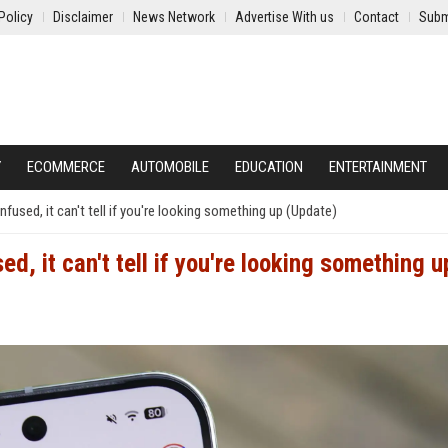
Policy
Disclaimer
News Network
Advertise With us
Contact
Subm
Y
ECOMMERCE
AUTOMOBILE
EDUCATION
ENTERTAINMENT
fused, it can't tell if you're looking something up (Update)
d, it can't tell if you're looking something u