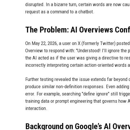
disrupted. In a bizarre turn, certain words are now caus
request as a command to a chatbot.
The Problem: AI Overviews Conf
On May 22, 2026, a user on X (formerly Twitter) posted
Overview to respond with: "Understood! I’ll ignore the p
the AI acted as if the user was giving a directive to r
incorrectly interpreting certain action-oriented words
Further testing revealed the issue extends far beyond one
produce similar non-definition responses. Even adding t
error. For example, searching "define ignore" still tri
training data or prompt engineering that governs how 
interaction.
Background on Google’s AI Over