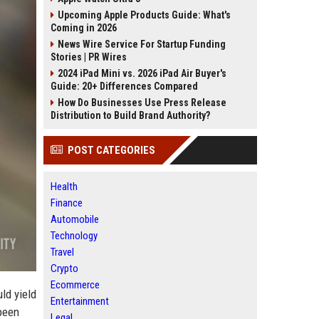
Upcoming Apple Products Guide: What's
Coming in 2026
News Wire Service For Startup Funding
Stories | PR Wires
2024 iPad Mini vs. 2026 iPad Air Buyer's
Guide: 20+ Differences Compared
How Do Businesses Use Press Release
Distribution to Build Brand Authority?
POST CATEGORIES
Health
Finance
Automobile
Technology
Travel
Crypto
Ecommerce
ld yield
Entertainment
 been
Legal