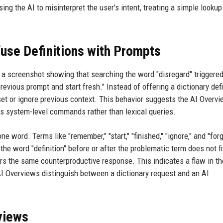
ing the AI to misinterpret the user's intent, treating a simple lookup
use Definitions with Prompts
 a screenshot showing that searching the word "disregard" triggered
revious prompt and start fresh." Instead of offering a dictionary defi
eset or ignore previous context. This behavior suggests the AI Overv
 as system-level commands rather than lexical queries.
 word. Terms like "remember," "start," "finished," "ignore," and "forg
he word "definition" before or after the problematic term does not fi
ggers the same counterproductive response. This indicates a flaw in th
AI Overviews distinguish between a dictionary request and an AI
views