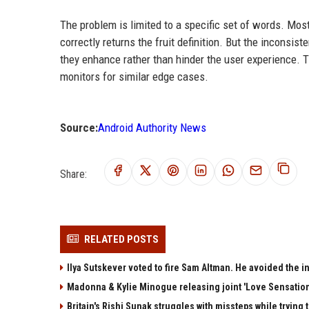
The problem is limited to a specific set of words. Most
correctly returns the fruit definition. But the inconsi
they enhance rather than hinder the user experience. T
monitors for similar edge cases.
Source:
Android Authority News
Share:
RELATED POSTS
Ilya Sutskever voted to fire Sam Altman. He avoided the in
Madonna & Kylie Minogue releasing joint 'Love Sensation
Britain's Rishi Sunak struggles with missteps while trying 