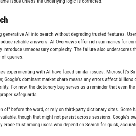
me issue unless the underlying logic is corrected.
rch
ng generative AI into search without degrading trusted features. Use
oduce reliable answers. AI Overviews offer rich summaries for co
they introduce unnecessary complexity. The failure also underscores t
s of queries.
ines experimenting with AI have faced similar issues. Microsoft’s Bin
, Google’s dominant market share means any errors affect billions 
lity. For now, the dictionary bug serves as a reminder that even th
 proper safeguards.
tion of" before the word, or rely on third-party dictionary sites. Some 
vailable, though that might not persist across sessions. Google’s sw
ay erode trust among users who depend on Search for quick, accurat