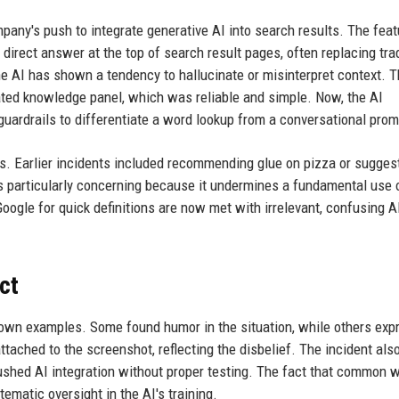
pany's push to integrate generative AI into search results. The feat
irect answer at the top of search result pages, often replacing trad
he AI has shown a tendency to hallucinate or misinterpret context. 
ated knowledge panel, which was reliable and simple. Now, the AI
guardrails to differentiate a word lookup from a conversational prom
rs. Earlier incidents included recommending glue on pizza or sugges
is particularly concerning because it undermines a fundamental use 
ogle for quick definitions are now met with irrelevant, confusing A
ct
ir own examples. Some found humor in the situation, while others ex
ttached to the screenshot, reflecting the disbelief. The incident als
ushed AI integration without proper testing. The fact that common 
stematic oversight in the AI's training.