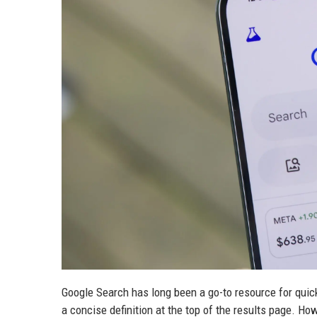
Google Search has long been a go-to resource for quick
a concise definition at the top of the results page. Ho