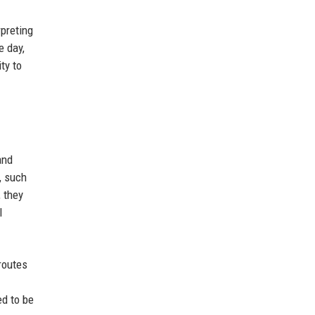
preting
e day,
ty to
and
, such
 they
l
routes
ed to be