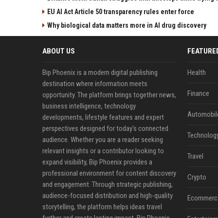
EU AI Act Article 50 transparency rules enter force
Why biological data matters more in AI drug discovery
ABOUT US
FEATURE
Bip Phoenix is a modern digital publishing
Health
destination where information meets
Finance
opportunity. The platform brings together news,
business intelligence, technology
Automobil
developments, lifestyle features and expert
perspectives designed for today's connected
Technolog
audience. Whether you are a reader seeking
relevant insights or a contributor looking to
Travel
expand visibility, Bip Phoenix provides a
professional environment for content discovery
Crypto
and engagement. Through strategic publishing,
audience-focused distribution and high-quality
Ecommerc
storytelling, the platform helps ideas travel
further and create lasting impact. Bip Phoenix