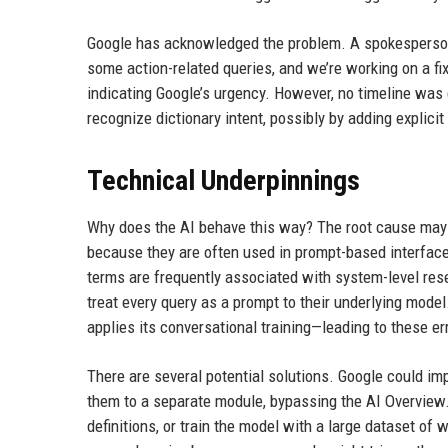
Google has acknowledged the problem. A spokesperson 
some action-related queries, and we’re working on a fix
indicating Google’s urgency. However, no timeline was g
recognize dictionary intent, possibly by adding explicit
Technical Underpinnings
Why does the AI behave this way? The root cause may
because they are often used in prompt-based interfaces
terms are frequently associated with system-level res
treat every query as a prompt to their underlying model.
applies its conversational training—leading to these er
There are several potential solutions. Google could im
them to a separate module, bypassing the AI Overview. 
definitions, or train the model with a large dataset of 