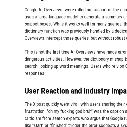
Google AI Overviews were rolled out as part of the com
uses a large language model to generate a summary or d
snippet boxes. While it works well for many queries, t
dictionary function was previously handled by a dedic
Overviews intercept those queries, but without robust 
This is not the first time AI Overviews have made erro
dangerous activities. However, the dictionary mishap 
search: looking up word meanings. Users who rely on Go
responses.
User Reaction and Industry Impa
The X post quickly went viral, with users sharing the
frustration. "oh my fucking god bruh" was the caption a
criticism from search experts who argue that Google r
like "start" or "finished" trigger the error suggests a sy