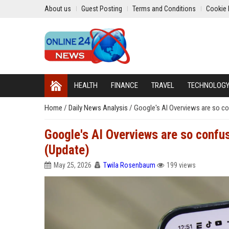
About us
Guest Posting
Terms and Conditions
Cookie 
HEALTH
FINANCE
TRAVEL
TECHNOLOG
Home
/
Daily News Analysis
/
Google's AI Overviews are so con
Google's AI Overviews are so confuse
(Update)
May 25, 2026
Twila Rosenbaum
199 views