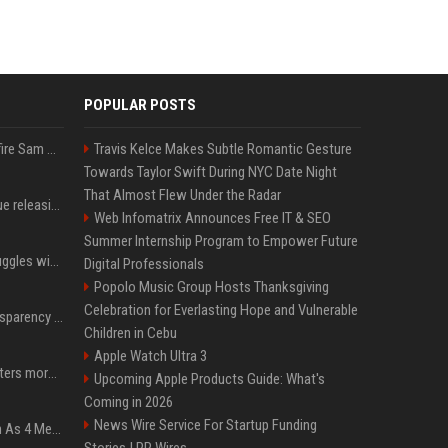
POPULAR POSTS
Ilya Sutskever voted to fire Sam Altman. He avoided the internet in the aftermath.
Travis Kelce Makes Subtle Romantic Gesture
Towards Taylor Swift During NYC Date Night
That Almost Flew Under the Radar
Madonna & Kylie Minogue releasing joint 'Love Sensation (Afterhours Mix)'
Web Infomatrix Announces Free IT & SEO
Summer Internship Program to Empower Future
Britain's Rishi Sunak struggles with missteps while trying to lift Conservatives ahead of elections
Digital Professionals
Popolo Music Group Hosts Thanksgiving
Celebration for Everlasting Hope and Vulnerable
EU AI Act Article 50 transparency rules enter force
Children in Cebu
Apple Watch Ultra 3
Why biological data matters more in AI drug discovery
Upcoming Apple Products Guide: What's
Coming in 2026
News Wire Service For Startup Funding
NewJeans Signal Return As 4 Members With New Photos, Videos
Stories | PR Wires