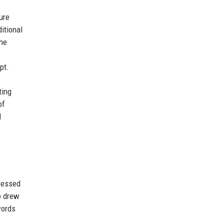
ure
itional
The
pt.
ting
of
I
pressed
o drew
words