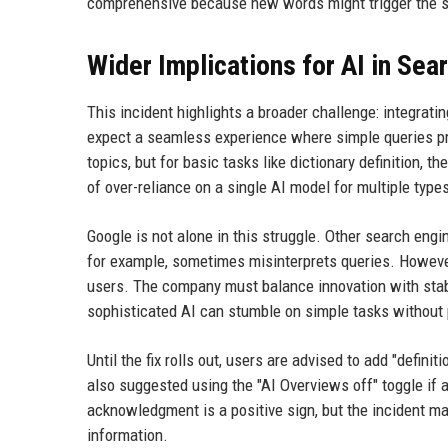
comprehensive because new words might trigger the sa
Wider Implications for AI in Sea
This incident highlights a broader challenge: integrati
expect a seamless experience where simple queries pr
topics, but for basic tasks like dictionary definition, 
of over-reliance on a single AI model for multiple type
Google is not alone in this struggle. Other search eng
for example, sometimes misinterprets queries. However
users. The company must balance innovation with stabi
sophisticated AI can stumble on simple tasks without
Until the fix rolls out, users are advised to add "defini
also suggested using the "AI Overviews off" toggle if a
acknowledgment is a positive sign, but the incident m
information.