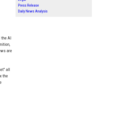
Press Release
Daily News Analysis
 the AI
nition,
iews are
et" all
x the
e