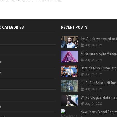
D CATEGORIES
RECENT POSTS
Aug 04, 2026
Aug 04, 2026
e
y
Aug 04, 2026
Aug 04, 2026
Aug 04, 2026
e