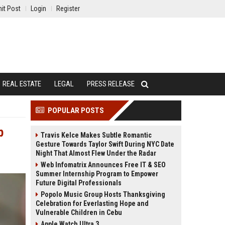
it Post
Login
Register
REAL ESTATE
LEGAL
PRESS RELEASE
POPULAR POSTS
p
Travis Kelce Makes Subtle Romantic
Gesture Towards Taylor Swift During NYC Date
Night That Almost Flew Under the Radar
Web Infomatrix Announces Free IT & SEO
Summer Internship Program to Empower
Future Digital Professionals
Popolo Music Group Hosts Thanksgiving
Celebration for Everlasting Hope and
Vulnerable Children in Cebu
Apple Watch Ultra 3