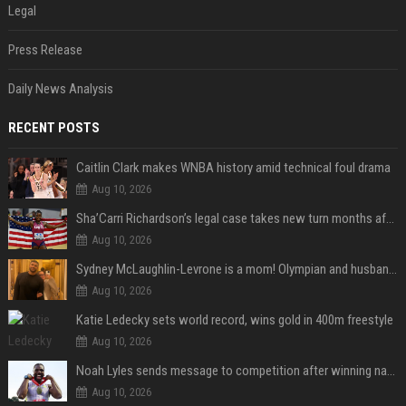
Legal
Press Release
Daily News Analysis
RECENT POSTS
Caitlin Clark makes WNBA history amid technical foul drama
Aug 10, 2026
Sha’Carri Richardson’s legal case takes new turn months after arrest with boyfriend
Aug 10, 2026
Sydney McLaughlin-Levrone is a mom! Olympian and husband Andre Levrone Jr. welcome first baby and reveal her name
Aug 10, 2026
Katie Ledecky sets world record, wins gold in 400m freestyle
Aug 10, 2026
Noah Lyles sends message to competition after winning national title in 100
Aug 10, 2026