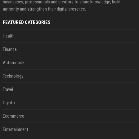
businesses, professionals and creators to share knowledge, build
authority and strengthen their digital presence.
FEATURED CATEGORIES
Health
Finance
Automobile
Technology
Travel
Crypto
Ecommerce
Entertainment