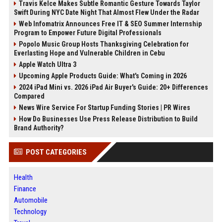
Travis Kelce Makes Subtle Romantic Gesture Towards Taylor
Swift During NYC Date Night That Almost Flew Under the Radar
Web Infomatrix Announces Free IT & SEO Summer Internship
Program to Empower Future Digital Professionals
Popolo Music Group Hosts Thanksgiving Celebration for
Everlasting Hope and Vulnerable Children in Cebu
Apple Watch Ultra 3
Upcoming Apple Products Guide: What's Coming in 2026
2024 iPad Mini vs. 2026 iPad Air Buyer's Guide: 20+ Differences
Compared
News Wire Service For Startup Funding Stories | PR Wires
How Do Businesses Use Press Release Distribution to Build
Brand Authority?
POST CATEGORIES
Health
Finance
Automobile
Technology