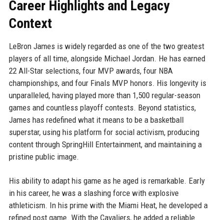
Career Highlights and Legacy
Context
LeBron James is widely regarded as one of the two greatest
players of all time, alongside Michael Jordan. He has earned
22 All-Star selections, four MVP awards, four NBA
championships, and four Finals MVP honors. His longevity is
unparalleled, having played more than 1,500 regular-season
games and countless playoff contests. Beyond statistics,
James has redefined what it means to be a basketball
superstar, using his platform for social activism, producing
content through SpringHill Entertainment, and maintaining a
pristine public image.
His ability to adapt his game as he aged is remarkable. Early
in his career, he was a slashing force with explosive
athleticism. In his prime with the Miami Heat, he developed a
refined post game. With the Cavaliers, he added a reliable