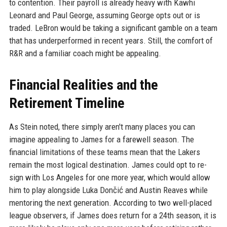
to contention. Their payroll is already heavy with Kawhi
Leonard and Paul George, assuming George opts out or is
traded. LeBron would be taking a significant gamble on a team
that has underperformed in recent years. Still, the comfort of
R&R and a familiar coach might be appealing.
Financial Realities and the
Retirement Timeline
As Stein noted, there simply aren't many places you can
imagine appealing to James for a farewell season. The
financial limitations of these teams mean that the Lakers
remain the most logical destination. James could opt to re-
sign with Los Angeles for one more year, which would allow
him to play alongside Luka Dončić and Austin Reaves while
mentoring the next generation. According to two well-placed
league observers, if James does return for a 24th season, it is