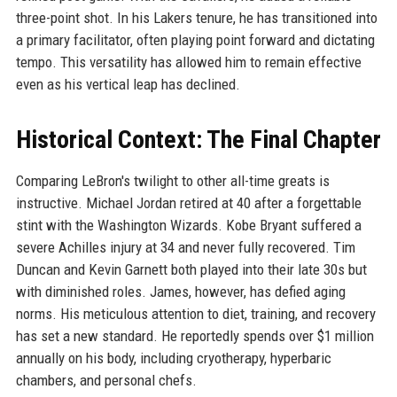
three-point shot. In his Lakers tenure, he has transitioned into
a primary facilitator, often playing point forward and dictating
tempo. This versatility has allowed him to remain effective
even as his vertical leap has declined.
Historical Context: The Final Chapter
Comparing LeBron's twilight to other all-time greats is
instructive. Michael Jordan retired at 40 after a forgettable
stint with the Washington Wizards. Kobe Bryant suffered a
severe Achilles injury at 34 and never fully recovered. Tim
Duncan and Kevin Garnett both played into their late 30s but
with diminished roles. James, however, has defied aging
norms. His meticulous attention to diet, training, and recovery
has set a new standard. He reportedly spends over $1 million
annually on his body, including cryotherapy, hyperbaric
chambers, and personal chefs.