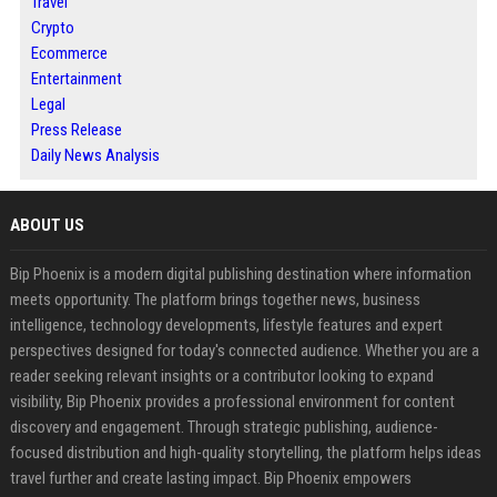
Travel
Crypto
Ecommerce
Entertainment
Legal
Press Release
Daily News Analysis
ABOUT US
Bip Phoenix is a modern digital publishing destination where information
meets opportunity. The platform brings together news, business
intelligence, technology developments, lifestyle features and expert
perspectives designed for today's connected audience. Whether you are a
reader seeking relevant insights or a contributor looking to expand
visibility, Bip Phoenix provides a professional environment for content
discovery and engagement. Through strategic publishing, audience-
focused distribution and high-quality storytelling, the platform helps ideas
travel further and create lasting impact. Bip Phoenix empowers