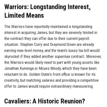
Warriors: Longstanding Interest,
Limited Means
The Warriors have reportedly maintained a longstanding
interest in acquiring James, but they are severely limited in
the contract they can offer due to their current payroll
situation. Stephen Curry and Draymond Green are already
earning max-level money, and the team's luxury tax bill would
skyrocket if they added another supermax contract. Moreover,
the Warriors would likely need to part with young assets like
Jonathan Kuminga or Moses Moody, which they have been
reluctant to do. Golden State's front office is known for its
creativity, but matching salaries and providing a competitive
offer to James would require extraordinary maneuvering.
Cavaliers: A Historic Reunion?