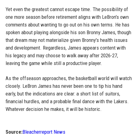
Yet even the greatest cannot escape time. The possibility of
one more season before retirement aligns with LeBron's own
comments about wanting to go out on his own terms. He has
spoken about playing alongside his son Bronny James, though
that dream may not materialize given Bronny's health issues
and development. Regardless, James appears content with
his legacy and may choose to walk away after 2026-27,
leaving the game while still a productive player.
As the offseason approaches, the basketball world will watch
closely. LeBron James has never been one to tip his hand
early, but the indications are clear: a short list of suitors,
financial hurdles, and a probable final dance with the Lakers.
Whatever decision he makes, it will be historic.
Source:
Bleacherreport News