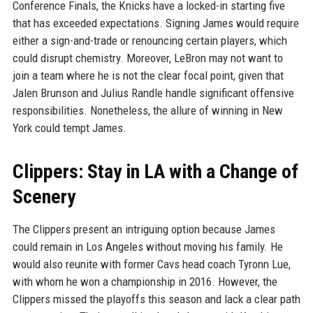
Conference Finals, the Knicks have a locked-in starting five
that has exceeded expectations. Signing James would require
either a sign-and-trade or renouncing certain players, which
could disrupt chemistry. Moreover, LeBron may not want to
join a team where he is not the clear focal point, given that
Jalen Brunson and Julius Randle handle significant offensive
responsibilities. Nonetheless, the allure of winning in New
York could tempt James.
Clippers: Stay in LA with a Change of
Scenery
The Clippers present an intriguing option because James
could remain in Los Angeles without moving his family. He
would also reunite with former Cavs head coach Tyronn Lue,
with whom he won a championship in 2016. However, the
Clippers missed the playoffs this season and lack a clear path