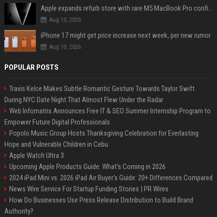
Apple expands refurb store with rare M5 MacBook Pro configs, Apple TV 4K, more
Aug 10, 2026
iPhone 17 might get price increase next week, per new rumor
Aug 10, 2026
POPULAR POSTS
Travis Kelce Makes Subtle Romantic Gesture Towards Taylor Swift
During NYC Date Night That Almost Flew Under the Radar
Web Infomatrix Announces Free IT & SEO Summer Internship Program to
Empower Future Digital Professionals
Popolo Music Group Hosts Thanksgiving Celebration for Everlasting
Hope and Vulnerable Children in Cebu
Apple Watch Ultra 3
Upcoming Apple Products Guide: What's Coming in 2026
2024 iPad Mini vs. 2026 iPad Air Buyer's Guide: 20+ Differences Compared
News Wire Service For Startup Funding Stories | PR Wires
How Do Businesses Use Press Release Distribution to Build Brand
Authority?