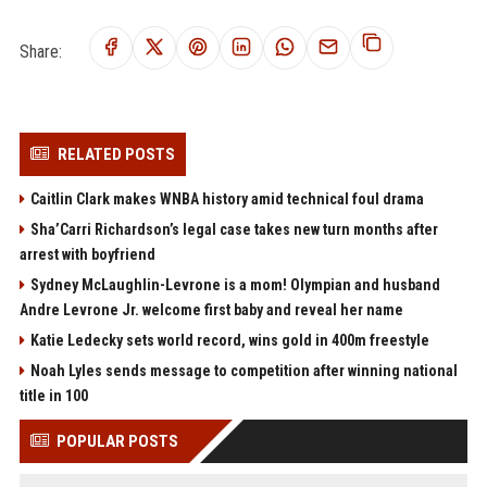
Share:
RELATED POSTS
Caitlin Clark makes WNBA history amid technical foul drama
Sha’Carri Richardson’s legal case takes new turn months after
arrest with boyfriend
Sydney McLaughlin-Levrone is a mom! Olympian and husband
Andre Levrone Jr. welcome first baby and reveal her name
Katie Ledecky sets world record, wins gold in 400m freestyle
Noah Lyles sends message to competition after winning national
title in 100
POPULAR POSTS