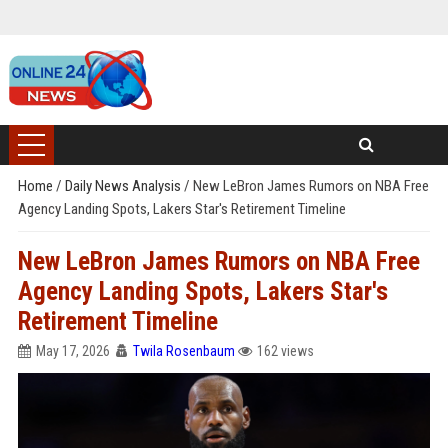
Home
/
Daily News Analysis
/
New LeBron James Rumors on NBA Free
Agency Landing Spots, Lakers Star's Retirement Timeline
New LeBron James Rumors on NBA Free
Agency Landing Spots, Lakers Star's
Retirement Timeline
May 17, 2026
Twila Rosenbaum
162 views