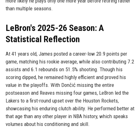
more likely he plays only one more year before retiring rather
than multiple seasons.
LeBron's 2025-26 Season: A
Statistical Reflection
At 41 years old, James posted a career-low 20.9 points per
game, matching his rookie average, while also contributing 7.2
assists and 6.1 rebounds on 51.5% shooting. Though his
scoring dipped, he remained highly efficient and proved his
value in the playoffs. With Dončić missing the entire
postseason and Reaves missing four games, LeBron led the
Lakers to a first-round upset over the Houston Rockets,
showcasing his enduring clutch ability. He performed better at
that age than any other player in NBA history, which speaks
volumes about his conditioning and skill.