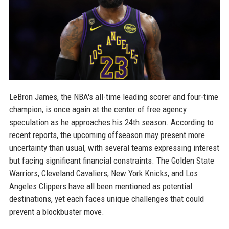
LeBron James, the NBA's all-time leading scorer and four-time
champion, is once again at the center of free agency
speculation as he approaches his 24th season. According to
recent reports, the upcoming offseason may present more
uncertainty than usual, with several teams expressing interest
but facing significant financial constraints. The Golden State
Warriors, Cleveland Cavaliers, New York Knicks, and Los
Angeles Clippers have all been mentioned as potential
destinations, yet each faces unique challenges that could
prevent a blockbuster move.