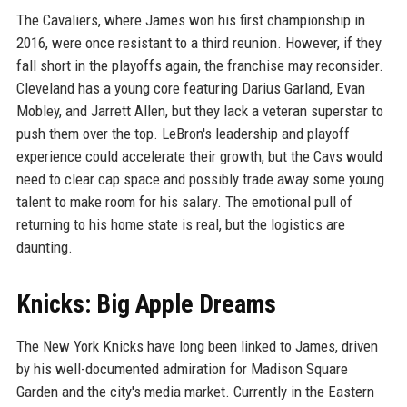
The Cavaliers, where James won his first championship in
2016, were once resistant to a third reunion. However, if they
fall short in the playoffs again, the franchise may reconsider.
Cleveland has a young core featuring Darius Garland, Evan
Mobley, and Jarrett Allen, but they lack a veteran superstar to
push them over the top. LeBron's leadership and playoff
experience could accelerate their growth, but the Cavs would
need to clear cap space and possibly trade away some young
talent to make room for his salary. The emotional pull of
returning to his home state is real, but the logistics are
daunting.
Knicks: Big Apple Dreams
The New York Knicks have long been linked to James, driven
by his well-documented admiration for Madison Square
Garden and the city's media market. Currently in the Eastern