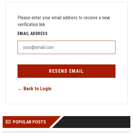
Please enter your email address to receive a new
verification link.
EMAIL ADDRESS
RESEND EMAIL
← Back to Login
POPULAR POSTS