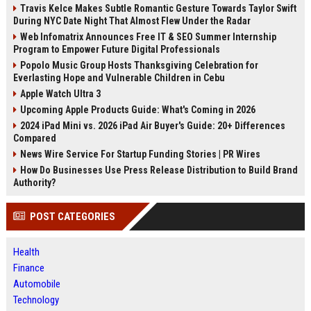
Travis Kelce Makes Subtle Romantic Gesture Towards Taylor Swift
During NYC Date Night That Almost Flew Under the Radar
Web Infomatrix Announces Free IT & SEO Summer Internship
Program to Empower Future Digital Professionals
Popolo Music Group Hosts Thanksgiving Celebration for
Everlasting Hope and Vulnerable Children in Cebu
Apple Watch Ultra 3
Upcoming Apple Products Guide: What's Coming in 2026
2024 iPad Mini vs. 2026 iPad Air Buyer's Guide: 20+ Differences
Compared
News Wire Service For Startup Funding Stories | PR Wires
How Do Businesses Use Press Release Distribution to Build Brand
Authority?
POST CATEGORIES
Health
Finance
Automobile
Technology