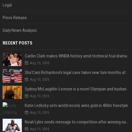
Legal
Press Release
Daily News Analysis
RECENT POSTS
Caitlin Clark makes WNBA history amid technical foul drama
Aug 10, 2026
Sha’Carri Richardson’s legal case takes new turn months after arrest with boyfriend
Aug 10, 2026
Sydney McLaughlin-Levrone is a mom! Olympian and husband Andre Levrone Jr. welcome first baby and reveal her name
Aug 10, 2026
Katie Ledecky sets world record, wins gold in 400m freestyle
Aug 10, 2026
Noah Lyles sends message to competition after winning national title in 100
Aug 10, 2026