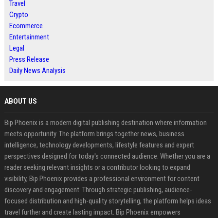
Travel
Crypto
Ecommerce
Entertainment
Legal
Press Release
Daily News Analysis
ABOUT US
Bip Phoenix is a modern digital publishing destination where information
meets opportunity. The platform brings together news, business
intelligence, technology developments, lifestyle features and expert
perspectives designed for today's connected audience. Whether you are a
reader seeking relevant insights or a contributor looking to expand
visibility, Bip Phoenix provides a professional environment for content
discovery and engagement. Through strategic publishing, audience-
focused distribution and high-quality storytelling, the platform helps ideas
travel further and create lasting impact. Bip Phoenix empowers