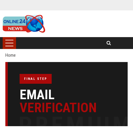
Home
FINAL STEP
EMAIL
VERIFICATION