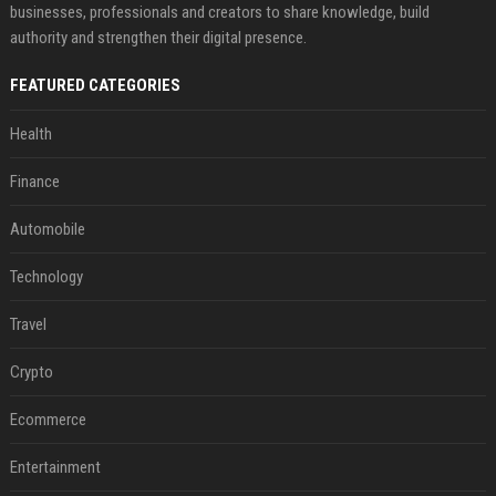
businesses, professionals and creators to share knowledge, build
authority and strengthen their digital presence.
FEATURED CATEGORIES
Health
Finance
Automobile
Technology
Travel
Crypto
Ecommerce
Entertainment