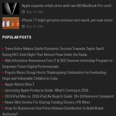
Apple expands refurb store with rare M5 MacBook Pro configs, Apple TV 4K, more
Aug 10, 2026
iPhone 17 might get price increase next week, per new rumor
Aug 10, 2026
POPULAR POSTS
Travis Kelce Makes Subtle Romantic Gesture Towards Taylor Swift
During NYC Date Night That Almost Flew Under the Radar
Web Infomatrix Announces Free IT & SEO Summer Internship Program to
Empower Future Digital Professionals
Popolo Music Group Hosts Thanksgiving Celebration for Everlasting
Hope and Vulnerable Children in Cebu
Apple Watch Ultra 3
Upcoming Apple Products Guide: What's Coming in 2026
2024 iPad Mini vs. 2026 iPad Air Buyer's Guide: 20+ Differences Compared
News Wire Service For Startup Funding Stories | PR Wires
How Do Businesses Use Press Release Distribution to Build Brand
Authority?