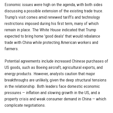
Economic issues were high on the agenda, with both sides
discussing a possible extension of the existing trade truce.
Trump's visit comes amid renewed tariffs and technology
restrictions imposed during his first term, many of which
remain in place. The White House indicated that Trump
expected to bring home 'good deals' that would rebalance
trade with China while protecting American workers and
farmers.
Potential agreements include increased Chinese purchases of
US goods, such as Boeing aircraft, agricultural exports, and
energy products. However, analysts caution that major
breakthroughs are unlikely, given the deep structural tensions
in the relationship. Both leaders face domestic economic
pressures — inflation and slowing growth in the US, and a
property crisis and weak consumer demand in China — which
complicate negotiations.