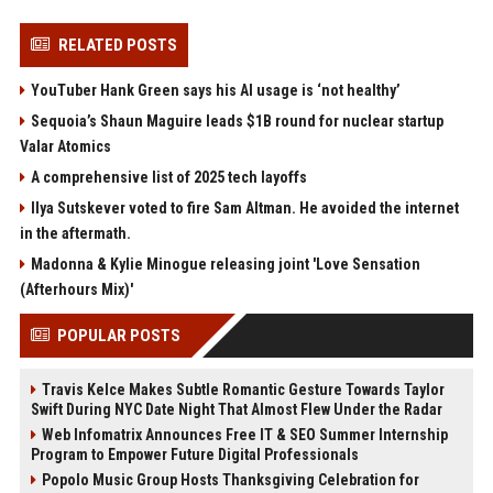
RELATED POSTS
YouTuber Hank Green says his AI usage is ‘not healthy’
Sequoia’s Shaun Maguire leads $1B round for nuclear startup
Valar Atomics
A comprehensive list of 2025 tech layoffs
Ilya Sutskever voted to fire Sam Altman. He avoided the internet
in the aftermath.
Madonna & Kylie Minogue releasing joint 'Love Sensation
(Afterhours Mix)'
POPULAR POSTS
Travis Kelce Makes Subtle Romantic Gesture Towards Taylor
Swift During NYC Date Night That Almost Flew Under the Radar
Web Infomatrix Announces Free IT & SEO Summer Internship
Program to Empower Future Digital Professionals
Popolo Music Group Hosts Thanksgiving Celebration for