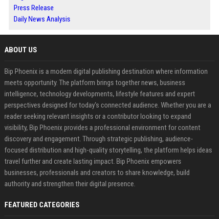
Press Release
Daily News Analysis
ABOUT US
Bip Phoenix is a modern digital publishing destination where information
meets opportunity. The platform brings together news, business
intelligence, technology developments, lifestyle features and expert
perspectives designed for today's connected audience. Whether you are a
reader seeking relevant insights or a contributor looking to expand
visibility, Bip Phoenix provides a professional environment for content
discovery and engagement. Through strategic publishing, audience-
focused distribution and high-quality storytelling, the platform helps ideas
travel further and create lasting impact. Bip Phoenix empowers
businesses, professionals and creators to share knowledge, build
authority and strengthen their digital presence.
FEATURED CATEGORIES