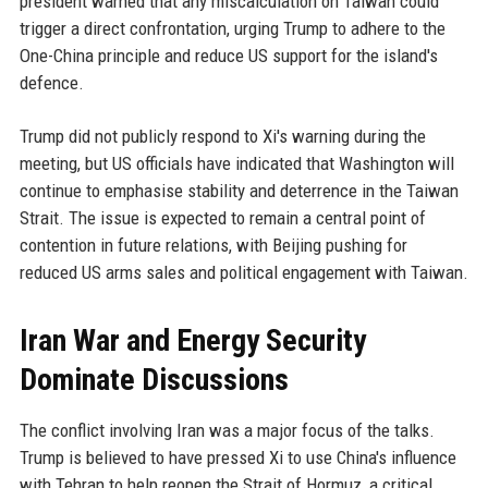
president warned that any miscalculation on Taiwan could
trigger a direct confrontation, urging Trump to adhere to the
One-China principle and reduce US support for the island's
defence.
Trump did not publicly respond to Xi's warning during the
meeting, but US officials have indicated that Washington will
continue to emphasise stability and deterrence in the Taiwan
Strait. The issue is expected to remain a central point of
contention in future relations, with Beijing pushing for
reduced US arms sales and political engagement with Taiwan.
Iran War and Energy Security
Dominate Discussions
The conflict involving Iran was a major focus of the talks.
Trump is believed to have pressed Xi to use China's influence
with Tehran to help reopen the Strait of Hormuz, a critical