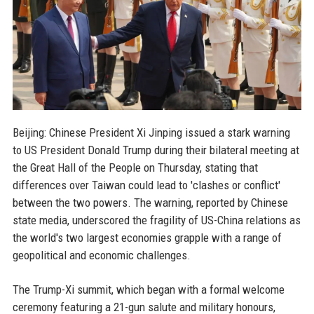
Beijing: Chinese President Xi Jinping issued a stark warning
to US President Donald Trump during their bilateral meeting at
the Great Hall of the People on Thursday, stating that
differences over Taiwan could lead to 'clashes or conflict'
between the two powers. The warning, reported by Chinese
state media, underscored the fragility of US-China relations as
the world's two largest economies grapple with a range of
geopolitical and economic challenges.
The Trump-Xi summit, which began with a formal welcome
ceremony featuring a 21-gun salute and military honours,