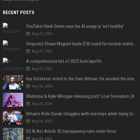
RECENT POSTS
YouTuber Hank Green says his AI usage is ‘not healthy’
Aug 07, 2026
Sequoia’s Shaun Maguire leads $1B round for nuclear startup Valar Atomics
Aug 07, 2026
A comprehensive list of 2025 tech layoffs
Aug 07, 2026
Ilya Sutskever voted to fire Sam Altman. He avoided the internet in the aftermath.
Aug 04, 2026
Madonna & Kylie Minogue releasing joint 'Love Sensation (Afterhours Mix)'
Aug 04, 2026
Britain's Rishi Sunak struggles with missteps while trying to lift Conservatives ahead of elections
Aug 04, 2026
EU AI Act Article 50 transparency rules enter force
Aug 04, 2026