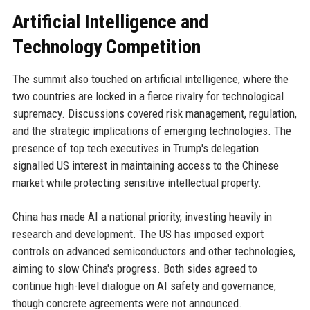
Artificial Intelligence and
Technology Competition
The summit also touched on artificial intelligence, where the
two countries are locked in a fierce rivalry for technological
supremacy. Discussions covered risk management, regulation,
and the strategic implications of emerging technologies. The
presence of top tech executives in Trump's delegation
signalled US interest in maintaining access to the Chinese
market while protecting sensitive intellectual property.
China has made AI a national priority, investing heavily in
research and development. The US has imposed export
controls on advanced semiconductors and other technologies,
aiming to slow China's progress. Both sides agreed to
continue high-level dialogue on AI safety and governance,
though concrete agreements were not announced.