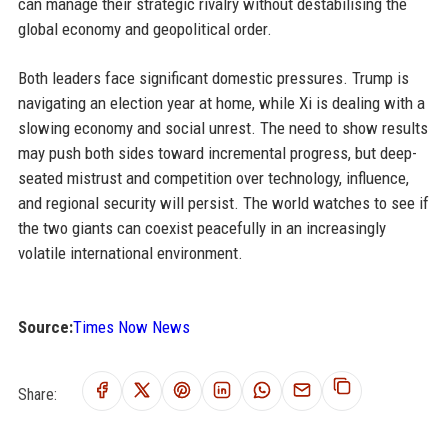
can manage their strategic rivalry without destabilising the
global economy and geopolitical order.
Both leaders face significant domestic pressures. Trump is
navigating an election year at home, while Xi is dealing with a
slowing economy and social unrest. The need to show results
may push both sides toward incremental progress, but deep-
seated mistrust and competition over technology, influence,
and regional security will persist. The world watches to see if
the two giants can coexist peacefully in an increasingly
volatile international environment.
Source:
Times Now News
Share: