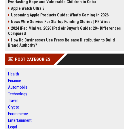
Everlasting Hope and Vulnerable Children in Cebu
Apple Watch Ultra 3
Upcoming Apple Products Guide: What's Coming in 2026
News Wire Service For Startup Funding Stories | PR Wires
2024 iPad Mini vs. 2026 iPad Air Buyer's Guide: 20+ Differences
Compared
How Do Businesses Use Press Release Distribution to Build
Brand Authority?
POST CATEGORIES
Health
Finance
Automobile
Technology
Travel
Crypto
Ecommerce
Entertainment
Legal