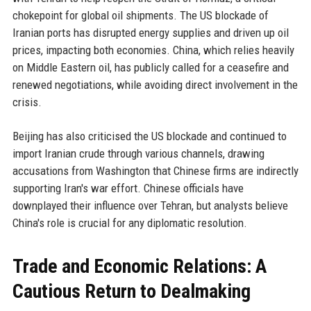
chokepoint for global oil shipments. The US blockade of
Iranian ports has disrupted energy supplies and driven up oil
prices, impacting both economies. China, which relies heavily
on Middle Eastern oil, has publicly called for a ceasefire and
renewed negotiations, while avoiding direct involvement in the
crisis.
Beijing has also criticised the US blockade and continued to
import Iranian crude through various channels, drawing
accusations from Washington that Chinese firms are indirectly
supporting Iran's war effort. Chinese officials have
downplayed their influence over Tehran, but analysts believe
China's role is crucial for any diplomatic resolution.
Trade and Economic Relations: A
Cautious Return to Dealmaking