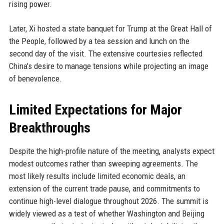
rising power.
Later, Xi hosted a state banquet for Trump at the Great Hall of
the People, followed by a tea session and lunch on the
second day of the visit. The extensive courtesies reflected
China's desire to manage tensions while projecting an image
of benevolence.
Limited Expectations for Major
Breakthroughs
Despite the high-profile nature of the meeting, analysts expect
modest outcomes rather than sweeping agreements. The
most likely results include limited economic deals, an
extension of the current trade pause, and commitments to
continue high-level dialogue throughout 2026. The summit is
widely viewed as a test of whether Washington and Beijing