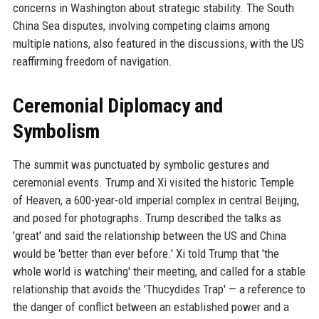
concerns in Washington about strategic stability. The South
China Sea disputes, involving competing claims among
multiple nations, also featured in the discussions, with the US
reaffirming freedom of navigation.
Ceremonial Diplomacy and
Symbolism
The summit was punctuated by symbolic gestures and
ceremonial events. Trump and Xi visited the historic Temple
of Heaven, a 600-year-old imperial complex in central Beijing,
and posed for photographs. Trump described the talks as
'great' and said the relationship between the US and China
would be 'better than ever before.' Xi told Trump that 'the
whole world is watching' their meeting, and called for a stable
relationship that avoids the 'Thucydides Trap' — a reference to
the danger of conflict between an established power and a