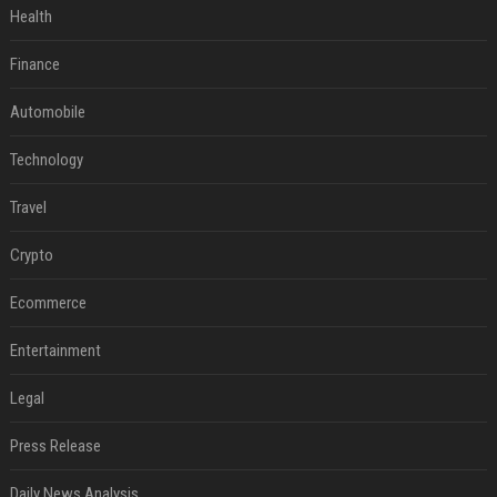
Health
Finance
Automobile
Technology
Travel
Crypto
Ecommerce
Entertainment
Legal
Press Release
Daily News Analysis