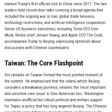
marked Trump's first official visit to China since 2017. The two
leaders held closed-door talks covering a broad agenda that
included the ongoing war in Iran, global trade tensions,
technology restrictions, and artificial intelligence cooperation.
Senior US business executives, including Tesla CEO Elon
Musk, Nvidia chief Jensen Huang, and Apple CEO Tim Cook,
accompanied Trump to Beijing, expressing optimism about
discussions with Chinese counterparts.
Taiwan: The Core Flashpoint
Xi's remarks on Taiwan formed the most pointed moment of
the summit. He emphasised that the island, which Beijing
considers a breakaway province, remains the 'most important
and sensitive core issue' in Sino-American ties. Washington
maintains unofficial but robust political and military support
for Taipei, a policy that has long angered Beijing. The Chinese