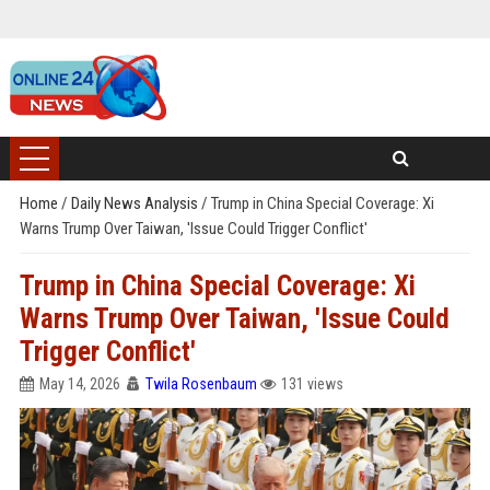
Home
/
Daily News Analysis
/
Trump in China Special Coverage: Xi
Warns Trump Over Taiwan, 'Issue Could Trigger Conflict'
Trump in China Special Coverage: Xi
Warns Trump Over Taiwan, 'Issue Could
Trigger Conflict'
May 14, 2026
Twila Rosenbaum
131 views