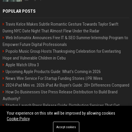
POPULAR POSTS
Travis Kelce Makes Subtle Romantic Gesture Towards Taylor Swift
During NYC Date Night That Almost Flew Under the Radar
Web Infomatrix Announces Free IT & SEO Summer Internship Program to
Empower Future Digital Professionals
Popolo Music Group Hosts Thanksgiving Celebration for Everlasting
Hope and Vulnerable Children in Cebu
Apple Watch Ultra 3
Upcoming Apple Products Guide: What's Coming in 2026
News Wire Service For Startup Funding Stories | PR Wires
2024 iPad Mini vs. 2026 iPad Air Buyer's Guide: 20+ Differences Compared
How Do Businesses Use Press Release Distribution to Build Brand
Authority?
Startup Launch Press Release Guide: Distribution Services That Get
Media Coverage
Your experience on this site will be improved by allowing cookies
Cookie Policy
Accept cookies
©2026 Bip Phoenix. All right reserved.