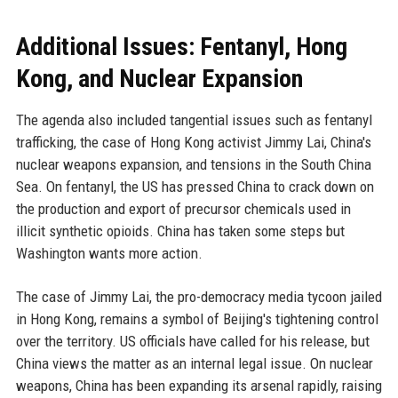
Additional Issues: Fentanyl, Hong
Kong, and Nuclear Expansion
The agenda also included tangential issues such as fentanyl
trafficking, the case of Hong Kong activist Jimmy Lai, China's
nuclear weapons expansion, and tensions in the South China
Sea. On fentanyl, the US has pressed China to crack down on
the production and export of precursor chemicals used in
illicit synthetic opioids. China has taken some steps but
Washington wants more action.
The case of Jimmy Lai, the pro-democracy media tycoon jailed
in Hong Kong, remains a symbol of Beijing's tightening control
over the territory. US officials have called for his release, but
China views the matter as an internal legal issue. On nuclear
weapons, China has been expanding its arsenal rapidly, raising