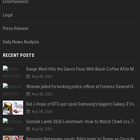
Entertainment
Legal
Press Release
Daily News Analysis
RECENT POSTS
Kanye West Hits the Dance Floor With Black Coffee After Massive Madrid Show
Aug 08, 2026
Woman jailed for kicking police officer at Furness General Hospital
Aug 08, 2026
Did J-Hope of BTS just spoil Samsung’s biggest Galaxy Z Fold 8 surprise?
Aug 08, 2026
Outside Lands 2026 Livestream: How to Watch Charli xcx, The Strokes & Rüfüs Du Sol Online for Free
Aug 08, 2026
Benjamin Netanyahu sends 'Bibi's brain' to Trump as Gaza deal sparks clash