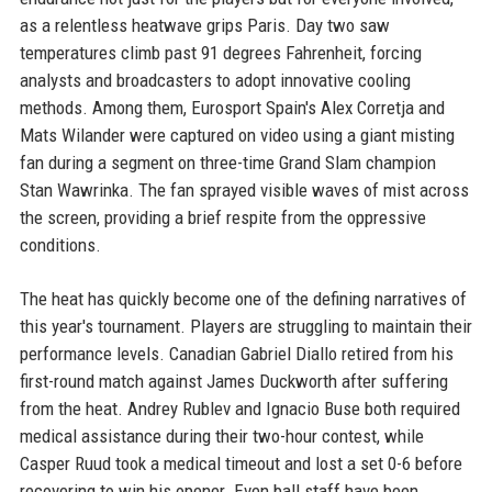
as a relentless heatwave grips Paris. Day two saw
temperatures climb past 91 degrees Fahrenheit, forcing
analysts and broadcasters to adopt innovative cooling
methods. Among them, Eurosport Spain's Alex Corretja and
Mats Wilander were captured on video using a giant misting
fan during a segment on three-time Grand Slam champion
Stan Wawrinka. The fan sprayed visible waves of mist across
the screen, providing a brief respite from the oppressive
conditions.
The heat has quickly become one of the defining narratives of
this year's tournament. Players are struggling to maintain their
performance levels. Canadian Gabriel Diallo retired from his
first-round match against James Duckworth after suffering
from the heat. Andrey Rublev and Ignacio Buse both required
medical assistance during their two-hour contest, while
Casper Ruud took a medical timeout and lost a set 0-6 before
recovering to win his opener. Even ball staff have been