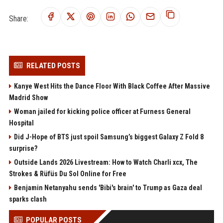
Share:
RELATED POSTS
Kanye West Hits the Dance Floor With Black Coffee After Massive
Madrid Show
Woman jailed for kicking police officer at Furness General
Hospital
Did J-Hope of BTS just spoil Samsung’s biggest Galaxy Z Fold 8
surprise?
Outside Lands 2026 Livestream: How to Watch Charli xcx, The
Strokes & Rüfüs Du Sol Online for Free
Benjamin Netanyahu sends 'Bibi's brain' to Trump as Gaza deal
sparks clash
POPULAR POSTS