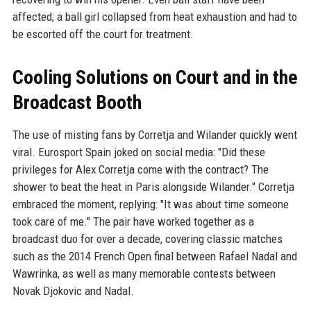
affected; a ball girl collapsed from heat exhaustion and had to
be escorted off the court for treatment.
Cooling Solutions on Court and in the
Broadcast Booth
The use of misting fans by Corretja and Wilander quickly went
viral. Eurosport Spain joked on social media: "Did these
privileges for Alex Corretja come with the contract? The
shower to beat the heat in Paris alongside Wilander." Corretja
embraced the moment, replying: "It was about time someone
took care of me." The pair have worked together as a
broadcast duo for over a decade, covering classic matches
such as the 2014 French Open final between Rafael Nadal and
Wawrinka, as well as many memorable contests between
Novak Djokovic and Nadal.