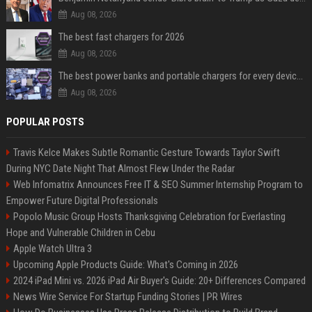
Aug 08, 2026
The best fast chargers for 2026
Aug 08, 2026
The best power banks and portable chargers for every device in 2026
Aug 08, 2026
POPULAR POSTS
Travis Kelce Makes Subtle Romantic Gesture Towards Taylor Swift
During NYC Date Night That Almost Flew Under the Radar
Web Infomatrix Announces Free IT & SEO Summer Internship Program to
Empower Future Digital Professionals
Popolo Music Group Hosts Thanksgiving Celebration for Everlasting
Hope and Vulnerable Children in Cebu
Apple Watch Ultra 3
Upcoming Apple Products Guide: What's Coming in 2026
2024 iPad Mini vs. 2026 iPad Air Buyer's Guide: 20+ Differences Compared
News Wire Service For Startup Funding Stories | PR Wires