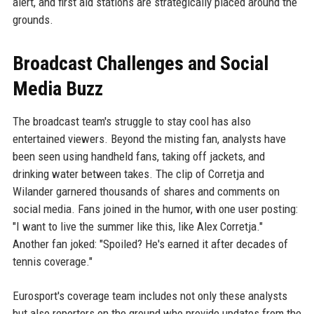
alert, and first aid stations are strategically placed around the
grounds.
Broadcast Challenges and Social
Media Buzz
The broadcast team's struggle to stay cool has also
entertained viewers. Beyond the misting fan, analysts have
been seen using handheld fans, taking off jackets, and
drinking water between takes. The clip of Corretja and
Wilander garnered thousands of shares and comments on
social media. Fans joined in the humor, with one user posting:
"I want to live the summer like this, like Alex Corretja."
Another fan joked: "Spoiled? He's earned it after decades of
tennis coverage."
Eurosport's coverage team includes not only these analysts
but also reporters on the ground who provide updates from the