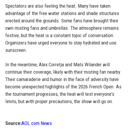
Spectators are also feeling the heat. Many have taken
advantage of the free water stations and shade structures
erected around the grounds. Some fans have brought their
own misting fans and umbrellas. The atmosphere remains
festive, but the heat is a constant topic of conversation.
Organizers have urged everyone to stay hydrated and use
sunscreen.
In the meantime, Alex Corretja and Mats Wilander will
continue their coverage, likely with their misting fan nearby.
Their camaraderie and humor in the face of adversity have
become unexpected highlights of the 2026 French Open. As
the tournament progresses, the heat will test everyone's
limits, but with proper precautions, the show will go on.
Source:
AOL.com News