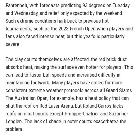
Fahrenheit, with forecasts predicting 93 degrees on Tuesday
and Wednesday, and relief only expected by the weekend.
Such extreme conditions hark back to previous hot
tournaments, such as the 2023 French Open when players and
fans also faced intense heat, but this year's is particularly
severe.
The clay courts themselves are affected; the red brick dust
absorbs heat, making the surface even hotter for players. This
can lead to faster ball speeds and increased difficulty in
maintaining footwork. Many players have called for more
consistent extreme weather protocols across all Grand Slams.
The Australian Open, for example, has a heat policy that can
shut the roof on Rod Laver Arena, but Roland Garros lacks
roofs on most courts except Philippe-Chatrier and Suzanne-
Lenglen. The lack of shade in outer courts exacerbates the
problem.