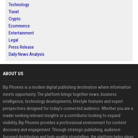
Technology
Travel
Crypto
Ecommerce
Entertainment
Legal
Press Release
Daily News Analysis
ABOUT US
Bip Phoenix is a modern digital publishing destination where information
meets opportunity. The platform brings together news, business
intelligence, technology developments, lifestyle features and expert
perspectives designed for today's connected audience. Whether you are a
reader seeking relevant insights or a contributor looking to expand
visibility, Bip Phoenix provides a professional environment for content
discovery and engagement. Through strategic publishing, audience-
focused distribution and high-quality storytelling, the platform helps ideas