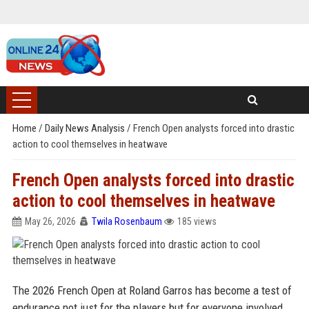
Home
/
Daily News Analysis
/
French Open analysts forced into drastic
action to cool themselves in heatwave
French Open analysts forced into drastic
action to cool themselves in heatwave
May 26, 2026
Twila Rosenbaum
185 views
The 2026 French Open at Roland Garros has become a test of
endurance not just for the players but for everyone involved,