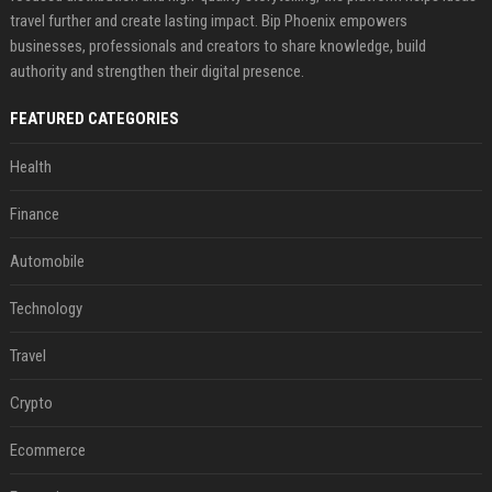
travel further and create lasting impact. Bip Phoenix empowers
businesses, professionals and creators to share knowledge, build
authority and strengthen their digital presence.
FEATURED CATEGORIES
Health
Finance
Automobile
Technology
Travel
Crypto
Ecommerce