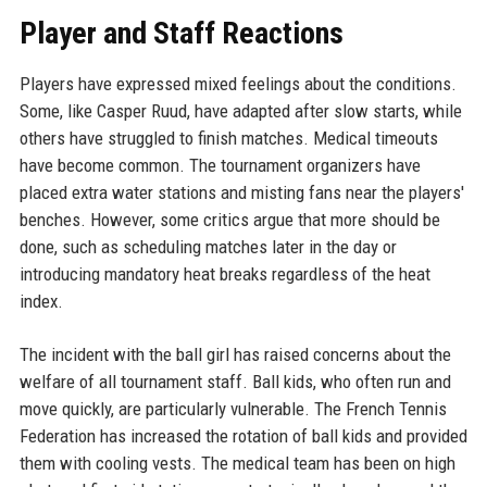
Player and Staff Reactions
Players have expressed mixed feelings about the conditions.
Some, like Casper Ruud, have adapted after slow starts, while
others have struggled to finish matches. Medical timeouts
have become common. The tournament organizers have
placed extra water stations and misting fans near the players'
benches. However, some critics argue that more should be
done, such as scheduling matches later in the day or
introducing mandatory heat breaks regardless of the heat
index.
The incident with the ball girl has raised concerns about the
welfare of all tournament staff. Ball kids, who often run and
move quickly, are particularly vulnerable. The French Tennis
Federation has increased the rotation of ball kids and provided
them with cooling vests. The medical team has been on high