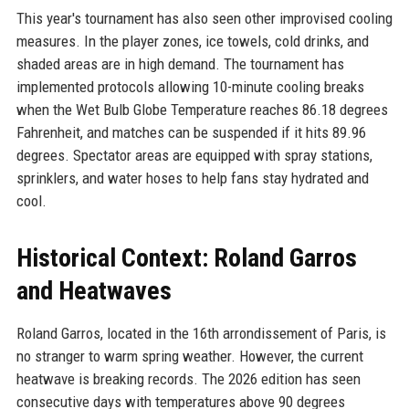
This year's tournament has also seen other improvised cooling
measures. In the player zones, ice towels, cold drinks, and
shaded areas are in high demand. The tournament has
implemented protocols allowing 10-minute cooling breaks
when the Wet Bulb Globe Temperature reaches 86.18 degrees
Fahrenheit, and matches can be suspended if it hits 89.96
degrees. Spectator areas are equipped with spray stations,
sprinklers, and water hoses to help fans stay hydrated and
cool.
Historical Context: Roland Garros
and Heatwaves
Roland Garros, located in the 16th arrondissement of Paris, is
no stranger to warm spring weather. However, the current
heatwave is breaking records. The 2026 edition has seen
consecutive days with temperatures above 90 degrees