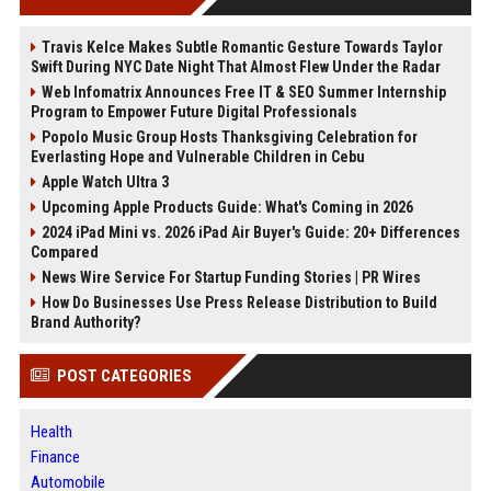
Travis Kelce Makes Subtle Romantic Gesture Towards Taylor
Swift During NYC Date Night That Almost Flew Under the Radar
Web Infomatrix Announces Free IT & SEO Summer Internship
Program to Empower Future Digital Professionals
Popolo Music Group Hosts Thanksgiving Celebration for
Everlasting Hope and Vulnerable Children in Cebu
Apple Watch Ultra 3
Upcoming Apple Products Guide: What's Coming in 2026
2024 iPad Mini vs. 2026 iPad Air Buyer's Guide: 20+ Differences
Compared
News Wire Service For Startup Funding Stories | PR Wires
How Do Businesses Use Press Release Distribution to Build
Brand Authority?
POST CATEGORIES
Health
Finance
Automobile