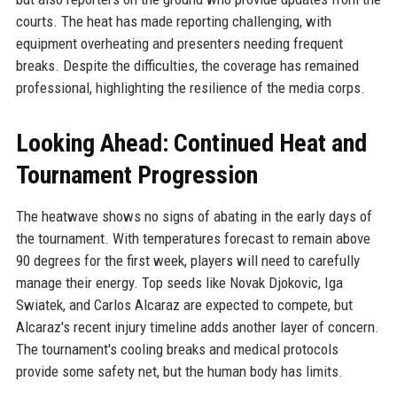
courts. The heat has made reporting challenging, with
equipment overheating and presenters needing frequent
breaks. Despite the difficulties, the coverage has remained
professional, highlighting the resilience of the media corps.
Looking Ahead: Continued Heat and
Tournament Progression
The heatwave shows no signs of abating in the early days of
the tournament. With temperatures forecast to remain above
90 degrees for the first week, players will need to carefully
manage their energy. Top seeds like Novak Djokovic, Iga
Swiatek, and Carlos Alcaraz are expected to compete, but
Alcaraz's recent injury timeline adds another layer of concern.
The tournament's cooling breaks and medical protocols
provide some safety net, but the human body has limits.