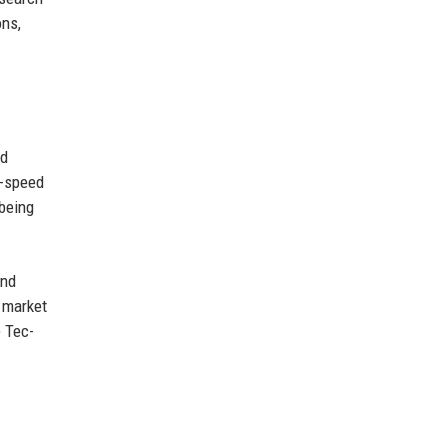
ons,
ed
h-speed
 being
and
l market
e Tec-