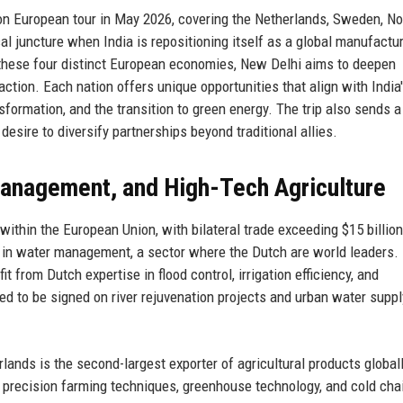
on European tour in May 2026, covering the Netherlands, Sweden, No
ical juncture when India is repositioning itself as a global manufactu
h these four distinct European economies, New Delhi aims to deepen
action. Each nation offers unique opportunities that align with India
ansformation, and the transition to green energy. The trip also sends a
desire to diversify partnerships beyond traditional allies.
Management, and High-Tech Agriculture
 within the European Union, with bilateral trade exceeding $15 billion
n in water management, a sector where the Dutch are world leaders. 
t from Dutch expertise in flood control, irrigation efficiency, and
 to be signed on river rejuvenation projects and urban water suppl
lands is the second-largest exporter of agricultural products globall
h precision farming techniques, greenhouse technology, and cold cha