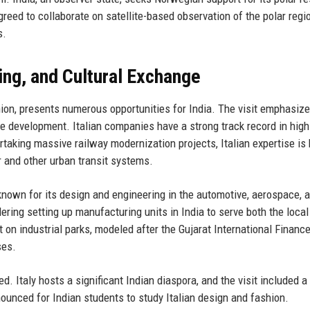
eed to collaborate on satellite-based observation of the polar regi
s.
ring, and Cultural Exchange
nion, presents numerous opportunities for India. The visit emphasiz
ure development. Italian companies have a strong track record in hig
ertaking massive railway modernization projects, Italian expertise is
 and other urban transit systems.
known for its design and engineering in the automotive, aerospace, 
ering setting up manufacturing units in India to serve both the loca
on industrial parks, modeled after the Gujarat International Financ
ses.
. Italy hosts a significant Indian diaspora, and the visit included a
nced for Indian students to study Italian design and fashion.