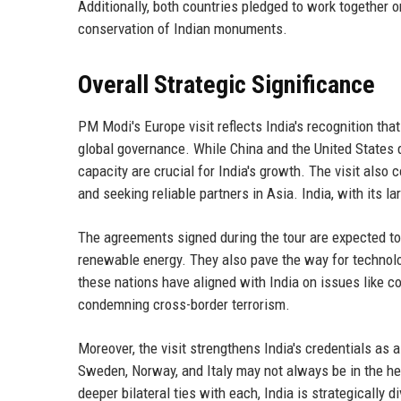
Additionally, both countries pledged to work together on
conservation of Indian monuments.
Overall Strategic Significance
PM Modi's Europe visit reflects India's recognition th
global governance. While China and the United States 
capacity are crucial for India's growth. The visit also
and seeking reliable partners in Asia. India, with its la
The agreements signed during the tour are expected to 
renewable energy. They also pave the way for technolog
these nations have aligned with India on issues like co
condemning cross-border terrorism.
Moreover, the visit strengthens India's credentials as
Sweden, Norway, and Italy may not always be in the head
deeper bilateral ties with each, India is strategically