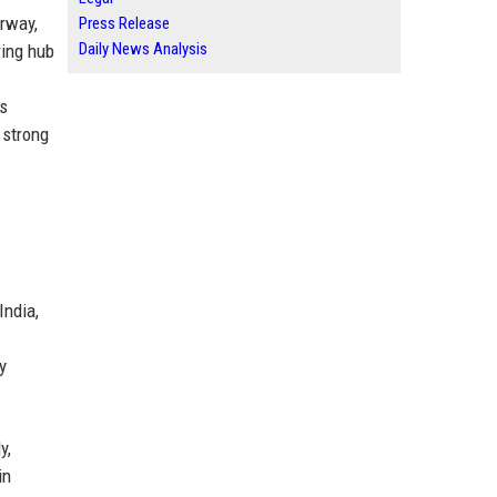
rway,
Press Release
Daily News Analysis
ring hub
's
 strong
India,
y
y,
in