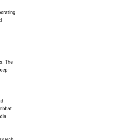
borating
d
ns. The
deep-
nd
ambhat
dia
esearch