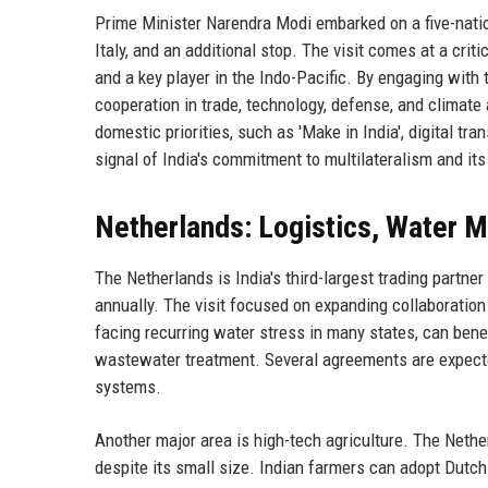
Prime Minister Narendra Modi embarked on a five-nati
Italy, and an additional stop. The visit comes at a crit
and a key player in the Indo-Pacific. By engaging wit
cooperation in trade, technology, defense, and climate 
domestic priorities, such as 'Make in India', digital tr
signal of India's commitment to multilateralism and its 
Netherlands: Logistics, Water 
The Netherlands is India's third-largest trading partner
annually. The visit focused on expanding collaboratio
facing recurring water stress in many states, can benefi
wastewater treatment. Several agreements are expected
systems.
Another major area is high-tech agriculture. The Nether
despite its small size. Indian farmers can adopt Dutc