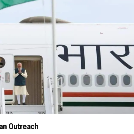
ean Outreach