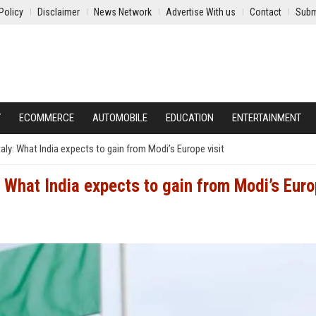
Policy
Disclaimer
News Network
Advertise With us
Contact
Subm
Y
ECOMMERCE
AUTOMOBILE
EDUCATION
ENTERTAINMENT
ly: What India expects to gain from Modi’s Europe visit
 What India expects to gain from Modi’s Eur