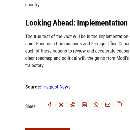
country.
Looking Ahead: Implementation
The true test of the visit will be in the implementati
Joint Economic Commissions and Foreign Office Consul
each of these nations to review and accelerate cooperat
clear roadmap and political will, the gains from Modi's
trajectory.
Source:
Firstpost News
Share: