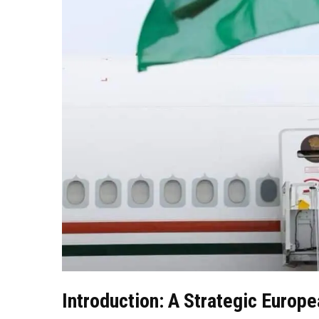
Introduction: A Strategic Europ