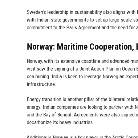
Sweden's leadership in sustainability also aligns with
with Indian state governments to set up large-scale so
commitment to the Paris Agreement and the need for a
Norway: Maritime Cooperation, 
Norway, with its extensive coastline and advanced mari
visit saw the signing of a Joint Action Plan on Ocean 
sea mining. India is keen to leverage Norwegian expert
infrastructure.
Energy transition is another pillar of the bilateral re
energy. Indian companies are looking to partner with 
and the Bay of Bengal. Agreements were also signed o
decarbonize its heavy industries.
Additionally, Norway is a key player in the Arctic Coun