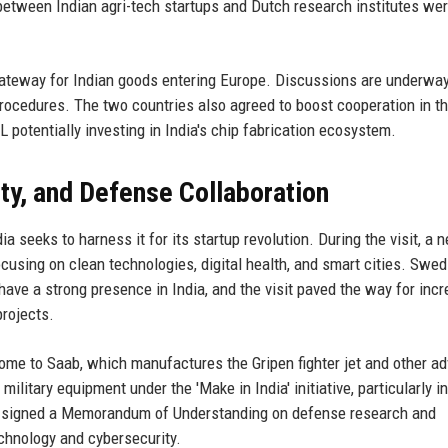
 between Indian agri-tech startups and Dutch research institutes we
 gateway for Indian goods entering Europe. Discussions are underway
rocedures. The two countries also agreed to boost cooperation in t
potentially investing in India's chip fabrication ecosystem.
ity, and Defense Collaboration
 seeks to harness it for its startup revolution. During the visit, a 
using on clean technologies, digital health, and smart cities. Swed
ave a strong presence in India, and the visit paved the way for inc
projects.
ome to Saab, which manufactures the Gripen fighter jet and other a
ilitary equipment under the 'Make in India' initiative, particularly in
s signed a Memorandum of Understanding on defense research and
chnology and cybersecurity.