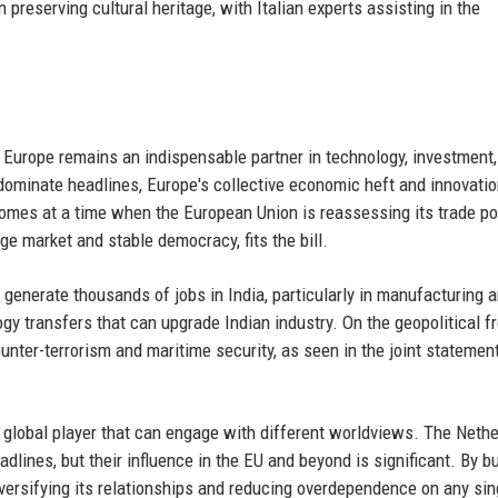
 preserving cultural heritage, with Italian experts assisting in the
at Europe remains an indispensable partner in technology, investment
dominate headlines, Europe's collective economic heft and innovati
 comes at a time when the European Union is reassessing its trade po
rge market and stable democracy, fits the bill.
generate thousands of jobs in India, particularly in manufacturing 
y transfers that can upgrade Indian industry. On the geopolitical fr
unter-terrorism and maritime security, as seen in the joint statemen
 a global player that can engage with different worldviews. The Nethe
lines, but their influence in the EU and beyond is significant. By bu
 diversifying its relationships and reducing overdependence on any sin