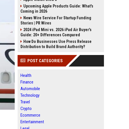
Upcoming Apple Products Guide: What's
Coming in 2026
News Wire Service For Startup Funding
Stories | PR Wires
2024 iPad Mini vs. 2026 iPad Air Buyer's
Guide: 20+ Differences Compared
How Do Businesses Use Press Release
Distribution to Build Brand Authority?
POST CATEGORIES
Health
Finance
Automobile
Technology
Travel
Crypto
Ecommerce
Entertainment
Legal