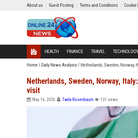
About us
Guest Posting
Terms and Conditions
Cookie 
HEALTH
FINANCE
TRAVEL
TECHNOLOG
Home
/
Daily News Analysis
/
Netherlands, Sweden, Norway, Ita
Netherlands, Sweden, Norway, Italy:
visit
May 16, 2026
Twila Rosenbaum
131 views