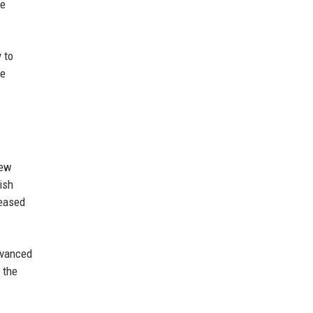
re
 to
he
new
ish
reased
dvanced
 the