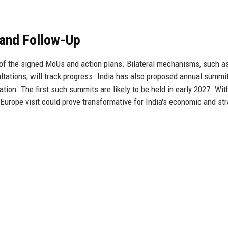
 and Follow-Up
on of the signed MoUs and action plans. Bilateral mechanisms, such a
tations, will track progress. India has also proposed annual summi
ion. The first such summits are likely to be held in early 2027. Wit
 Europe visit could prove transformative for India's economic and str