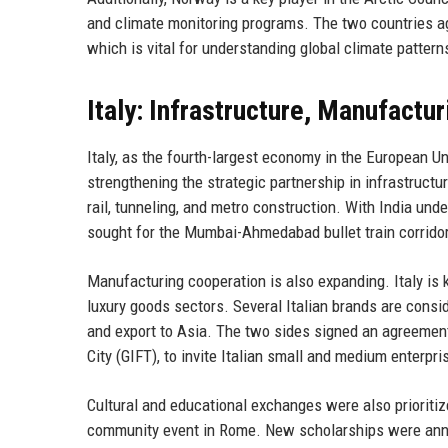
and climate monitoring programs. The two countries agr
which is vital for understanding global climate pattern
Italy: Infrastructure, Manufactu
Italy, as the fourth-largest economy in the European U
strengthening the strategic partnership in infrastruct
rail, tunneling, and metro construction. With India und
sought for the Mumbai-Ahmedabad bullet train corridor
Manufacturing cooperation is also expanding. Italy is 
luxury goods sectors. Several Italian brands are consid
and export to Asia. The two sides signed an agreement 
City (GIFT), to invite Italian small and medium enterpri
Cultural and educational exchanges were also prioritized
community event in Rome. New scholarships were annou