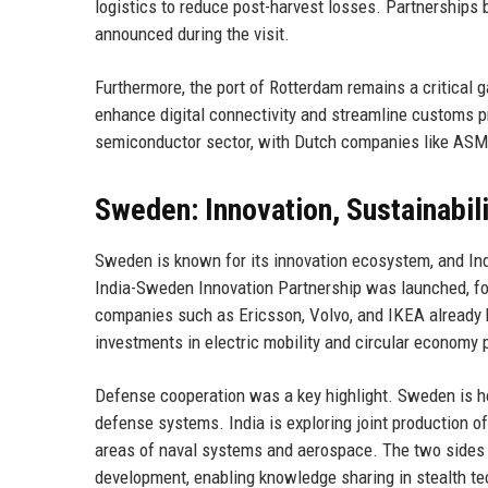
logistics to reduce post-harvest losses. Partnerships
announced during the visit.
Furthermore, the port of Rotterdam remains a critical
enhance digital connectivity and streamline customs p
semiconductor sector, with Dutch companies like ASML 
Sweden: Innovation, Sustainabil
Sweden is known for its innovation ecosystem, and India
India-Sweden Innovation Partnership was launched, foc
companies such as Ericsson, Volvo, and IKEA already h
investments in electric mobility and circular economy 
Defense cooperation was a key highlight. Sweden is h
defense systems. India is exploring joint production of m
areas of naval systems and aerospace. The two side
development, enabling knowledge sharing in stealth te