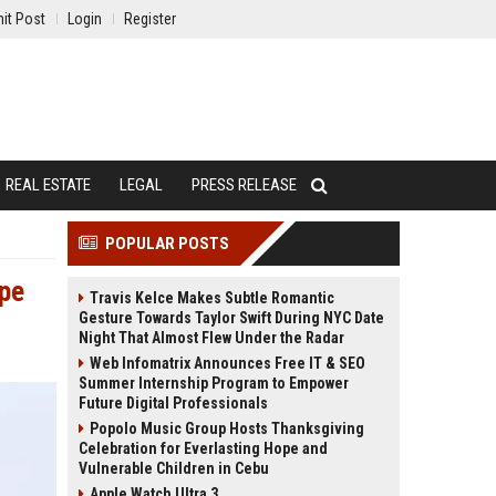
it Post
Login
Register
REAL ESTATE
LEGAL
PRESS RELEASE
POPULAR POSTS
ope
Travis Kelce Makes Subtle Romantic
Gesture Towards Taylor Swift During NYC Date
Night That Almost Flew Under the Radar
Web Infomatrix Announces Free IT & SEO
Summer Internship Program to Empower
Future Digital Professionals
Popolo Music Group Hosts Thanksgiving
Celebration for Everlasting Hope and
Vulnerable Children in Cebu
Apple Watch Ultra 3