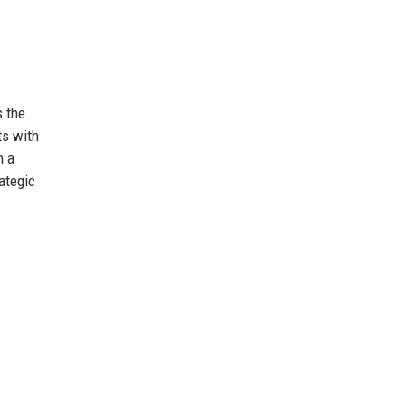
s the
ts with
h a
ategic