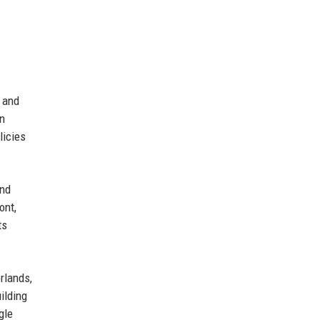
, and
on
licies
and
ont,
ts
rlands,
ilding
gle