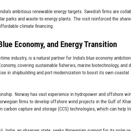
 India's ambitious renewable energy targets. Swedish firms are colla
lar parks and waste-to-energy plants. The visit reinforced the share
ffordable climate financing.
Blue Economy, and Energy Transition
time industry, is a natural partner for India's blue economy ambitio
Economy, covering sustainable fisheries, marine biotechnology, and 
ise in shipbuilding and port modernization to boost its own coastal
lationship. Norway has vast experience in hydropower and offshore wi
Norwegian firms to develop offshore wind projects in the Gulf of Kh
n carbon capture and storage (CCS) technologies, which can help In
cil. India, an observer state, seeks Norwegian support for its polar r