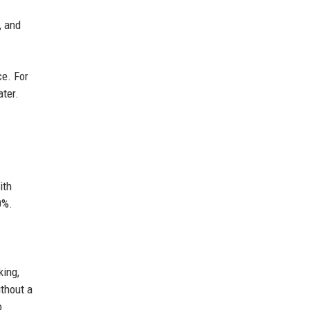
, and
ce. For
ater.
ith
0%.
king,
ithout a
o