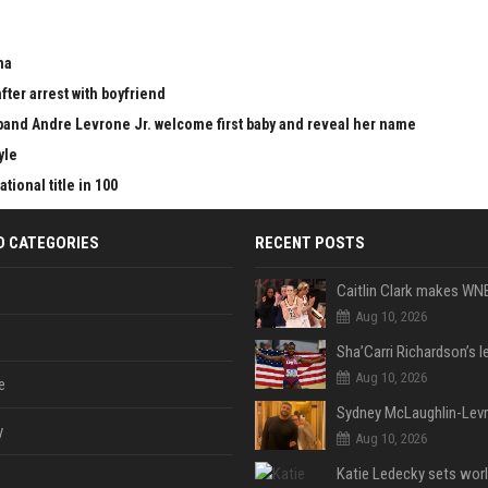
ma
fter arrest with boyfriend
nd Andre Levrone Jr. welcome first baby and reveal her name
yle
ional title in 100
D CATEGORIES
RECENT POSTS
Aug 10, 2026
Aug 10, 2026
e
y
Aug 10, 2026