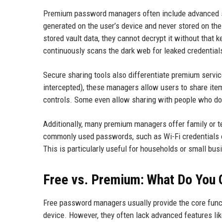
Premium password managers often include advanced sec
generated on the user’s device and never stored on th
stored vault data, they cannot decrypt it without that
continuously scans the dark web for leaked credential
Secure sharing tools also differentiate premium servi
intercepted), these managers allow users to share item
controls. Some even allow sharing with people who don
Additionally, many premium managers offer family or 
commonly used passwords, such as Wi-Fi credentials o
This is particularly useful for households or small b
Free vs. Premium: What Do You 
Free password managers usually provide the core functi
device. However, they often lack advanced features li