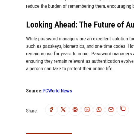
reduce the burden of remembering them, encouraging be
Looking Ahead: The Future of Au
While password managers are an excellent solution to
such as passkeys, biometrics, and one-time codes. How
remain in use for years to come. Password managers a
ensuring they remain relevant as authentication evolv
a person can take to protect their online life.
Source:
PCWorld News
Share: