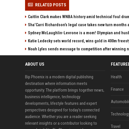
RELATED POSTS
Caitlin Clark makes WNBA history amid technical foul dra
Sha’Carri Richardson’s legal case takes new turn months a
Sydney McLaughlin-Levrone is a mom! Olympian and husba
Katie Ledecky sets world record, wins gold in 400m freest
Noah Lyles sends message to competition after winning nat
ABOUT US
FEATURE
Bip Phoenix is a modern digital publishing
Health
destination where information meets
Finance
opportunity. The platform brings together news,
business intelligence, technology
Automobil
developments, lifestyle features and expert
perspectives designed for today's connected
Technolog
audience. Whether you are a reader seeking
relevant insights or a contributor looking to
Travel