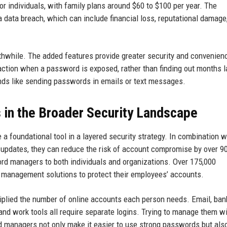
or individuals, with family plans around $60 to $100 per year. The
a data breach, which can include financial loss, reputational damage
thwhile. The added features provide greater security and convenien
action when a password is exposed, rather than finding out months l
nds like sending passwords in emails or text messages.
in the Broader Security Landscape
 a foundational tool in a layered security strategy. In combination w
 updates, they can reduce the risk of account compromise by over 9
d managers to both individuals and organizations. Over 175,000
anagement solutions to protect their employees’ accounts.
plied the number of online accounts each person needs. Email, ban
 and work tools all require separate logins. Trying to manage them w
d managers not only make it easier to use strong passwords but als