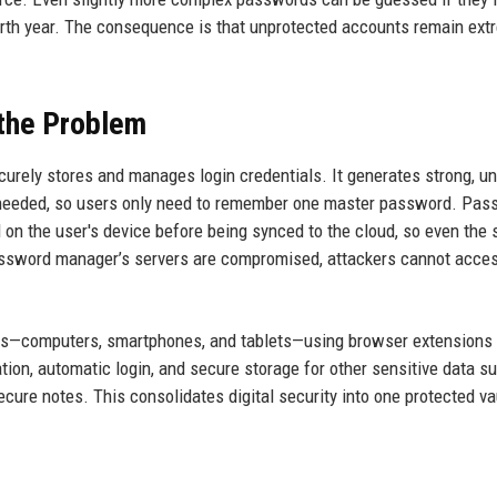
irth year. The consequence is that unprotected accounts remain ext
the Problem
urely stores and manages login credentials. It generates strong, u
 needed, so users only need to remember one master password. Pas
on the user's device before being synced to the cloud, so even the 
password manager’s servers are compromised, attackers cannot acce
s—computers, smartphones, and tablets—using browser extensions
ion, automatic login, and secure storage for other sensitive data s
cure notes. This consolidates digital security into one protected va