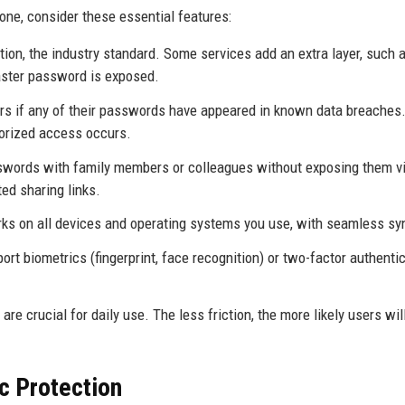
ne, consider these essential features:
ion, the industry standard. Some services add an extra layer, such 
master password is exposed.
s if any of their passwords have appeared in known data breaches.
orized access occurs.
sswords with family members or colleagues without exposing them v
ed sharing links.
s on all devices and operating systems you use, with seamless sy
 biometrics (fingerprint, face recognition) or two-factor authenti
 are crucial for daily use. The less friction, the more likely users wil
c Protection