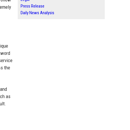
Press Release
remely
Daily News Analysis
nique
sword
service
ss the
 and
uch as
ult.