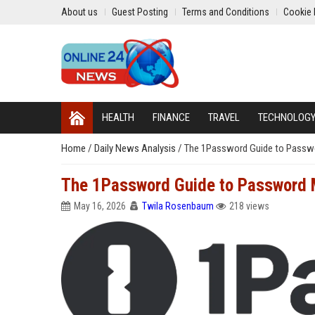
About us
Guest Posting
Terms and Conditions
Cookie 
HEALTH
FINANCE
TRAVEL
TECHNOLOG
Home
/
Daily News Analysis
/
The 1Password Guide to Passw
The 1Password Guide to Password
May 16, 2026
Twila Rosenbaum
218 views