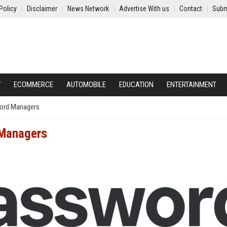
Policy
Disclaimer
News Network
Advertise With us
Contact
Subm
Y
ECOMMERCE
AUTOMOBILE
EDUCATION
ENTERTAINMENT
ord Managers
 Managers