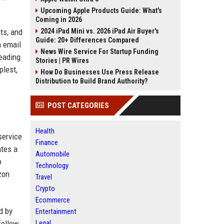
Upcoming Apple Products Guide: What's
Coming in 2026
2024 iPad Mini vs. 2026 iPad Air Buyer's
ts, and
Guide: 20+ Differences Compared
m email
News Wire Service For Startup Funding
leading
Stories | PR Wires
plest,
How Do Businesses Use Press Release
Distribution to Build Brand Authority?
POST CATEGORIES
Health
service
Finance
ates a
Automobile
o
Technology
zon
Travel
Crypto
Ecommerce
d by
Entertainment
Legal
follow