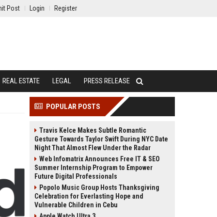
it Post
Login
Register
REAL ESTATE
LEGAL
PRESS RELEASE
POPULAR POSTS
Travis Kelce Makes Subtle Romantic
Gesture Towards Taylor Swift During NYC Date
Night That Almost Flew Under the Radar
Web Infomatrix Announces Free IT & SEO
Summer Internship Program to Empower
Future Digital Professionals
Popolo Music Group Hosts Thanksgiving
Celebration for Everlasting Hope and
Vulnerable Children in Cebu
Apple Watch Ultra 3