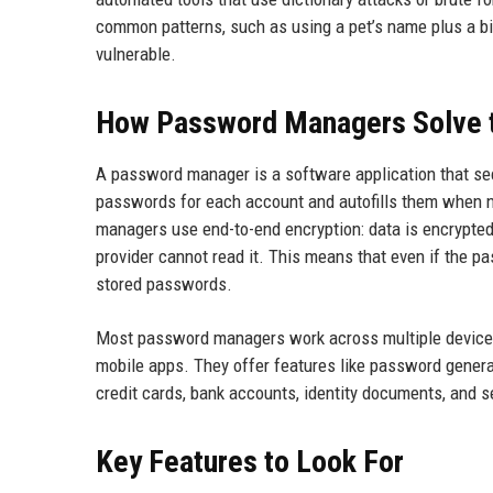
common patterns, such as using a pet’s name plus a b
vulnerable.
How Password Managers Solve 
A password manager is a software application that sec
passwords for each account and autofills them when
managers use end-to-end encryption: data is encrypted 
provider cannot read it. This means that even if the 
stored passwords.
Most password managers work across multiple device
mobile apps. They offer features like password generat
credit cards, bank accounts, identity documents, and se
Key Features to Look For