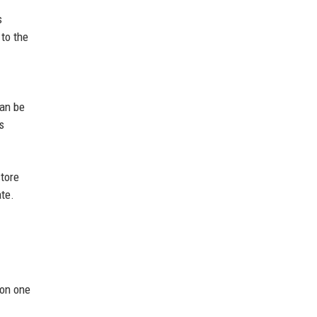
s
to the
can be
s
tore
te.
 on one