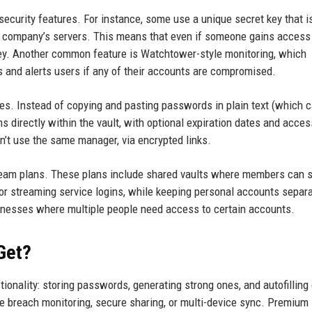
urity features. For instance, some use a unique secret key that i
e company’s servers. This means that even if someone gains access 
 key. Another common feature is Watchtower-style monitoring, which
s and alerts users if any of their accounts are compromised.
ces. Instead of copying and pasting passwords in plain text (which 
s directly within the vault, with optional expiration dates and acces
’t use the same manager, via encrypted links.
team plans. These plans include shared vaults where members can s
r streaming service logins, while keeping personal accounts separa
usinesses where multiple people need access to certain accounts.
Get?
onality: storing passwords, generating strong ones, and autofilling
ke breach monitoring, secure sharing, or multi-device sync. Premium