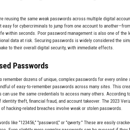
are reusing the same weak passwords across multiple digital accoun
t easy for cybercriminals to jump from one account to another—fro
l life within seconds. Poor password management is also one of the 
ional data at risk. Securing passwords is widely considered the sim
e to their overall digital security, with immediate effects.
used Passwords
 to remember dozens of unique, complex passwords for every online 
a handful of easy-to-remember passwords across many sites. This cre
kers can use the same credentials to access many others. According t
of identity theft, financial fraud, and account takeover. The 2023 Veri
 of hacking-related breaches involve weak or stolen passwords.
words like "123456," "password," or "qwerty." These are easily cracke
force. Even slightly more complex passwords can be guessed if they 