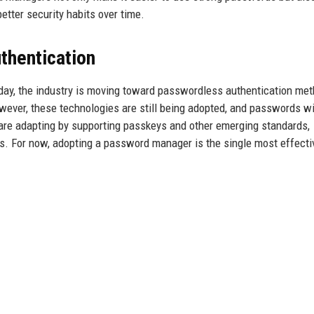
tter security habits over time.
thentication
day, the industry is moving toward passwordless authentication me
ever, these technologies are still being adopted, and passwords wi
re adapting by supporting passkeys and other emerging standards,
es. For now, adopting a password manager is the single most effecti