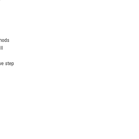
thods
ll
ve step