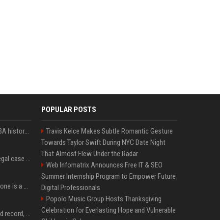
POPULAR POSTS
Caitlin Clark makes WNBA history amid technical foul drama
Travis Kelce Makes Subtle Romantic Gesture
Towards Taylor Swift During NYC Date Night
That Almost Flew Under the Radar
Sha’Carri Richardson’s legal case takes new turn months after arrest with boyfriend
Web Infomatrix Announces Free IT & SEO
Summer Internship Program to Empower Future
Sydney McLaughlin-Levrone is a mom! Olympian and husband Andre Levrone Jr. welcome first baby and reveal her name
Digital Professionals
Popolo Music Group Hosts Thanksgiving
Celebration for Everlasting Hope and Vulnerable
Katie Ledecky sets world record, wins gold in 400m freestyle