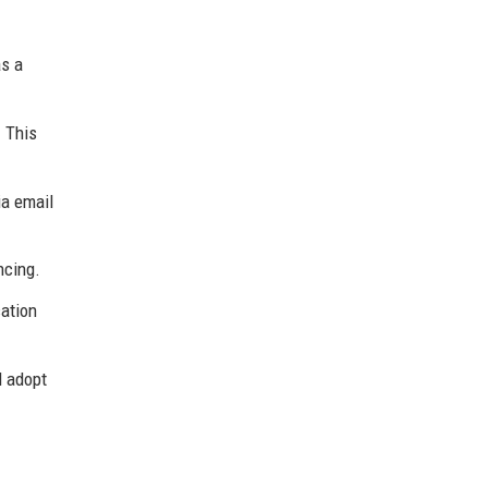
as a
 This
ia email
ncing.
cation
l adopt