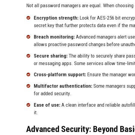
Not all password managers are equal. When choosing o
Encryption strength:
Look for AES-256 bit encrypt
secret key that further protects data even if the 
Breach monitoring:
Advanced managers alert user
allows proactive password changes before unauth
Secure sharing:
The ability to securely share pa
or messaging apps. Some services allow time-limit
Cross-platform support:
Ensure the manager work
Multifactor authentication:
Some managers support
for added security.
Ease of use:
A clean interface and reliable autofill
it.
Advanced Security: Beyond Basi