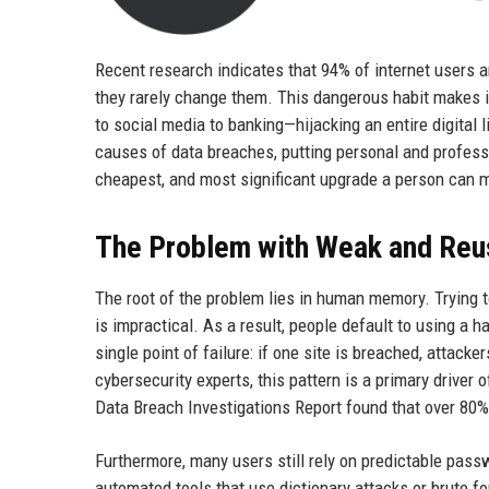
Recent research indicates that 94% of internet users 
they rarely change them. This dangerous habit makes i
to social media to banking—hijacking an entire digita
causes of data breaches, putting personal and profess
cheapest, and most significant upgrade a person can mak
The Problem with Weak and Re
The root of the problem lies in human memory. Trying
is impractical. As a result, people default to using 
single point of failure: if one site is breached, attac
cybersecurity experts, this pattern is a primary driver 
Data Breach Investigations Report found that over 80%
Furthermore, many users still rely on predictable pass
automated tools that use dictionary attacks or brute 