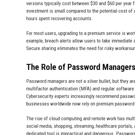
versions typically cost between $30 and $60 per year f
investment is small compared to the potential cost of 
hours spent recovering accounts.
For most users, upgrading to a premium service is wor
example, breach alerts allow users to take immediate 
Secure sharing eliminates the need for risky workarou
The Role of Password Managers 
Password managers are not a silver bullet, but they are
multifactor authentication (MFA) and regular software
Cybersecurity experts increasingly recommend passwor
businesses worldwide now rely on premium password m
The rise of cloud computing and remote work has multi
social media, shopping, streaming, healthcare portals,
dedicated tool is impractical and dangerous. Passwor