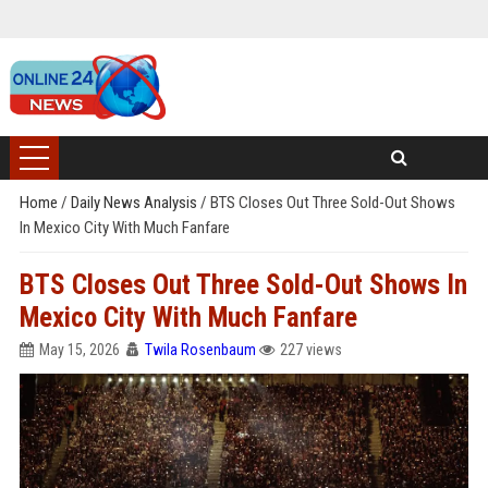
Home
/
Daily News Analysis
/
BTS Closes Out Three Sold-Out Shows
In Mexico City With Much Fanfare
BTS Closes Out Three Sold-Out Shows In
Mexico City With Much Fanfare
May 15, 2026
Twila Rosenbaum
227 views