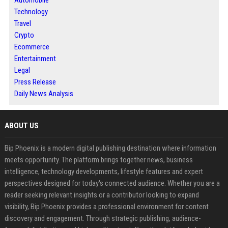
Automobile
Technology
Travel
Crypto
Ecommerce
Entertainment
Legal
Press Release
Daily News Analysis
ABOUT US
Bip Phoenix is a modern digital publishing destination where information
meets opportunity. The platform brings together news, business
intelligence, technology developments, lifestyle features and expert
perspectives designed for today's connected audience. Whether you are a
reader seeking relevant insights or a contributor looking to expand
visibility, Bip Phoenix provides a professional environment for content
discovery and engagement. Through strategic publishing, audience-