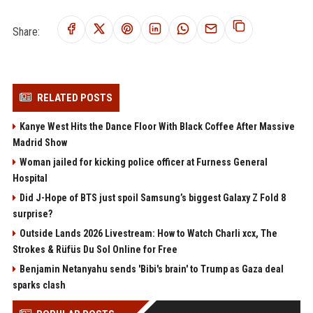
Share:
RELATED POSTS
Kanye West Hits the Dance Floor With Black Coffee After Massive
Madrid Show
Woman jailed for kicking police officer at Furness General
Hospital
Did J-Hope of BTS just spoil Samsung’s biggest Galaxy Z Fold 8
surprise?
Outside Lands 2026 Livestream: How to Watch Charli xcx, The
Strokes & Rüfüs Du Sol Online for Free
Benjamin Netanyahu sends 'Bibi's brain' to Trump as Gaza deal
sparks clash