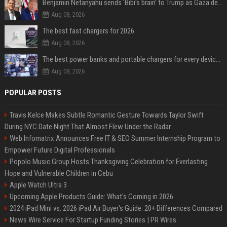
Benjamin Netanyahu sends 'Bibi's brain' to Trump as Gaza deal sparks clash
Aug 08, 2026
The best fast chargers for 2026
Aug 08, 2026
The best power banks and portable chargers for every device in 2026
Aug 08, 2026
POPULAR POSTS
Travis Kelce Makes Subtle Romantic Gesture Towards Taylor Swift
During NYC Date Night That Almost Flew Under the Radar
Web Infomatrix Announces Free IT & SEO Summer Internship Program to
Empower Future Digital Professionals
Popolo Music Group Hosts Thanksgiving Celebration for Everlasting
Hope and Vulnerable Children in Cebu
Apple Watch Ultra 3
Upcoming Apple Products Guide: What's Coming in 2026
2024 iPad Mini vs. 2026 iPad Air Buyer's Guide: 20+ Differences Compared
News Wire Service For Startup Funding Stories | PR Wires