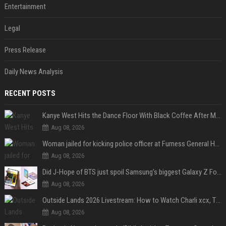
Entertainment
Legal
Press Release
Daily News Analysis
RECENT POSTS
Kanye West Hits the Dance Floor With Black Coffee After Massive Madrid Show
Aug 08, 2026
Woman jailed for kicking police officer at Furness General Hospital
Aug 08, 2026
Did J-Hope of BTS just spoil Samsung’s biggest Galaxy Z Fold 8 surprise?
Aug 08, 2026
Outside Lands 2026 Livestream: How to Watch Charli xcx, The Strokes & Rüfüs Du Sol Online for Free
Aug 08, 2026