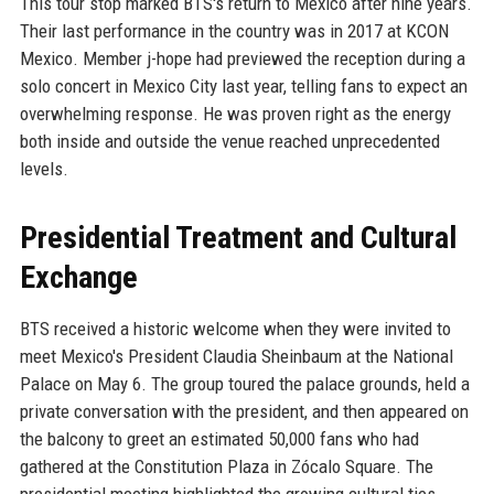
This tour stop marked BTS's return to Mexico after nine years.
Their last performance in the country was in 2017 at KCON
Mexico. Member j-hope had previewed the reception during a
solo concert in Mexico City last year, telling fans to expect an
overwhelming response. He was proven right as the energy
both inside and outside the venue reached unprecedented
levels.
Presidential Treatment and Cultural
Exchange
BTS received a historic welcome when they were invited to
meet Mexico's President Claudia Sheinbaum at the National
Palace on May 6. The group toured the palace grounds, held a
private conversation with the president, and then appeared on
the balcony to greet an estimated 50,000 fans who had
gathered at the Constitution Plaza in Zócalo Square. The