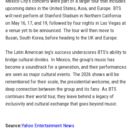
Mexico City's concerts were part of a larger tour that includes
upcoming dates in the United States, Asia, and Europe. BTS
will next perform at Stanford Stadium in Northern California
on May 16, 17, and 19, followed by four nights in Las Vegas at
a venue yet to be announced. The tour will then move to
Busan, South Korea, before heading to the UK and Europe.
The Latin American leg's success underscores BTS's ability to
bridge cultural divides. In Mexico, the group's music has
become a soundtrack for a generation, and their performances
are seen as major cultural events. The 2026 shows will be
remembered for their scale, the presidential welcome, and the
deep connection between the group and its fans. As BTS
continues their world tour, they leave behind a legacy of
inclusivity and cultural exchange that goes beyond music.
Source:
Yahoo Entertainment News