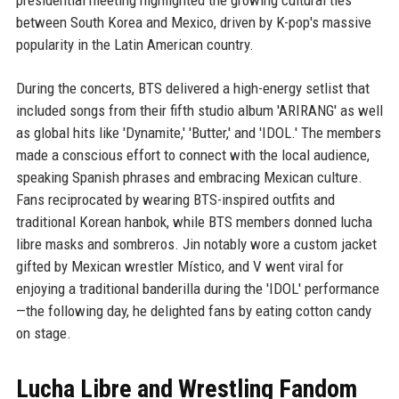
presidential meeting highlighted the growing cultural ties
between South Korea and Mexico, driven by K-pop's massive
popularity in the Latin American country.
During the concerts, BTS delivered a high-energy setlist that
included songs from their fifth studio album 'ARIRANG' as well
as global hits like 'Dynamite,' 'Butter,' and 'IDOL.' The members
made a conscious effort to connect with the local audience,
speaking Spanish phrases and embracing Mexican culture.
Fans reciprocated by wearing BTS-inspired outfits and
traditional Korean hanbok, while BTS members donned lucha
libre masks and sombreros. Jin notably wore a custom jacket
gifted by Mexican wrestler Místico, and V went viral for
enjoying a traditional banderilla during the 'IDOL' performance
—the following day, he delighted fans by eating cotton candy
on stage.
Lucha Libre and Wrestling Fandom