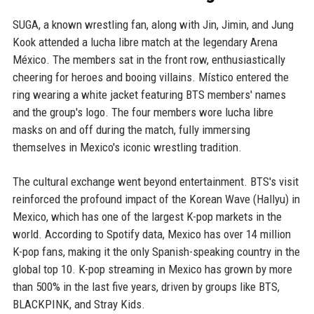
SUGA, a known wrestling fan, along with Jin, Jimin, and Jung
Kook attended a lucha libre match at the legendary Arena
México. The members sat in the front row, enthusiastically
cheering for heroes and booing villains. Místico entered the
ring wearing a white jacket featuring BTS members' names
and the group's logo. The four members wore lucha libre
masks on and off during the match, fully immersing
themselves in Mexico's iconic wrestling tradition.
The cultural exchange went beyond entertainment. BTS's visit
reinforced the profound impact of the Korean Wave (Hallyu) in
Mexico, which has one of the largest K-pop markets in the
world. According to Spotify data, Mexico has over 14 million
K-pop fans, making it the only Spanish-speaking country in the
global top 10. K-pop streaming in Mexico has grown by more
than 500% in the last five years, driven by groups like BTS,
BLACKPINK, and Stray Kids.