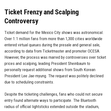
Ticket Frenzy and Scalping
Controversy
Ticket demand for the Mexico City shows was astronomical.
Over 1.1 million fans from more than 1,300 cities worldwide
entered virtual queues during the presale and general sale,
according to data from Ticketmaster and promoter OCESA.
However, the process was marred by controversies over ticket
prices and scalping, leading President Sheinbaum to
personally request additional shows from South Korean
President Lee Jae-myung. The request was politely declined
due to scheduling constraints.
Despite the ticketing challenges, fans who could not secure
entry found alternate ways to participate. The Bluetooth
radius of official lightsticks extended outside the stadium,