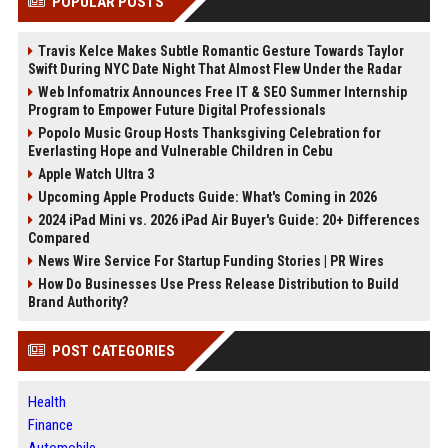
POPULAR POSTS
Travis Kelce Makes Subtle Romantic Gesture Towards Taylor
Swift During NYC Date Night That Almost Flew Under the Radar
Web Infomatrix Announces Free IT & SEO Summer Internship
Program to Empower Future Digital Professionals
Popolo Music Group Hosts Thanksgiving Celebration for
Everlasting Hope and Vulnerable Children in Cebu
Apple Watch Ultra 3
Upcoming Apple Products Guide: What's Coming in 2026
2024 iPad Mini vs. 2026 iPad Air Buyer's Guide: 20+ Differences
Compared
News Wire Service For Startup Funding Stories | PR Wires
How Do Businesses Use Press Release Distribution to Build
Brand Authority?
POST CATEGORIES
Health
Finance