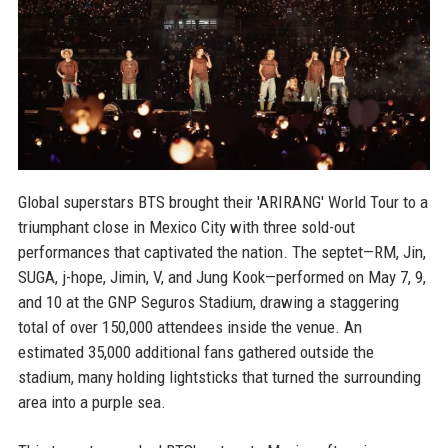
Global superstars BTS brought their 'ARIRANG' World Tour to a
triumphant close in Mexico City with three sold-out
performances that captivated the nation. The septet—RM, Jin,
SUGA, j-hope, Jimin, V, and Jung Kook—performed on May 7, 9,
and 10 at the GNP Seguros Stadium, drawing a staggering
total of over 150,000 attendees inside the venue. An
estimated 35,000 additional fans gathered outside the
stadium, many holding lightsticks that turned the surrounding
area into a purple sea.