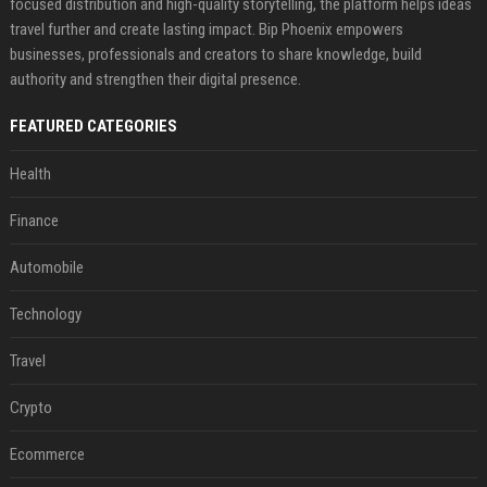
focused distribution and high-quality storytelling, the platform helps ideas
travel further and create lasting impact. Bip Phoenix empowers
businesses, professionals and creators to share knowledge, build
authority and strengthen their digital presence.
FEATURED CATEGORIES
Health
Finance
Automobile
Technology
Travel
Crypto
Ecommerce