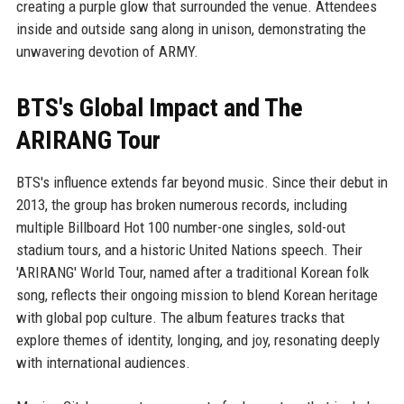
creating a purple glow that surrounded the venue. Attendees
inside and outside sang along in unison, demonstrating the
unwavering devotion of ARMY.
BTS's Global Impact and The
ARIRANG Tour
BTS's influence extends far beyond music. Since their debut in
2013, the group has broken numerous records, including
multiple Billboard Hot 100 number-one singles, sold-out
stadium tours, and a historic United Nations speech. Their
'ARIRANG' World Tour, named after a traditional Korean folk
song, reflects their ongoing mission to blend Korean heritage
with global pop culture. The album features tracks that
explore themes of identity, longing, and joy, resonating deeply
with international audiences.