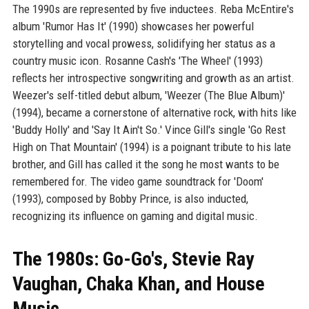
The 1990s are represented by five inductees. Reba McEntire's
album 'Rumor Has It' (1990) showcases her powerful
storytelling and vocal prowess, solidifying her status as a
country music icon. Rosanne Cash's 'The Wheel' (1993)
reflects her introspective songwriting and growth as an artist.
Weezer's self-titled debut album, 'Weezer (The Blue Album)'
(1994), became a cornerstone of alternative rock, with hits like
'Buddy Holly' and 'Say It Ain't So.' Vince Gill's single 'Go Rest
High on That Mountain' (1994) is a poignant tribute to his late
brother, and Gill has called it the song he most wants to be
remembered for. The video game soundtrack for 'Doom'
(1993), composed by Bobby Prince, is also inducted,
recognizing its influence on gaming and digital music.
The 1980s: Go-Go's, Stevie Ray
Vaughan, Chaka Khan, and House
Music