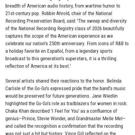
breadth of American audio history, from wartime humor to
21st-century pop. Robbin Ahrold, chair of the National
Recording Preservation Board, said: 'The sweep and diversity
of the National Recording Registry class of 2026 beautifully
captures the scope of the American experience as we
celebrate our nation's 250th anniversary. From icons of R&B to
a holiday favorite en Español, from a legendary sports
broadcast to this generation's superstars, it is a thrilling
reflection of America at its best.'
Several artists shared their reactions to the honor. Belinda
Carlisle of the Go-Go's expressed pride that the band's music
would be preserved for future generations. Jane Wiedlin
highlighted the Go-Go's role as trailblazers for women in rock.
Chaka Khan described 'I Feel for You' as a confluence of
genius—Prince, Stevie Wonder, and Grandmaster Melle Mel—
and called the recognition a confirmation that the recording
was not just a hit but history. Vince Gill reflected on the