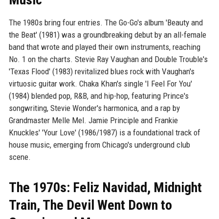
The 1980s bring four entries. The Go-Go's album 'Beauty and
the Beat' (1981) was a groundbreaking debut by an all-female
band that wrote and played their own instruments, reaching
No. 1 on the charts. Stevie Ray Vaughan and Double Trouble's
'Texas Flood' (1983) revitalized blues rock with Vaughan's
virtuosic guitar work. Chaka Khan's single 'I Feel For You'
(1984) blended pop, R&B, and hip-hop, featuring Prince's
songwriting, Stevie Wonder's harmonica, and a rap by
Grandmaster Melle Mel. Jamie Principle and Frankie
Knuckles' 'Your Love' (1986/1987) is a foundational track of
house music, emerging from Chicago's underground club
scene.
The 1970s: Feliz Navidad, Midnight
Train, The Devil Went Down to