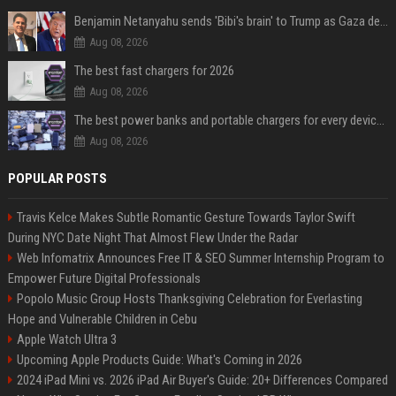
Benjamin Netanyahu sends 'Bibi's brain' to Trump as Gaza deal sparks clash
Aug 08, 2026
The best fast chargers for 2026
Aug 08, 2026
The best power banks and portable chargers for every device in 2026
Aug 08, 2026
POPULAR POSTS
Travis Kelce Makes Subtle Romantic Gesture Towards Taylor Swift
During NYC Date Night That Almost Flew Under the Radar
Web Infomatrix Announces Free IT & SEO Summer Internship Program to
Empower Future Digital Professionals
Popolo Music Group Hosts Thanksgiving Celebration for Everlasting
Hope and Vulnerable Children in Cebu
Apple Watch Ultra 3
Upcoming Apple Products Guide: What's Coming in 2026
2024 iPad Mini vs. 2026 iPad Air Buyer's Guide: 20+ Differences Compared