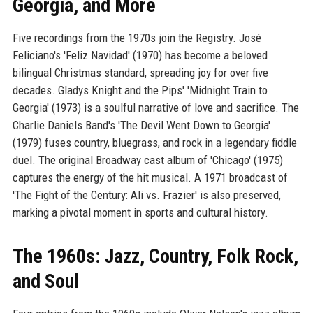
Georgia, and More
Five recordings from the 1970s join the Registry. José
Feliciano's 'Feliz Navidad' (1970) has become a beloved
bilingual Christmas standard, spreading joy for over five
decades. Gladys Knight and the Pips' 'Midnight Train to
Georgia' (1973) is a soulful narrative of love and sacrifice. The
Charlie Daniels Band's 'The Devil Went Down to Georgia'
(1979) fuses country, bluegrass, and rock in a legendary fiddle
duel. The original Broadway cast album of 'Chicago' (1975)
captures the energy of the hit musical. A 1971 broadcast of
'The Fight of the Century: Ali vs. Frazier' is also preserved,
marking a pivotal moment in sports and cultural history.
The 1960s: Jazz, Country, Folk Rock,
and Soul