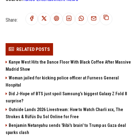
Share:
RELATED POSTS
Kanye West Hits the Dance Floor With Black Coffee After Massive
Madrid Show
Woman jailed for kicking police officer at Furness General
Hospital
Did J-Hope of BTS just spoil Samsung’s biggest Galaxy Z Fold 8
surprise?
Outside Lands 2026 Livestream: How to Watch Charli xcx, The
Strokes & Rüfüs Du Sol Online for Free
Benjamin Netanyahu sends 'Bibi's brain' to Trump as Gaza deal
sparks clash