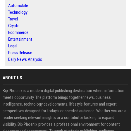
Automobile
Technology
Travel
Crypto
Ecommerce
Entertainment
Legal
Press Release
Daily News Analysis
ABOUT US
Bip Phoenix is a modern digital publishing destination where information
meets opportunity. The platform brings together news, business
intelligence, technology developments, lifestyle features and expert
perspectives designed for today's connected audience. Whether you are a
reader seeking relevant insights or a contributor looking to expand
visibility, Bip Phoenix provides a professional environment for content
discovery and engagement. Through strategic publishing, audience-