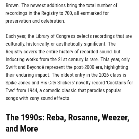
Brown. The newest additions bring the total number of
recordings in the Registry to 700, all earmarked for
preservation and celebration.
Each year, the Library of Congress selects recordings that are
culturally, historically, or aesthetically significant. The
Registry covers the entire history of recorded sound, but
inducting works from the 21st century is rare. This year, only
Swift and Beyoncé represent the post-2000 era, highlighting
their enduring impact. The oldest entry in the 2026 class is
Spike Jones and His City Slickers' novelty record 'Cocktails for
Two' from 1944, a comedic classic that parodies popular
songs with zany sound effects.
The 1990s: Reba, Rosanne, Weezer,
and More