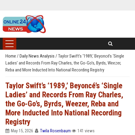
Home
/
Daily News Analysis
/
Taylor Swift’s ‘1989,’ Beyoncé’s ‘Single
Ladies’ and Records From Ray Charles, the Go-Go’s, Byrds, Weezer,
Reba and More Inducted Into National Recording Registry
Taylor Swift’s ‘1989,’ Beyoncé’s ‘Single
Ladies’ and Records From Ray Charles,
the Go-Go’s, Byrds, Weezer, Reba and
More Inducted Into National Recording
Registry
May 15, 2026
Twila Rosenbaum
141 views