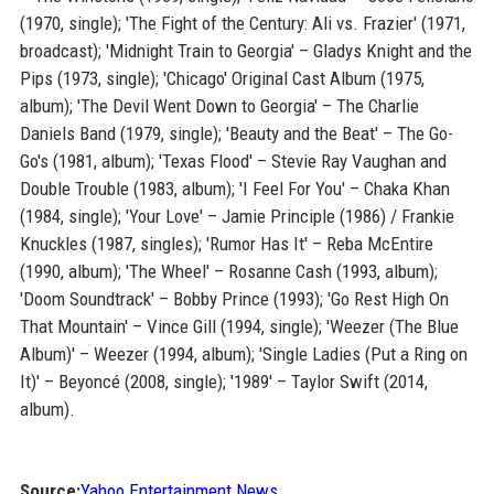
(1970, single); 'The Fight of the Century: Ali vs. Frazier' (1971,
broadcast); 'Midnight Train to Georgia' – Gladys Knight and the
Pips (1973, single); 'Chicago' Original Cast Album (1975,
album); 'The Devil Went Down to Georgia' – The Charlie
Daniels Band (1979, single); 'Beauty and the Beat' – The Go-
Go's (1981, album); 'Texas Flood' – Stevie Ray Vaughan and
Double Trouble (1983, album); 'I Feel For You' – Chaka Khan
(1984, single); 'Your Love' – Jamie Principle (1986) / Frankie
Knuckles (1987, singles); 'Rumor Has It' – Reba McEntire
(1990, album); 'The Wheel' – Rosanne Cash (1993, album);
'Doom Soundtrack' – Bobby Prince (1993); 'Go Rest High On
That Mountain' – Vince Gill (1994, single); 'Weezer (The Blue
Album)' – Weezer (1994, album); 'Single Ladies (Put a Ring on
It)' – Beyoncé (2008, single); '1989' – Taylor Swift (2014,
album).
Source:
Yahoo Entertainment News