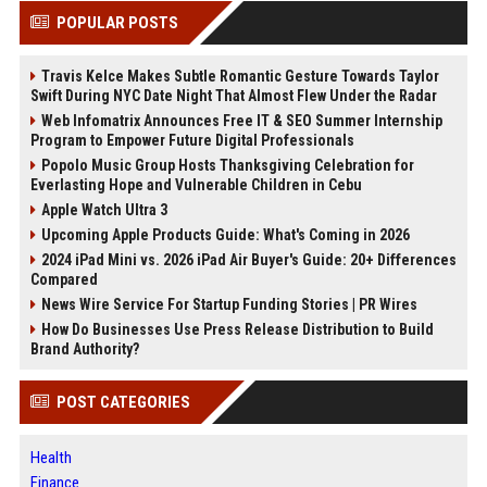
POPULAR POSTS
Travis Kelce Makes Subtle Romantic Gesture Towards Taylor
Swift During NYC Date Night That Almost Flew Under the Radar
Web Infomatrix Announces Free IT & SEO Summer Internship
Program to Empower Future Digital Professionals
Popolo Music Group Hosts Thanksgiving Celebration for
Everlasting Hope and Vulnerable Children in Cebu
Apple Watch Ultra 3
Upcoming Apple Products Guide: What's Coming in 2026
2024 iPad Mini vs. 2026 iPad Air Buyer's Guide: 20+ Differences
Compared
News Wire Service For Startup Funding Stories | PR Wires
How Do Businesses Use Press Release Distribution to Build
Brand Authority?
POST CATEGORIES
Health
Finance