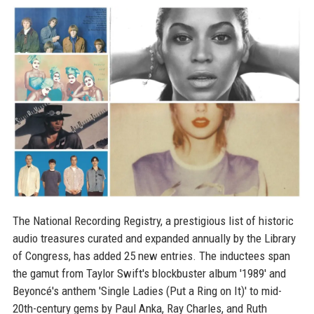
The National Recording Registry, a prestigious list of historic
audio treasures curated and expanded annually by the Library
of Congress, has added 25 new entries. The inductees span
the gamut from Taylor Swift's blockbuster album '1989' and
Beyoncé's anthem 'Single Ladies (Put a Ring on It)' to mid-
20th-century gems by Paul Anka, Ray Charles, and Ruth