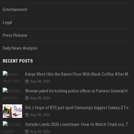
Entertainment
Legal
Press Release
Daily News Analysis
RECENT POSTS
Kanye West Hits the Dance Floor With Black Coffee After Massive Madrid Show
Aug 08, 2026
Woman jailed for kicking police officer at Furness General Hospital
Aug 08, 2026
Did J-Hope of BTS just spoil Samsung’s biggest Galaxy Z Fold 8 surprise?
Aug 08, 2026
Outside Lands 2026 Livestream: How to Watch Charli xcx, The Strokes & Rüfüs Du Sol Online for Free
Aug 08, 2026