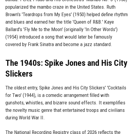
popularized the mambo craze in the United States. Ruth
Brown's 'Teardrops from My Eyes' (1950) helped define rhythm
and blues and earned her the title 'Queen of R&B.' Kaye
Ballard's 'Fly Me to the Moon' (originally 'In Other Words')
(1954) introduced a song that would later be famously
covered by Frank Sinatra and become a jazz standard.
The 1940s: Spike Jones and His City
Slickers
The oldest entry, Spike Jones and His City Slickers' 'Cocktails
for Two' (1944), is a comedic arrangement filled with
gunshots, whistles, and bizarre sound effects. It exemplifies
the novelty music genre that entertained troops and civilians
during World War II.
The National Recording Registry class of 2026 reflects the