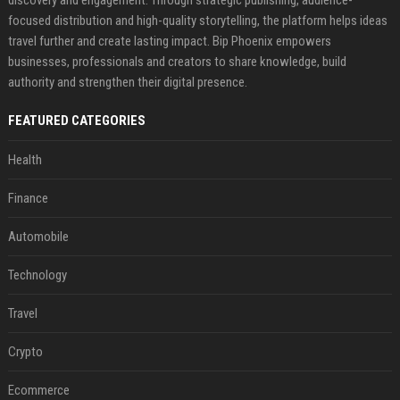
focused distribution and high-quality storytelling, the platform helps ideas
travel further and create lasting impact. Bip Phoenix empowers
businesses, professionals and creators to share knowledge, build
authority and strengthen their digital presence.
FEATURED CATEGORIES
Health
Finance
Automobile
Technology
Travel
Crypto
Ecommerce