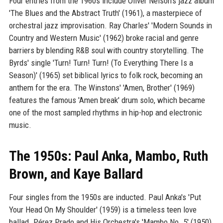
Four entries from the 1960s include Oliver Nelson's jazz album
'The Blues and the Abstract Truth' (1961), a masterpiece of
orchestral jazz improvisation. Ray Charles' 'Modern Sounds in
Country and Western Music' (1962) broke racial and genre
barriers by blending R&B soul with country storytelling. The
Byrds' single 'Turn! Turn! Turn! (To Everything There Is a
Season)' (1965) set biblical lyrics to folk rock, becoming an
anthem for the era. The Winstons' 'Amen, Brother' (1969)
features the famous 'Amen break' drum solo, which became
one of the most sampled rhythms in hip-hop and electronic
music.
The 1950s: Paul Anka, Mambo, Ruth
Brown, and Kaye Ballard
Four singles from the 1950s are inducted. Paul Anka's 'Put
Your Head On My Shoulder' (1959) is a timeless teen love
ballad. Pérez Prado and His Orchestra's 'Mambo No. 5' (1950)