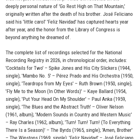
deeply personal nature of 'Go Rest High on That Mountain,'
originally written after the death of his brother. José Feliciano
said his 'little carol' 'Feliz Navidad' has captured hearts year
after year, and the honor from the Library of Congress is
beyond anything he dreamed of.
The complete list of recordings selected for the National
Recording Registry in 2026, in chronological order, includes:
'Cocktails for Two' – Spike Jones and His City Slickers (1944,
single); 'Mambo No. 5' – Pérez Prado and His Orchestra (1950,
single); 'Teardrops from My Eyes' – Ruth Brown (1950, single);
'Fly Me to the Moon (In Other Words)' – Kaye Ballard (1954,
single); 'Put Your Head On My Shoulder' – Paul Anka (1959,
single); 'The Blues and the Abstract Truth' – Oliver Nelson
(1961, album); 'Modern Sounds in Country and Western Music'
– Ray Charles (1962, album); 'Turn! Turn! Turn! (To Everything
There Is a Season)' – The Byrds (1965, single); 'Amen, Brother'
– The Winstons (1969, single); 'Feliz Navidad' – José Feliciano