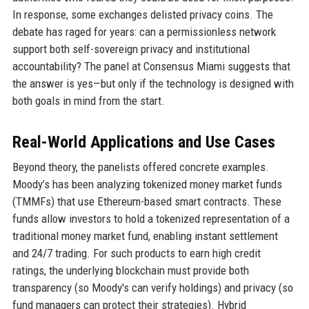
In response, some exchanges delisted privacy coins. The
debate has raged for years: can a permissionless network
support both self-sovereign privacy and institutional
accountability? The panel at Consensus Miami suggests that
the answer is yes—but only if the technology is designed with
both goals in mind from the start.
Real-World Applications and Use Cases
Beyond theory, the panelists offered concrete examples.
Moody’s has been analyzing tokenized money market funds
(TMMFs) that use Ethereum-based smart contracts. These
funds allow investors to hold a tokenized representation of a
traditional money market fund, enabling instant settlement
and 24/7 trading. For such products to earn high credit
ratings, the underlying blockchain must provide both
transparency (so Moody's can verify holdings) and privacy (so
fund managers can protect their strategies). Hybrid