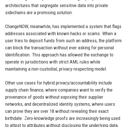
architectures that segregate sensitive data into private
sidechains are a promising solution.
ChangeNOW, meanwhile, has implemented a system that flags
addresses associated with known hacks or scams. When a
user tries to deposit funds from such an address, the platform
can block the transaction without ever asking for personal
identification. This approach has allowed the exchange to
operate in jurisdictions with strict AML rules while
maintaining a non-custodial, privacy-respecting model.
Other use cases for hybrid privacy/accountability include
supply chain finance, where companies want to verify the
provenance of goods without exposing their supplier
networks, and decentralized identity systems, where users
can prove they are over 18 without revealing their exact
birthdate. Zero-knowledge proofs are increasingly being used
to attest to attributes without disclosing the underlying data.