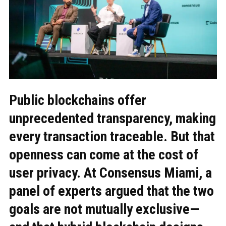
Public blockchains offer
unprecedented transparency, making
every transaction traceable. But that
openness can come at the cost of
user privacy. At Consensus Miami, a
panel of experts argued that the two
goals are not mutually exclusive—