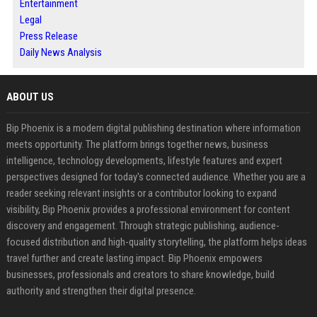
Entertainment
Legal
Press Release
Daily News Analysis
ABOUT US
Bip Phoenix is a modern digital publishing destination where information
meets opportunity. The platform brings together news, business
intelligence, technology developments, lifestyle features and expert
perspectives designed for today's connected audience. Whether you are a
reader seeking relevant insights or a contributor looking to expand
visibility, Bip Phoenix provides a professional environment for content
discovery and engagement. Through strategic publishing, audience-
focused distribution and high-quality storytelling, the platform helps ideas
travel further and create lasting impact. Bip Phoenix empowers
businesses, professionals and creators to share knowledge, build
authority and strengthen their digital presence.