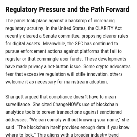
Regulatory Pressure and the Path Forward
The panel took place against a backdrop of increasing
regulatory scrutiny. In the United States, the CLARITY Act
recently cleared a Senate committee, proposing clearer rules
for digital assets. Meanwhile, the SEC has continued to
pursue enforcement actions against platforms that fail to
register or that commingle user funds. These developments
have made privacy a hot-button issue. Some crypto advocates
fear that excessive regulation will stifle innovation; others
welcome it as necessary for mainstream adoption.
Shangett argued that compliance doesn’t have to mean
surveillance. She cited ChangeNOW’s use of blockchain
analytics tools to screen transactions against sanctioned
addresses. “We can comply without knowing your name,” she
said. “The blockchain itself provides enough data if you know
where to look.” This aligns with a broader industry trend