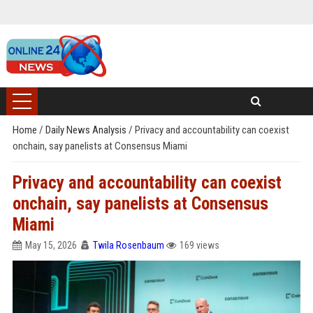
Home
/
Daily News Analysis
/
Privacy and accountability can coexist
onchain, say panelists at Consensus Miami
Privacy and accountability can coexist
onchain, say panelists at Consensus
Miami
May 15, 2026
Twila Rosenbaum
169 views