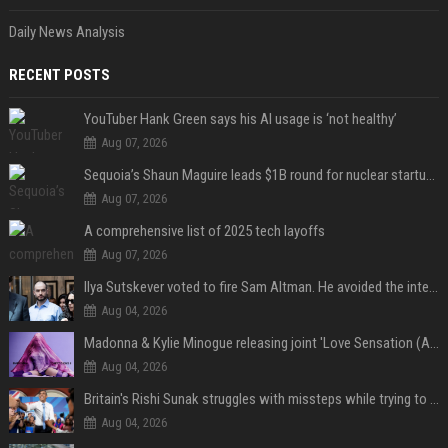
Daily News Analysis
RECENT POSTS
YouTuber Hank Green says his AI usage is ‘not healthy’
Aug 07, 2026
Sequoia’s Shaun Maguire leads $1B round for nuclear startup Valar Atomics
Aug 07, 2026
A comprehensive list of 2025 tech layoffs
Aug 07, 2026
Ilya Sutskever voted to fire Sam Altman. He avoided the internet in the aftermath.
Aug 04, 2026
Madonna & Kylie Minogue releasing joint 'Love Sensation (Afterhours Mix)'
Aug 04, 2026
Britain's Rishi Sunak struggles with missteps while trying to lift Conservatives ahead of elections
Aug 04, 2026