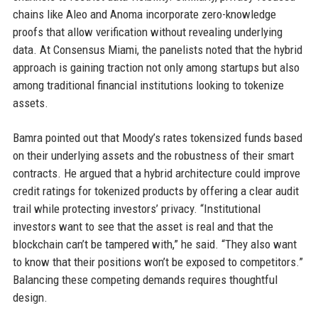
chains like Aleo and Anoma incorporate zero-knowledge
proofs that allow verification without revealing underlying
data. At Consensus Miami, the panelists noted that the hybrid
approach is gaining traction not only among startups but also
among traditional financial institutions looking to tokenize
assets.
Bamra pointed out that Moody’s rates tokensized funds based
on their underlying assets and the robustness of their smart
contracts. He argued that a hybrid architecture could improve
credit ratings for tokenized products by offering a clear audit
trail while protecting investors’ privacy. “Institutional
investors want to see that the asset is real and that the
blockchain can’t be tampered with,” he said. “They also want
to know that their positions won’t be exposed to competitors.”
Balancing these competing demands requires thoughtful
design.