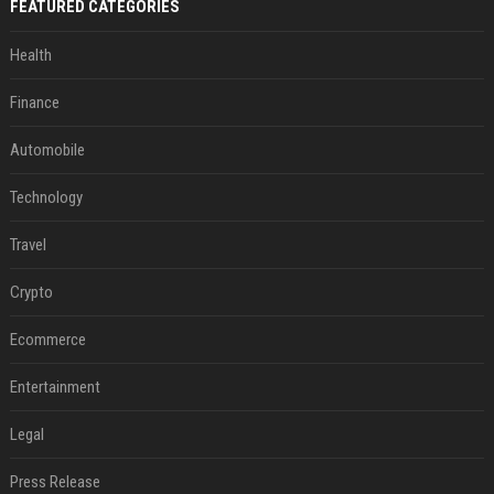
FEATURED CATEGORIES
Health
Finance
Automobile
Technology
Travel
Crypto
Ecommerce
Entertainment
Legal
Press Release