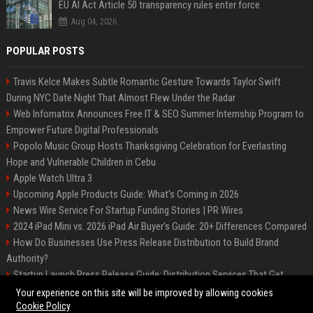
EU AI Act Article 50 transparency rules enter force
Aug 04, 2026
POPULAR POSTS
Travis Kelce Makes Subtle Romantic Gesture Towards Taylor Swift
During NYC Date Night That Almost Flew Under the Radar
Web Infomatrix Announces Free IT & SEO Summer Internship Program to
Empower Future Digital Professionals
Popolo Music Group Hosts Thanksgiving Celebration for Everlasting
Hope and Vulnerable Children in Cebu
Apple Watch Ultra 3
Upcoming Apple Products Guide: What's Coming in 2026
News Wire Service For Startup Funding Stories | PR Wires
2024 iPad Mini vs. 2026 iPad Air Buyer's Guide: 20+ Differences Compared
How Do Businesses Use Press Release Distribution to Build Brand
Authority?
Startup Launch Press Release Guide: Distribution Services That Get
Media Coverage
Your experience on this site will be improved by allowing cookies
Cookie Policy