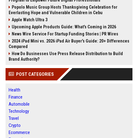
Program to Empower Future Digital Professionals
Popolo Music Group Hosts Thanksgiving Celebration for
Everlasting Hope and Vulnerable Children in Cebu
Apple Watch Ultra 3
Upcoming Apple Products Guide: What's Coming in 2026
News Wire Service For Startup Funding Stories | PR Wires
2024 iPad Mini vs. 2026 iPad Air Buyer's Guide: 20+ Differences
Compared
How Do Businesses Use Press Release Distribution to Build
Brand Authority?
POST CATEGORIES
Health
Finance
Automobile
Technology
Travel
Crypto
Ecommerce