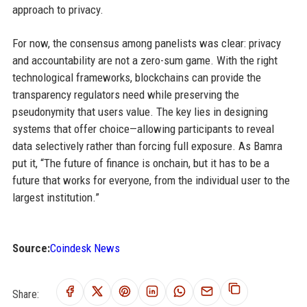
approach to privacy.
For now, the consensus among panelists was clear: privacy
and accountability are not a zero-sum game. With the right
technological frameworks, blockchains can provide the
transparency regulators need while preserving the
pseudonymity that users value. The key lies in designing
systems that offer choice—allowing participants to reveal
data selectively rather than forcing full exposure. As Bamra
put it, “The future of finance is onchain, but it has to be a
future that works for everyone, from the individual user to the
largest institution.”
Source:
Coindesk News
Share: