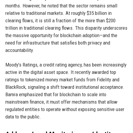
months. However, he noted that the sector remains small
relative to traditional markets. At roughly $35 billion in
clearing flows, it is still a fraction of the more than $200
trillion in traditional clearing flows. This disparity underscores
the massive opportunity for blockchain adoption—and the
need for infrastructure that satisfies both privacy and
accountability.
Moody’s Ratings, a credit rating agency, has been increasingly
active in the digital asset space. It recently awarded top
ratings to tokenized money market funds from Fidelity and
BlackRock, signaling a shift toward institutional acceptance.
Bamra emphasized that for blockchain to scale into
mainstream finance, it must offer mechanisms that allow
regulated entities to operate without exposing sensitive user
data to the public.