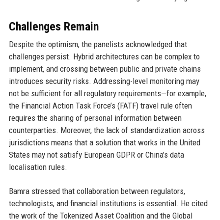
Challenges Remain
Despite the optimism, the panelists acknowledged that
challenges persist. Hybrid architectures can be complex to
implement, and crossing between public and private chains
introduces security risks. Addressing-level monitoring may
not be sufficient for all regulatory requirements—for example,
the Financial Action Task Force’s (FATF) travel rule often
requires the sharing of personal information between
counterparties. Moreover, the lack of standardization across
jurisdictions means that a solution that works in the United
States may not satisfy European GDPR or China’s data
localisation rules.
Bamra stressed that collaboration between regulators,
technologists, and financial institutions is essential. He cited
the work of the Tokenized Asset Coalition and the Global