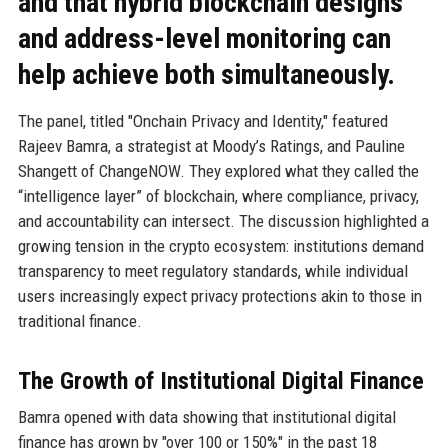
and that hybrid blockchain designs
and address-level monitoring can
help achieve both simultaneously.
The panel, titled "Onchain Privacy and Identity," featured
Rajeev Bamra, a strategist at Moody’s Ratings, and Pauline
Shangett of ChangeNOW. They explored what they called the
“intelligence layer” of blockchain, where compliance, privacy,
and accountability can intersect. The discussion highlighted a
growing tension in the crypto ecosystem: institutions demand
transparency to meet regulatory standards, while individual
users increasingly expect privacy protections akin to those in
traditional finance.
The Growth of Institutional Digital Finance
Bamra opened with data showing that institutional digital
finance has grown by "over 100 or 150%" in the past 18