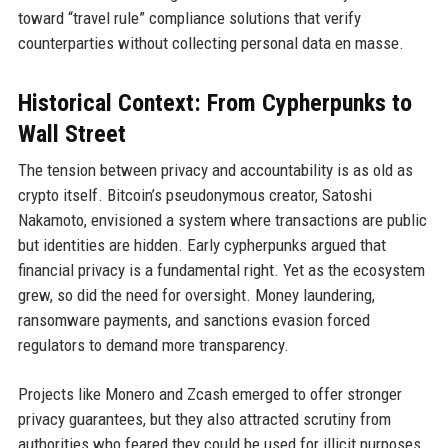
toward “travel rule” compliance solutions that verify
counterparties without collecting personal data en masse.
Historical Context: From Cypherpunks to
Wall Street
The tension between privacy and accountability is as old as
crypto itself. Bitcoin’s pseudonymous creator, Satoshi
Nakamoto, envisioned a system where transactions are public
but identities are hidden. Early cypherpunks argued that
financial privacy is a fundamental right. Yet as the ecosystem
grew, so did the need for oversight. Money laundering,
ransomware payments, and sanctions evasion forced
regulators to demand more transparency.
Projects like Monero and Zcash emerged to offer stronger
privacy guarantees, but they also attracted scrutiny from
authorities who feared they could be used for illicit purposes.