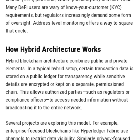
Many DeFi users are wary of know-your-customer (KYC)
requirements, but regulators increasingly demand some form
of oversight. Address-level monitoring offers a way to square
that circle.
How Hybrid Architecture Works
Hybrid blockchain architecture combines public and private
elements. In a typical hybrid setup, certain transaction data is
stored on a public ledger for transparency, while sensitive
details are encrypted or kept on a separate, permissioned
chain. This allows authorized parties—such as regulators or
compliance officers—to access needed information without
broadcasting it to the entire network.
Several projects are exploring this model. For example,
enterprise-focused blockchains like Hyperledger Fabric use
channels to restrict data visibility. Similarly, privacy-focused