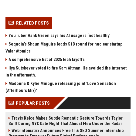
RELATED POSTS
YouTuber Hank Green says his AI usage is ‘not healthy’
Sequoia’s Shaun Maguire leads $1B round for nuclear startup
Valar Atomics
A comprehensive list of 2025 tech layoffs
Ilya Sutskever voted to fire Sam Altman. He avoided the internet
in the aftermath.
Madonna & Kylie Minogue releasing joint 'Love Sensation
(Afterhours Mix)'
POPULAR POSTS
Travis Kelce Makes Subtle Romantic Gesture Towards Taylor
Swift During NYC Date Night That Almost Flew Under the Radar
Web Infomatrix Announces Free IT & SEO Summer Internship