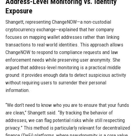
Address-Level Monitoring vs. Identity
Exposure
Shangett, representing ChangeNOW—a non-custodial
cryptocurrency exchange—explained that her company
focuses on mapping wallet addresses rather than linking
transactions to real-world identities. This approach allows
ChangeNOW to respond to compliance requests and law
enforcement needs while preserving user anonymity. She
argued that address-level monitoring is a practical middle
ground: it provides enough data to detect suspicious activity
without requiring users to surrender their personal
information.
“We don’t need to know who you are to ensure that your funds
are clean,” Shangett said. “By tracking the behavior of
addresses, we can flag potential risks while still respecting
privacy.” This method is particularly relevant for decentralized
finance (DeFi) platforms, where pseudonymity is a core value.