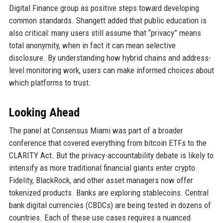
Digital Finance group as positive steps toward developing
common standards. Shangett added that public education is
also critical: many users still assume that “privacy” means
total anonymity, when in fact it can mean selective
disclosure. By understanding how hybrid chains and address-
level monitoring work, users can make informed choices about
which platforms to trust.
Looking Ahead
The panel at Consensus Miami was part of a broader
conference that covered everything from bitcoin ETFs to the
CLARITY Act. But the privacy-accountability debate is likely to
intensify as more traditional financial giants enter crypto.
Fidelity, BlackRock, and other asset managers now offer
tokenized products. Banks are exploring stablecoins. Central
bank digital currencies (CBDCs) are being tested in dozens of
countries. Each of these use cases requires a nuanced