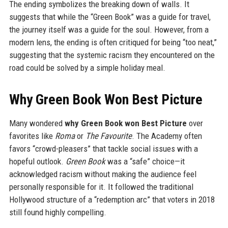
The ending symbolizes the breaking down of walls. It
suggests that while the “Green Book” was a guide for travel,
the journey itself was a guide for the soul. However, from a
modern lens, the ending is often critiqued for being “too neat,”
suggesting that the systemic racism they encountered on the
road could be solved by a simple holiday meal.
Why Green Book Won Best Picture
Many wondered
why Green Book won Best Picture
over
favorites like
Roma
or
The Favourite
. The Academy often
favors “crowd-pleasers” that tackle social issues with a
hopeful outlook.
Green Book
was a “safe” choice—it
acknowledged racism without making the audience feel
personally responsible for it. It followed the traditional
Hollywood structure of a “redemption arc” that voters in 2018
still found highly compelling.