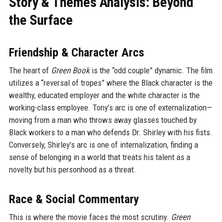
Story & Themes Analysis: Beyond
the Surface
Friendship & Character Arcs
The heart of
Green Book
is the “odd couple” dynamic. The film
utilizes a “reversal of tropes” where the Black character is the
wealthy, educated employer and the white character is the
working-class employee. Tony’s arc is one of externalization—
moving from a man who throws away glasses touched by
Black workers to a man who defends Dr. Shirley with his fists.
Conversely, Shirley’s arc is one of internalization, finding a
sense of belonging in a world that treats his talent as a
novelty but his personhood as a threat.
Race & Social Commentary
This is where the movie faces the most scrutiny.
Green