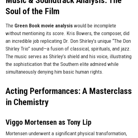
Music & Soundtrack Analysis: The
Soul of the Film
The
Green Book movie analysis
would be incomplete
without mentioning its score. Kris Bowers, the composer, did
an incredible job replicating Dr. Don Shirley’s unique “The Don
Shirley Trio” sound—a fusion of classical, spirituals, and jazz.
The music serves as Shirley’s shield and his voice, illustrating
the sophistication that the Southern elite admired while
simultaneously denying him basic human rights.
Acting Performances: A Masterclass
in Chemistry
Viggo Mortensen as Tony Lip
Mortensen underwent a significant physical transformation,