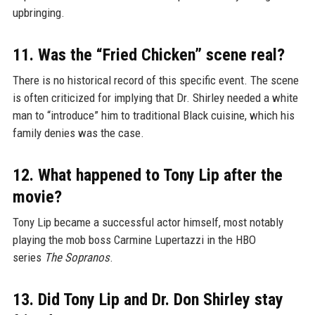
upbringing.
11. Was the “Fried Chicken” scene real?
There is no historical record of this specific event. The scene
is often criticized for implying that Dr. Shirley needed a white
man to “introduce” him to traditional Black cuisine, which his
family denies was the case.
12. What happened to Tony Lip after the
movie?
Tony Lip became a successful actor himself, most notably
playing the mob boss Carmine Lupertazzi in the HBO
series
The Sopranos
.
13. Did Tony Lip and Dr. Don Shirley stay