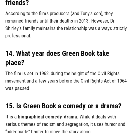
friends?
According to the film’s producers (and Tony’s son), they
remained friends until their deaths in 2013. However, Dr.
Shirley’s family maintains the relationship was always strictly
professional.
14. What year does Green Book take
place?
The film is set in 1962, during the height of the Civil Rights
movement and a few years before the Civil Rights Act of 1964
was passed.
15. Is Green Book a comedy or a drama?
It is a
biographical comedy-drama
. While it deals with
serious themes of racism and segregation, it uses humor and
“odd-couple” banter to move the story along.