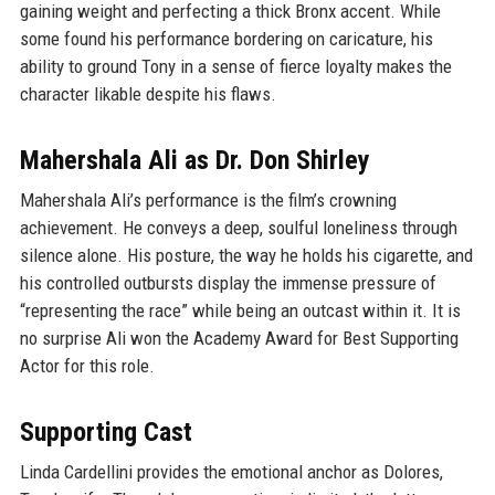
gaining weight and perfecting a thick Bronx accent. While
some found his performance bordering on caricature, his
ability to ground Tony in a sense of fierce loyalty makes the
character likable despite his flaws.
Mahershala Ali as Dr. Don Shirley
Mahershala Ali’s performance is the film’s crowning
achievement. He conveys a deep, soulful loneliness through
silence alone. His posture, the way he holds his cigarette, and
his controlled outbursts display the immense pressure of
“representing the race” while being an outcast within it. It is
no surprise Ali won the Academy Award for Best Supporting
Actor for this role.
Supporting Cast
Linda Cardellini provides the emotional anchor as Dolores,