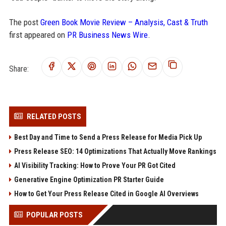
The post
Green Book Movie Review – Analysis, Cast & Truth
first appeared on
PR Business News Wire
.
Share:
RELATED POSTS
Best Day and Time to Send a Press Release for Media Pick Up
Press Release SEO: 14 Optimizations That Actually Move Rankings
AI Visibility Tracking: How to Prove Your PR Got Cited
Generative Engine Optimization PR Starter Guide
How to Get Your Press Release Cited in Google AI Overviews
POPULAR POSTS