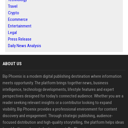
Travel
Crypto
Ecommerce
Entertainment
Legal
Press Release
Daily News Analysis
ABOUT US
Bip Phoenix is a modern digital publishing destination where information
meets opportunity. The platform brings together news, business
intelligence, technology developments, lifestyle features and expert
perspectives designed for today's connected audience. Whether you are a
reader seeking relevant insights or a contributor looking to expand
visibility, Bip Phoenix provides a professional environment for content
discovery and engagement. Through strategic publishing, audience-
focused distribution and high-quality storytelling, the platform helps ideas