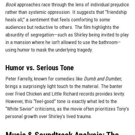
Book
approaches race through the lens of individual prejudice
rather than systemic oppression. It suggests that “friendship
heals all,” a sentiment that feels comforting to some
audiences but reductive to others. The film highlights the
absurdity of segregation—such as Shirley being invited to play
in a mansion where he isn’t allowed to use the bathroom—
using humor to mask the underlying tragedy.
Humor vs. Serious Tone
Peter Farrelly, known for comedies like
Dumb and Dumber
,
brings a surprisingly light touch to the material. The banter
over Fried Chicken and Little Richard records provides levity.
However, this “feel-good” tone is exactly what led to the
“White Savior” criticisms, as the movie often prioritizes Tony’s
personal growth over Shirley’s lived trauma.