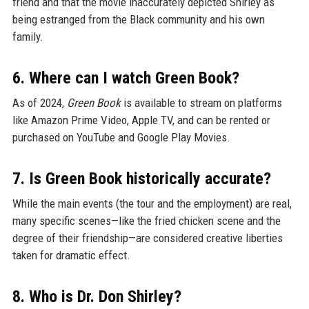
friend and that the movie inaccurately depicted Shirley as
being estranged from the Black community and his own
family.
6. Where can I watch Green Book?
As of 2024,
Green Book
is available to stream on platforms
like Amazon Prime Video, Apple TV, and can be rented or
purchased on YouTube and Google Play Movies.
7. Is Green Book historically accurate?
While the main events (the tour and the employment) are real,
many specific scenes—like the fried chicken scene and the
degree of their friendship—are considered creative liberties
taken for dramatic effect.
8. Who is Dr. Don Shirley?