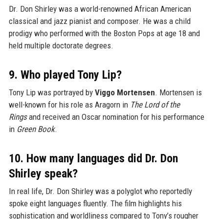
Dr. Don Shirley was a world-renowned African American
classical and jazz pianist and composer. He was a child
prodigy who performed with the Boston Pops at age 18 and
held multiple doctorate degrees.
9. Who played Tony Lip?
Tony Lip was portrayed by
Viggo Mortensen
. Mortensen is
well-known for his role as Aragorn in
The Lord of the
Rings
and received an Oscar nomination for his performance
in
Green Book
.
10. How many languages did Dr. Don
Shirley speak?
In real life, Dr. Don Shirley was a polyglot who reportedly
spoke eight languages fluently. The film highlights his
sophistication and worldliness compared to Tony’s rougher