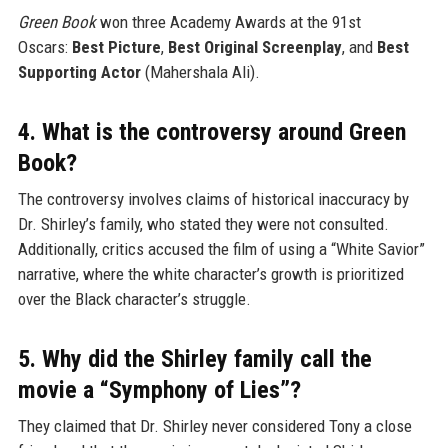
Green Book
won three Academy Awards at the 91st
Oscars:
Best Picture
,
Best Original Screenplay
, and
Best
Supporting Actor
(Mahershala Ali).
4. What is the controversy around Green
Book?
The controversy involves claims of historical inaccuracy by
Dr. Shirley’s family, who stated they were not consulted.
Additionally, critics accused the film of using a “White Savior”
narrative, where the white character’s growth is prioritized
over the Black character’s struggle.
5. Why did the Shirley family call the
movie a “Symphony of Lies”?
They claimed that Dr. Shirley never considered Tony a close