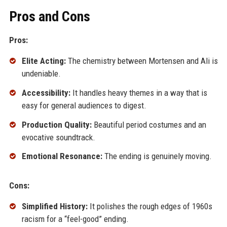
Pros and Cons
Pros:
Elite Acting:
The chemistry between Mortensen and Ali is
undeniable.
Accessibility:
It handles heavy themes in a way that is
easy for general audiences to digest.
Production Quality:
Beautiful period costumes and an
evocative soundtrack.
Emotional Resonance:
The ending is genuinely moving.
Cons:
Simplified History:
It polishes the rough edges of 1960s
racism for a “feel-good” ending.