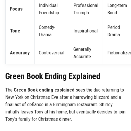
Individual
Professional
Long-term
Focus
Friendship
Triumph
Bond
Comedy-
Period
Tone
Inspirational
Drama
Drama
Generally
Accuracy
Controversial
Fictionalize
Accurate
Green Book Ending Explained
The
Green Book ending explained
sees the duo returning to
New York on Christmas Eve after a harrowing blizzard and a
final act of defiance in a Birmingham restaurant. Shirley
initially leaves Tony at his home, but eventually decides to join
Tony’s family for Christmas dinner.