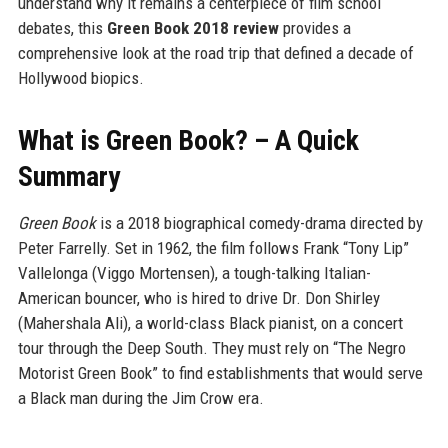
understand why it remains a centerpiece of film school
debates, this
Green Book 2018 review
provides a
comprehensive look at the road trip that defined a decade of
Hollywood biopics.
What is Green Book? – A Quick
Summary
Green Book
is a 2018 biographical comedy-drama directed by
Peter Farrelly. Set in 1962, the film follows Frank “Tony Lip”
Vallelonga (Viggo Mortensen), a tough-talking Italian-
American bouncer, who is hired to drive Dr. Don Shirley
(Mahershala Ali), a world-class Black pianist, on a concert
tour through the Deep South. They must rely on “The Negro
Motorist Green Book” to find establishments that would serve
a Black man during the Jim Crow era.