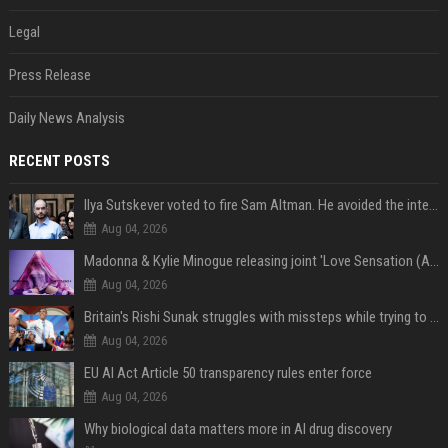
Legal
Press Release
Daily News Analysis
RECENT POSTS
Ilya Sutskever voted to fire Sam Altman. He avoided the internet in the aftermath.
Aug 04, 2026
Madonna & Kylie Minogue releasing joint 'Love Sensation (Afterhours Mix)'
Aug 04, 2026
Britain's Rishi Sunak struggles with missteps while trying to lift Conservatives ahead of elections
Aug 04, 2026
EU AI Act Article 50 transparency rules enter force
Aug 04, 2026
Why biological data matters more in AI drug discovery