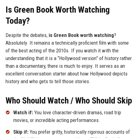
Is Green Book Worth Watching
Today?
Despite the debates,
is Green Book worth watching
?
Absolutely. It remains a technically proficient film with some
of the best acting of the 2010s. If you watch it with the
understanding that it is a “Hollywood version” of history rather
than a documentary, there is much to enjoy. It serves as an
excellent conversation starter about how Hollywood depicts
history and who gets to tell those stories.
Who Should Watch / Who Should Skip
Watch if:
You love character-driven dramas, road trip
movies, or incredible acting performances.
Skip if:
You prefer gritty, historically rigorous accounts of