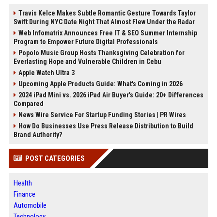
Travis Kelce Makes Subtle Romantic Gesture Towards Taylor
Swift During NYC Date Night That Almost Flew Under the Radar
Web Infomatrix Announces Free IT & SEO Summer Internship
Program to Empower Future Digital Professionals
Popolo Music Group Hosts Thanksgiving Celebration for
Everlasting Hope and Vulnerable Children in Cebu
Apple Watch Ultra 3
Upcoming Apple Products Guide: What's Coming in 2026
2024 iPad Mini vs. 2026 iPad Air Buyer's Guide: 20+ Differences
Compared
News Wire Service For Startup Funding Stories | PR Wires
How Do Businesses Use Press Release Distribution to Build
Brand Authority?
POST CATEGORIES
Health
Finance
Automobile
Technology