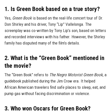
1. Is Green Book based on a true story?
Yes,
Green Book
is based on the real-life concert tour of Dr.
Don Shirley and his driver, Tony “Lip” Vallelonga. The
screenplay was co-written by Tony Lip’s son, based on letters
and recorded interviews with his father. However, the Shirley
family has disputed many of the film’s details.
2. What is the “Green Book” mentioned in
the movie?
The “Green Book” refers to
The Negro Motorist Green Book
, a
guidebook published during the Jim Crow era. It helped
African American travelers find safe places to sleep, eat, and
pump gas without facing discrimination or violence.
3. Who won Oscars for Green Book?