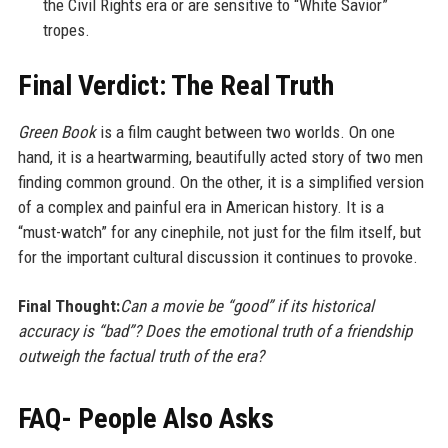
the Civil Rights era or are sensitive to “White Savior”
tropes.
Final Verdict: The Real Truth
Green Book
is a film caught between two worlds. On one
hand, it is a heartwarming, beautifully acted story of two men
finding common ground. On the other, it is a simplified version
of a complex and painful era in American history. It is a
“must-watch” for any cinephile, not just for the film itself, but
for the important cultural discussion it continues to provoke.
Final Thought:
Can a movie be “good” if its historical
accuracy is “bad”? Does the emotional truth of a friendship
outweigh the factual truth of the era?
FAQ- People Also Asks