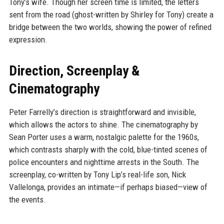
Tony’s wife. Though her screen time is limited, the letters
sent from the road (ghost-written by Shirley for Tony) create a
bridge between the two worlds, showing the power of refined
expression.
Direction, Screenplay &
Cinematography
Peter Farrelly’s direction is straightforward and invisible,
which allows the actors to shine. The cinematography by
Sean Porter uses a warm, nostalgic palette for the 1960s,
which contrasts sharply with the cold, blue-tinted scenes of
police encounters and nighttime arrests in the South. The
screenplay, co-written by Tony Lip’s real-life son, Nick
Vallelonga, provides an intimate—if perhaps biased—view of
the events.