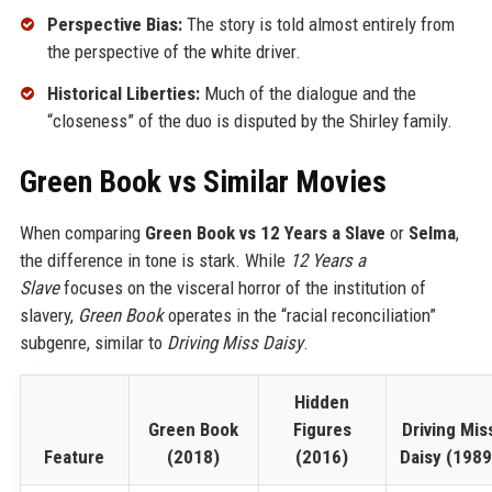
Perspective Bias:
The story is told almost entirely from
the perspective of the white driver.
Historical Liberties:
Much of the dialogue and the
“closeness” of the duo is disputed by the Shirley family.
Green Book vs Similar Movies
When comparing
Green Book vs 12 Years a Slave
or
Selma
,
the difference in tone is stark. While
12 Years a
Slave
focuses on the visceral horror of the institution of
slavery,
Green Book
operates in the “racial reconciliation”
subgenre, similar to
Driving Miss Daisy
.
Hidden
Green Book
Figures
Driving Mis
Feature
(2018)
(2016)
Daisy (1989