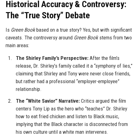
Historical Accuracy & Controversy:
The “True Story” Debate
Is
Green Book
based on a true story? Yes, but with significant
caveats. The controversy around
Green Book
stems from two
main areas:
The Shirley Family’s Perspective:
After the film’s
release, Dr. Shirley’s family called it a “symphony of lies,”
claiming that Shirley and Tony were never close friends,
but rather had a professional “employer-employee”
relationship.
The “White Savior” Narrative:
Critics argued the film
centers Tony Lip as the hero who “teaches” Dr. Shirley
how to eat fried chicken and listen to Black music,
implying that the Black character is disconnected from
his own culture until a white man intervenes.