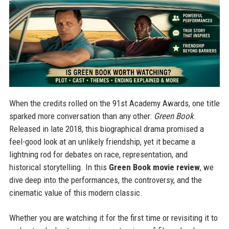
When the credits rolled on the 91st Academy Awards, one title
sparked more conversation than any other:
Green Book
.
Released in late 2018, this biographical drama promised a
feel-good look at an unlikely friendship, yet it became a
lightning rod for debates on race, representation, and
historical storytelling. In this
Green Book movie review
, we
dive deep into the performances, the controversy, and the
cinematic value of this modern classic.
Whether you are watching it for the first time or revisiting it to