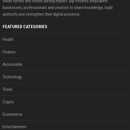
travel further and create lasting impact. Bip Phoenix empowers
businesses, professionals and creators to share knowledge, build
authority and strengthen their digital presence.
FEATURED CATEGORIES
Health
Finance
Automobile
Technology
Travel
Crypto
Ecommerce
Entertainment