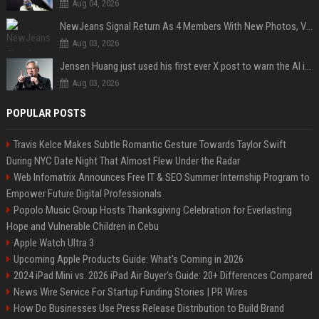
Aug 04, 2026
NewJeans Signal Return As 4 Members With New Photos, Videos
Aug 03, 2026
Jensen Huang just used his first ever X post to warn the AI industry not to make the mistake that software narrowly avoided in the 1980s
Aug 03, 2026
POPULAR POSTS
Travis Kelce Makes Subtle Romantic Gesture Towards Taylor Swift
During NYC Date Night That Almost Flew Under the Radar
Web Infomatrix Announces Free IT & SEO Summer Internship Program to
Empower Future Digital Professionals
Popolo Music Group Hosts Thanksgiving Celebration for Everlasting
Hope and Vulnerable Children in Cebu
Apple Watch Ultra 3
Upcoming Apple Products Guide: What's Coming in 2026
2024 iPad Mini vs. 2026 iPad Air Buyer's Guide: 20+ Differences Compared
News Wire Service For Startup Funding Stories | PR Wires
How Do Businesses Use Press Release Distribution to Build Brand