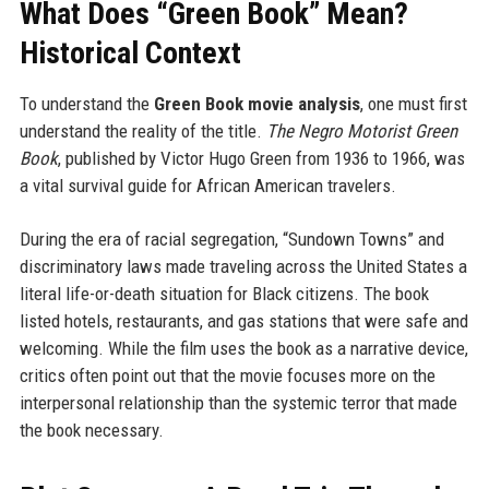
What Does “Green Book” Mean?
Historical Context
To understand the
Green Book movie analysis
, one must first
understand the reality of the title.
The Negro Motorist Green
Book
, published by Victor Hugo Green from 1936 to 1966, was
a vital survival guide for African American travelers.
During the era of racial segregation, “Sundown Towns” and
discriminatory laws made traveling across the United States a
literal life-or-death situation for Black citizens. The book
listed hotels, restaurants, and gas stations that were safe and
welcoming. While the film uses the book as a narrative device,
critics often point out that the movie focuses more on the
interpersonal relationship than the systemic terror that made
the book necessary.