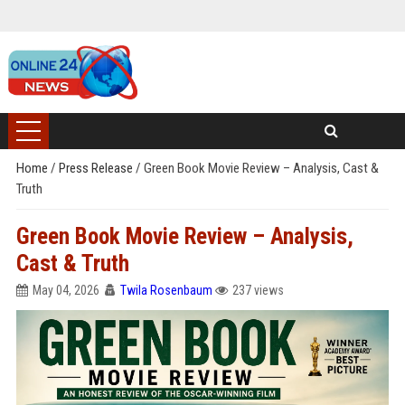
Home
/
Press Release
/
Green Book Movie Review – Analysis, Cast &
Truth
Green Book Movie Review – Analysis,
Cast & Truth
May 04, 2026
Twila Rosenbaum
237 views