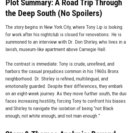
Plot Summary: A Road Trip Through
the Deep South (No Spoilers)
The story begins in New York City, where Tony Lip is looking
for work after his nightclub is closed for renovations. He is
summoned to an interview with Dr. Don Shirley, who lives in a
lavish, museum-like apartment above Carnegie Hall.
The contrast is immediate: Tony is crude, unrefined, and
harbors the casual prejudices common in his 1960s Bronx
neighborhood. Dr. Shirley is refined, multilingual, and
emotionally guarded. Despite their differences, they embark
on an eight-week journey. As they move further south, the duo
faces increasing hostility, forcing Tony to confront his biases
and Shirley to navigate the isolation of being “not Black
enough, not white enough, and not man enough.”